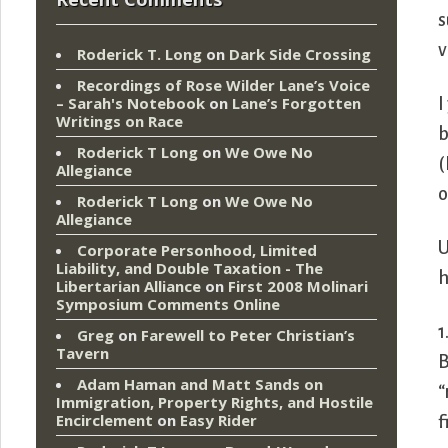
s
v
Roderick T. Long
on
Dark Side Crossing
Recordings of Rose Wilder Lane’s Voice
– Sarah's Notebook
on
Lane’s Forgotten
I
Writings on Race
b
Roderick T Long
on
We Owe No
(
Allegiance
o
Roderick T Long
on
We Owe No
Allegiance
U
Corporate Personhood, Limited
Liability, and Double Taxation - The
h
Libertarian Alliance
on
First 2008 Molinari
Symposium Comments Online
1
Greg
on
Farewell to Peter Christian’s
Tavern
B
Adam Haman and Matt Sands on
“
Immigration, Property Rights, and Hostile
Encirclement
on
Easy Rider
f