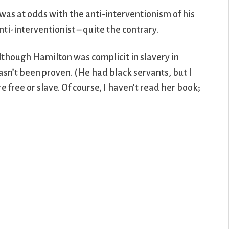
was at odds with the anti-interventionism of his
i-interventionist – quite the contrary.
lthough Hamilton was complicit in slavery in
hasn’t been proven. (He had black servants, but I
free or slave. Of course, I haven’t read her book;