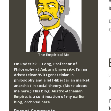
A
i
D
s
The Empirical Me
I’m Roderick T. Long, Professor of
Philosophy at
Auburn University.
I’m an
Aristotelean/Wittgensteinian in
b
philosophy and a left-libertarian market
anarchist in social theory. (More about
[
me
here
.) This blog,
Austro-Athenian
Empire
, is a continuation of my
earlier
I
blog
, archived
here
.
J
Recent Comments