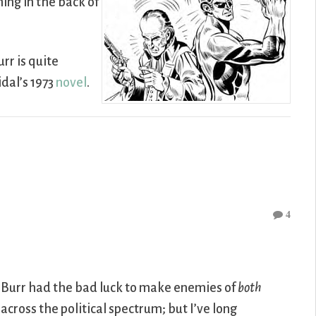
ning in the back of
rr is quite
idal’s 1973
novel
.
4
e. Burr had the bad luck to make enemies of
both
across the political spectrum; but I’ve long