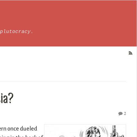
plutocracy.
ia?
2
ern once dueled