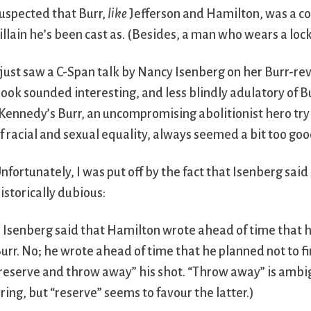
uspected that Burr,
like
Jefferson and Hamilton, was a co
illain he’s been cast as. (Besides, a man who wears a lock
 just saw a C-Span talk by Nancy Isenberg on her Burr-re
ook sounded interesting, and less blindly adulatory of B
Kennedy’s Burr, an uncompromising abolitionist hero tryin
f racial and sexual equality, always seemed a bit too good
nfortunately, I was put off by the fact that Isenberg sai
istorically dubious:
. Isenberg said that Hamilton wrote ahead of time that he
urr. No; he wrote ahead of time that he planned not to fire
reserve and throw away” his shot. “Throw away” is ambigu
iring, but “reserve” seems to favour the latter.)