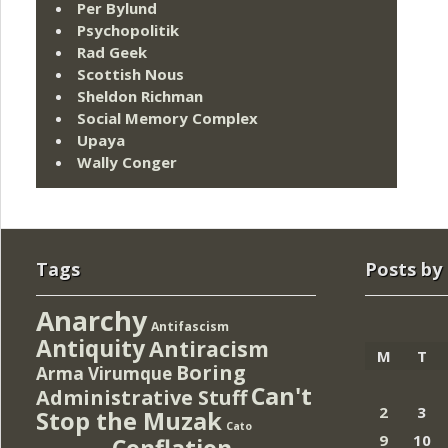
Per Bylund
Psychopolitik
Rad Geek
Scottish Nous
Sheldon Richman
Social Memory Complex
Upaya
Wally Conger
Tags
Posts by
Anarchy
Antifascism
Antiquity
Antiracism
M
T
Boring
Arma Virumque
Can't
Administrative Stuff
2
3
Stop the Muzak
Cato
9
10
Conflation