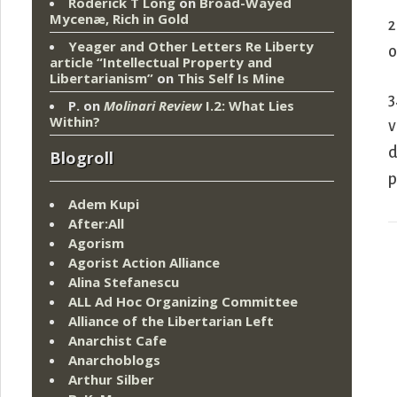
Roderick T Long
on
Broad-Wayed
Mycenæ, Rich in Gold
2
Yeager and Other Letters Re Liberty
o
article “Intellectual Property and
Libertarianism”
on
This Self Is Mine
3
P.
on
Molinari Review
I.2: What Lies
Within?
v
d
Blogroll
p
Adem Kupi
After:All
Agorism
Agorist Action Alliance
Alina Stefanescu
ALL Ad Hoc Organizing Committee
Alliance of the Libertarian Left
Anarchist Cafe
Anarchoblogs
Arthur Silber