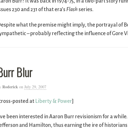
aron Burr? It was back in 1974-75, in a two-part story run
ssues 230 and 231 of that era’s
Flash
series.
espite what the premise might imply, the portrayal of Bu
ympathetic – probably reflecting the influence of Gore V
Burr Blur
Roderick
y
on
July 29, 2007
cross-posted at
Liberty & Power
]
’ve been interested in Aaron Burr revisionism for a whil
efferson and Hamilton, thus earning the ire of historians 