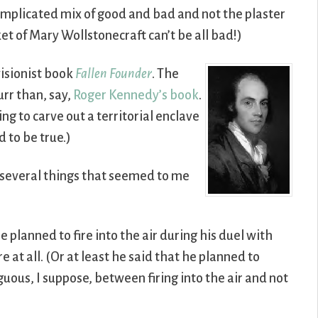
mplicated mix of good and bad and not the plaster
et of Mary Wollstonecraft can’t be all bad!)
visionist book
Fallen Founder
. The
urr than, say,
Roger Kennedy’s book
.
g to carve out a territorial enclave
 to be true.)
d several things that seemed to me
 planned to fire into the air during his duel with
 at all. (Or at least he said that he planned to
ous, I suppose, between firing into the air and not