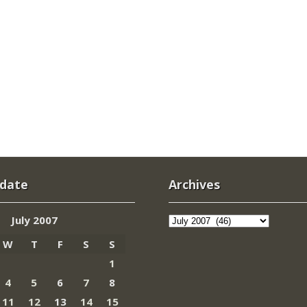
 date
Archives
Archives
July 2007
W
T
F
S
S
1
4
5
6
7
8
11
12
13
14
15