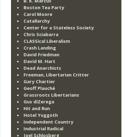
B. K. Marcus
Boston Tea Party
Carol Moore
Catallarchy
Center for a Stateless Society
Chris Sciabarra
CLASSical Liberalism
Crash Landing
David Friedman
David M. Hart
Dead Anarchists
Freeman, Libertarian Critter
Gary Chartier
Geoff Plauché
Grassroots Libertarians
Gus diZerega
Hit and Run
Hotel Yuggoth
Independent Country
Industrial Radical
Joel Schlosberg