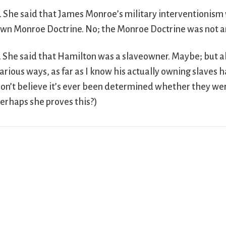
. She said that James Monroe’s military interventionism 
wn Monroe Doctrine. No; the Monroe Doctrine was not ant
. She said that Hamilton was a slaveowner. Maybe; but a
arious ways, as far as I know his actually owning slaves 
on’t believe it’s ever been determined whether they were 
erhaps she proves this?)