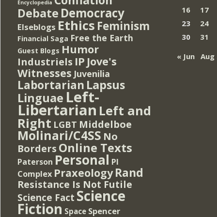
Encyclopedia
Democracy
16
17
Debate
Ethics
Feminism
23
24
Elseblogs
Free the Earth
30
31
Financial Saga
Humor
Guest Blogs
« Jun
Aug 
IP
Jove's
Industriels
Witnesses
Juvenilia
Lapsus
Labortarian
Left-
Linguae
Libertarian
Left and
Right
Middelboe
LGBT
Molinari/C4SS
No
Online Texts
Borders
Personal
PI
Paterson
Rand
Praxeology
Complex
Resistance Is Not Futile
Science
Science Fact
Fiction
Spencer
Space