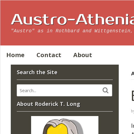
Austro-Atheni
"Austro" as in Rothbard and Wittgenstein,
Home
Contact
About
Search the Site
A
About Roderick T. Long
b
I