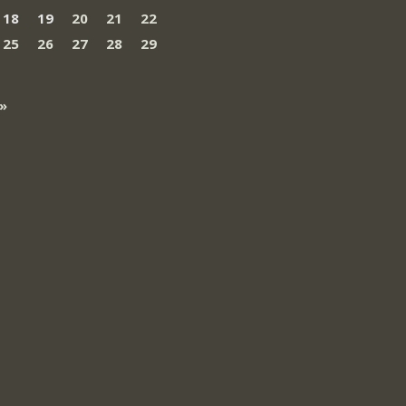
18
19
20
21
22
25
26
27
28
29
»