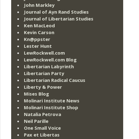
John Markley
Journal of Ayn Rand Studies
Journal of Libertarian Studies
Ken MacLeod
Kevin Carson
Kn@ppster
Lester Hunt
LewRockwell.com
LewRockwell.com Blog
Libertarian Labyrinth
Libertarian Party
Libertarian Radical Caucus
Liberty & Power
Mises Blog
Molinari Institute News
Molinari Institute Shop
Natalia Petrova
Neil Parille
One Small Voice
Pax et Libertas