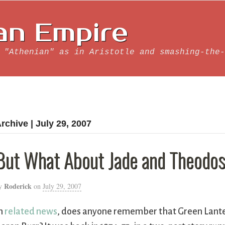
an Empire
 "Athenian" as in Aristotle and smashing-the-
rchive | July 29, 2007
But What About Jade and Theodos
Roderick
y
on
July 29, 2007
n
related news
, does anyone remember that Green Lant