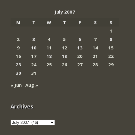
July 2007
M
T
W
T
F
S
S
1
2
3
4
5
6
7
8
9
10
11
12
13
14
15
16
17
18
19
20
21
22
23
24
25
26
27
28
29
30
31
« Jun
Aug »
Archives
Archives