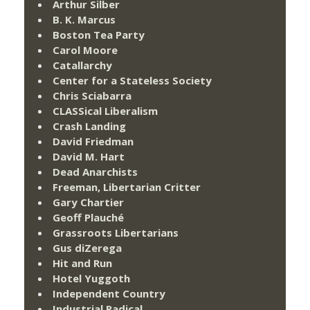
Arthur Silber
B. K. Marcus
Boston Tea Party
Carol Moore
Catallarchy
Center for a Stateless Society
Chris Sciabarra
CLASSical Liberalism
Crash Landing
David Friedman
David M. Hart
Dead Anarchists
Freeman, Libertarian Critter
Gary Chartier
Geoff Plauché
Grassroots Libertarians
Gus diZerega
Hit and Run
Hotel Yuggoth
Independent Country
Industrial Radical