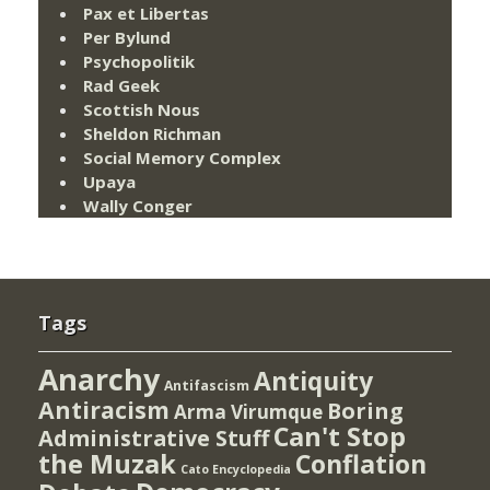
Pax et Libertas
Per Bylund
Psychopolitik
Rad Geek
Scottish Nous
Sheldon Richman
Social Memory Complex
Upaya
Wally Conger
Tags
Anarchy
Antiquity
Antifascism
Antiracism
Boring
Arma Virumque
Can't Stop
Administrative Stuff
the Muzak
Conflation
Cato Encyclopedia