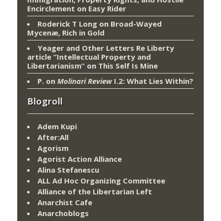
Encirclement
on
Easy Rider
Roderick T Long
on
Broad-Wayed
Mycenæ, Rich in Gold
Yeager and Other Letters Re Liberty
article “Intellectual Property and
Libertarianism”
on
This Self Is Mine
P.
on
Molinari Review
I.2: What Lies Within?
Blogroll
Adem Kupi
After:All
Agorism
Agorist Action Alliance
Alina Stefanescu
ALL Ad Hoc Organizing Committee
Alliance of the Libertarian Left
Anarchist Cafe
Anarchoblogs