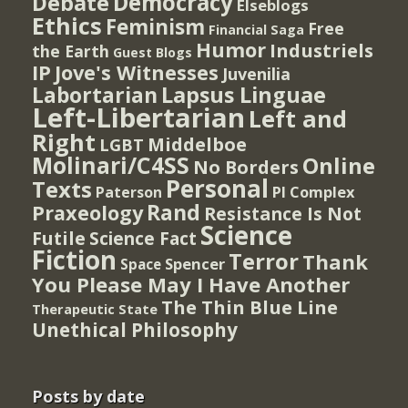
Democracy
Debate
Elseblogs
Ethics
Feminism
Free
Financial Saga
Humor
Industriels
the Earth
Guest Blogs
IP
Jove's Witnesses
Juvenilia
Lapsus Linguae
Labortarian
Left-Libertarian
Left and
Right
Middelboe
LGBT
Molinari/C4SS
Online
No Borders
Personal
Texts
PI Complex
Paterson
Rand
Praxeology
Resistance Is Not
Science
Futile
Science Fact
Fiction
Terror
Thank
Spencer
Space
You Please May I Have Another
The Thin Blue Line
Therapeutic State
Unethical Philosophy
Posts by date