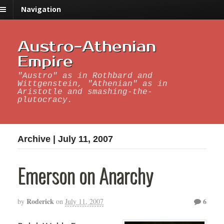
Navigation
Austro-Athenian
Empire
"Austro" as in Rothbard and
Wittgenstein, "Athenian" as in
Aristotle and smashing-the-
plutocracy.
Archive | July 11, 2007
Emerson on Anarchy
Roderick
6
by
on
July 11, 2007