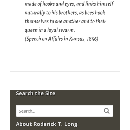
made of hooks and eyes, and links himself
naturally to his brothers, as bees hook
themselves to one another and to their
queen in a loyal swarm.
(
Speech on Affairs in Kansas
, 1856)
Search the Site
About Roderick T. Long