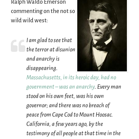
Ralph Waldo Emerson
commenting on the not so
wild wild west:
I am glad to see that
the terror at disunion
and anarchy is
disappearing.
Massachusetts, in its heroic day, had no
government – was an anarchy
. Every man
stood on his own feet, was his own
governor; and there was no breach of
peace from Cape Cod to Mount Hoosac.
California, a few years ago, by the
testimony of all people at that time in the