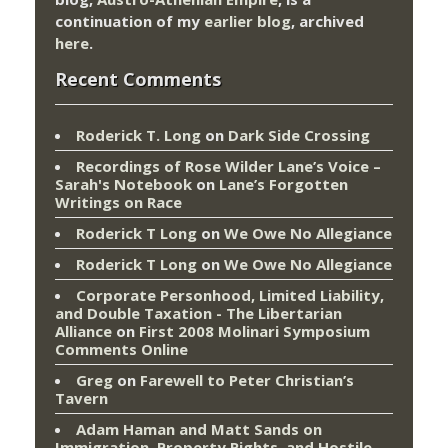
continuation of my
earlier blog
, archived
here
.
Recent Comments
Roderick T. Long
on
Dark Side Crossing
Recordings of Rose Wilder Lane’s Voice –
Sarah's Notebook
on
Lane’s Forgotten
Writings on Race
Roderick T Long
on
We Owe No Allegiance
Roderick T Long
on
We Owe No Allegiance
Corporate Personhood, Limited Liability,
and Double Taxation - The Libertarian
Alliance
on
First 2008 Molinari Symposium
Comments Online
Greg
on
Farewell to Peter Christian’s
Tavern
Adam Haman and Matt Sands on
Immigration, Property Rights, and Hostile