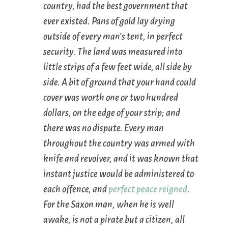
country, had the best government that
ever existed. Pans of gold lay drying
outside of every man’s tent, in perfect
security. The land was measured into
little strips of a few feet wide, all side by
side. A bit of ground that your hand could
cover was worth one or two hundred
dollars, on the edge of your strip; and
there was no dispute. Every man
throughout the country was armed with
knife and revolver, and it was known that
instant justice would be administered to
each offence, and
perfect peace
reigned
.
For the Saxon man, when he is well
awake, is not a pirate but a citizen, all