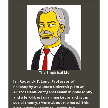
The Empirical Me
I’m Roderick T. Long, Professor of
Philosophy at
Auburn University.
I’m an
Aristotelean/Wittgensteinian in philosophy
and a left-libertarian market anarchist in
social theory. (More about me
here
.) This
blog,
Austro-Athenian Empire
, is a