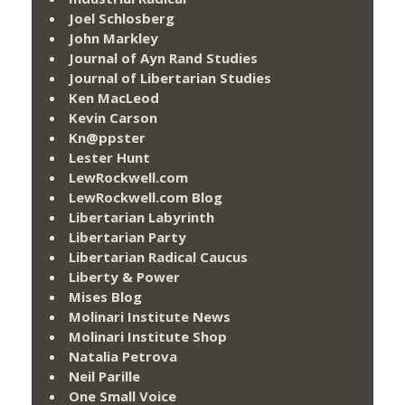
Joel Schlosberg
John Markley
Journal of Ayn Rand Studies
Journal of Libertarian Studies
Ken MacLeod
Kevin Carson
Kn@ppster
Lester Hunt
LewRockwell.com
LewRockwell.com Blog
Libertarian Labyrinth
Libertarian Party
Libertarian Radical Caucus
Liberty & Power
Mises Blog
Molinari Institute News
Molinari Institute Shop
Natalia Petrova
Neil Parille
One Small Voice