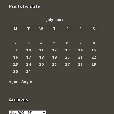
Posts by date
July 2007
M
T
W
T
F
S
S
1
2
3
4
5
6
7
8
9
10
11
12
13
14
15
16
17
18
19
20
21
22
23
24
25
26
27
28
29
30
31
« Jun
Aug »
Archives
Archives