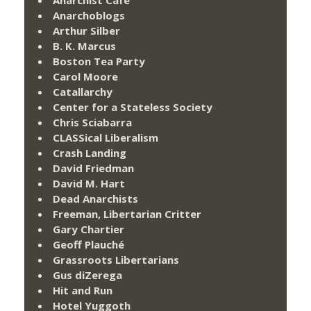
Anarchist Cafe
Anarchoblogs
Arthur Silber
B. K. Marcus
Boston Tea Party
Carol Moore
Catallarchy
Center for a Stateless Society
Chris Sciabarra
CLASSical Liberalism
Crash Landing
David Friedman
David M. Hart
Dead Anarchists
Freeman, Libertarian Critter
Gary Chartier
Geoff Plauché
Grassroots Libertarians
Gus diZerega
Hit and Run
Hotel Yuggoth