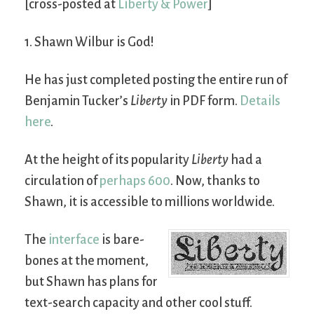
[cross-posted at
Liberty & Power
]
1. Shawn Wilbur is God!
He has just completed posting the entire run of
Benjamin Tucker’s
Liberty
in PDF form.
Details
here
.
At the height of its popularity
Liberty
had a
circulation of
perhaps 600
. Now, thanks to
Shawn, it is accessible to millions worldwide.
The
interface
is bare-
bones at the moment,
but Shawn has plans for
text-search capacity and other cool stuff.