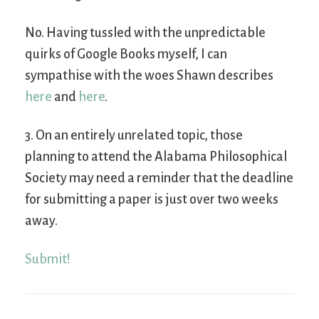
No. Having tussled with the unpredictable
quirks of Google Books myself, I can
sympathise with the woes Shawn describes
here
and
here
.
3. On an entirely unrelated topic, those
planning to attend the Alabama Philosophical
Society may need a reminder that the deadline
for submitting a paper is just over two weeks
away.
Submit!