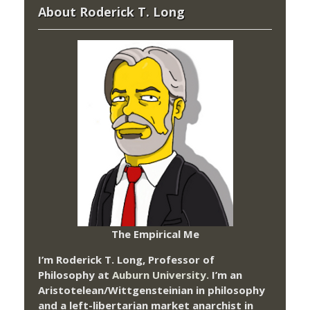
About Roderick T. Long
The Empirical Me
I’m Roderick T. Long, Professor of
Philosophy at
Auburn University.
I’m an
Aristotelean/Wittgensteinian in philosophy
and a left-libertarian market anarchist in