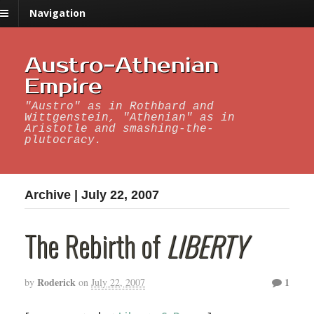
Navigation
Austro-Athenian
Empire
"Austro" as in Rothbard and
Wittgenstein, "Athenian" as in
Aristotle and smashing-the-
plutocracy.
Archive | July 22, 2007
The Rebirth of
LIBERTY
Roderick
1
by
on
July 22, 2007