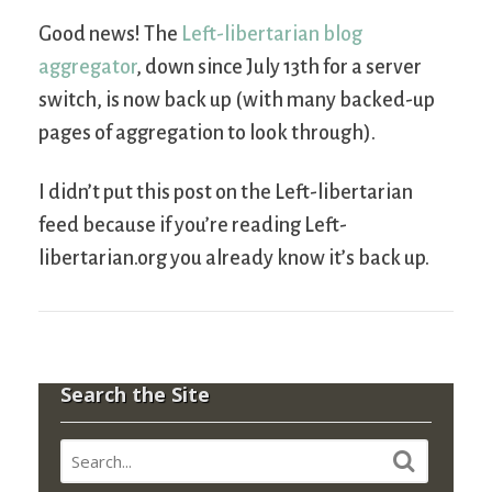
Good news! The
Left-libertarian blog
aggregator
, down since July 13th for a server
switch, is now back up (with many backed-up
pages of aggregation to look through).
I didn’t put this post on the Left-libertarian
feed because if you’re reading Left-
libertarian.org you already know it’s back up.
Search the Site