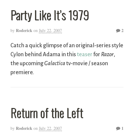
Party Like It’s 1979
Roderick
2
by
on
July 22, 2007
Catch a quick glimpse of an original-series style
Cylon behind Adama in this
teaser
for
Razor
,
the upcoming
Galactica
tv-movie / season
premiere.
Return of the Left
Roderick
1
by
on
July 22, 2007