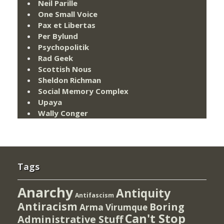
Neil Parille
One Small Voice
Pax et Libertas
Per Bylund
Psychopolitik
Rad Geek
Scottish Nous
Sheldon Richman
Social Memory Complex
Upaya
Wally Conger
Tags
Anarchy
Antiquity
Antifascism
Antiracism
Boring
Arma Virumque
Can't Stop
Administrative Stuff