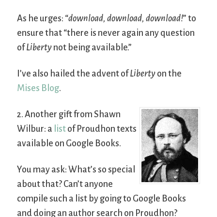
As he urges: “
download, download, download!
” to
ensure that “there is never again any question
of
Liberty
not being available.”
I’ve also hailed the advent of
Liberty
on the
Mises Blog
.
2. Another gift from Shawn
Wilbur: a
list
of Proudhon texts
available on Google Books.
You may ask: What’s so special
about that? Can’t anyone
compile such a list by going to Google Books
and doing an author search on Proudhon?