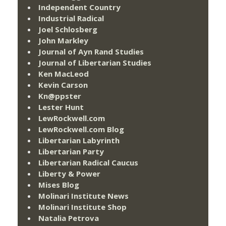
Independent Country
Industrial Radical
Joel Schlosberg
John Markley
Journal of Ayn Rand Studies
Journal of Libertarian Studies
Ken MacLeod
Kevin Carson
Kn@ppster
Lester Hunt
LewRockwell.com
LewRockwell.com Blog
Libertarian Labyrinth
Libertarian Party
Libertarian Radical Caucus
Liberty & Power
Mises Blog
Molinari Institute News
Molinari Institute Shop
Natalia Petrova