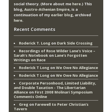
social theory. (More about me
here
.) This
blog,
Austro-Athenian Empire
, is a
continuation of my
earlier blog
, archived
here
.
Recent Comments
Roderick T. Long
on
Dark Side Crossing
Recordings of Rose Wilder Lane’s Voice –
Sarah's Notebook
on
Lane’s Forgotten
Writings on Race
Roderick T Long
on
We Owe No Allegiance
Roderick T Long
on
We Owe No Allegiance
Corporate Personhood, Limited Liability,
and Double Taxation - The Libertarian
Alliance
on
First 2008 Molinari Symposium
Comments Online
Greg
on
Farewell to Peter Christian’s
Tavern