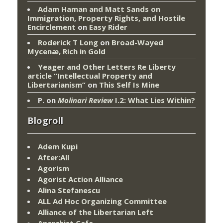
Adam Haman and Matt Sands on
Immigration, Property Rights, and Hostile
Encirclement
on
Easy Rider
Roderick T Long
on
Broad-Wayed
Mycenæ, Rich in Gold
Yeager and Other Letters Re Liberty
article “Intellectual Property and
Libertarianism”
on
This Self Is Mine
P.
on
Molinari Review
I.2: What Lies Within?
Blogroll
Adem Kupi
After:All
Agorism
Agorist Action Alliance
Alina Stefanescu
ALL Ad Hoc Organizing Committee
Alliance of the Libertarian Left