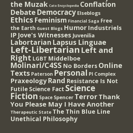
the Muzak
Conflation
Cato Encyclopedia
Democracy
Debate
Elseblogs
Ethics
Feminism
Free
Financial Saga
Humor
Industriels
the Earth
Guest Blogs
IP
Jove's Witnesses
Juvenilia
Lapsus Linguae
Labortarian
Left-Libertarian
Left and
Right
Middelboe
LGBT
Molinari/C4SS
Online
No Borders
Personal
Texts
PI Complex
Paterson
Rand
Praxeology
Resistance Is Not
Science
Futile
Science Fact
Fiction
Terror
Thank
Spencer
Space
You Please May I Have Another
The Thin Blue Line
Therapeutic State
Unethical Philosophy