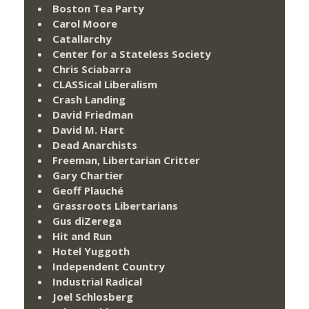
Boston Tea Party
Carol Moore
Catallarchy
Center for a Stateless Society
Chris Sciabarra
CLASSical Liberalism
Crash Landing
David Friedman
David M. Hart
Dead Anarchists
Freeman, Libertarian Critter
Gary Chartier
Geoff Plauché
Grassroots Libertarians
Gus diZerega
Hit and Run
Hotel Yuggoth
Independent Country
Industrial Radical
Joel Schlosberg