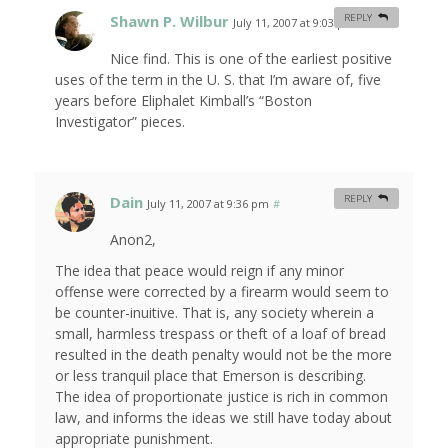
Shawn P. Wilbur
REPLY
July 11, 2007 at 9:03 pm
#
Nice find. This is one of the earliest positive
uses of the term in the U. S. that I’m aware of, five
years before Eliphalet Kimball’s “Boston
Investigator” pieces.
Dain
REPLY
July 11, 2007 at 9:36 pm
#
Anon2,
The idea that peace would reign if any minor
offense were corrected by a firearm would seem to
be counter-inuitive. That is, any society wherein a
small, harmless trespass or theft of a loaf of bread
resulted in the death penalty would not be the more
or less tranquil place that Emerson is describing.
The idea of proportionate justice is rich in common
law, and informs the ideas we still have today about
appropriate punishment.