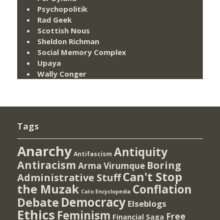
Psychopolitik
Rad Geek
Scottish Nous
Sheldon Richman
Social Memory Complex
Upaya
Wally Conger
Tags
Anarchy
Antiquity
Antifascism
Antiracism
Boring
Arma Virumque
Can't Stop
Administrative Stuff
the Muzak
Conflation
Cato Encyclopedia
Democracy
Debate
Elseblogs
Ethics
Feminism
Free
Financial Saga