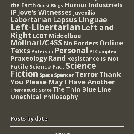
Humor
Industriels
the Earth
Guest Blogs
IP
Jove's Witnesses
Juvenilia
Lapsus Linguae
Labortarian
Left-Libertarian
Left and
Right
Middelboe
LGBT
Molinari/C4SS
Online
No Borders
Personal
Texts
PI Complex
Paterson
Rand
Praxeology
Resistance Is Not
Science
Futile
Science Fact
Fiction
Terror
Thank
Spencer
Space
You Please May I Have Another
The Thin Blue Line
Therapeutic State
Unethical Philosophy
Posts by date