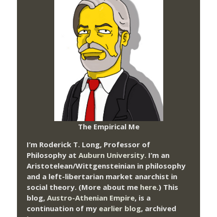
The Empirical Me
I’m Roderick T. Long, Professor of
Philosophy at
Auburn University.
I’m an
Aristotelean/Wittgensteinian in philosophy
and a left-libertarian market anarchist in
social theory. (More about me
here
.) This
blog,
Austro-Athenian Empire
, is a
continuation of my
earlier blog
, archived