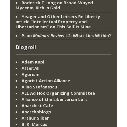
Roderick T Long
on
Broad-Wayed
Mycenæ, Rich in Gold
Yeager and Other Letters Re Liberty
article “Intellectual Property and
Libertarianism”
on
This Self Is Mine
P.
on
Molinari Review
I.2: What Lies Within?
Blogroll
Adem Kupi
After:All
Agorism
Agorist Action Alliance
Alina Stefanescu
ALL Ad Hoc Organizing Committee
Alliance of the Libertarian Left
Anarchist Cafe
Anarchoblogs
Arthur Silber
B. K. Marcus