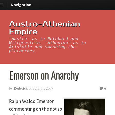
Navigation
Austro-Athenian
Empire
"Austro" as in Rothbard and
Wittgenstein, "Athenian" as in
Aristotle and smashing-the-
plutocracy.
Emerson on Anarchy
Roderick
6
by
on
July 11, 2007
Ralph Waldo Emerson
commenting on the not so