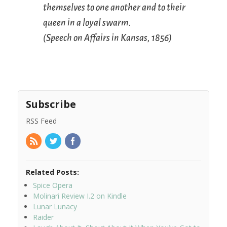
themselves to one another and to their
queen in a loyal swarm.
(
Speech on Affairs in Kansas
, 1856)
Subscribe
RSS Feed
Related Posts:
Spice Opera
Molinari Review I.2 on Kindle
Lunar Lunacy
Raider