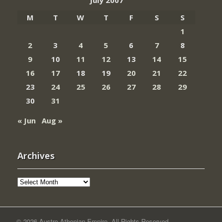
July 2007
M
T
W
T
F
S
S
1
2
3
4
5
6
7
8
9
10
11
12
13
14
15
16
17
18
19
20
21
22
23
24
25
26
27
28
29
30
31
« Jun
Aug »
Archives
Archives
© 2026 Austro-Athenian Empire. All Rights Reserved.