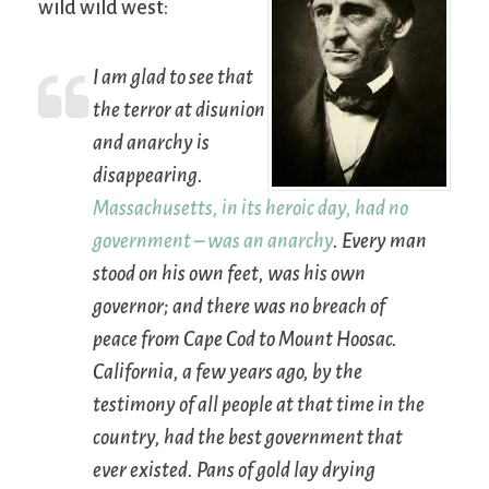
wild wild west:
I am glad to see that
the terror at disunion
and anarchy is
disappearing.
Massachusetts, in its heroic day, had no
government – was an anarchy
. Every man
stood on his own feet, was his own
governor; and there was no breach of
peace from Cape Cod to Mount Hoosac.
California, a few years ago, by the
testimony of all people at that time in the
country, had the best government that
ever existed. Pans of gold lay drying