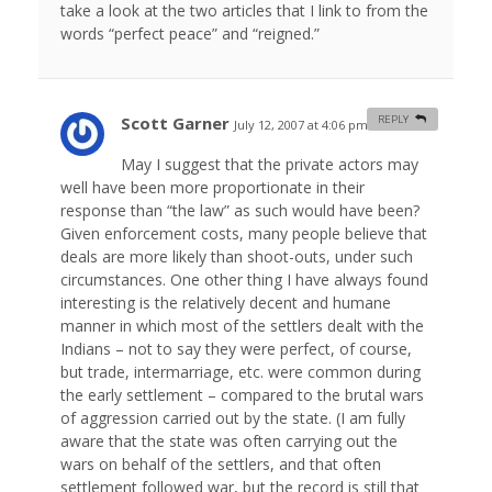
take a look at the two articles that I link to from the
words “perfect peace” and “reigned.”
Scott Garner
REPLY
July 12, 2007 at 4:06 pm
#
May I suggest that the private actors may
well have been more proportionate in their
response than “the law” as such would have been?
Given enforcement costs, many people believe that
deals are more likely than shoot-outs, under such
circumstances. One other thing I have always found
interesting is the relatively decent and humane
manner in which most of the settlers dealt with the
Indians – not to say they were perfect, of course,
but trade, intermarriage, etc. were common during
the early settlement – compared to the brutal wars
of aggression carried out by the state. (I am fully
aware that the state was often carrying out the
wars on behalf of the settlers, and that often
settlement followed war, but the record is still that