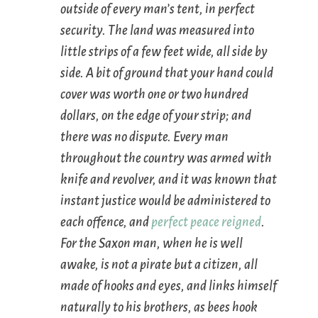
outside of every man’s tent, in perfect
security. The land was measured into
little strips of a few feet wide, all side by
side. A bit of ground that your hand could
cover was worth one or two hundred
dollars, on the edge of your strip; and
there was no dispute. Every man
throughout the country was armed with
knife and revolver, and it was known that
instant justice would be administered to
each offence, and
perfect peace
reigned
.
For the Saxon man, when he is well
awake, is not a pirate but a citizen, all
made of hooks and eyes, and links himself
naturally to his brothers, as bees hook