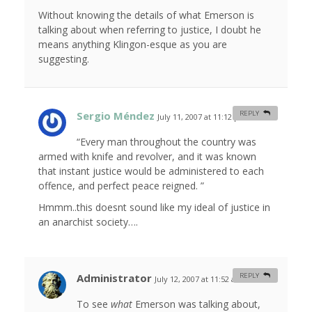
Without knowing the details of what Emerson is
talking about when referring to justice, I doubt he
means anything Klingon-esque as you are
suggesting.
Sergio Méndez
REPLY
July 11, 2007 at 11:12 pm
#
“Every man throughout the country was
armed with knife and revolver, and it was known
that instant justice would be administered to each
offence, and perfect peace reigned. ”
Hmmm..this doesnt sound like my ideal of justice in
an anarchist society….
Administrator
REPLY
July 12, 2007 at 11:52 am
#
To see
what
Emerson was talking about,