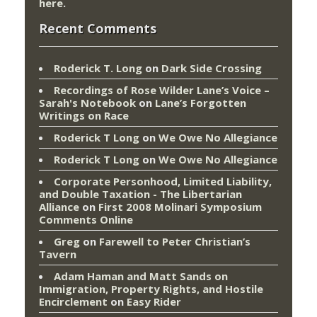
here
.
Recent Comments
Roderick T. Long
on
Dark Side Crossing
Recordings of Rose Wilder Lane’s Voice –
Sarah's Notebook
on
Lane’s Forgotten
Writings on Race
Roderick T Long
on
We Owe No Allegiance
Roderick T Long
on
We Owe No Allegiance
Corporate Personhood, Limited Liability,
and Double Taxation - The Libertarian
Alliance
on
First 2008 Molinari Symposium
Comments Online
Greg
on
Farewell to Peter Christian’s
Tavern
Adam Haman and Matt Sands on
Immigration, Property Rights, and Hostile
Encirclement
on
Easy Rider