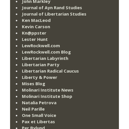
John Markley
Journal of Ayn Rand Studies
Journal of Libertarian Studies
Ken MacLeod
Kevin Carson
Kn@ppster
Lester Hunt
LewRockwell.com
LewRockwell.com Blog
Libertarian Labyrinth
Libertarian Party
Libertarian Radical Caucus
Liberty & Power
Mises Blog
Molinari Institute News
Molinari Institute Shop
Natalia Petrova
Neil Parille
One Small Voice
Pax et Libertas
Per Bylund