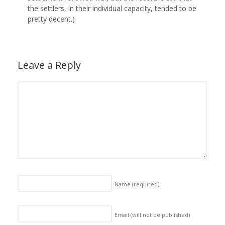
the settlers, in their individual capacity, tended to be
pretty decent.)
Leave a Reply
Name
(required)
Email (will not be published)