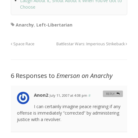
Laugh About It, Shout About It When You’ve Got to
Choose
Anarchy
,
Left-Libertarian
Space Race
Battlestar Wars: Imperious Strikeback
6 Responses to
Emerson on Anarchy
Anon2
REPLY
July 11, 2007 at 4:08 pm
#
I can certainly imagine peace reigning if any
offense is immediately “corrected” by administering
justice with a revolver.