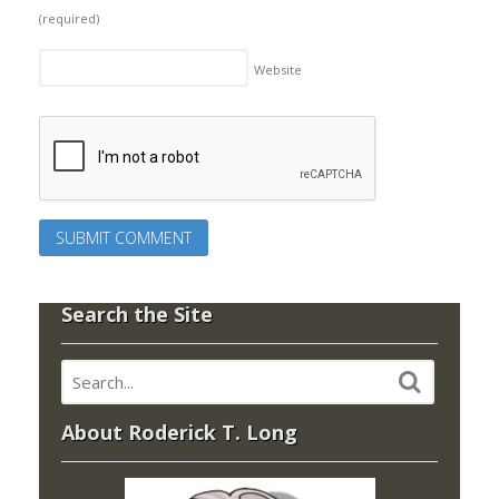
(required)
Website
Search the Site
About Roderick T. Long