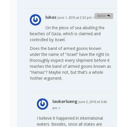
lukas
REPLY
June 1, 2010 at 2:33 pm
#
On the piece of sea abutting the
beaches of Gaza, which is claimed and
controlled by Israel.
Does the band of armed goons known
under the name of “Israel” have the right to
thoroughly inspect every shipment before it
reaches the band of armed goons known as
“Hamas”? Maybe not, but that’s a whole
‘nother argument.
laukarlueng
June 2, 2010 at 6:46
am
#
I believe it happened in international
waters. Besides, since all states are