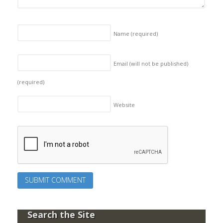
Name
(required)
Email (will not be published)
(required)
Website
Search the Site