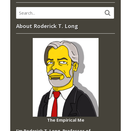
About Roderick T. Long
The Empirical Me
I’m Roderick T. Long, Professor of