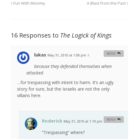
Fun With Mommy
A Blast From the Past
16 Responses to
The Logick of Kings
lukas
REPLY
May 31, 2010 at 1:08 pm
#
because they defended themselves when
attacked
…for trespassing with intent to harm. It’s an ugly
story for sure, but the Israelis are not the only
villains here.
Roderick
REPLY
May 31, 2010 at 1:19 pm
#
“Trespassing” where?