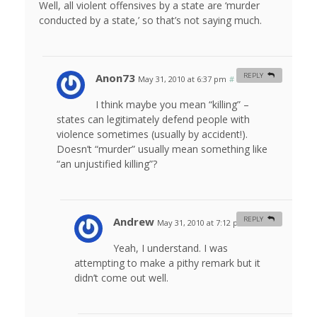
Well, all violent offensives by a state are ‘murder
conducted by a state,’ so that’s not saying much.
Anon73
REPLY
May 31, 2010 at 6:37 pm
#
I think maybe you mean “killing” –
states can legitimately defend people with
violence sometimes (usually by accident!).
Doesn’t “murder” usually mean something like
“an unjustified killing”?
Andrew
REPLY
May 31, 2010 at 7:12 pm
#
Yeah, I understand. I was
attempting to make a pithy remark but it
didn’t come out well.