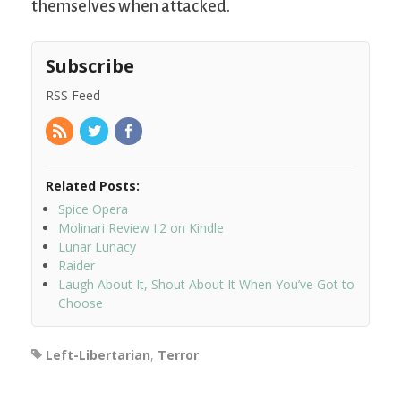
themselves when attacked.
Subscribe
RSS Feed
Related Posts:
Spice Opera
Molinari Review I.2 on Kindle
Lunar Lunacy
Raider
Laugh About It, Shout About It When You’ve Got to
Choose
Left-Libertarian
,
Terror