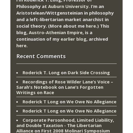
Philosophy at
Auburn University.
I’m an
Aristotelean/Wittgensteinian in philosophy
and a left-libertarian market anarchist in
social theory. (More about me
here
.) This
blog,
Austro-Athenian Empire
, is a
continuation of my
earlier blog
, archived
here
.
Recent Comments
Roderick T. Long
on
Dark Side Crossing
Recordings of Rose Wilder Lane’s Voice –
Sarah's Notebook
on
Lane’s Forgotten
Writings on Race
Roderick T Long
on
We Owe No Allegiance
Roderick T Long
on
We Owe No Allegiance
Corporate Personhood, Limited Liability,
and Double Taxation - The Libertarian
Alliance
on
First 2008 Molinari Symposium