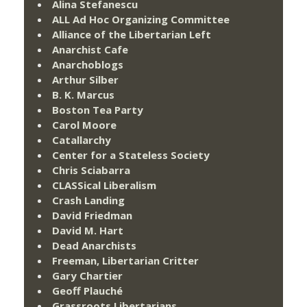
Alina Stefanescu
ALL Ad Hoc Organizing Committee
Alliance of the Libertarian Left
Anarchist Cafe
Anarchoblogs
Arthur Silber
B. K. Marcus
Boston Tea Party
Carol Moore
Catallarchy
Center for a Stateless Society
Chris Sciabarra
CLASSical Liberalism
Crash Landing
David Friedman
David M. Hart
Dead Anarchists
Freeman, Libertarian Critter
Gary Chartier
Geoff Plauché
Grassroots Libertarians