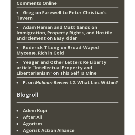
Comments Online
Greg
on
Farewell to Peter Christian’s
Tavern
Adam Haman and Matt Sands on
Immigration, Property Rights, and Hostile
Encirclement
on
Easy Rider
Roderick T Long
on
Broad-Wayed
Mycenæ, Rich in Gold
Yeager and Other Letters Re Liberty
article “Intellectual Property and
Libertarianism”
on
This Self Is Mine
P.
on
Molinari Review
I.2: What Lies Within?
Blogroll
Adem Kupi
After:All
Agorism
Agorist Action Alliance