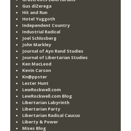
Gus diZerega
Hit and Run
Hotel Yuggoth
Independent Country
Industrial Radical
Joel Schlosberg
John Markley
Journal of Ayn Rand Studies
Journal of Libertarian Studies
Ken MacLeod
Kevin Carson
Kn@ppster
Lester Hunt
LewRockwell.com
LewRockwell.com Blog
Libertarian Labyrinth
Libertarian Party
Libertarian Radical Caucus
Liberty & Power
Mises Blog