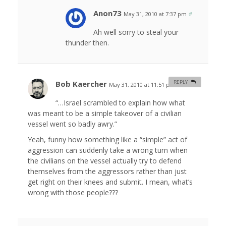
Anon73
May 31, 2010 at 7:37 pm
#
Ah well sorry to steal your
thunder then.
Bob Kaercher
REPLY
May 31, 2010 at 11:51 pm
#
“…Israel scrambled to explain how what
was meant to be a simple takeover of a civilian
vessel went so badly awry.”
Yeah, funny how something like a “simple” act of
aggression can suddenly take a wrong turn when
the civilians on the vessel actually try to defend
themselves from the aggressors rather than just
get right on their knees and submit. I mean, what’s
wrong with those people???