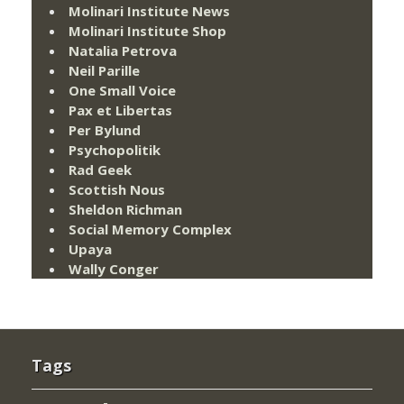
Molinari Institute News
Molinari Institute Shop
Natalia Petrova
Neil Parille
One Small Voice
Pax et Libertas
Per Bylund
Psychopolitik
Rad Geek
Scottish Nous
Sheldon Richman
Social Memory Complex
Upaya
Wally Conger
Tags