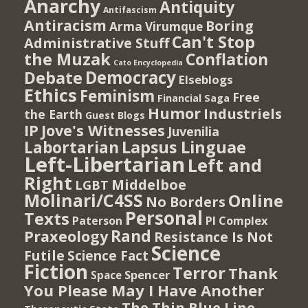
Anarchy
Antiquity
Antifascism
Antiracism
Boring
Arma Virumque
Can't Stop
Administrative Stuff
the Muzak
Conflation
Cato Encyclopedia
Democracy
Debate
Elseblogs
Ethics
Feminism
Free
Financial Saga
Humor
Industriels
the Earth
Guest Blogs
IP
Jove's Witnesses
Juvenilia
Lapsus Linguae
Labortarian
Left-Libertarian
Left and
Right
Middelboe
LGBT
Molinari/C4SS
Online
No Borders
Personal
Texts
PI Complex
Paterson
Rand
Praxeology
Resistance Is Not
Science
Futile
Science Fact
Fiction
Terror
Thank
Spencer
Space
You Please May I Have Another
The Thin Blue Line