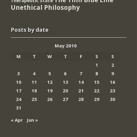
Therapeutic State
Unethical Philosophy
Posts by date
May 2010
M
T
W
T
F
S
S
1
2
3
4
5
6
7
8
9
10
11
12
13
14
15
16
17
18
19
20
21
22
23
24
25
26
27
28
29
30
31
« Apr
Jun »