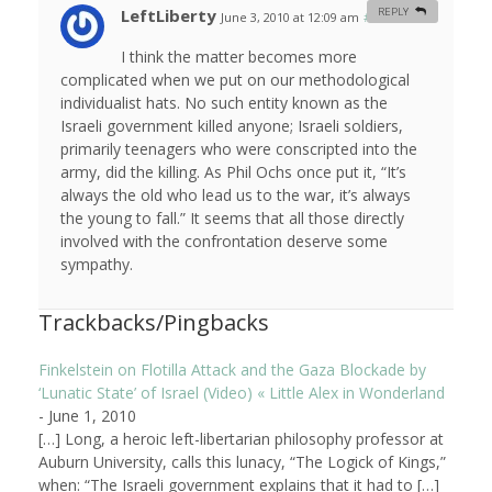
LeftLiberty
REPLY
June 3, 2010 at 12:09 am
#
I think the matter becomes more
complicated when we put on our methodological
individualist hats. No such entity known as the
Israeli government killed anyone; Israeli soldiers,
primarily teenagers who were conscripted into the
army, did the killing. As Phil Ochs once put it, “It’s
always the old who lead us to the war, it’s always
the young to fall.” It seems that all those directly
involved with the confrontation deserve some
sympathy.
Trackbacks/Pingbacks
Finkelstein on Flotilla Attack and the Gaza Blockade by
‘Lunatic State’ of Israel (Video) « Little Alex in Wonderland
-
June 1, 2010
[…] Long, a heroic left-libertarian philosophy professor at
Auburn University, calls this lunacy, “The Logick of Kings,”
when: “The Israeli government explains that it had to […]