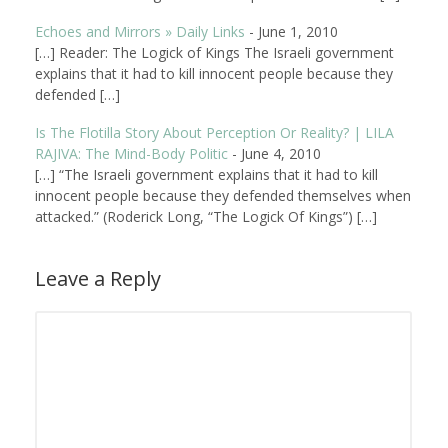
Echoes and Mirrors » Daily Links
-
June 1, 2010
[…] Reader: The Logick of Kings The Israeli government
explains that it had to kill innocent people because they
defended […]
Is The Flotilla Story About Perception Or Reality? | LILA
RAJIVA: The Mind-Body Politic
-
June 4, 2010
[…] “The Israeli government explains that it had to kill
innocent people because they defended themselves when
attacked.” (Roderick Long, “The Logick Of Kings”) […]
Leave a Reply