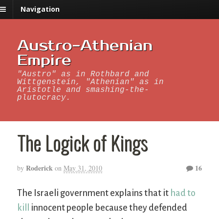
Navigation
Austro-Athenian
Empire
"Austro" as in Rothbard and
Wittgenstein, "Athenian" as in
Aristotle and smashing-the-
plutocracy.
The Logick of Kings
Roderick
16
by
on
May 31, 2010
The Israeli government explains that it
had to
kill
innocent people because they defended