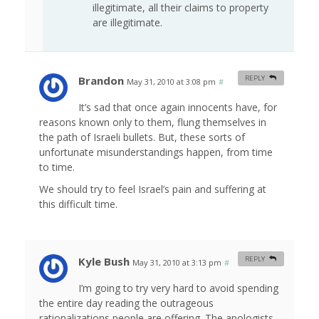
illegitimate, all their claims to property
are illegitimate.
Brandon
REPLY
May 31, 2010 at 3:08 pm
#
It’s sad that once again innocents have, for
reasons known only to them, flung themselves in
the path of Israeli bullets. But, these sorts of
unfortunate misunderstandings happen, from time
to time.
We should try to feel Israel’s pain and suffering at
this difficult time.
Kyle Bush
REPLY
May 31, 2010 at 3:13 pm
#
I’m going to try very hard to avoid spending
the entire day reading the outrageous
rationalizations people are offering. The apologists