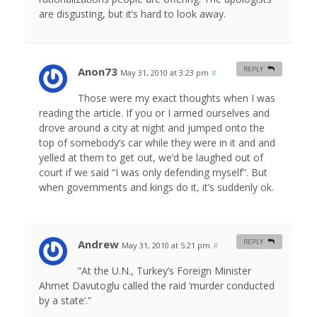
are disgusting, but it’s hard to look away.
Anon73
REPLY
May 31, 2010 at 3:23 pm
#
Those were my exact thoughts when I was
reading the article. If you or I armed ourselves and
drove around a city at night and jumped onto the
top of somebody’s car while they were in it and and
yelled at them to get out, we’d be laughed out of
court if we said “I was only defending myself”. But
when governments and kings do it, it’s suddenly ok.
Andrew
REPLY
May 31, 2010 at 5:21 pm
#
“At the U.N., Turkey’s Foreign Minister
Ahmet Davutoglu called the raid ‘murder conducted
by a state’.”