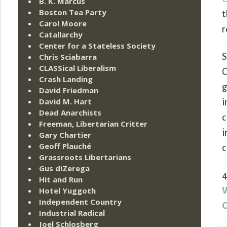
B. K. Marcus
Boston Tea Party
t
Carol Moore
r
Catallarchy
Center for a Stateless Society
Chris Sciabarra
S
CLASSical Liberalism
C
Crash Landing
g
David Friedman
David M. Hart
i
Dead Anarchists
c
Freeman, Libertarian Critter
i
Gary Chartier
Geoff Plauché
c
Grassroots Libertarians
Gus diZerega
4
Hit and Run
Hotel Yuggoth
W
Independent Country
C
Industrial Radical
Joel Schlosberg