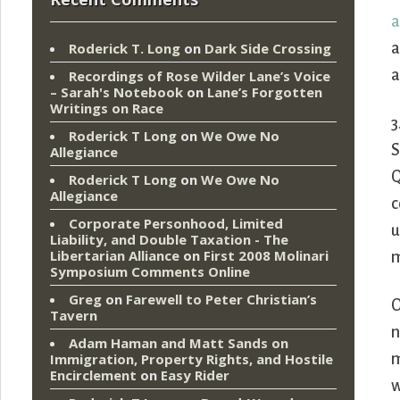
a
a
Roderick T. Long
on
Dark Side Crossing
a
Recordings of Rose Wilder Lane’s Voice
– Sarah's Notebook
on
Lane’s Forgotten
Writings on Race
3
Roderick T Long
on
We Owe No
S
Allegiance
Q
Roderick T Long
on
We Owe No
Allegiance
c
Corporate Personhood, Limited
u
Liability, and Double Taxation - The
Libertarian Alliance
on
First 2008 Molinari
m
Symposium Comments Online
Greg
on
Farewell to Peter Christian’s
O
Tavern
n
Adam Haman and Matt Sands on
m
Immigration, Property Rights, and Hostile
Encirclement
on
Easy Rider
w