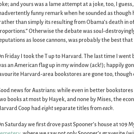
oke; and yours was a lame attempt at a joke, too, I gues
nadvertently funny remark when he sounded as though he
rather than simply its resulting from Obama’s death in of
roportions.” Otherwise the debate was soul-destroyingly
eputations as loose cannons, was probably the best that 
n Friday I took the T up to Harvard. The last time I we
as an American flag up in my window (ack!); happily gon
avourite Harvard-area bookstores are gone too, though 
ood news for Austrians: while even in better bookstores o
wo books at most by Hayek, and none by Mises, the econ
arvard Coop had
eight
separate titles from
each
.
n Saturday we first drove past Spooner’s house at 109 M
emetery
, where we saw not only Spooner’s gravesite (w