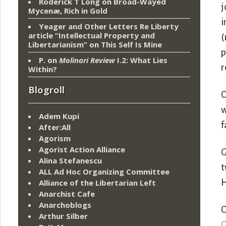
Roderick T Long
on
Broad-Wayed
j
Mycenæ, Rich in Gold
i
Yeager and Other Letters Re Liberty
article “Intellectual Property and
(
Libertarianism”
on
This Self Is Mine
p
P.
on
Molinari Review
I.2: What Lies
r
Within?
Blogroll
O
w
Adem Kupi
f
After:All
Agorism
Agorist Action Alliance
G
Alina Stefanescu
t
ALL Ad Hoc Organizing Committee
Alliance of the Libertarian Left
H
Anarchist Cafe
Anarchoblogs
O
Arthur Silber
C