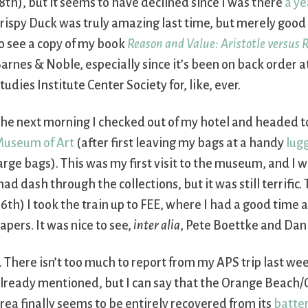
8th), but it seems to have declined since I was there
a ye
rispy Duck was truly amazing last time, but merely good 
o see a copy of my book
Reason and Value: Aristotle versus 
arnes & Noble, especially since it’s been on back order a
tudies Institute Center Society for, like, ever.
he next morning I checked out of my hotel and headed t
useum of Art
(after first leaving my bags at a handy
lug
arge bags). This was my first visit to the museum, and I 
ad dash through the collections, but it was still terrific.
6th) I took the train up to FEE, where I had a good time
apers. It was nice to see,
inter alia
, Pete Boettke and Dan
. There isn’t too much to report from my APS trip last wee
lready mentioned, but I can say that the Orange Beach/
rea finally seems to be entirely recovered from its
batter