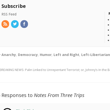
Subscribe
RSS Feed
Anarchy
,
Democracy
,
Humor
,
Left and Right
,
Left-Libertaria
BREAKING NEWS: Palin Linked to Unrepentant Terrorist; or, Johnny’s In the
5 Responses to
Notes From Three Trips