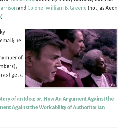
Garrison
and
Colonel William B. Greene
(not, as Aeon
n
).
Sky
email; he
 number of
embers),
 as I get a
story of an Idea; or, How An Argument Against the
ent Against the Workability of Authoritarian