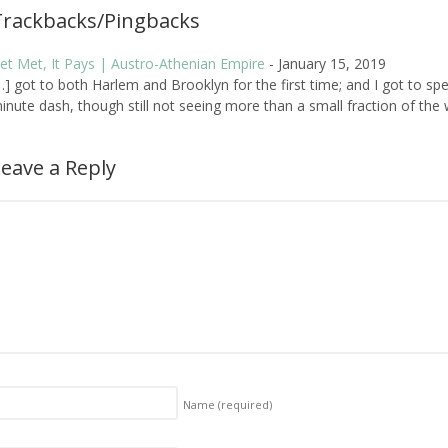
Trackbacks/Pingbacks
et Met, It Pays | Austro-Athenian Empire
-
January 15, 2019
…] got to both Harlem and Brooklyn for the first time; and I got to s
inute dash, though still not seeing more than a small fraction of the wh
eave a Reply
Name
(required)