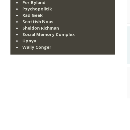
Per Bylund
Psychopolitik
Rad Geek
Scottish Nous
Sheldon Richman
Social Memory Complex
Upaya
Wally Conger