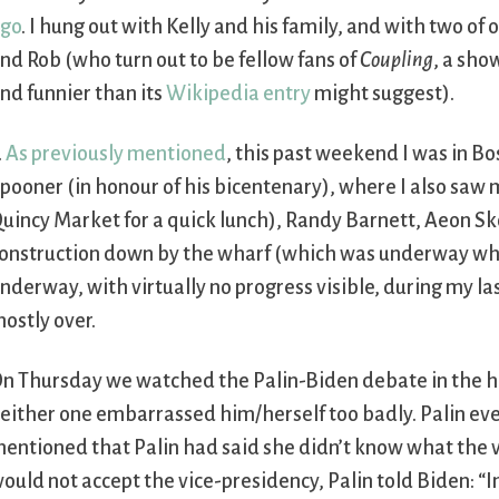
go
. I hung out with Kelly and his family, and with two of
nd Rob (who turn out to be fellow fans of
Coupling
, a sho
nd funnier than its
Wikipedia entry
might suggest).
.
As previously mentioned
, this past weekend I was in B
pooner (in honour of his bicentenary), where I also saw
uincy Market for a quick lunch), Randy Barnett, Aeon S
onstruction down by the wharf (which was underway when I
nderway, with virtually no progress visible, during my las
ostly over.
n Thursday we watched the Palin-Biden debate in the ho
either one embarrassed him/herself too badly. Palin ev
entioned that Palin had said she didn’t know what the v
ould not accept the vice-presidency, Palin told Biden: “