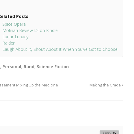
Related Posts:
Spice Opera
Molinari Review I.2 on Kindle
Lunar Lunacy
Raider
Laugh About It, Shout About It When You’ve Got to Choose
n
,
Personal
,
Rand
,
Science Fiction
 Basement Mixing Up the Medicine
Making the Grade
REPLY