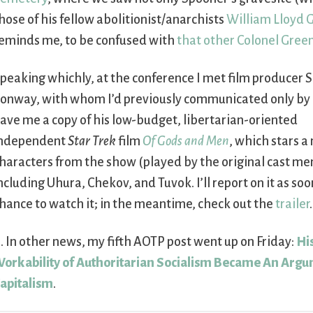
hose of his fellow abolitionist/anarchists
William Lloyd 
eminds me, to be confused with
that other Colonel Gree
peaking whichly, at the conference I met film producer 
onway, with whom I’d previously communicated only by 
ave me a copy of his low-budget, libertarian-oriented
ndependent
Star Trek
film
Of Gods and Men
, which stars a
haracters from the show (played by the original cast m
ncluding Uhura, Chekov, and Tuvok. I’ll report on it as soon
hance to watch it; in the meantime, check out the
trailer
.
. In other news, my fifth AOTP post went up on Friday:
Hi
orkability of Authoritarian Socialism Became An Argum
apitalism
.