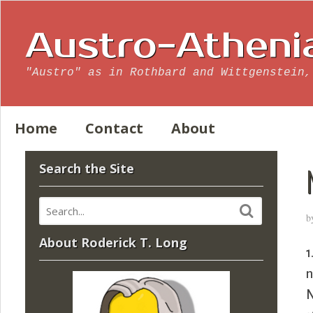
Austro-Atheni
"Austro" as in Rothbard and Wittgenstein,
Home
Contact
About
Search the Site
b
About Roderick T. Long
1
n
N