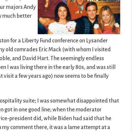
 our majors Andy
w much better
oston for a Liberty Fund conference on Lysander
 my old comrades Eric Mack (with whom I visited
koble, and David Hart. The seemingly endless
 was living there in the early 80s, and was still
t visit a few years ago) now seems to be finally
spitality suite; I was somewhat disappointed that
en got in one good line; when the moderator
ice-president did, while Biden had said that he
In my comment there, it was a lame attempt at a