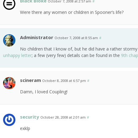
Black Bloke
October 7, 2008 at 2:57 am
#
Were there any women or children in Spooner’s life?
Administrator
October 7, 2008 at 8:55 am
#
No children that I know of, but he did have a rather stor
unhappy letter
; a few (very few) details can be found in the
9th chap
scineram
October 8, 2008 at 6:57 pm
#
Damn, I loved Coupling!
security
October 28, 2008 at 2:01 am
#
exklp