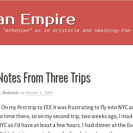
an Empire
 "Athenian" as in Aristotle and smashing-the-
Notes From Three Trips
Roderick
y
on
October 6, 2008
. On my first trip to FEE it was frustrating to fly into NYC
o time there, so on my second trip, two weeks ago, I made
YC so I’d have at least a few hours. I had dinner at the E