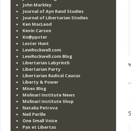
John Markley
Journal of Ayn Rand Studies
Journal of Libertarian Studies
Ken MacLeod
Kevin Carson
Kn@ppster
Lester Hunt
LewRockwell.com
LewRockwell.com Blog
Libertarian Labyrinth
Libertarian Party
Libertarian Radical Caucus
Liberty & Power
Mises Blog
Molinari Institute News
Molinari Institute Shop
Natalia Petrova
Neil Parille
One Small Voice
Pax et Libertas