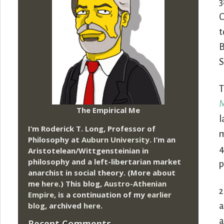
3
C
t
B
S
T
M
The Empirical Me
l
I’m Roderick T. Long, Professor of
m
Philosophy at
Auburn University.
I’m an
4
Aristotelean/Wittgensteinian in
philosophy and a left-libertarian market
p
anarchist in social theory. (More about
me
here
.) This blog,
Austro-Athenian
2
Empire
, is a continuation of my
earlier
blog
, archived
here
.
a
a
Recent Comments