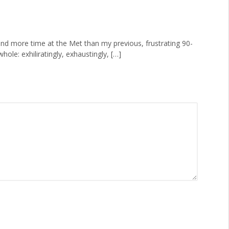
pend more time at the Met than my previous, frustrating 90-
ole: exhiliratingly, exhaustingly, […]