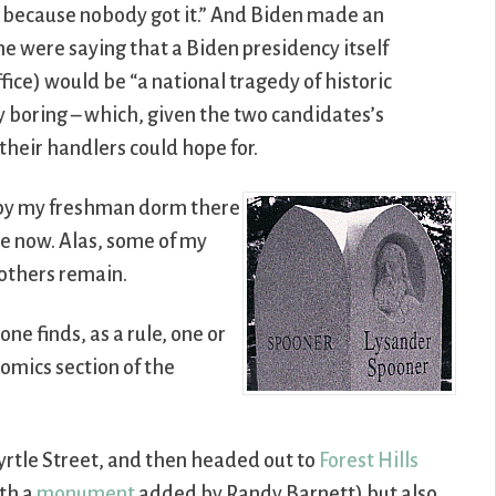
s, because nobody got it.” And Biden made an
 were saying that a Biden presidency itself
fice) would be “a national tragedy of historic
 boring – which, given the two candidates’s
their handlers could hope for.
nt by my freshman dorm there
e now. Alas, some of my
others remain.
ne finds, as a rule, one or
omics section of the
yrtle Street, and then headed out to
Forest Hills
ith a
monument
added by Randy Barnett) but also