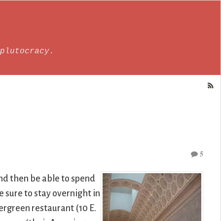
plutocracy.
5
 and then be able to spend
 sure to stay overnight in
vergreen restaurant (10 E.