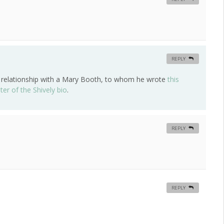
REPLY
my relationship with a Mary Booth, to whom he wrote
this
ter of the Shively bio
.
REPLY
REPLY