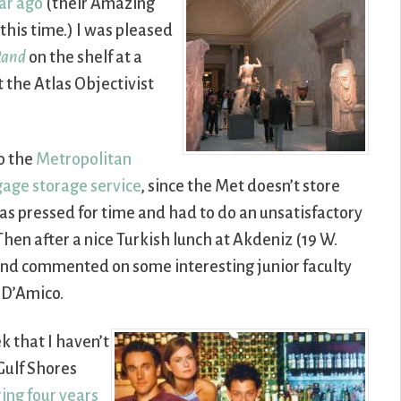
ar ago
(their Amazing
this time.) I was pleased
Rand
on the shelf at a
t the Atlas Objectivist
o the
Metropolitan
gage storage service
, since the Met doesn’t store
was pressed for time and had to do an unsatisfactory
 Then after a nice Turkish lunch at Akdeniz (19 W.
 and commented on some interesting junior faculty
 D’Amico.
k that I haven’t
Gulf Shores
ing four years