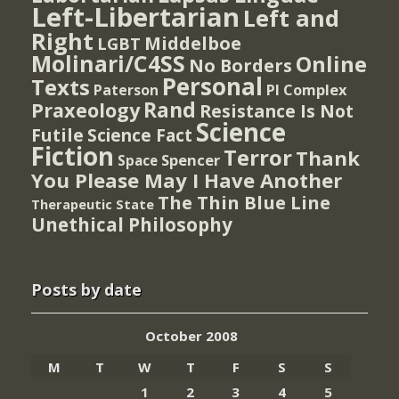
Left-Libertarian
Left and
Right
Middelboe
LGBT
Molinari/C4SS
Online
No Borders
Personal
Texts
PI Complex
Paterson
Rand
Praxeology
Resistance Is Not
Science
Futile
Science Fact
Fiction
Terror
Thank
Spencer
Space
You Please May I Have Another
The Thin Blue Line
Therapeutic State
Unethical Philosophy
Posts by date
October 2008
M
T
W
T
F
S
S
1
2
3
4
5