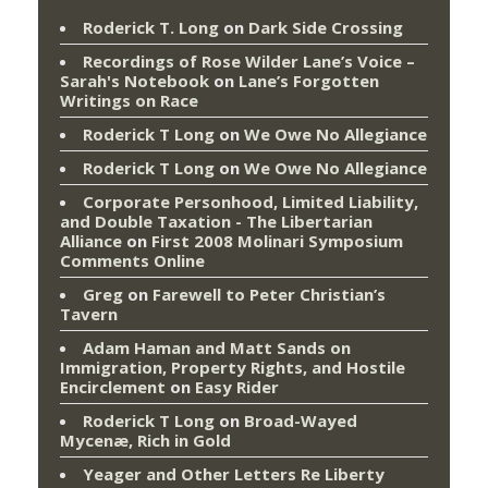
Roderick T. Long
on
Dark Side Crossing
Recordings of Rose Wilder Lane’s Voice –
Sarah's Notebook
on
Lane’s Forgotten
Writings on Race
Roderick T Long
on
We Owe No Allegiance
Roderick T Long
on
We Owe No Allegiance
Corporate Personhood, Limited Liability,
and Double Taxation - The Libertarian
Alliance
on
First 2008 Molinari Symposium
Comments Online
Greg
on
Farewell to Peter Christian’s
Tavern
Adam Haman and Matt Sands on
Immigration, Property Rights, and Hostile
Encirclement
on
Easy Rider
Roderick T Long
on
Broad-Wayed
Mycenæ, Rich in Gold
Yeager and Other Letters Re Liberty