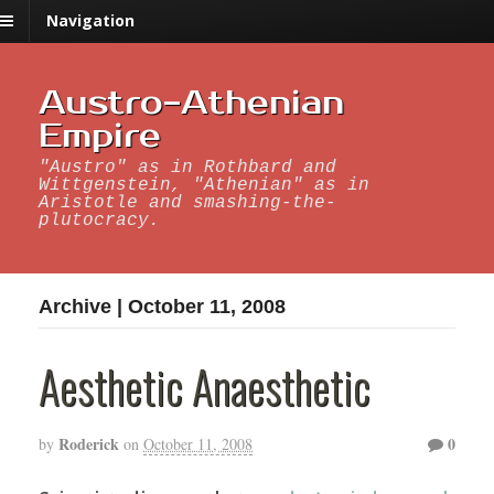
Navigation
Austro-Athenian
Empire
"Austro" as in Rothbard and
Wittgenstein, "Athenian" as in
Aristotle and smashing-the-
plutocracy.
Archive | October 11, 2008
Aesthetic Anaesthetic
Roderick
0
by
on
October 11, 2008