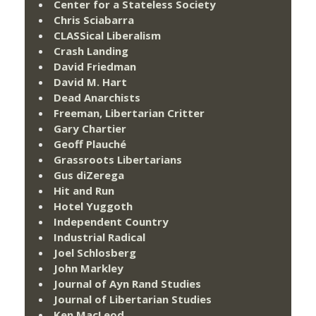
Center for a Stateless Society
Chris Sciabarra
CLASSical Liberalism
Crash Landing
David Friedman
David M. Hart
Dead Anarchists
Freeman, Libertarian Critter
Gary Chartier
Geoff Plauché
Grassroots Libertarians
Gus diZerega
Hit and Run
Hotel Yuggoth
Independent Country
Industrial Radical
Joel Schlosberg
John Markley
Journal of Ayn Rand Studies
Journal of Libertarian Studies
Ken MacLeod