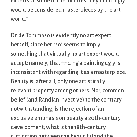
experts so some of the pictures they found ugly
would be considered masterpieces by the art
world.”
Dr. de Tommaso is evidently no art expert
herself, since her “so” seems to imply
something that virtually no art expert would
accept: namely, that finding a painting ugly is
inconsistent with regarding it as a masterpiece.
Beauty is, after all, only one artistically
relevant property among others. Nor, common
belief (and Randian invective) to the contrary
notwithstanding, is the rejection of an
exclusive emphasis on beauty a 20th-century
development; what is the 18th-century
distinction between the beautiful and the