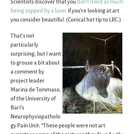
Scientists discover that you
don’t mind as much
being zapped by a laser
if you’re looking at art
you consider beautiful. (Conical hat tip to LRC.)
That’s not
particularly
surprising, but I want
to grouse a bit about
a comment by
project leader
Marina de Tommaso,
of the University of
Bari’s
Neurophysiopatholo
gy Pain Unit: “These people were not art