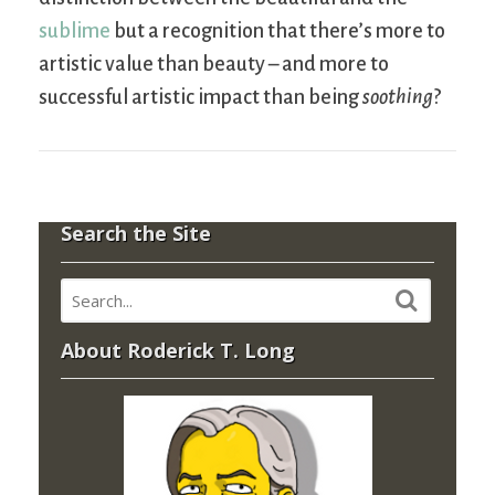
sublime
but a recognition that there’s more to
artistic value than beauty – and more to
successful artistic impact than being
soothing
?
Search the Site
About Roderick T. Long