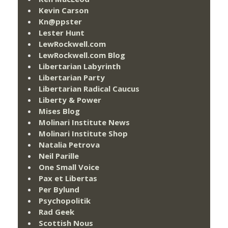
Kevin Carson
Kn@ppster
Lester Hunt
LewRockwell.com
LewRockwell.com Blog
Libertarian Labyrinth
Libertarian Party
Libertarian Radical Caucus
Liberty & Power
Mises Blog
Molinari Institute News
Molinari Institute Shop
Natalia Petrova
Neil Parille
One Small Voice
Pax et Libertas
Per Bylund
Psychopolitik
Rad Geek
Scottish Nous