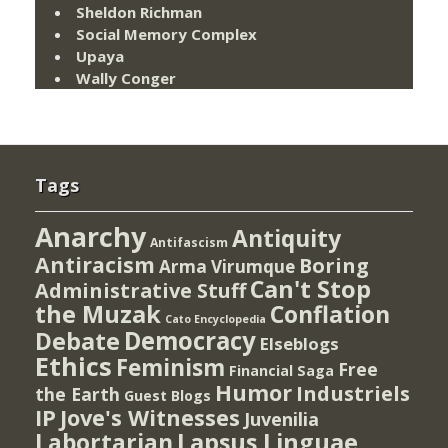
Sheldon Richman
Social Memory Complex
Upaya
Wally Conger
Tags
Anarchy
Antiquity
Antifascism
Antiracism
Boring
Arma Virumque
Can't Stop
Administrative Stuff
the Muzak
Conflation
Cato Encyclopedia
Democracy
Debate
Elseblogs
Ethics
Feminism
Free
Financial Saga
Humor
Industriels
the Earth
Guest Blogs
IP
Jove's Witnesses
Juvenilia
Lapsus Linguae
Labortarian