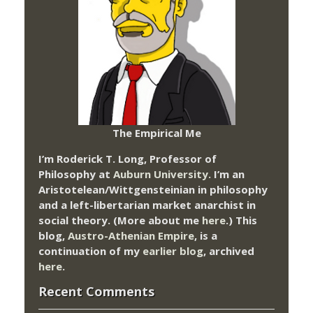
The Empirical Me
I’m Roderick T. Long, Professor of
Philosophy at
Auburn University.
I’m an
Aristotelean/Wittgensteinian in philosophy
and a left-libertarian market anarchist in
social theory. (More about me
here
.) This
blog,
Austro-Athenian Empire
, is a
continuation of my
earlier blog
, archived
here
.
Recent Comments