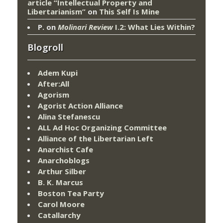
article “Intellectual Property and
Libertarianism”
on
This Self Is Mine
P.
on
Molinari Review
I.2: What Lies Within?
Blogroll
Adem Kupi
After:All
Agorism
Agorist Action Alliance
Alina Stefanescu
ALL Ad Hoc Organizing Committee
Alliance of the Libertarian Left
Anarchist Cafe
Anarchoblogs
Arthur Silber
B. K. Marcus
Boston Tea Party
Carol Moore
Catallarchy