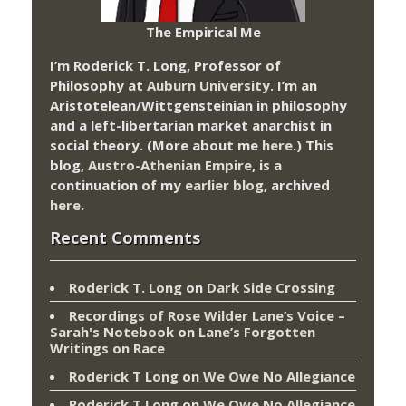
The Empirical Me
I’m Roderick T. Long, Professor of
Philosophy at
Auburn University.
I’m an
Aristotelean/Wittgensteinian in philosophy
and a left-libertarian market anarchist in
social theory. (More about me
here
.) This
blog,
Austro-Athenian Empire
, is a
continuation of my
earlier blog
, archived
here
.
Recent Comments
Roderick T. Long
on
Dark Side Crossing
Recordings of Rose Wilder Lane’s Voice –
Sarah's Notebook
on
Lane’s Forgotten
Writings on Race
Roderick T Long
on
We Owe No Allegiance
Roderick T Long
on
We Owe No Allegiance