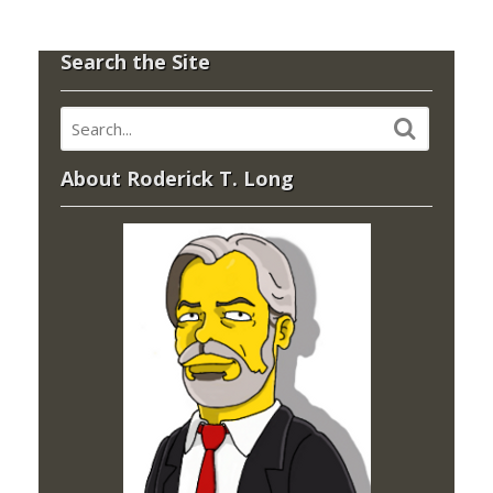
Search the Site
About Roderick T. Long