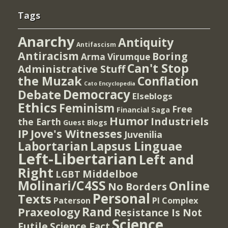
Tags
Anarchy
Antiquity
Antifascism
Antiracism
Boring
Arma Virumque
Can't Stop
Administrative Stuff
the Muzak
Conflation
Cato Encyclopedia
Democracy
Debate
Elseblogs
Ethics
Feminism
Free
Financial Saga
Humor
Industriels
the Earth
Guest Blogs
IP
Jove's Witnesses
Juvenilia
Lapsus Linguae
Labortarian
Left-Libertarian
Left and
Right
Middelboe
LGBT
Molinari/C4SS
Online
No Borders
Personal
Texts
PI Complex
Paterson
Rand
Praxeology
Resistance Is Not
Science
Futile
Science Fact