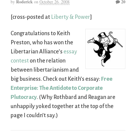
Roderick
20
by
on
October 26, 2008
[cross-posted at
Liberty & Power
]
Congratulations to Keith
Preston, who has won the
Libertarian Alliance’s
essay
contest
on the relation
between libertarianism and
big business. Check out Keith’s essay:
Free
Enterprise: The Antidote to Corporate
Plutocracy
. (Why Rothbard and Reagan are
unhappily yoked together at the top of the
page I couldn’t say.)