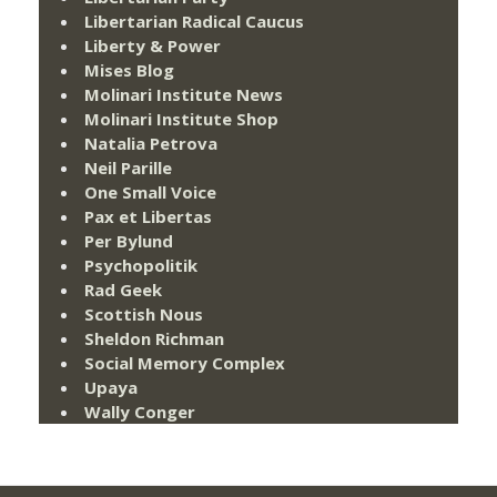
Libertarian Radical Caucus
Liberty & Power
Mises Blog
Molinari Institute News
Molinari Institute Shop
Natalia Petrova
Neil Parille
One Small Voice
Pax et Libertas
Per Bylund
Psychopolitik
Rad Geek
Scottish Nous
Sheldon Richman
Social Memory Complex
Upaya
Wally Conger