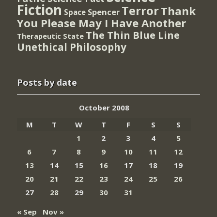
Fiction
Terror
Thank
Spencer
Space
You Please May I Have Another
The Thin Blue Line
Therapeutic State
Unethical Philosophy
Posts by date
October 2008
M
T
W
T
F
S
S
1
2
3
4
5
6
7
8
9
10
11
12
13
14
15
16
17
18
19
20
21
22
23
24
25
26
27
28
29
30
31
« Sep
Nov »