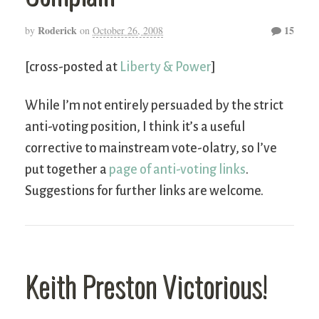
Roderick
15
by
on
October 26, 2008
[cross-posted at
Liberty & Power
]
While I’m not entirely persuaded by the strict
anti-voting position, I think it’s a useful
corrective to mainstream vote-olatry, so I’ve
put together a
page of anti-voting links
.
Suggestions for further links are welcome.
Keith Preston Victorious!