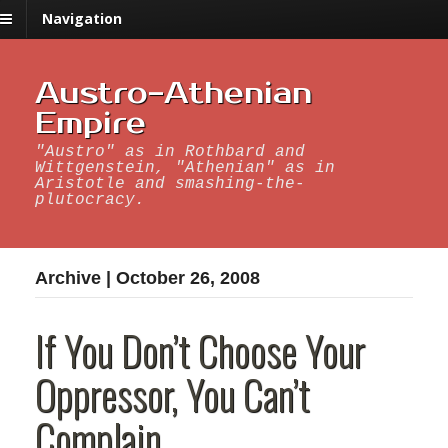
Navigation
Austro-Athenian
Empire
"Austro" as in Rothbard and
Wittgenstein, "Athenian" as in
Aristotle and smashing-the-
plutocracy.
Archive | October 26, 2008
If You Don’t Choose Your
Oppressor, You Can’t
Complain