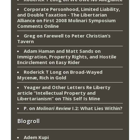
Corporate Personhood, Limited Liability,
and Double Taxation - The Libertarian
Alliance
on
First 2008 Molinari Symposium
Comments Online
Greg
on
Farewell to Peter Christian’s
Tavern
Adam Haman and Matt Sands on
Immigration, Property Rights, and Hostile
Encirclement
on
Easy Rider
Roderick T Long
on
Broad-Wayed
Mycenæ, Rich in Gold
Yeager and Other Letters Re Liberty
article “Intellectual Property and
Libertarianism”
on
This Self Is Mine
P.
on
Molinari Review
I.2: What Lies Within?
Blogroll
Adem Kupi