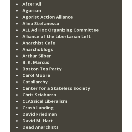
After:All
Agorism
Agorist Action Alliance
Alina Stefanescu
ALL Ad Hoc Organizing Committee
Alliance of the Libertarian Left
Anarchist Cafe
Anarchoblogs
Arthur Silber
B. K. Marcus
Boston Tea Party
Carol Moore
Catallarchy
Center for a Stateless Society
Chris Sciabarra
CLASSical Liberalism
Crash Landing
David Friedman
David M. Hart
Dead Anarchists