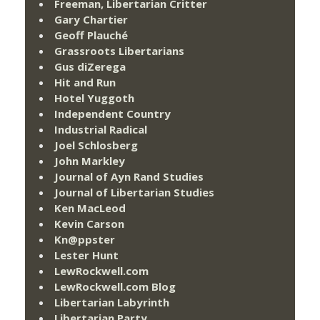
Freeman, Libertarian Critter
Gary Chartier
Geoff Plauché
Grassroots Libertarians
Gus diZerega
Hit and Run
Hotel Yuggoth
Independent Country
Industrial Radical
Joel Schlosberg
John Markley
Journal of Ayn Rand Studies
Journal of Libertarian Studies
Ken MacLeod
Kevin Carson
Kn@ppster
Lester Hunt
LewRockwell.com
LewRockwell.com Blog
Libertarian Labyrinth
Libertarian Party