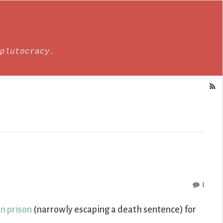
plutocracy.
1
in prison
(narrowly escaping a death sentence) for