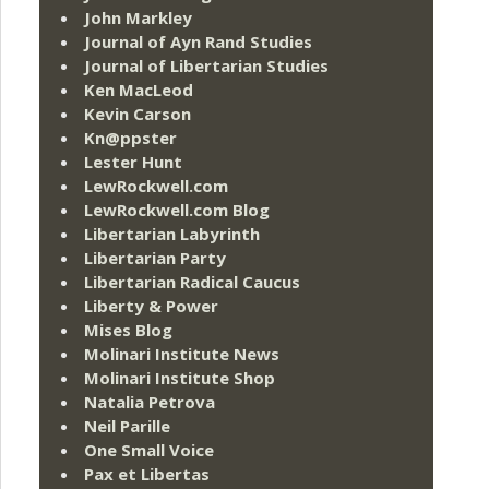
John Markley
Journal of Ayn Rand Studies
Journal of Libertarian Studies
Ken MacLeod
Kevin Carson
Kn@ppster
Lester Hunt
LewRockwell.com
LewRockwell.com Blog
Libertarian Labyrinth
Libertarian Party
Libertarian Radical Caucus
Liberty & Power
Mises Blog
Molinari Institute News
Molinari Institute Shop
Natalia Petrova
Neil Parille
One Small Voice
Pax et Libertas