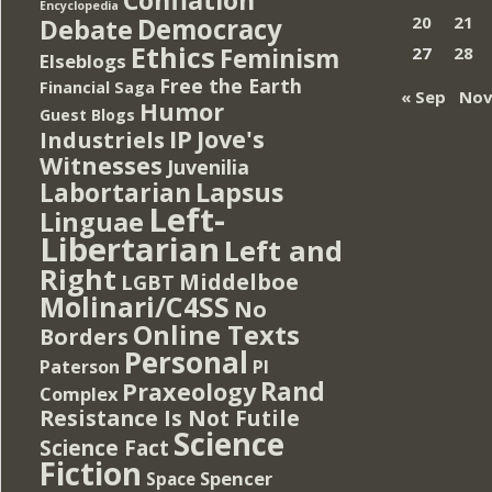
Encyclopedia
Democracy
20
21
Debate
Ethics
Feminism
27
28
Elseblogs
Free the Earth
Financial Saga
« Sep
Nov
Humor
Guest Blogs
IP
Jove's
Industriels
Witnesses
Juvenilia
Lapsus
Labortarian
Left-
Linguae
Libertarian
Left and
Right
Middelboe
LGBT
Molinari/C4SS
No
Online Texts
Borders
Personal
PI
Paterson
Rand
Praxeology
Complex
Resistance Is Not Futile
Science
Science Fact
Fiction
Spencer
Space