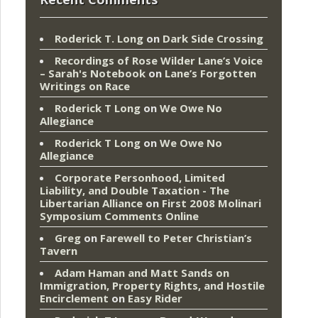
Roderick T. Long
on
Dark Side Crossing
Recordings of Rose Wilder Lane’s Voice
– Sarah's Notebook
on
Lane’s Forgotten
Writings on Race
Roderick T Long
on
We Owe No
Allegiance
Roderick T Long
on
We Owe No
Allegiance
Corporate Personhood, Limited
Liability, and Double Taxation - The
Libertarian Alliance
on
First 2008 Molinari
Symposium Comments Online
Greg
on
Farewell to Peter Christian’s
Tavern
Adam Haman and Matt Sands on
Immigration, Property Rights, and Hostile
Encirclement
on
Easy Rider