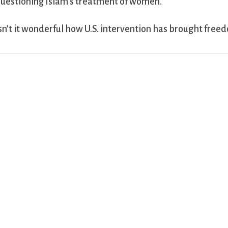
uestioning Islam’s treatment of women.
sn’t it wonderful how U.S. intervention has brought free