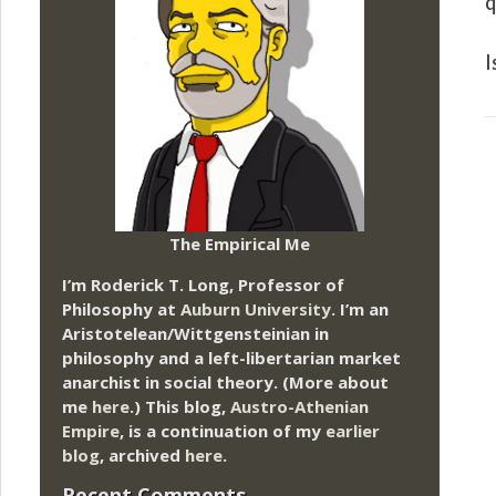
q
I
The Empirical Me
I’m Roderick T. Long, Professor of
Philosophy at
Auburn University.
I’m an
Aristotelean/Wittgensteinian in
philosophy and a left-libertarian market
anarchist in social theory. (More about
me
here
.) This blog,
Austro-Athenian
Empire
, is a continuation of my
earlier
blog
, archived
here
.
Recent Comments