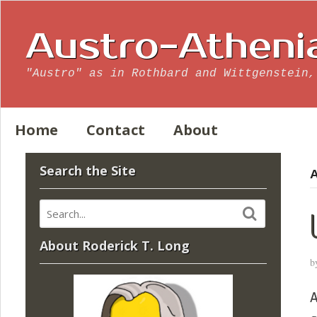
Austro-Atheni
"Austro" as in Rothbard and Wittgenstein,
Home
Contact
About
Search the Site
A
About Roderick T. Long
b
A