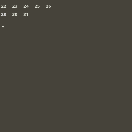
22
23
24
25
26
29
30
31
 »