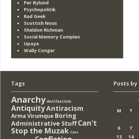
Per Bylund
Psychopolitik
Rad Geek
Scottish Nous
Sheldon Richman
Social Memory Complex
Upaya
Wally Conger
Tags
Posts by
Anarchy
Antifascism
Antiquity
Antiracism
M
T
Boring
Arma Virumque
Can't
Administrative Stuff
6
7
Stop the Muzak
Cato
13
14
Conflation