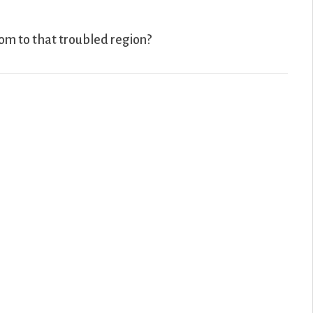
dom to that troubled region?