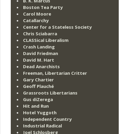
B. K. Marcus
Boston Tea Party
Carol Moore
Catallarchy
Center for a Stateless Society
Chris Sciabarra
CLASSical Liberalism
Crash Landing
David Friedman
David M. Hart
Dead Anarchists
Freeman, Libertarian Critter
Gary Chartier
Geoff Plauché
Grassroots Libertarians
Gus diZerega
Hit and Run
Hotel Yuggoth
Independent Country
Industrial Radical
Joel Schlosberg