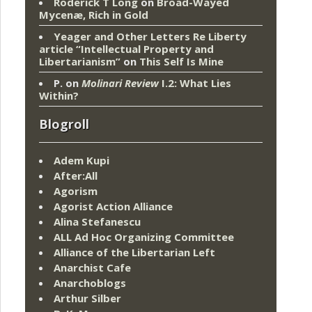
Roderick T Long
on
Broad-Wayed
Mycenæ, Rich in Gold
Yeager and Other Letters Re Liberty
article “Intellectual Property and
Libertarianism”
on
This Self Is Mine
P.
on
Molinari Review
I.2: What Lies
Within?
Blogroll
Adem Kupi
After:All
Agorism
Agorist Action Alliance
Alina Stefanescu
ALL Ad Hoc Organizing Committee
Alliance of the Libertarian Left
Anarchist Cafe
Anarchoblogs
Arthur Silber