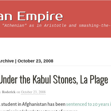
an Empire
 "Athenian" as in Aristotle and smashing-the-
rchive | October 23, 2008
Under the Kabul Stones, La Plage
Roderick
y
on
October 23, 2008
 student in Afghanistan has been
sentenced to 20 years 