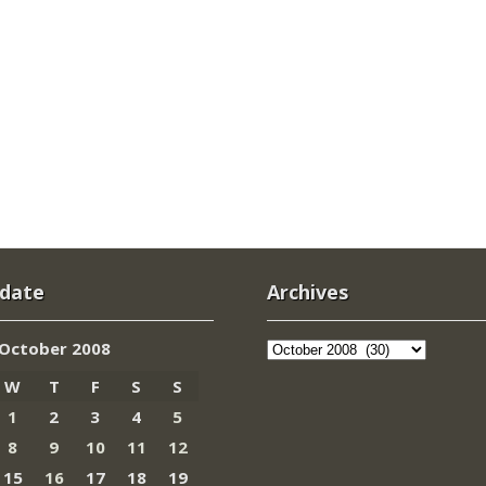
 date
Archives
Archives
October 2008
W
T
F
S
S
1
2
3
4
5
8
9
10
11
12
15
16
17
18
19