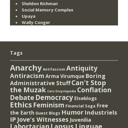
Sheldon Richman
Social Memory Complex
Upaya
Wally Conger
Tags
Anarchy
Antiquity
Antifascism
Antiracism
Boring
Arma Virumque
Can't Stop
Administrative Stuff
the Muzak
Conflation
Cato Encyclopedia
Democracy
Debate
Elseblogs
Ethics
Feminism
Free
Financial Saga
Humor
Industriels
the Earth
Guest Blogs
IP
Jove's Witnesses
Juvenilia
Lapsus Linguae
Labortarian