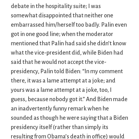
debate in the hospitality suite; I was
somewhat disappointed that neither one
embarrassed him/herself too badly. Palin even
got in one good line; when the moderator
mentioned that Palin had said she didn’t know
what the vice-president did, while Biden had
said that he would not accept the vice-
presidency, Palin told Biden: “In my comment
there, it was a lame attempt at a joke; and
yours was a lame attempt at a joke, too, I
guess, because nobody got it.” And Biden made
an inadvertently funny remark when he
sounded as though he were saying that a Biden
presidency itself (rather than simply its
resulting from Obama’s death in office) would