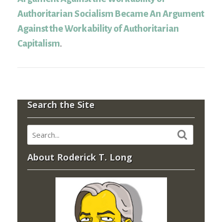
Authoritarian Socialism Became An Argument
Against the Workability of Authoritarian
Capitalism
.
Search the Site
About Roderick T. Long