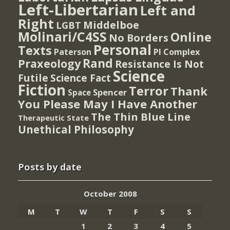
Left-Libertarian
Left and
Right
Middelboe
LGBT
Molinari/C4SS
Online
No Borders
Personal
Texts
PI Complex
Paterson
Rand
Praxeology
Resistance Is Not
Science
Futile
Science Fact
Fiction
Terror
Thank
Spencer
Space
You Please May I Have Another
The Thin Blue Line
Therapeutic State
Unethical Philosophy
Posts by date
October 2008
M
T
W
T
F
S
S
1
2
3
4
5