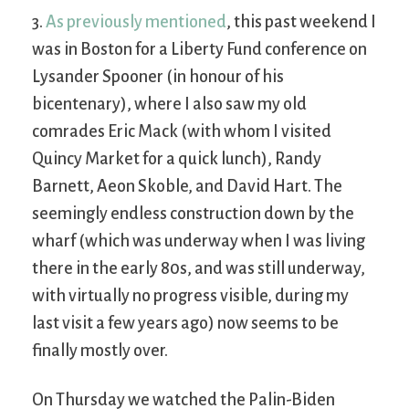
3.
As previously mentioned
, this past weekend I
was in Boston for a Liberty Fund conference on
Lysander Spooner (in honour of his
bicentenary), where I also saw my old
comrades Eric Mack (with whom I visited
Quincy Market for a quick lunch), Randy
Barnett, Aeon Skoble, and David Hart. The
seemingly endless construction down by the
wharf (which was underway when I was living
there in the early 80s, and was still underway,
with virtually no progress visible, during my
last visit a few years ago) now seems to be
finally mostly over.
On Thursday we watched the Palin-Biden