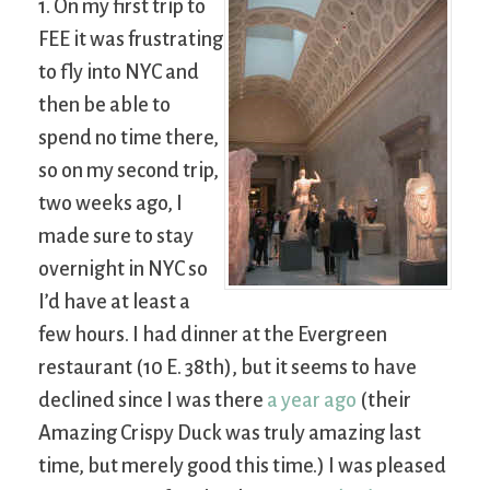
1. On my first trip to
FEE it was frustrating
to fly into NYC and
then be able to
spend no time there,
so on my second trip,
two weeks ago, I
made sure to stay
overnight in NYC so
I’d have at least a
few hours. I had dinner at the Evergreen
restaurant (10 E. 38th), but it seems to have
declined since I was there
a year ago
(their
Amazing Crispy Duck was truly amazing last
time, but merely good this time.) I was pleased