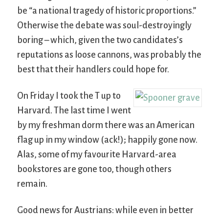
be “a national tragedy of historic proportions.”
Otherwise the debate was soul-destroyingly
boring – which, given the two candidates’s
reputations as loose cannons, was probably the
best that their handlers could hope for.
On Friday I took the T up to
Harvard. The last time I went
by my freshman dorm there was an American
flag up in my window (ack!); happily gone now.
Alas, some of my favourite Harvard-area
bookstores are gone too, though others
remain.
Good news for Austrians: while even in better