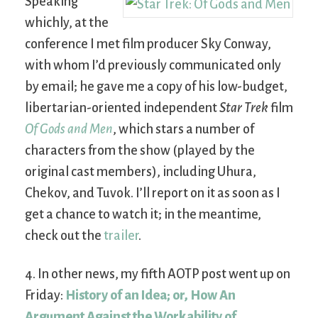
Speaking
whichly, at the
conference I met film producer Sky Conway,
with whom I’d previously communicated only
by email; he gave me a copy of his low-budget,
libertarian-oriented independent
Star Trek
film
Of Gods and Men
, which stars a number of
characters from the show (played by the
original cast members), including Uhura,
Chekov, and Tuvok. I’ll report on it as soon as I
get a chance to watch it; in the meantime,
check out the
trailer
.
4. In other news, my fifth AOTP post went up on
Friday:
History of an Idea; or, How An
Argument Against the Workability of