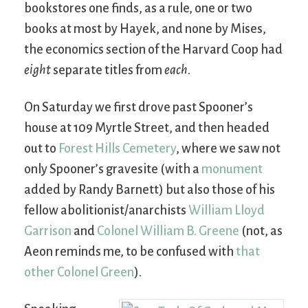
bookstores one finds, as a rule, one or two
books at most by Hayek, and none by Mises,
the economics section of the Harvard Coop had
eight
separate titles from
each
.
On Saturday we first drove past Spooner’s
house at 109 Myrtle Street, and then headed
out to
Forest Hills Cemetery
, where we saw not
only Spooner’s gravesite (with a
monument
added by Randy Barnett) but also those of his
fellow abolitionist/anarchists
William Lloyd
Garrison
and
Colonel William B. Greene
(not, as
Aeon reminds me, to be confused with
that
other Colonel Green
).