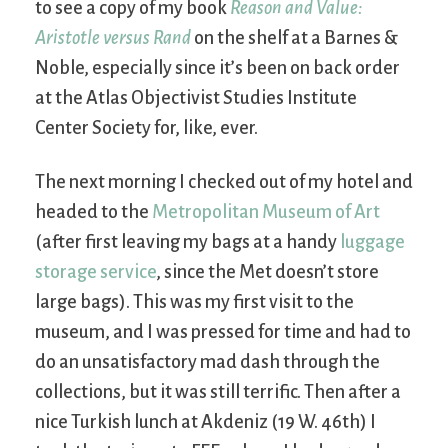
to see a copy of my book
Reason and Value:
Aristotle versus Rand
on the shelf at a Barnes &
Noble, especially since it’s been on back order
at the Atlas Objectivist Studies Institute
Center Society for, like, ever.
The next morning I checked out of my hotel and
headed to the
Metropolitan Museum of Art
(after first leaving my bags at a handy
luggage
storage service
, since the Met doesn’t store
large bags). This was my first visit to the
museum, and I was pressed for time and had to
do an unsatisfactory mad dash through the
collections, but it was still terrific. Then after a
nice Turkish lunch at Akdeniz (19 W. 46th) I