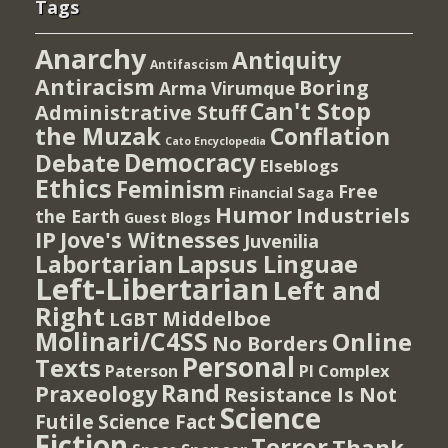
Tags
Anarchy
Antiquity
Antifascism
Antiracism
Boring
Arma Virumque
Can't Stop
Administrative Stuff
the Muzak
Conflation
Cato Encyclopedia
Democracy
Debate
Elseblogs
Ethics
Feminism
Free
Financial Saga
Humor
Industriels
the Earth
Guest Blogs
IP
Jove's Witnesses
Juvenilia
Lapsus Linguae
Labortarian
Left-Libertarian
Left and
Right
Middelboe
LGBT
Molinari/C4SS
Online
No Borders
Personal
Texts
PI Complex
Paterson
Rand
Praxeology
Resistance Is Not
Science
Futile
Science Fact
Fiction
Terror
Thank