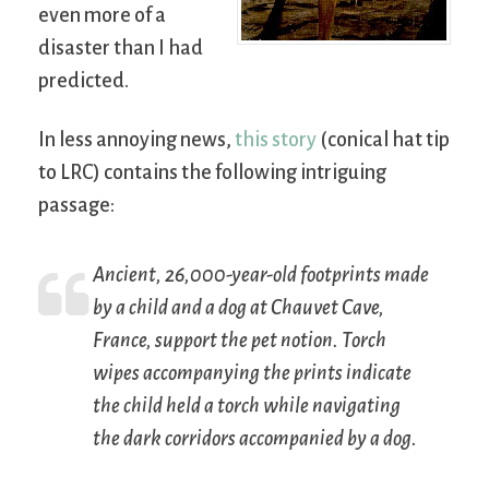
even more of a
disaster than I had
predicted.
In less annoying news,
this story
(conical hat tip
to LRC) contains the following intriguing
passage:
Ancient, 26,000-year-old footprints made
by a child and a dog at Chauvet Cave,
France, support the pet notion. Torch
wipes accompanying the prints indicate
the child held a torch while navigating
the dark corridors accompanied by a dog.