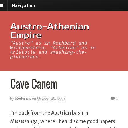
Navigation
Austro-Athenian
Empire
"Austro" as in Rothbard and
Wittgenstein, "Athenian" as in
Aristotle and smashing-the-
plutocracy.
Cave Canem
Roderick
1
by
on
October 20, 2008
I’m back from the Austrian bash in
Mississauga, where I heard some good papers