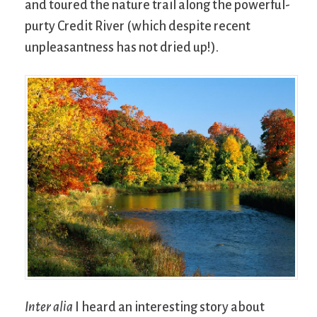
and toured the nature trail along the powerful-
purty Credit River (which despite recent
unpleasantness has not dried up!).
Inter alia
I heard an interesting story about