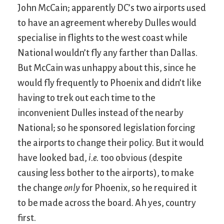
John McCain; apparently DC’s two airports used
to have an agreement whereby Dulles would
specialise in flights to the west coast while
National wouldn’t fly any farther than Dallas.
But McCain was unhappy about this, since he
would fly frequently to Phoenix and didn’t like
having to trek out each time to the
inconvenient Dulles instead of the nearby
National; so he sponsored legislation forcing
the airports to change their policy. But it would
have looked bad,
i.e.
too obvious (despite
causing less bother to the airports), to make
the change
only
for Phoenix, so he required it
to be made across the board. Ah yes, country
first.