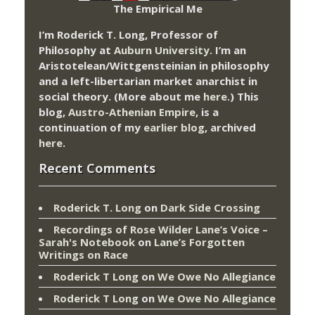
The Empirical Me
I’m Roderick T. Long, Professor of
Philosophy at
Auburn University.
I’m an
Aristotelean/Wittgensteinian in philosophy
and a left-libertarian market anarchist in
social theory. (More about me
here
.) This
blog,
Austro-Athenian Empire
, is a
continuation of my
earlier blog
, archived
here
.
Recent Comments
Roderick T. Long
on
Dark Side Crossing
Recordings of Rose Wilder Lane’s Voice –
Sarah's Notebook
on
Lane’s Forgotten
Writings on Race
Roderick T Long
on
We Owe No Allegiance
Roderick T Long
on
We Owe No Allegiance