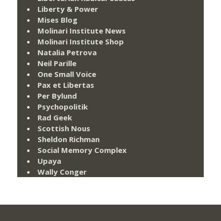
Liberty & Power
Mises Blog
Molinari Institute News
Molinari Institute Shop
Natalia Petrova
Neil Parille
One Small Voice
Pax et Libertas
Per Bylund
Psychopolitik
Rad Geek
Scottish Nous
Sheldon Richman
Social Memory Complex
Upaya
Wally Conger