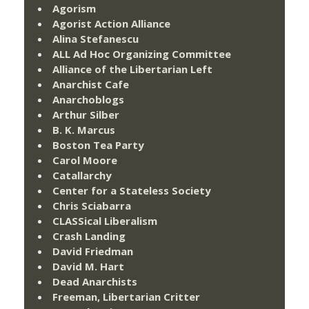
Agorism
Agorist Action Alliance
Alina Stefanescu
ALL Ad Hoc Organizing Committee
Alliance of the Libertarian Left
Anarchist Cafe
Anarchoblogs
Arthur Silber
B. K. Marcus
Boston Tea Party
Carol Moore
Catallarchy
Center for a Stateless Society
Chris Sciabarra
CLASSical Liberalism
Crash Landing
David Friedman
David M. Hart
Dead Anarchists
Freeman, Libertarian Critter