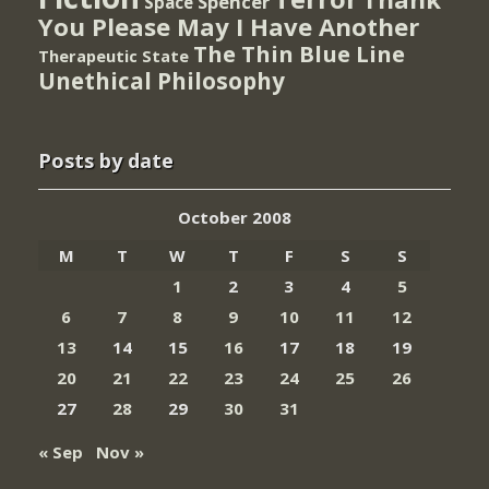
Spencer
Space
You Please May I Have Another
The Thin Blue Line
Therapeutic State
Unethical Philosophy
Posts by date
October 2008
M
T
W
T
F
S
S
1
2
3
4
5
6
7
8
9
10
11
12
13
14
15
16
17
18
19
20
21
22
23
24
25
26
27
28
29
30
31
« Sep
Nov »