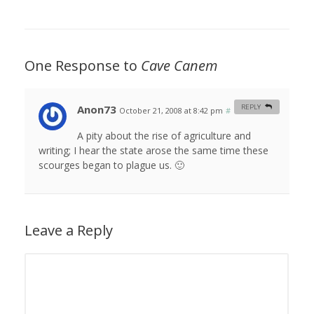
One Response to
Cave Canem
Anon73
REPLY
October 21, 2008 at 8:42 pm
#
A pity about the rise of agriculture and
writing; I hear the state arose the same time these
scourges began to plague us. 🙂
Leave a Reply