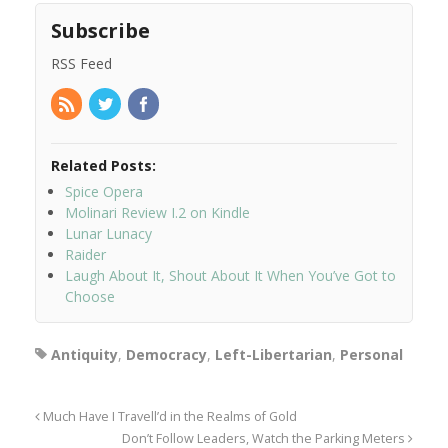
Subscribe
RSS Feed
Related Posts:
Spice Opera
Molinari Review I.2 on Kindle
Lunar Lunacy
Raider
Laugh About It, Shout About It When You’ve Got to
Choose
Antiquity
,
Democracy
,
Left-Libertarian
,
Personal
Much Have I Travell’d in the Realms of Gold
Don’t Follow Leaders, Watch the Parking Meters