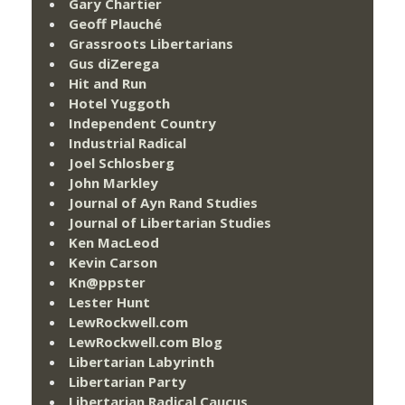
Gary Chartier
Geoff Plauché
Grassroots Libertarians
Gus diZerega
Hit and Run
Hotel Yuggoth
Independent Country
Industrial Radical
Joel Schlosberg
John Markley
Journal of Ayn Rand Studies
Journal of Libertarian Studies
Ken MacLeod
Kevin Carson
Kn@ppster
Lester Hunt
LewRockwell.com
LewRockwell.com Blog
Libertarian Labyrinth
Libertarian Party
Libertarian Radical Caucus