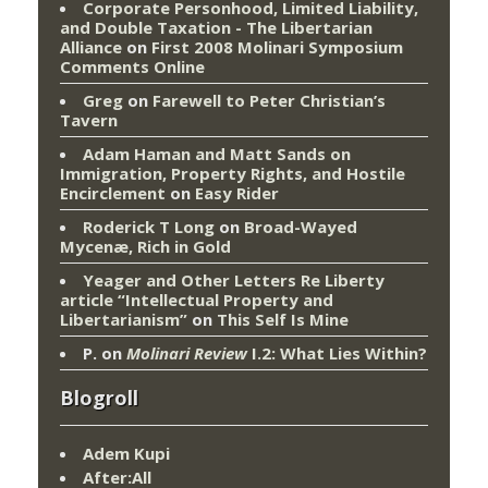
Corporate Personhood, Limited Liability,
and Double Taxation - The Libertarian
Alliance
on
First 2008 Molinari Symposium
Comments Online
Greg
on
Farewell to Peter Christian’s
Tavern
Adam Haman and Matt Sands on
Immigration, Property Rights, and Hostile
Encirclement
on
Easy Rider
Roderick T Long
on
Broad-Wayed
Mycenæ, Rich in Gold
Yeager and Other Letters Re Liberty
article “Intellectual Property and
Libertarianism”
on
This Self Is Mine
P.
on
Molinari Review
I.2: What Lies Within?
Blogroll
Adem Kupi
After:All