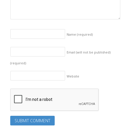
Name
(required)
Email (will not be published)
(required)
Website