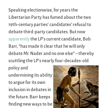
Speaking electionwise, for years the
Libertarian Party has fumed about the two
19th-century parties’ candidates’ refusal to
debate third-party candidates. But now
apparently
the LP’s current candidate, Bob
Barr, “has made it clear that he will only
debate Mr. Nader and no one else” – thereby
scuttling the LP’s nearly four-decades-old
policy and
undermining its ability
to argue for its own
inclusion in debates in
the future. Barr keeps
finding new ways to be