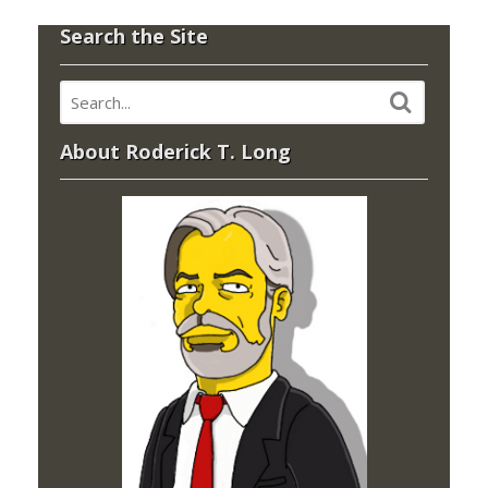
Search the Site
About Roderick T. Long