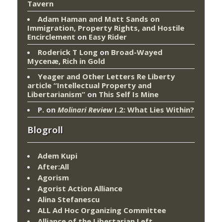
Tavern
Adam Haman and Matt Sands on
Immigration, Property Rights, and Hostile
Encirclement
on
Easy Rider
Roderick T Long
on
Broad-Wayed
Mycenæ, Rich in Gold
Yeager and Other Letters Re Liberty
article “Intellectual Property and
Libertarianism”
on
This Self Is Mine
P.
on
Molinari Review
I.2: What Lies Within?
Blogroll
Adem Kupi
After:All
Agorism
Agorist Action Alliance
Alina Stefanescu
ALL Ad Hoc Organizing Committee
Alliance of the Libertarian Left