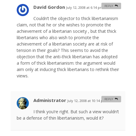
David Gordon
REPLY
July 12, 2008 at 6:14 pm
#
Couldn’t the objector to thick libertarianism
claim, not that he or she wishes to promote the
achievement of a libertarian society , but that thick
libertarians who also wish to promote the
achievement of a libertarian society are at risk of
tension in their goals? This seems to avoid the
objection that the anti-thick libertarian has adopted
a form of thick libertarianism: the argument would
aim only at inducing thick libertarians to rethink their
views.
Administrator
REPLY
July 12, 2008 at 10:14 pm
#
I think you’re right. But such a view wouldn’t
be a defense of thin libertarianism, would it?