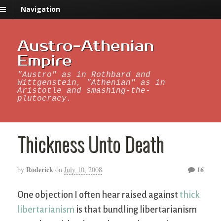
Navigation
Austro-Athenian
Empire
"Austro" as in Rothbard and
Wittgenstein, "Athenian" as in
Aristotle and smashing-the-
plutocracy.
Thickness Unto Death
Roderick
16
by
on
July 10, 2008
One objection I often hear raised against
thick
libertarianism
is that bundling libertarianism