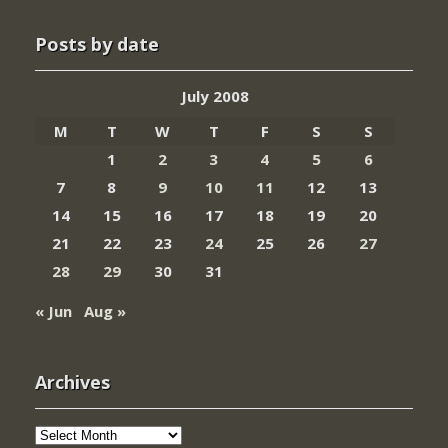
Posts by date
July 2008
M
T
W
T
F
S
S
1
2
3
4
5
6
7
8
9
10
11
12
13
14
15
16
17
18
19
20
21
22
23
24
25
26
27
28
29
30
31
« Jun
Aug »
Archives
Archives