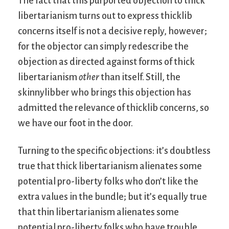
The fact that this purported objection to thick
libertarianism turns out to express thicklib
concerns itself is not a decisive reply, however;
for the objector can simply redescribe the
objection as directed against forms of thick
libertarianism
other
than itself. Still, the
skinnylibber who brings this objection has
admitted the relevance of thicklib concerns, so
we have our foot in the door.
Turning to the specific objections: it’s doubtless
true that thick libertarianism alienates some
potential pro-liberty folks who don’t like the
extra values in the bundle; but it’s equally true
that thin libertarianism alienates some
potential pro-liberty folks who have trouble