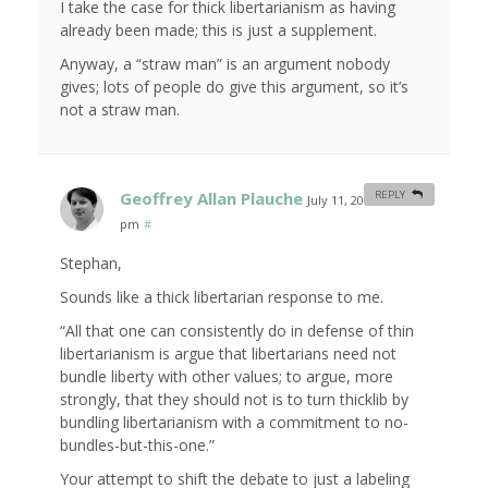
I take the case for thick libertarianism as having
already been made; this is just a supplement.
Anyway, a “straw man” is an argument nobody
gives; lots of people do give this argument, so it’s
not a straw man.
Geoffrey Allan Plauche
REPLY
July 11, 2008 at 1:27
pm
#
Stephan,
Sounds like a thick libertarian response to me.
“All that one can consistently do in defense of thin
libertarianism is argue that libertarians need not
bundle liberty with other values; to argue, more
strongly, that they should not is to turn thicklib by
bundling libertarianism with a commitment to no-
bundles-but-this-one.”
Your attempt to shift the debate to just a labeling