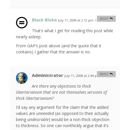
Black Bloke
REPLY
July 11, 2008 at 2:12 pm
#
That’s what I get for reading this post while
nearly asleep.
From GAP’s post above (and the quote that it
contains) I gather that the answer is no.
Administrator
REPLY
July 11, 2008 at 2:44 pm
#
Are there any objections to thick
libertarianism that are not themselves versions of
thick libertarianism?
I’d say any argument for the claim that the added
values are
unneeded
(as opposed to their actually
being
undesirable
) would be a non-thick objection
to thickness. So one can nonthickly argue that it’s