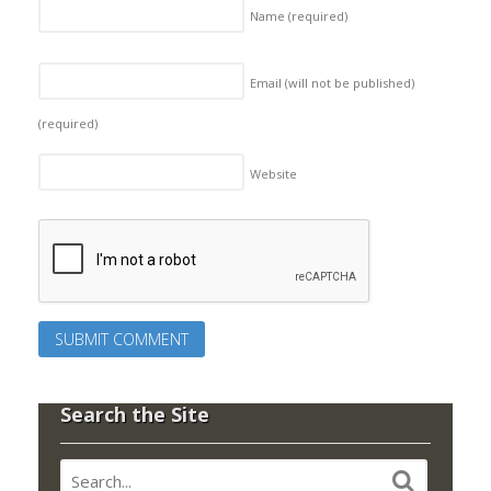
Name
(required)
Email (will not be published)
(required)
Website
Search the Site