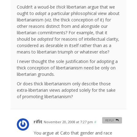
Couldn’t a woud-be
thick
libertarian argue that we
ought to
adopt
a particular philosophical view about
libertarianism (viz. the thick conception of it) for
other reasons distinct from and alongside our
libertarian commitments? For example, that it
should be
adopted
for reasons of intellectual clarity,
considered as desirable in itself rather than as a
means to libertarian triumph or whatever else?
I never thought the sole justification for adopting a
thick conception of libertarianism need be only on
libertarian grounds.
Or does thick libertarianism only describe those
extra-libertarian views adopted solely for the sake
of promoting libertarianism?
rifit
REPLY
November 20, 2008 at 7:27 pm
#
You argue at Cato that gender and race