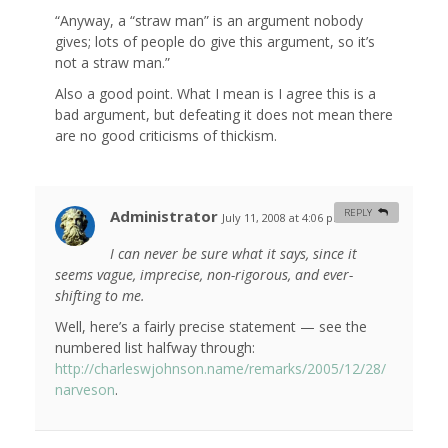
“Anyway, a “straw man” is an argument nobody
gives; lots of people do give this argument, so it’s
not a straw man.”
Also a good point. What I mean is I agree this is a
bad argument, but defeating it does not mean there
are no good criticisms of thickism.
Administrator
REPLY
July 11, 2008 at 4:06 pm
#
I can never be sure what it says, since it
seems vague, imprecise, non-rigorous, and ever-
shifting to me.
Well, here’s a fairly precise statement — see the
numbered list halfway through:
http://charleswjohnson.name/remarks/2005/12/28/
narveson
.