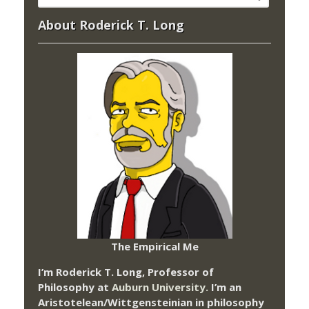
About Roderick T. Long
The Empirical Me
I’m Roderick T. Long, Professor of
Philosophy at
Auburn University.
I’m an
Aristotelean/Wittgensteinian in philosophy