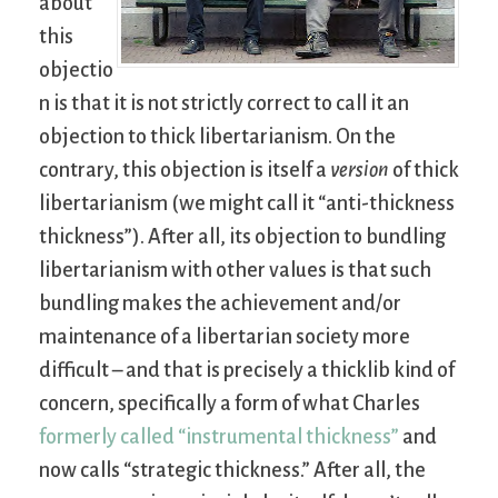
about
this
objectio
n is that it is not strictly correct to call it an
objection to thick libertarianism. On the
contrary, this objection is itself a
version
of thick
libertarianism (we might call it “anti-thickness
thickness”). After all, its objection to bundling
libertarianism with other values is that such
bundling makes the achievement and/or
maintenance of a libertarian society more
difficult – and that is precisely a thicklib kind of
concern, specifically a form of what Charles
formerly called “instrumental thickness”
and
now calls “strategic thickness.” After all, the