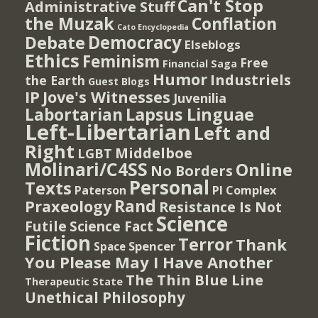
Can't Stop
Administrative Stuff
the Muzak
Conflation
Cato Encyclopedia
Democracy
Debate
Elseblogs
Ethics
Feminism
Free
Financial Saga
Humor
Industriels
the Earth
Guest Blogs
IP
Jove's Witnesses
Juvenilia
Lapsus Linguae
Labortarian
Left-Libertarian
Left and
Right
Middelboe
LGBT
Molinari/C4SS
Online
No Borders
Personal
Texts
PI Complex
Paterson
Rand
Praxeology
Resistance Is Not
Science
Futile
Science Fact
Fiction
Terror
Thank
Spencer
Space
You Please May I Have Another
The Thin Blue Line
Therapeutic State
Unethical Philosophy