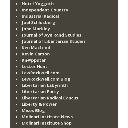
Hotel Yuggoth
Independent Country
Industrial Radical
Joel Schlosberg
John Markley
Journal of Ayn Rand Studies
Journal of Libertarian Studies
Ken MacLeod
Kevin Carson
Kn@ppster
Lester Hunt
LewRockwell.com
LewRockwell.com Blog
Libertarian Labyrinth
Libertarian Party
Libertarian Radical Caucus
Liberty & Power
Mises Blog
Molinari Institute News
Molinari Institute Shop