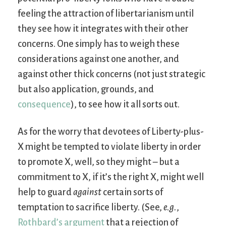
feeling the attraction of libertarianism until
they see how it integrates with their other
concerns. One simply has to weigh these
considerations against one another, and
against other thick concerns (not just strategic
but also application, grounds, and
consequence
), to see how it all sorts out.
As for the worry that devotees of Liberty-plus-
X might be tempted to violate liberty in order
to promote X, well, so they might – but a
commitment to X, if it’s the right X, might well
help to guard
against
certain sorts of
temptation to sacrifice liberty. (See,
e.g.
,
Rothbard’s argument
that a rejection of