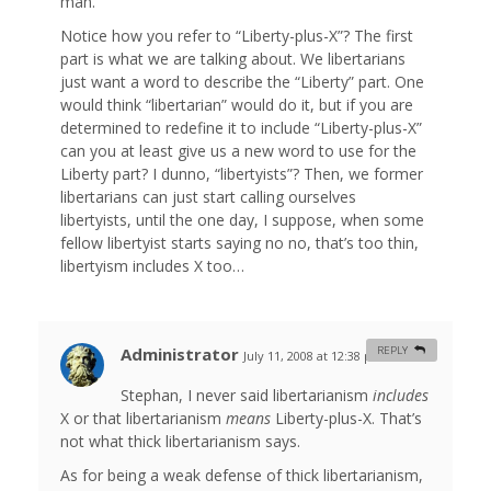
man.
Notice how you refer to “Liberty-plus-X”? The first
part is what we are talking about. We libertarians
just want a word to describe the “Liberty” part. One
would think “libertarian” would do it, but if you are
determined to redefine it to include “Liberty-plus-X”
can you at least give us a new word to use for the
Liberty part? I dunno, “libertyists”? Then, we former
libertarians can just start calling ourselves
libertyists, until the one day, I suppose, when some
fellow libertyist starts saying no no, that’s too thin,
libertyism includes X too…
Administrator
REPLY
July 11, 2008 at 12:38 pm
#
Stephan, I never said libertarianism
includes
X or that libertarianism
means
Liberty-plus-X. That’s
not what thick libertarianism says.
As for being a weak defense of thick libertarianism,