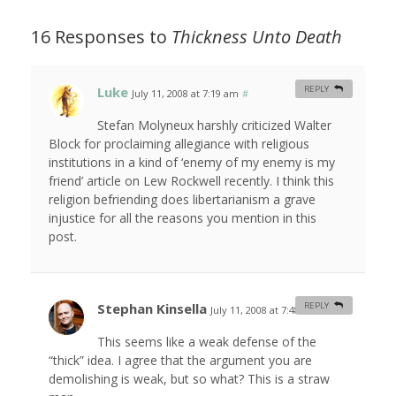
16 Responses to
Thickness Unto Death
Luke
REPLY
July 11, 2008 at 7:19 am
#
Stefan Molyneux harshly criticized Walter
Block for proclaiming allegiance with religious
institutions in a kind of ‘enemy of my enemy is my
friend’ article on Lew Rockwell recently. I think this
religion befriending does libertarianism a grave
injustice for all the reasons you mention in this
post.
Stephan Kinsella
REPLY
July 11, 2008 at 7:48 am
#
This seems like a weak defense of the
“thick” idea. I agree that the argument you are
demolishing is weak, but so what? This is a straw