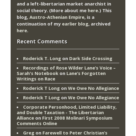
and a left-libertarian market anarchist in
social theory. (More about me
here
.) This
blog,
Austro-Athenian Empire
, is a
continuation of my
earlier blog
, archived
here
.
Recent Comments
Roderick T. Long
on
Dark Side Crossing
Recordings of Rose Wilder Lane’s Voice –
Sarah's Notebook
on
Lane’s Forgotten
Writings on Race
Roderick T Long
on
We Owe No Allegiance
Roderick T Long
on
We Owe No Allegiance
Corporate Personhood, Limited Liability,
and Double Taxation - The Libertarian
Alliance
on
First 2008 Molinari Symposium
Comments Online
Greg
on
Farewell to Peter Christian’s