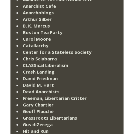
Anarchist Cafe
Anarchoblogs
Arthur Silber
B. K. Marcus
Boston Tea Party
Carol Moore
Catallarchy
Center for a Stateless Society
Chris Sciabarra
CLASSical Liberalism
Crash Landing
David Friedman
David M. Hart
Dead Anarchists
Freeman, Libertarian Critter
Gary Chartier
Geoff Plauché
Grassroots Libertarians
Gus diZerega
Hit and Run