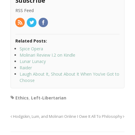
Subscribe
RSS Feed
Related Posts:
Spice Opera
Molinari Review I.2 on Kindle
Lunar Lunacy
Raider
Laugh About It, Shout About It When You’ve Got to
Choose
Ethics
,
Left-Libertarian
Hodgskin, Lum, and Molinari Online
I Owe It All To Philosophy