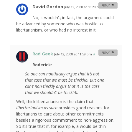
David Gordon
REPLY
July 12, 2008 at 10:28 pm
#
No, it wouldn’t; in fact, the argument could
be advanced by someone who was hostile to
libertarianism, or who had no interest in it.
Rad Geek
REPLY
July 12, 2008 at 11:59 pm
#
Roderick:
So one can nonthickly argue that it’s
not
that case that we
must
be thicklib. But one
can’t non-thickly argue that it is the case
that we
shouldn’t
be thicklib.
Well, thick libertarianism is the claim that
libertarianism as such
provides good reasons for
libertarians to care about other commitments
besides a rigorous commitment to non-aggression.
So it’s true that if, for example, a would-be thin