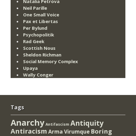
Natalia Petrova
Neil Parille
One Small Voice
Pax et Libertas
Per Bylund
Psychopolitik
Rad Geek
Scottish Nous
Sheldon Richman
Social Memory Complex
Upaya
Wally Conger
Tags
Anarchy
Antiquity
Antifascism
Antiracism
Boring
Arma Virumque