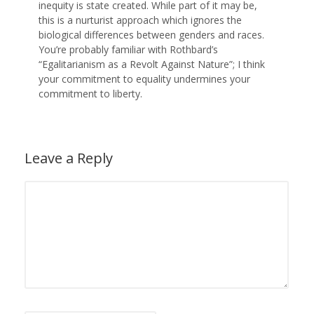
inequity is state created. While part of it may be,
this is a nurturist approach which ignores the
biological differences between genders and races.
You’re probably familiar with Rothbard’s
“Egalitarianism as a Revolt Against Nature”; I think
your commitment to equality undermines your
commitment to liberty.
Leave a Reply