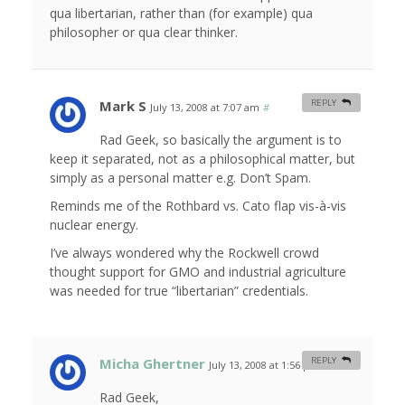
qua libertarian, rather than (for example) qua
philosopher or qua clear thinker.
Mark S
REPLY
July 13, 2008 at 7:07 am
#
Rad Geek, so basically the argument is to
keep it separated, not as a philosophical matter, but
simply as a personal matter e.g. Don’t Spam.
Reminds me of the Rothbard vs. Cato flap vis-à-vis
nuclear energy.
I’ve always wondered why the Rockwell crowd
thought support for GMO and industrial agriculture
was needed for true “libertarian” credentials.
Micha Ghertner
REPLY
July 13, 2008 at 1:56 pm
#
Rad Geek,