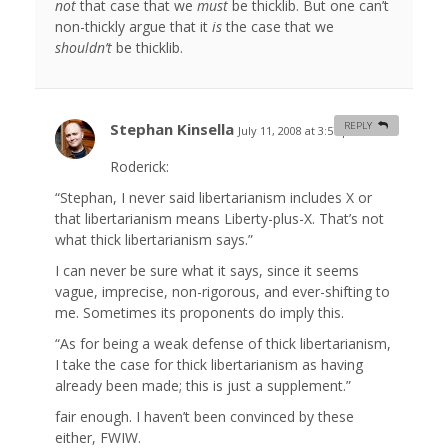
not
that case that we
must
be thicklib. But one can’t
non-thickly argue that it
is
the case that we
shouldn’t
be thicklib.
Stephan Kinsella
REPLY
July 11, 2008 at 3:57 pm
#
Roderick:
“Stephan, I never said libertarianism includes X or
that libertarianism means Liberty-plus-X. That’s not
what thick libertarianism says.”
I can never be sure what it says, since it seems
vague, imprecise, non-rigorous, and ever-shifting to
me. Sometimes its proponents do imply this.
“As for being a weak defense of thick libertarianism,
I take the case for thick libertarianism as having
already been made; this is just a supplement.”
fair enough. I haven’t been convinced by these
either, FWIW.