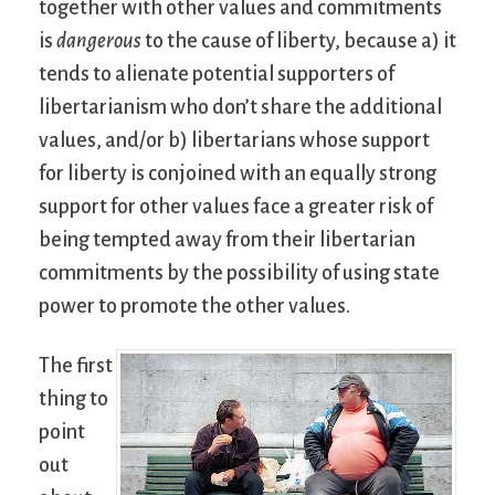
together with other values and commitments
is
dangerous
to the cause of liberty, because a) it
tends to alienate potential supporters of
libertarianism who don’t share the additional
values, and/or b) libertarians whose support
for liberty is conjoined with an equally strong
support for other values face a greater risk of
being tempted away from their libertarian
commitments by the possibility of using state
power to promote the other values.
The first
thing to
point
out