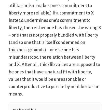
utilitarianism makes one’s commitment to
liberty more reliable.) If a commitment to X
instead undermines one’s commitment to
liberty, then either one has chosen the wrong X
– one that is not properly bundled with liberty
(and so one that is itself condemned on
thickness grounds) – or else one has
misunderstood the relation between liberty
and X. After all, thicklib values are supposed to
be ones that have a natural fit with liberty,
values that it would be unreasonable or
counterproductive to pursue by nonlibertarian
means.