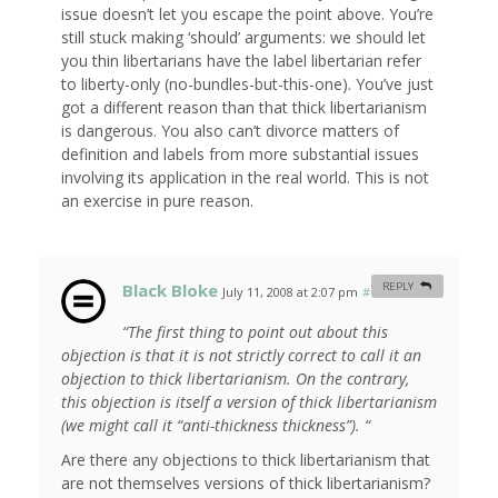
issue doesn’t let you escape the point above. You’re
still stuck making ‘should’ arguments: we should let
you thin libertarians have the label libertarian refer
to liberty-only (no-bundles-but-this-one). You’ve just
got a different reason than that thick libertarianism
is dangerous. You also can’t divorce matters of
definition and labels from more substantial issues
involving its application in the real world. This is not
an exercise in pure reason.
Black Bloke
REPLY
July 11, 2008 at 2:07 pm
#
“The first thing to point out about this
objection is that it is not strictly correct to call it an
objection to thick libertarianism. On the contrary,
this objection is itself a version of thick libertarianism
(we might call it “anti-thickness thickness”). “
Are there any objections to thick libertarianism that
are not themselves versions of thick libertarianism?