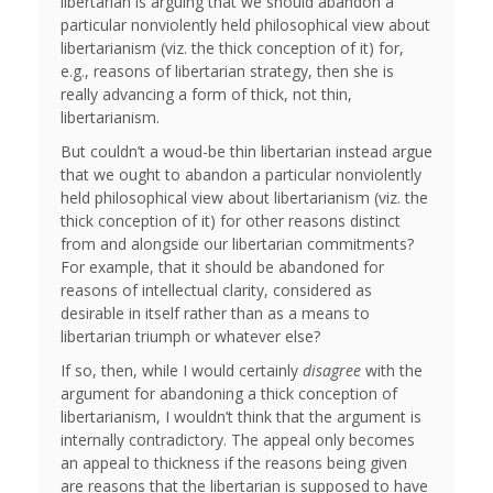
libertarian is arguing that we should abandon a
particular nonviolently held philosophical view about
libertarianism (viz. the thick conception of it) for,
e.g., reasons of libertarian strategy, then she is
really advancing a form of thick, not thin,
libertarianism.
But couldn’t a woud-be thin libertarian instead argue
that we ought to abandon a particular nonviolently
held philosophical view about libertarianism (viz. the
thick conception of it) for other reasons distinct
from and alongside our libertarian commitments?
For example, that it should be abandoned for
reasons of intellectual clarity, considered as
desirable in itself rather than as a means to
libertarian triumph or whatever else?
If so, then, while I would certainly
disagree
with the
argument for abandoning a thick conception of
libertarianism, I wouldn’t think that the argument is
internally contradictory. The appeal only becomes
an appeal to thickness if the reasons being given
are reasons that the libertarian is supposed to have