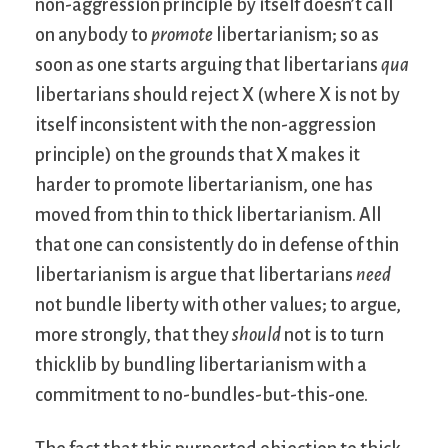
non-aggression principle by itself doesn’t call
on anybody to
promote
libertarianism; so as
soon as one starts arguing that libertarians
qua
libertarians should reject X (where X is not by
itself inconsistent with the non-aggression
principle) on the grounds that X makes it
harder to promote libertarianism, one has
moved from thin to thick libertarianism. All
that one can consistently do in defense of thin
libertarianism is argue that libertarians
need
not bundle liberty with other values; to argue,
more strongly, that they
should
not is to turn
thicklib by bundling libertarianism with a
commitment to no-bundles-but-this-one.