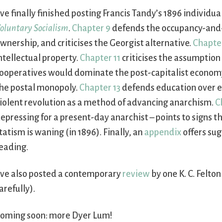
’ve finally finished posting Francis Tandy’s 1896 individu
oluntary Socialism
.
Chapter 9
defends the occupancy-and-
wnership, and criticises the Georgist alternative.
Chapte
ntellectual property.
Chapter 11
criticises the assumption
ooperatives would dominate the post-capitalist econom
he postal monopoly.
Chapter 13
defends education over el
iolent revolution as a method of advancing anarchism.
C
epressing for a present-day anarchist – points to signs t
tatism is waning (in 1896). Finally, an
appendix
offers sug
eading.
’ve also posted a contemporary
review
by one K. C. Felto
arefully).
oming soon: more Dyer Lum!