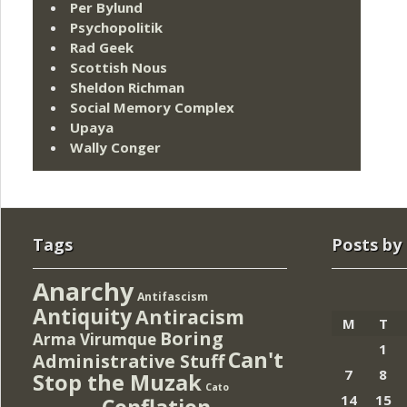
Per Bylund
Psychopolitik
Rad Geek
Scottish Nous
Sheldon Richman
Social Memory Complex
Upaya
Wally Conger
Tags
Posts by
Anarchy
Antifascism
Antiquity
Antiracism
M
T
Boring
Arma Virumque
1
Can't
Administrative Stuff
7
8
Stop the Muzak
Cato
14
15
Conflation