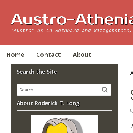
Austro-Atheni
"Austro" as in Rothbard and Wittgenstein,
Home
Contact
About
Search the Site
A
About Roderick T. Long
b
[