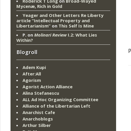
Roderick T Long
on
Broad-Wayed
Mycenæ, Rich in Gold
Yeager and Other Letters Re Liberty
article “Intellectual Property and
Libertarianism”
on
This Self Is Mine
P.
on
Molinari Review
I.2: What Lies
Within?
Blogroll
Adem Kupi
After:All
Agorism
Agorist Action Alliance
Alina Stefanescu
ALL Ad Hoc Organizing Committee
Alliance of the Libertarian Left
Anarchist Cafe
Anarchoblogs
Arthur Silber