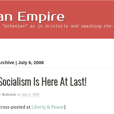
an Empire
 "Athenian" as in Aristotle and smashing-the-
rchive | July 6, 2008
Socialism Is Here At Last!
Roderick
y
on
July 6, 2008
cross-posted at
Liberty & Power
]