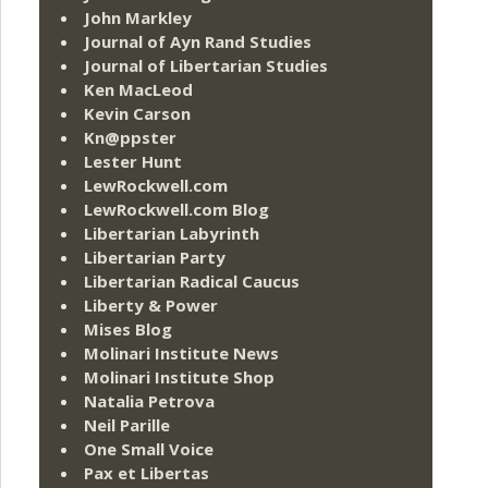
John Markley
Journal of Ayn Rand Studies
Journal of Libertarian Studies
Ken MacLeod
Kevin Carson
Kn@ppster
Lester Hunt
LewRockwell.com
LewRockwell.com Blog
Libertarian Labyrinth
Libertarian Party
Libertarian Radical Caucus
Liberty & Power
Mises Blog
Molinari Institute News
Molinari Institute Shop
Natalia Petrova
Neil Parille
One Small Voice
Pax et Libertas