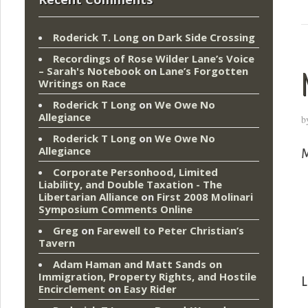
Roderick T. Long
on
Dark Side Crossing
Recordings of Rose Wilder Lane’s Voice
– Sarah's Notebook
on
Lane’s Forgotten
Writings on Race
Roderick T Long
on
We Owe No
Allegiance
b
Roderick T Long
on
We Owe No
Allegiance
M
Corporate Personhood, Limited
Liability, and Double Taxation - The
Libertarian Alliance
on
First 2008 Molinari
Symposium Comments Online
Greg
on
Farewell to Peter Christian’s
Tavern
Adam Haman and Matt Sands on
Immigration, Property Rights, and Hostile
L
Encirclement
on
Easy Rider