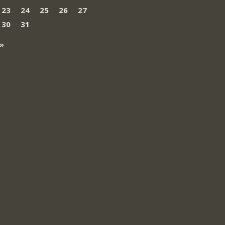
23
24
25
26
27
30
31
»