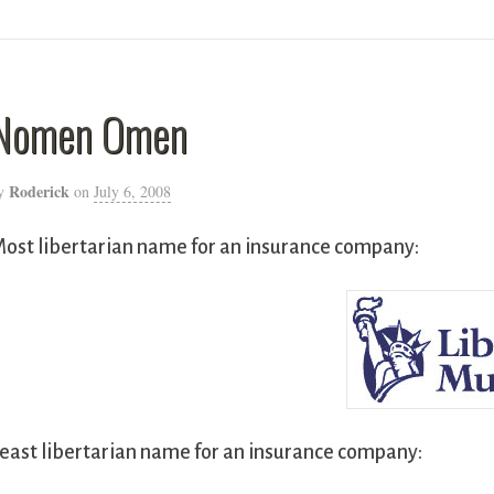
Nomen Omen
Roderick
y
on
July 6, 2008
ost libertarian name for an insurance company:
east libertarian name for an insurance company: