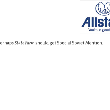
Perhaps
State Farm
should get Special Soviet Mention.