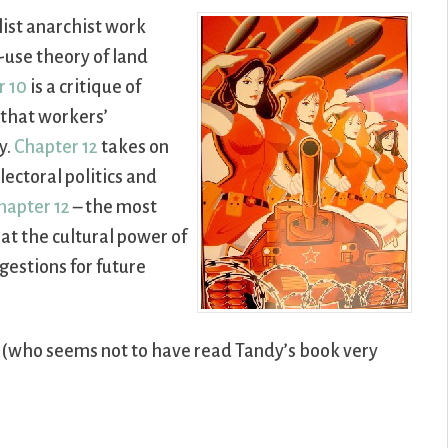
alist anarchist work
use theory of land
r 10
is a critique of
 that workers’
y.
Chapter 12
takes on
ectoral politics and
hapter 12
– the most
hat the cultural power of
gestions for future
n (who seems not to have read Tandy’s book very