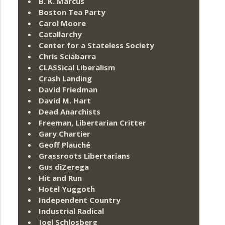
B. K. Marcus
Boston Tea Party
Carol Moore
Catallarchy
Center for a Stateless Society
Chris Sciabarra
CLASSical Liberalism
Crash Landing
David Friedman
David M. Hart
Dead Anarchists
Freeman, Libertarian Critter
Gary Chartier
Geoff Plauché
Grassroots Libertarians
Gus diZerega
Hit and Run
Hotel Yuggoth
Independent Country
Industrial Radical
Joel Schlosberg