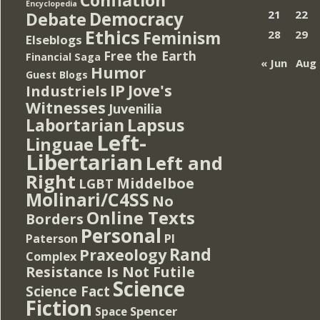
Encyclopedia
Democracy
21
22
Debate
Ethics
Feminism
28
29
Elseblogs
Free the Earth
Financial Saga
« Jun
Aug 
Humor
Guest Blogs
IP
Jove's
Industriels
Witnesses
Juvenilia
Lapsus
Labortarian
Left-
Linguae
Libertarian
Left and
Right
Middelboe
LGBT
Molinari/C4SS
No
Online Texts
Borders
Personal
PI
Paterson
Rand
Praxeology
Complex
Resistance Is Not Futile
Science
Science Fact
Fiction
Spencer
Space