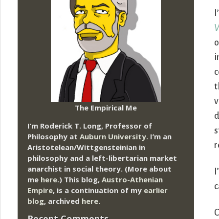
I
V
o
i
c
t
v
The Empirical Me
d
I’m Roderick T. Long, Professor of
s
Philosophy at
Auburn University.
I’m an
r
Aristotelean/Wittgensteinian in
philosophy and a left-libertarian market
anarchist in social theory. (More about
I
me
here
.) This blog,
Austro-Athenian
c
Empire
, is a continuation of my
earlier
blog
, archived
here
.
C
Recent Comments