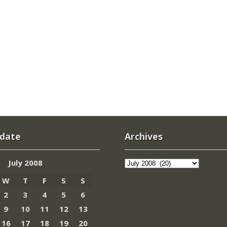
 date
Archives
Archives
July 2008
W
T
F
S
S
2
3
4
5
6
9
10
11
12
13
16
17
18
19
20