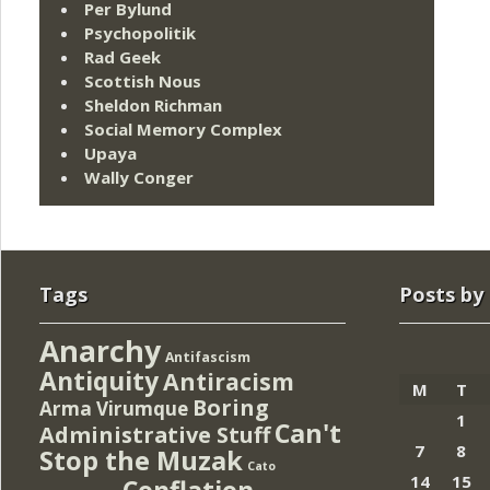
Per Bylund
Psychopolitik
Rad Geek
Scottish Nous
Sheldon Richman
Social Memory Complex
Upaya
Wally Conger
Tags
Posts by
Anarchy
Antifascism
Antiquity
Antiracism
M
T
Boring
Arma Virumque
1
Can't
Administrative Stuff
7
8
Stop the Muzak
Cato
14
15
Conflation