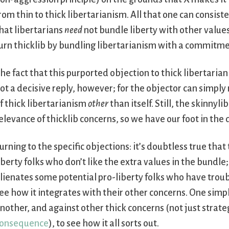
rom thin to thick libertarianism. All that one can consiste
hat libertarians
need
not bundle liberty with other values
urn thicklib by bundling libertarianism with a commitm
he fact that this purported objection to thick libertariani
ot a decisive reply, however; for the objector can simply
f thick libertarianism
other
than itself. Still, the skinny
elevance of thicklib concerns, so we have our foot in the 
urning to the specific objections: it’s doubtless true tha
iberty folks who don’t like the extra values in the bundle;
lienates some potential pro-liberty folks who have troubl
ee how it integrates with their other concerns. One simp
nother, and against other thick concerns (not just strate
onsequence
), to see how it all sorts out.