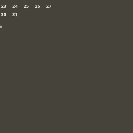
23
24
25
26
27
30
31
»