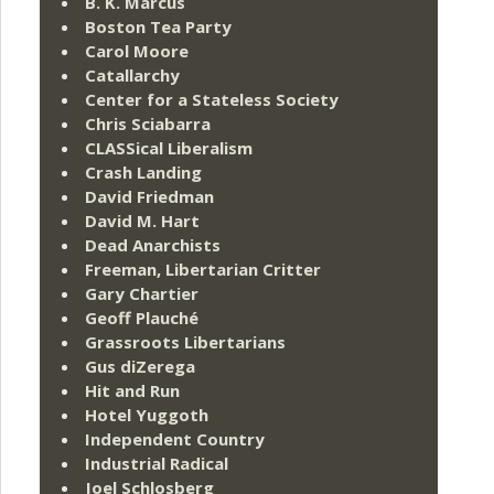
B. K. Marcus
Boston Tea Party
Carol Moore
Catallarchy
Center for a Stateless Society
Chris Sciabarra
CLASSical Liberalism
Crash Landing
David Friedman
David M. Hart
Dead Anarchists
Freeman, Libertarian Critter
Gary Chartier
Geoff Plauché
Grassroots Libertarians
Gus diZerega
Hit and Run
Hotel Yuggoth
Independent Country
Industrial Radical
Joel Schlosberg