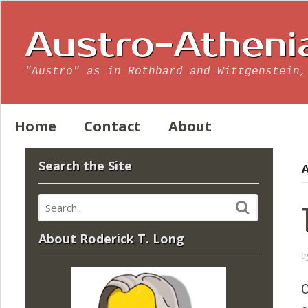
Austro-Atheni
"Austro" as in Rothbard and Wittgenstein,
Home
Contact
About
Search the Site
A
About Roderick T. Long
b
O