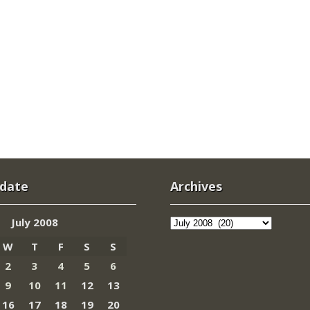
 date
Archives
Archives
July 2008
W
T
F
S
S
2
3
4
5
6
9
10
11
12
13
16
17
18
19
20