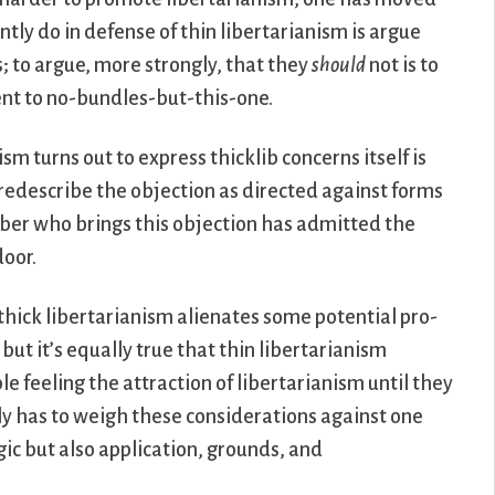
ntly do in defense of thin libertarianism is argue
; to argue, more strongly, that they
should
not is to
ent to no-bundles-but-this-one.
sm turns out to express thicklib concerns itself is
 redescribe the objection as directed against forms
libber who brings this objection has admitted the
door.
t thick libertarianism alienates some potential pro-
 but it’s equally true that thin libertarianism
e feeling the attraction of libertarianism until they
ly has to weigh these considerations against one
gic but also application, grounds, and