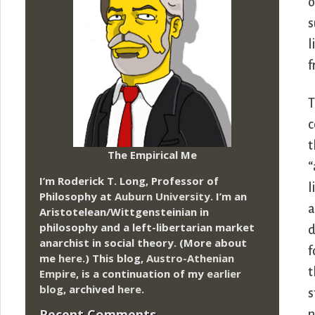
o
s
l
f
T
c
t
The Empirical Me
“
I’m Roderick T. Long, Professor of
l
Philosophy at
Auburn University.
I’m an
a
Aristotelean/Wittgensteinian in
philosophy and a left-libertarian market
d
anarchist in social theory. (More about
f
me
here
.) This blog,
Austro-Athenian
t
Empire
, is a continuation of my
earlier
blog
, archived
here
.
s
Recent Comments
n