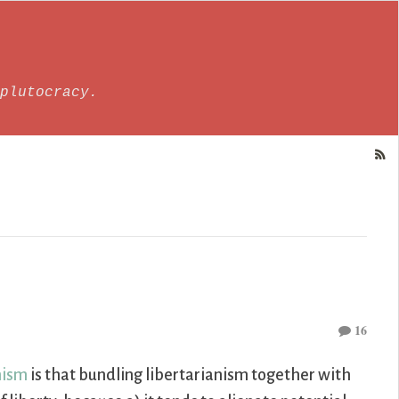
plutocracy.
16
nism
is that bundling libertarianism together with