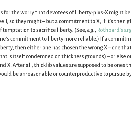
s for the worry that devotees of Liberty-plus-X might be
ell, so they might – but a commitment to X, if it’s the ri
f temptation to sacrifice liberty. (See,
e.g.
,
Rothbard’s a
ne’s commitment to liberty more reliable.) If a commit
iberty, then either one has chosen the wrong X – one that
hat is itself condemned on thickness grounds) – or else
nd X. After all, thicklib values are supposed to be ones tha
ould be unreasonable or counterproductive to pursue b