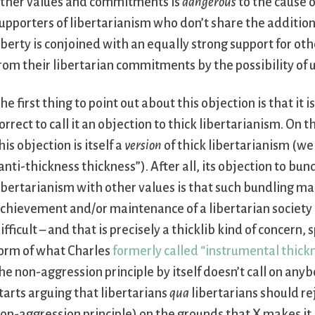
ther values and commitments is
dangerous
to the cause o
upporters of libertarianism who don’t share the addition
iberty is conjoined with an equally strong support for ot
rom their libertarian commitments by the possibility of 
he first thing to point out about this objection is that it is
orrect to call it an objection to thick libertarianism. On t
his objection is itself a
version
of thick libertarianism (we 
anti-thickness thickness”). After all, its objection to bun
ibertarianism with other values is that such bundling m
chievement and/or maintenance of a libertarian societ
ifficult – and that is precisely a thicklib kind of concern, s
orm of what Charles
formerly called “instrumental thick
he non-aggression principle by itself doesn’t call on any
tarts arguing that libertarians
qua
libertarians should rej
on-aggression principle) on the grounds that X makes i