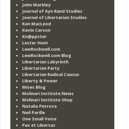
John Markley
Journal of Ayn Rand Studies
Journal of Libertarian Studies
Ken MacLeod
Kevin Carson
Kn@ppster
Lester Hunt
LewRockwell.com
LewRockwell.com Blog
Libertarian Labyrinth
Libertarian Party
Libertarian Radical Caucus
Liberty & Power
Mises Blog
Molinari Institute News
Molinari Institute Shop
Natalia Petrova
Neil Parille
One Small Voice
Pax et Libertas