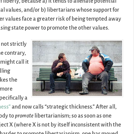
f liberty, because a) it tends to alienate potential
al values, and/or b) libertarians whose support for
her values face a greater risk of being tempted away
using state power to promote the other values.
 not strictly
he contrary,
might call it
dling
akes the
y more
pecifically a
ness”
and now calls “strategic thickness.” After all,
body to
promote
libertarianism; so as soon as one
ect X (where X is not by itself inconsistent with the
t harder to promote libertarianism, one has moved