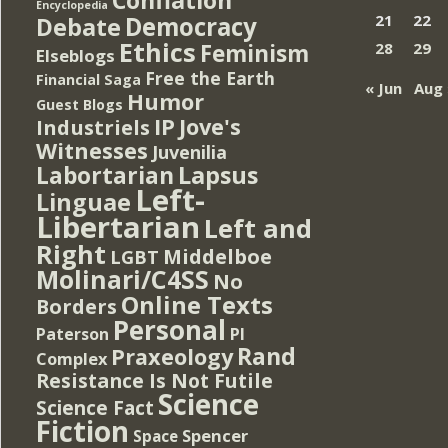
Encyclopedia
Democracy
21
22
Debate
Ethics
Feminism
28
29
Elseblogs
Free the Earth
Financial Saga
« Jun
Aug 
Humor
Guest Blogs
IP
Jove's
Industriels
Witnesses
Juvenilia
Lapsus
Labortarian
Left-
Linguae
Libertarian
Left and
Right
Middelboe
LGBT
Molinari/C4SS
No
Online Texts
Borders
Personal
PI
Paterson
Rand
Praxeology
Complex
Resistance Is Not Futile
Science
Science Fact
Fiction
Spencer
Space