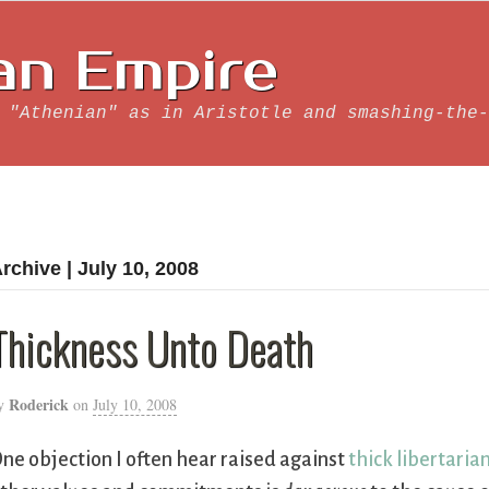
an Empire
 "Athenian" as in Aristotle and smashing-the-
rchive | July 10, 2008
Thickness Unto Death
Roderick
y
on
July 10, 2008
ne objection I often hear raised against
thick libertaria