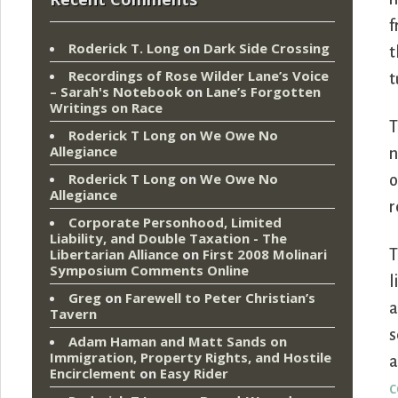
f
Roderick T. Long
on
Dark Side Crossing
t
Recordings of Rose Wilder Lane’s Voice
t
– Sarah's Notebook
on
Lane’s Forgotten
Writings on Race
T
Roderick T Long
on
We Owe No
Allegiance
n
Roderick T Long
on
We Owe No
o
Allegiance
r
Corporate Personhood, Limited
Liability, and Double Taxation - The
Libertarian Alliance
on
First 2008 Molinari
T
Symposium Comments Online
l
Greg
on
Farewell to Peter Christian’s
a
Tavern
s
Adam Haman and Matt Sands on
Immigration, Property Rights, and Hostile
a
Encirclement
on
Easy Rider
c