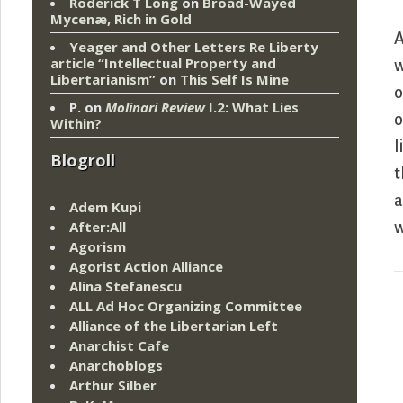
Roderick T Long
on
Broad-Wayed
Mycenæ, Rich in Gold
A
Yeager and Other Letters Re Liberty
article “Intellectual Property and
w
Libertarianism”
on
This Self Is Mine
o
P.
on
Molinari Review
I.2: What Lies
o
Within?
l
Blogroll
t
a
Adem Kupi
After:All
w
Agorism
Agorist Action Alliance
Alina Stefanescu
ALL Ad Hoc Organizing Committee
Alliance of the Libertarian Left
Anarchist Cafe
Anarchoblogs
Arthur Silber