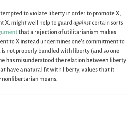
 tempted to violate liberty in order to promote X,
ght X, might well help to guard
against
certain sorts
rgument
that a rejection of utilitarianism makes
ment to X instead undermines one’s commitment to
 is not properly bundled with liberty (and so one
 one has misunderstood the relation between liberty
t have a natural fit with liberty, values that it
y nonlibertarian means.