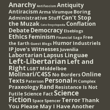
Anarchy
Antiquity
Antifascism
Antiracism
Boring
Arma Virumque
Can't Stop
Administrative Stuff
the Muzak
Conflation
Cato Encyclopedia
Democracy
Debate
Elseblogs
Ethics
Feminism
Free
Financial Saga
Humor
Industriels
the Earth
Guest Blogs
IP
Jove's Witnesses
Juvenilia
Lapsus Linguae
Labortarian
Left-Libertarian
Left and
Right
Middelboe
LGBT
Molinari/C4SS
Online
No Borders
Personal
Texts
PI Complex
Paterson
Rand
Praxeology
Resistance Is Not
Science
Futile
Science Fact
Fiction
Terror
Thank
Spencer
Space
You Please May I Have Another