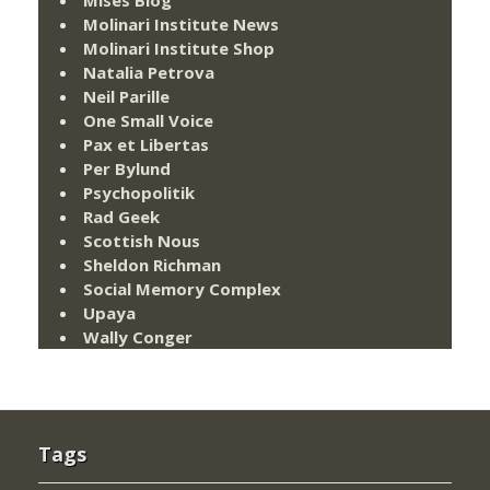
Mises Blog
Molinari Institute News
Molinari Institute Shop
Natalia Petrova
Neil Parille
One Small Voice
Pax et Libertas
Per Bylund
Psychopolitik
Rad Geek
Scottish Nous
Sheldon Richman
Social Memory Complex
Upaya
Wally Conger
Tags