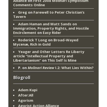
Alliance
on
First 2008 Molinari Symposium
Comments Online
Greg
on
Farewell to Peter Christian’s
Tavern
Adam Haman and Matt Sands on
Immigration, Property Rights, and Hostile
Encirclement
on
Easy Rider
Roderick T Long
on
Broad-Wayed
Mycenæ, Rich in Gold
Yeager and Other Letters Re Liberty
article “Intellectual Property and
Libertarianism”
on
This Self Is Mine
P.
on
Molinari Review
I.2: What Lies Within?
Blogroll
Adem Kupi
After:All
Agorism
Agorist Action Alliance