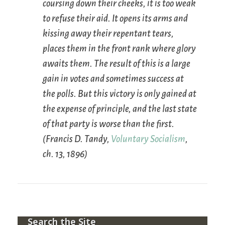
coursing down their cheeks, it is too weak
to refuse their aid. It opens its arms and
kissing away their repentant tears,
places them in the front rank where glory
awaits them. The result of this is a large
gain in votes and sometimes success at
the polls. But this victory is only gained at
the expense of principle, and the last state
of that party is worse than the first.
(Francis D. Tandy,
Voluntary Socialism
,
ch. 13, 1896)
Search the Site