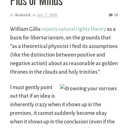
Roderick
20
by
on
July 5, 2008
William Gillis
rejects natural rights theory
as a
basis for libertarianism, on the grounds that
“as a theoretical physicist I find its assumptions
(like the distinction between positive and
negative action) about as reasonable as golden
thrones in the clouds and holy trinities.”
I must gently point
out that if an idea is
inherently crazy when it shows up in the
premises, it cannot suddenly become okay
when it shows up in the conclusion (even if the