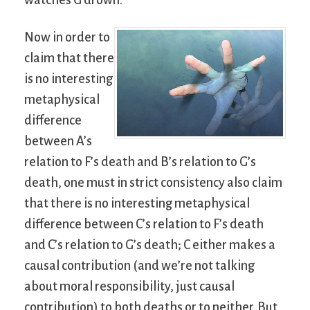
watches G drown.
Now in order to
claim that there
is no interesting
metaphysical
difference
between A’s
relation to F’s death and B’s relation to G’s
death, one must in strict consistency also claim
that there is no interesting metaphysical
difference between C’s relation to F’s death
and C’s relation to G’s death; C either makes a
causal contribution (and we’re not talking
about moral responsibility, just causal
contribution) to both deaths or to neither. But