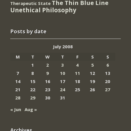
The Thin Blue Line
Therapeutic State
Unethical Philosophy
Posts by date
July 2008
M
T
W
T
F
S
S
1
2
3
4
5
6
7
8
9
10
11
12
13
14
15
16
17
18
19
20
21
22
23
24
25
26
27
28
29
30
31
« Jun
Aug »
Archives