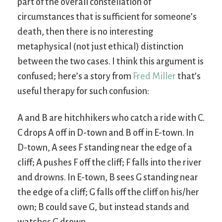
part of the overall constellation of
circumstances that is sufficient for someone’s
death, then there is no interesting
metaphysical (not just ethical) distinction
between the two cases. I think this argument is
confused; here’s a story from
Fred Miller
that’s
useful therapy for such confusion:
A and B are hitchhikers who catch a ride with C.
C drops A off in D-town and B off in E-town. In
D-town, A sees F standing near the edge of a
cliff; A pushes F off the cliff; F falls into the river
and drowns. In E-town, B sees G standing near
the edge of a cliff; G falls off the cliff on his/her
own; B could save G, but instead stands and