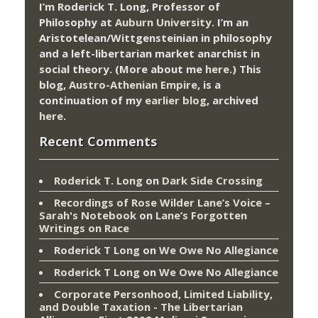
I’m Roderick T. Long, Professor of
Philosophy at
Auburn University.
I’m an
Aristotelean/Wittgensteinian in philosophy
and a left-libertarian market anarchist in
social theory. (More about me
here
.) This
blog,
Austro-Athenian Empire
, is a
continuation of my
earlier blog
, archived
here
.
Recent Comments
Roderick T. Long
on
Dark Side Crossing
Recordings of Rose Wilder Lane’s Voice –
Sarah's Notebook
on
Lane’s Forgotten
Writings on Race
Roderick T Long
on
We Owe No Allegiance
Roderick T Long
on
We Owe No Allegiance
Corporate Personhood, Limited Liability,
and Double Taxation - The Libertarian