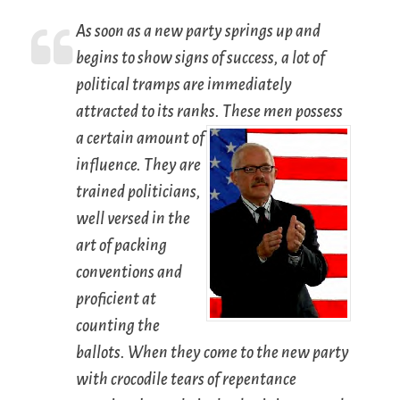
As soon as a new party springs up and
begins to show signs of success, a lot of
political tramps are immediately
attracted to its ranks.
These men possess
a certain amount of
influence. They are
trained politicians,
well versed in the
art of packing
conventions and
proficient at
counting the
ballots. When they come to the new party
with crocodile tears of repentance