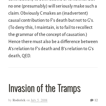
no one (presumably) will seriously make such a
claim. Obviously C makes an (inadvertent)
causal contribution to F’s death but not to G’s.
(To deny this, I maintain, is to fail to recollect
the grammar of the concept of causation.)
Hence there must also be a difference between
A’s relation to F’s death and B’s relation to G’s
death,
QED
.
Invasion of the Tramps
Roderick
12
by
on
July 5, 2008