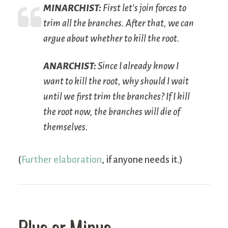
M
INARCHIST
:
First let’s join forces to
trim all the branches. After that, we can
argue about whether to kill the root.
A
NARCHIST
:
Since I already know I
want to kill the root, why should I wait
until we first trim the branches? If I kill
the root now, the branches will die of
themselves.
(
Further elaboration
, if anyone needs it.)
Plus or Minus