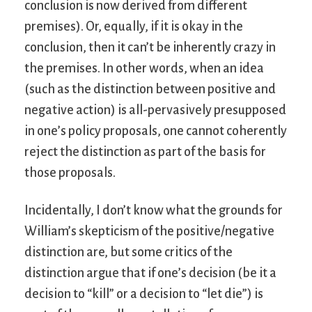
conclusion is now derived from different
premises). Or, equally, if it is okay in the
conclusion, then it can’t be inherently crazy in
the premises. In other words, when an idea
(such as the distinction between positive and
negative action) is all-pervasively presupposed
in one’s policy proposals, one cannot coherently
reject the distinction as part of the basis for
those proposals.
Incidentally, I don’t know what the grounds for
William’s skepticism of the positive/negative
distinction are, but some critics of the
distinction argue that if one’s decision (be it a
decision to “kill” or a decision to “let die”) is