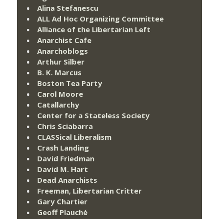
Alina Stefanescu
ALL Ad Hoc Organizing Committee
Alliance of the Libertarian Left
Anarchist Cafe
Anarchoblogs
Arthur Silber
B. K. Marcus
Boston Tea Party
Carol Moore
Catallarchy
Center for a Stateless Society
Chris Sciabarra
CLASSical Liberalism
Crash Landing
David Friedman
David M. Hart
Dead Anarchists
Freeman, Libertarian Critter
Gary Chartier
Geoff Plauché