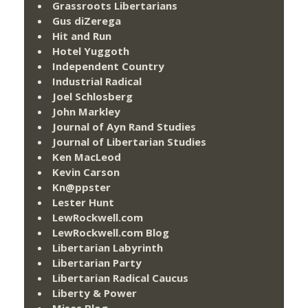
Grassroots Libertarians
Gus diZerega
Hit and Run
Hotel Yuggoth
Independent Country
Industrial Radical
Joel Schlosberg
John Markley
Journal of Ayn Rand Studies
Journal of Libertarian Studies
Ken MacLeod
Kevin Carson
Kn@ppster
Lester Hunt
LewRockwell.com
LewRockwell.com Blog
Libertarian Labyrinth
Libertarian Party
Libertarian Radical Caucus
Liberty & Power