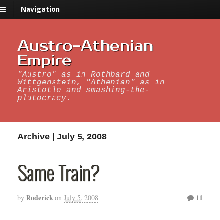
Navigation
Austro-Athenian
Empire
"Austro" as in Rothbard and
Wittgenstein, "Athenian" as in
Aristotle and smashing-the-
plutocracy.
Archive | July 5, 2008
Same Train?
Roderick
11
by
on
July 5, 2008