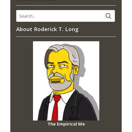
About Roderick T. Long
The Empirical Me