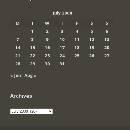
July 2008
M
T
W
T
F
S
S
1
2
3
4
5
6
7
8
9
10
11
12
13
14
15
16
17
18
19
20
21
22
23
24
25
26
27
28
29
30
31
« Jun
Aug »
Archives
Archives