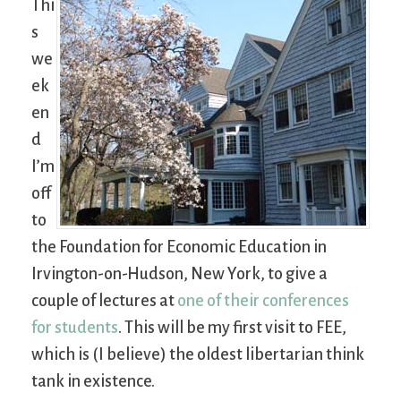
Thi
s
we
ek
en
d
I’m
off
to
the Foundation for Economic Education in
Irvington-on-Hudson, New York, to give a
couple of lectures at
one of their conferences
for students
. This will be my first visit to FEE,
which is (I believe) the oldest libertarian think
tank in existence.