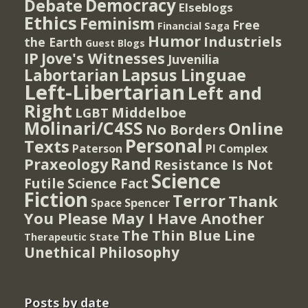
Democracy
Debate
Elseblogs
Ethics
Feminism
Free
Financial Saga
Humor
Industriels
the Earth
Guest Blogs
IP
Jove's Witnesses
Juvenilia
Lapsus Linguae
Labortarian
Left-Libertarian
Left and
Right
Middelboe
LGBT
Molinari/C4SS
Online
No Borders
Personal
Texts
PI Complex
Paterson
Rand
Praxeology
Resistance Is Not
Science
Futile
Science Fact
Fiction
Terror
Thank
Spencer
Space
You Please May I Have Another
The Thin Blue Line
Therapeutic State
Unethical Philosophy
Posts by date