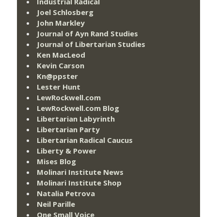
Industrial Radical
Joel Schlosberg
John Markley
Journal of Ayn Rand Studies
Journal of Libertarian Studies
Ken MacLeod
Kevin Carson
Kn@ppster
Lester Hunt
LewRockwell.com
LewRockwell.com Blog
Libertarian Labyrinth
Libertarian Party
Libertarian Radical Caucus
Liberty & Power
Mises Blog
Molinari Institute News
Molinari Institute Shop
Natalia Petrova
Neil Parille
One Small Voice