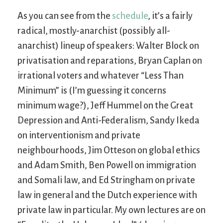
As you can see from the
schedule
, it’s a fairly
radical, mostly-anarchist (possibly all-
anarchist) lineup of speakers: Walter Block on
privatisation and reparations, Bryan Caplan on
irrational voters and whatever “Less Than
Minimum” is (I’m guessing it concerns
minimum wage?), Jeff Hummel on the Great
Depression and Anti-Federalism, Sandy Ikeda
on interventionism and private
neighbourhoods, Jim Otteson on global ethics
and Adam Smith, Ben Powell on immigration
and Somali law, and Ed Stringham on private
law in general and the Dutch experience with
private law in particular. My own lectures are on