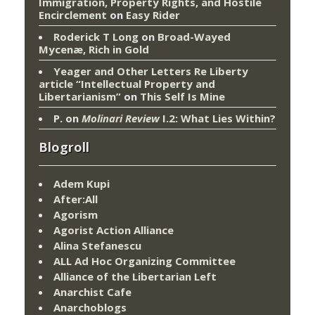
Immigration, Property Rights, and Hostile
Encirclement
on
Easy Rider
Roderick T Long
on
Broad-Wayed
Mycenæ, Rich in Gold
Yeager and Other Letters Re Liberty
article “Intellectual Property and
Libertarianism”
on
This Self Is Mine
P.
on
Molinari Review
I.2: What Lies Within?
Blogroll
Adem Kupi
After:All
Agorism
Agorist Action Alliance
Alina Stefanescu
ALL Ad Hoc Organizing Committee
Alliance of the Libertarian Left
Anarchist Cafe
Anarchoblogs