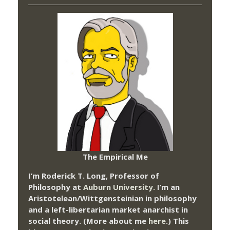
The Empirical Me
I’m Roderick T. Long, Professor of
Philosophy at
Auburn University.
I’m an
Aristotelean/Wittgensteinian in philosophy
and a left-libertarian market anarchist in
social theory. (More about me
here
.) This