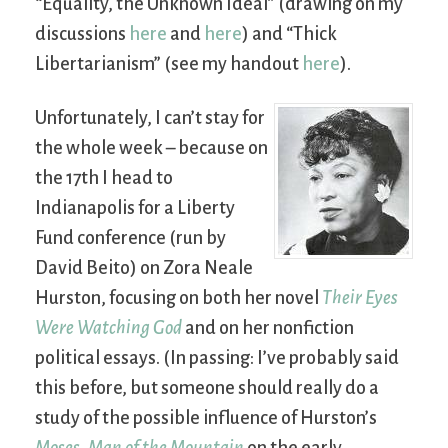
“Equality, the Unknown Ideal” (drawing on my
discussions
here
and
here
) and “Thick
Libertarianism” (see my handout
here
).
Unfortunately, I can’t stay for
the whole week – because on
the 17th I head to
Indianapolis for a Liberty
Fund conference (run by
David Beito) on Zora Neale
Hurston, focusing on both her novel
Their Eyes
Were Watching God
and on her nonfiction
political essays. (In passing: I’ve probably said
this before, but someone should really do a
study of the possible influence of Hurston’s
Moses, Man of the Mountain
on the early