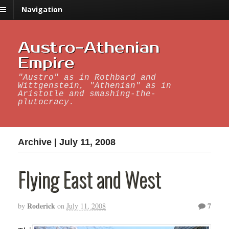
Navigation
Austro-Athenian
Empire
"Austro" as in Rothbard and
Wittgenstein, "Athenian" as in
Aristotle and smashing-the-
plutocracy.
Archive | July 11, 2008
Flying East and West
Roderick
7
by
on
July 11, 2008