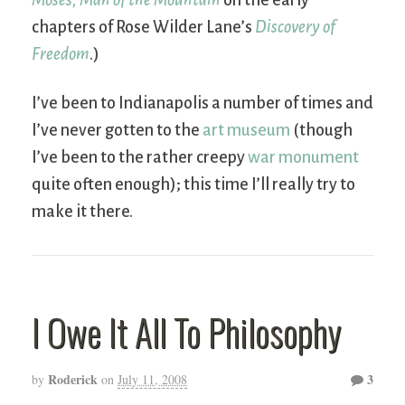
chapters of Rose Wilder Lane’s
Discovery of
Freedom
.)
I’ve been to Indianapolis a number of times and
I’ve never gotten to the
art museum
(though
I’ve been to the rather creepy
war monument
quite often enough); this time I’ll really try to
make it there.
I Owe It All To Philosophy
Roderick
3
by
on
July 11, 2008