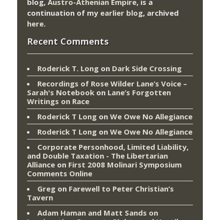
blog,
Austro-Athenian Empire
, is a
continuation of my
earlier blog
, archived
here
.
Recent Comments
Roderick T. Long
on
Dark Side Crossing
Recordings of Rose Wilder Lane’s Voice –
Sarah's Notebook
on
Lane’s Forgotten
Writings on Race
Roderick T Long
on
We Owe No Allegiance
Roderick T Long
on
We Owe No Allegiance
Corporate Personhood, Limited Liability,
and Double Taxation - The Libertarian
Alliance
on
First 2008 Molinari Symposium
Comments Online
Greg
on
Farewell to Peter Christian’s
Tavern
Adam Haman and Matt Sands on