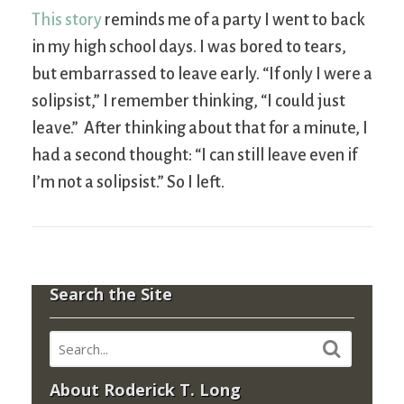
This story
reminds me of a party I went to back
in my high school days. I was bored to tears,
but embarrassed to leave early. “If only I were a
solipsist,” I remember thinking, “I could just
leave.” After thinking about that for a minute, I
had a second thought: “I can still leave even if
I’m not a solipsist.” So I left.
Search the Site
About Roderick T. Long