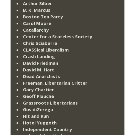
Arthur Silber
B. K. Marcus
Boston Tea Party
Carol Moore
Catallarchy
Center for a Stateless Society
Chris Sciabarra
CLASSical Liberalism
Crash Landing
David Friedman
David M. Hart
Dead Anarchists
Freeman, Libertarian Critter
Gary Chartier
Geoff Plauché
Grassroots Libertarians
Gus diZerega
Hit and Run
Hotel Yuggoth
Independent Country