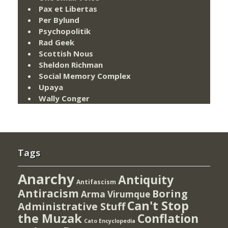
Pax et Libertas
Per Bylund
Psychopolitik
Rad Geek
Scottish Nous
Sheldon Richman
Social Memory Complex
Upaya
Wally Conger
Tags
Anarchy
Antiquity
Antifascism
Antiracism
Boring
Arma Virumque
Can't Stop
Administrative Stuff
the Muzak
Conflation
Cato Encyclopedia