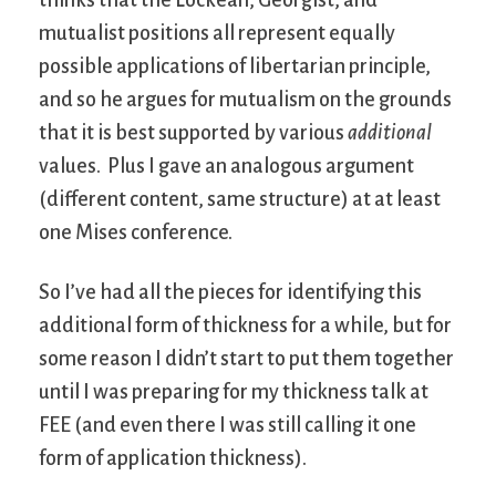
mutualist positions all represent equally
possible applications of libertarian principle,
and so he argues for mutualism on the grounds
that it is best supported by various
additional
values. Plus I gave an analogous argument
(different content, same structure) at at least
one Mises conference.
So I’ve had all the pieces for identifying this
additional form of thickness for a while, but for
some reason I didn’t start to put them together
until I was preparing for my thickness talk at
FEE (and even there I was still calling it one
form of application thickness).