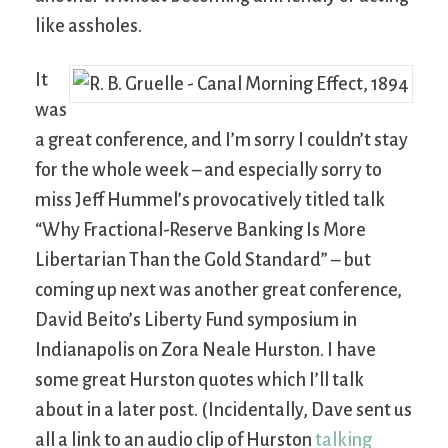
like assholes.
It
was
a great conference, and I’m sorry I couldn’t stay
for the whole week – and especially sorry to
miss Jeff Hummel’s provocatively titled talk
“Why Fractional-Reserve Banking Is More
Libertarian Than the Gold Standard” – but
coming up next was another great conference,
David Beito’s Liberty Fund symposium in
Indianapolis on Zora Neale Hurston. I have
some great Hurston quotes which I’ll talk
about in a later post. (Incidentally, Dave sent us
all a link to an audio clip of Hurston
talking