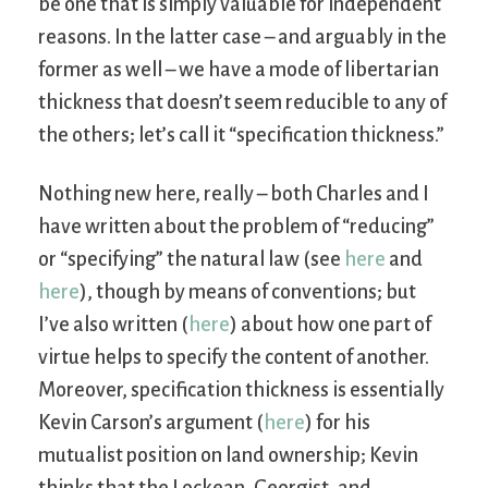
be one that is simply valuable for independent
reasons. In the latter case – and arguably in the
former as well – we have a mode of libertarian
thickness that doesn’t seem reducible to any of
the others; let’s call it “specification thickness.”
Nothing new here, really – both Charles and I
have written about the problem of “reducing”
or “specifying” the natural law (see
here
and
here
), though by means of conventions; but
I’ve also written (
here
) about how one part of
virtue helps to specify the content of another.
Moreover, specification thickness is essentially
Kevin Carson’s argument (
here
) for his
mutualist position on land ownership; Kevin
thinks that the Lockean, Georgist, and