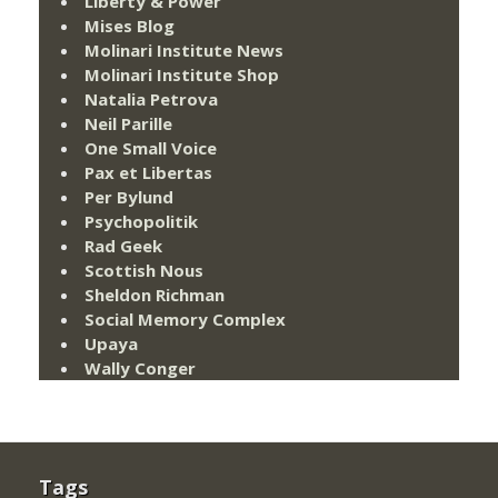
Liberty & Power
Mises Blog
Molinari Institute News
Molinari Institute Shop
Natalia Petrova
Neil Parille
One Small Voice
Pax et Libertas
Per Bylund
Psychopolitik
Rad Geek
Scottish Nous
Sheldon Richman
Social Memory Complex
Upaya
Wally Conger
Tags