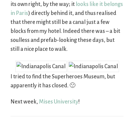
its own right, by the way; it
looks like it belongs
in Paris
) directly behind it, and thus realised
that there might still be a canal just a few
blocks from my hotel. Indeed there was – a bit
soulless and prefab-looking these days, but
still a nice place to walk.
I tried to find the Superheroes Museum, but
apparently it has closed. 🙁
Next week,
Mises University
!