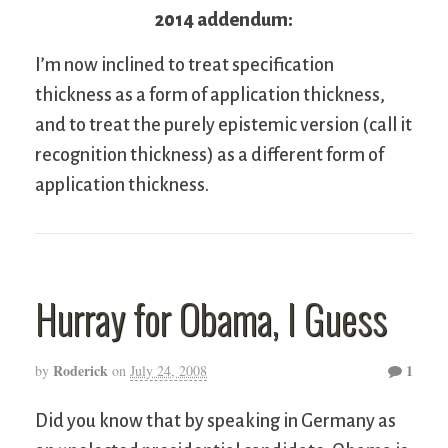
2014 addendum:
I’m now inclined to treat specification
thickness as a form of application thickness,
and to treat the purely epistemic version (call it
recognition thickness) as a different form of
application thickness.
Hurray for Obama, I Guess
Roderick
1
by
on
July 24, 2008
Did you know that by speaking in Germany as