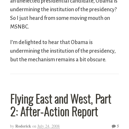
an unelected presidential candidate, Obama is
undermining the institution of the presidency?
So I just heard from some moving mouth on
MSNBC.
I’m delighted to hear that Obama is
undermining the institution of the presidency,
but the mechanism remains a bit obscure.
Flying East and West, Part
2: After-Action Report
Roderick
5
by
on
July 24, 2008