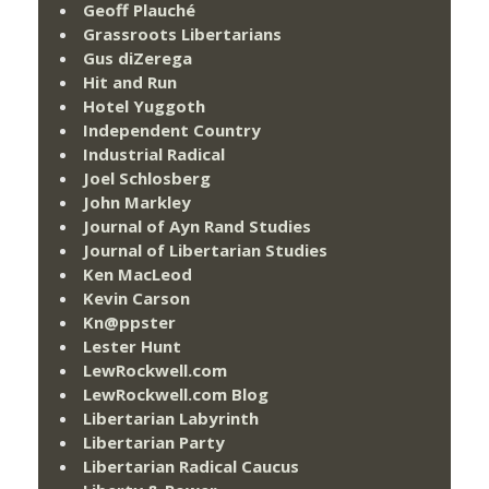
Geoff Plauché
Grassroots Libertarians
Gus diZerega
Hit and Run
Hotel Yuggoth
Independent Country
Industrial Radical
Joel Schlosberg
John Markley
Journal of Ayn Rand Studies
Journal of Libertarian Studies
Ken MacLeod
Kevin Carson
Kn@ppster
Lester Hunt
LewRockwell.com
LewRockwell.com Blog
Libertarian Labyrinth
Libertarian Party
Libertarian Radical Caucus