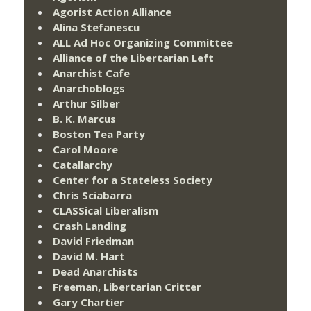
Agorist Action Alliance
Alina Stefanescu
ALL Ad Hoc Organizing Committee
Alliance of the Libertarian Left
Anarchist Cafe
Anarchoblogs
Arthur Silber
B. K. Marcus
Boston Tea Party
Carol Moore
Catallarchy
Center for a Stateless Society
Chris Sciabarra
CLASSical Liberalism
Crash Landing
David Friedman
David M. Hart
Dead Anarchists
Freeman, Libertarian Critter
Gary Chartier