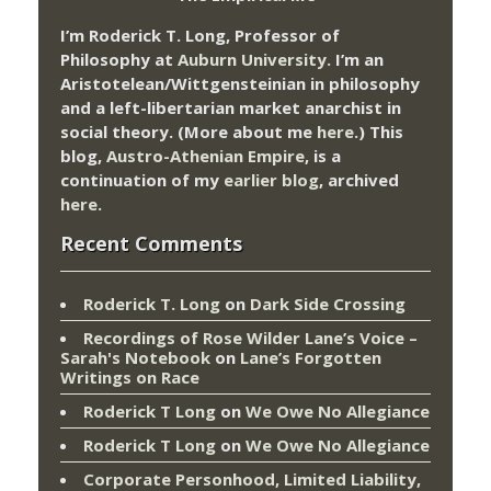
I’m Roderick T. Long, Professor of
Philosophy at
Auburn University.
I’m an
Aristotelean/Wittgensteinian in philosophy
and a left-libertarian market anarchist in
social theory. (More about me
here
.) This
blog,
Austro-Athenian Empire
, is a
continuation of my
earlier blog
, archived
here
.
Recent Comments
Roderick T. Long
on
Dark Side Crossing
Recordings of Rose Wilder Lane’s Voice –
Sarah's Notebook
on
Lane’s Forgotten
Writings on Race
Roderick T Long
on
We Owe No Allegiance
Roderick T Long
on
We Owe No Allegiance
Corporate Personhood, Limited Liability,