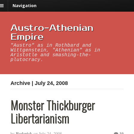
Navigation
Austro-Athenian
Empire
"Austro" as in Rothbard and
Wittgenstein, "Athenian" as in
Aristotle and smashing-the-
plutocracy.
Archive | July 24, 2008
Monster Thickburger
Libertarianism
Roderick
10
by
on
July 24, 2008