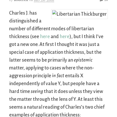
Charles J. has
distinguished a
number of different modes of libertarian
thickness (see
here
and
here
), but I think I’ve
got a new one. At first I thought it was just a
special case of application thickness, but the
latter seems to be primarily an
epistemic
matter, applying to cases where the non-
aggression principle
in fact
entails X
independently of value Y, but people have a
hard time
seeing
that it does unless they view
the matter through the lens of Y. At least this
seems a natural reading of Charles’s two chief
examples of application thickness: