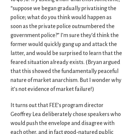
“suppose we began gradually privatising the
police; what do you think would happen as
soon as the private police outnumbered the
government police?” I’m sure they’d think the
former would quickly gang up and attack the
latter, and would be surprised to learn that the
feared situation already exists. (Bryan argued
that this showed the fundamentally peaceful
nature of market anarchism. But I wonder why
it’s not evidence of market failure!)
It turns out that FEE’s program director
Geoffrey Lea deliberately chose speakers who
would push the envelope and disagree with
each other, and in fact good-natured public