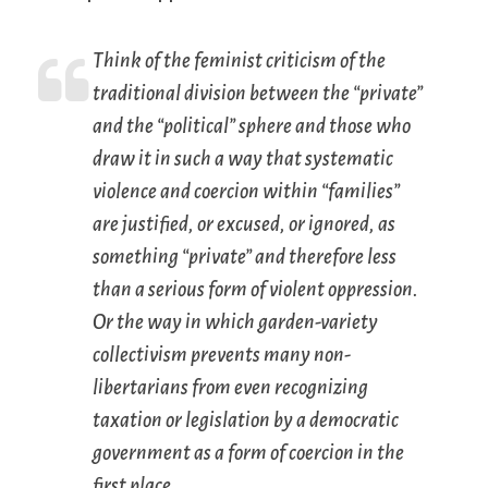
Think of the feminist criticism of the
traditional division between the “private”
and the “political” sphere and those who
draw it in such a way that systematic
violence and coercion
within
“families”
are justified, or excused, or ignored, as
something “private” and therefore less
than a serious form of violent oppression.
Or the way in which garden-variety
collectivism prevents many non-
libertarians from even recognizing
taxation or legislation by a democratic
government as a form of coercion in the
first place.