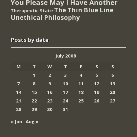
You Please May I Have Another
The Thin Blue Line
Therapeutic State
Unethical Philosophy
Posts by date
July 2008
M
T
W
T
F
S
S
1
2
3
4
5
6
7
8
9
10
11
12
13
14
15
16
17
18
19
20
21
22
23
24
25
26
27
28
29
30
31
« Jun
Aug »