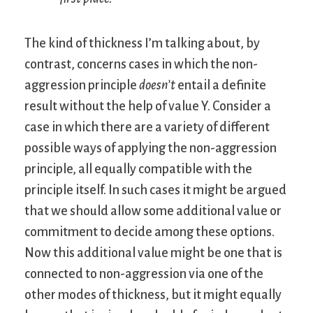
The kind of thickness I’m talking about, by
contrast, concerns cases in which the non-
aggression principle
doesn’t
entail a definite
result without the help of value Y. Consider a
case in which there are a variety of different
possible ways of applying the non-aggression
principle, all equally compatible with the
principle itself. In such cases it might be argued
that we should allow some additional value or
commitment to decide among these options.
Now this additional value might be one that is
connected to non-aggression via one of the
other modes of thickness, but it might equally