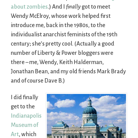
about zombies
.) And I
finally
got to meet
Wendy McElroy, whose work helped first
introduce me, back in the 1980s, to the
individualist anarchist feminists of the 19th
century; she’s pretty cool. (Actually a good
number of Liberty & Power bloggers were
there – me, Wendy, Keith Halderman,
Jonathan Bean, and my old friends Mark Brady
and of course Dave B.)
I did finally
get to the
Indianapolis
Museum of
Art
, which