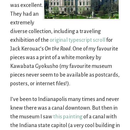
was excellent.
They had an
extremely
diverse collection, including a traveling
exhibition of the
original typescript scroll
for
Jack Kerouac’s
On the Road
. One of my favourite
pieces was a print of a white monkey by
Kawabata Gyokusho (my favourite museum
pieces never seem to be available as postcards,
posters, or internet files!).
I’ve been to Indianapolis many times and never
knew there was a canal downtown. But then in
the museum I saw
this painting
of a canal with
the Indiana state capitol (a very cool building in