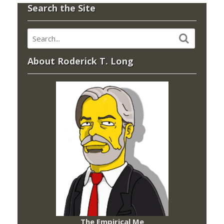
Search the Site
About Roderick T. Long
The Empirical Me