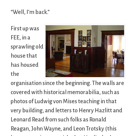
“Well, I’m back.”
First up was
FEE, in a
sprawling old
house that
has housed
the
organisation since the beginning. The walls are
covered with historical memorabilia, such as
photos of Ludwig von Mises teaching in that
very building, and letters to Henry Hazlitt and
Leonard Read from such folks as Ronald
Reagan, John Wayne, and Leon Trotsky (this