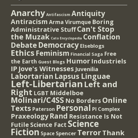
Anarchy
Antiquity
Antifascism
Antiracism
Boring
Arma Virumque
Can't Stop
Administrative Stuff
the Muzak
Conflation
Cato Encyclopedia
Democracy
Debate
Elseblogs
Ethics
Feminism
Free
Financial Saga
Humor
Industriels
the Earth
Guest Blogs
IP
Jove's Witnesses
Juvenilia
Lapsus Linguae
Labortarian
Left-Libertarian
Left and
Right
Middelboe
LGBT
Molinari/C4SS
Online
No Borders
Personal
Texts
PI Complex
Paterson
Rand
Praxeology
Resistance Is Not
Science
Futile
Science Fact
Fiction
Terror
Thank
Spencer
Space