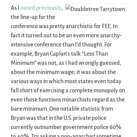
As I
noted previously
,
the line-up for the
conference was pretty anarchistic for FEE. In
fact it turned out to be an even more anarchy-
intensive conference than I’d thought. For
example, Bryan Caplan’s talk “Less Than
Minimum” was not, as I had wrongly guessed,
about the minimum wage; it was about the
various ways in which most states even today
fall short of exercising a complete monopoly on
even those functions minarchists regard as the
bare minimum. One notable statistic from
Bryan was that in the U.S. private police
currently outnumber government police 60%
to 40%. Try asking a non-anarchist sometime,