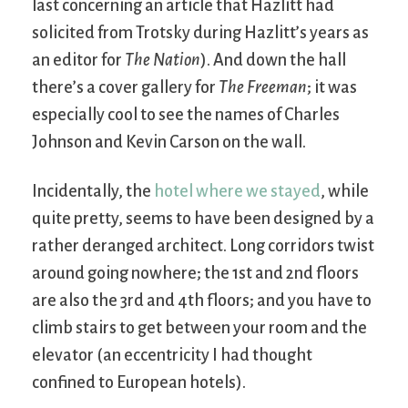
last concerning an article that Hazlitt had
solicited from Trotsky during Hazlitt’s years as
an editor for
The Nation
). And down the hall
there’s a cover gallery for
The Freeman
; it was
especially cool to see the names of Charles
Johnson and Kevin Carson on the wall.
Incidentally, the
hotel where we stayed
, while
quite pretty, seems to have been designed by a
rather deranged architect. Long corridors twist
around going nowhere; the 1st and 2nd floors
are also the 3rd and 4th floors; and you have to
climb stairs to get between your room and the
elevator (an eccentricity I had thought
confined to European hotels).