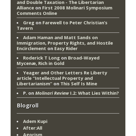
and Double Taxation - The Libertarian
Alliance
on
First 2008 Molinari Symposium
Comments Online
Greg
on
Farewell to Peter Christian’s
Tavern
Adam Haman and Matt Sands on
Immigration, Property Rights, and Hostile
Encirclement
on
Easy Rider
Roderick T Long
on
Broad-Wayed
Mycenæ, Rich in Gold
Yeager and Other Letters Re Liberty
article “Intellectual Property and
Libertarianism”
on
This Self Is Mine
P.
on
Molinari Review
I.2: What Lies Within?
Blogroll
Adem Kupi
After:All
Agorism