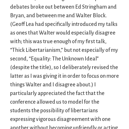
debates broke out between Ed Stringham and
Bryan, and between me and Walter Block.
(Geoff Lea had specifically introduced my talks
as ones that Walter would especially disagree
with; this was true enough of my first talk,
“Thick Libertarianism,” but not especially of my
second, “Equality: The Unknown Ideal”
(despite the title), so I deliberately revised the
latter as I was giving it in order to focus on more
things Walter and I disagree about.) I
particularly appreciated the fact that the
conference allowed us to model for the
students the possibility of libertarians
expressing vigorous disagreement with one
another without becoming unfriendly or acting