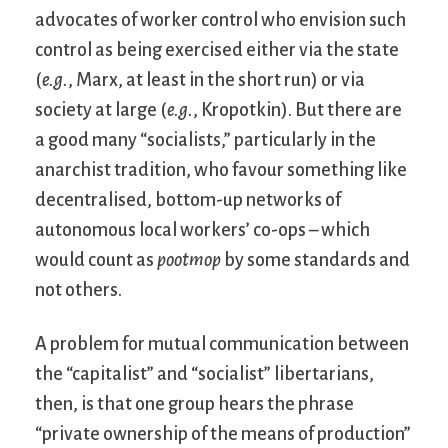
advocates of worker control who envision such
control as being exercised either via the state
(
e.g.
, Marx, at least in the short run) or via
society at large (
e.g.
, Kropotkin). But there are
a good many “socialists,” particularly in the
anarchist tradition, who favour something like
decentralised, bottom-up networks of
autonomous local workers’ co-ops – which
would count as
pootmop
by some standards and
not others.
A problem for mutual communication between
the “capitalist” and “socialist” libertarians,
then, is that one group hears the phrase
“private ownership of the means of production”