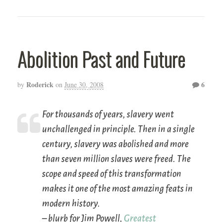
Abolition Past and Future
Roderick
6
by
on
June 30, 2008
For thousands of years, slavery went
unchallenged in principle. Then in a single
century, slavery was abolished and more
than seven million slaves were freed. The
scope and speed of this transformation
makes it one of the most amazing feats in
modern history.
– blurb for Jim Powell,
Greatest