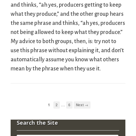
and thinks, “ah yes, producers getting to keep
what they produce,” and the other group hears
the same phrase and thinks, “ah yes, producers
not being allowed to keep what they produce.”
My advice to both groups, then, is: try not to
use this phrase without explaining it, and don’t
automatically assume you know what others
mean by the phrase when they use it.
…
1
2
6
Next →
Search the Site