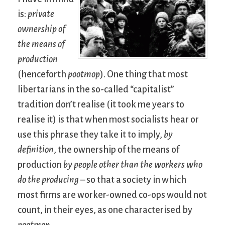
is:
private
ownership of
the means of
production
(henceforth
pootmop
). One thing that most
libertarians in the so-called “capitalist”
tradition don’t realise (it took me years to
realise it) is that when most socialists hear or
use this phrase they take it to imply,
by
definition
, the ownership of the means of
production
by people other than the workers who
do the producing
– so that a society in which
most firms are worker-owned co-ops would not
count, in their eyes, as one characterised by
pootmop
.