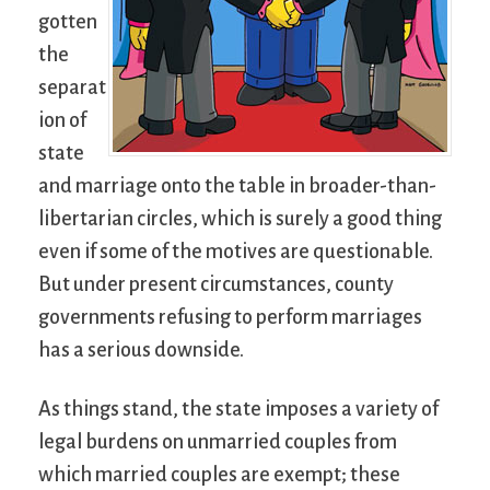
gotten
the
separat
ion of
state
and marriage onto the table in broader-than-
libertarian circles, which is surely a good thing
even if some of the motives are questionable.
But under present circumstances, county
governments refusing to perform marriages
has a serious downside.
As things stand, the state imposes a variety of
legal burdens on unmarried couples from
which married couples are exempt; these