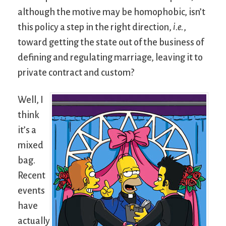
although the motive may be homophobic, isn’t
this policy a step in the right direction,
i.e.
,
toward getting the state out of the business of
defining and regulating marriage, leaving it to
private contract and custom?
Well, I
think
it’s a
mixed
bag.
Recent
events
have
actually