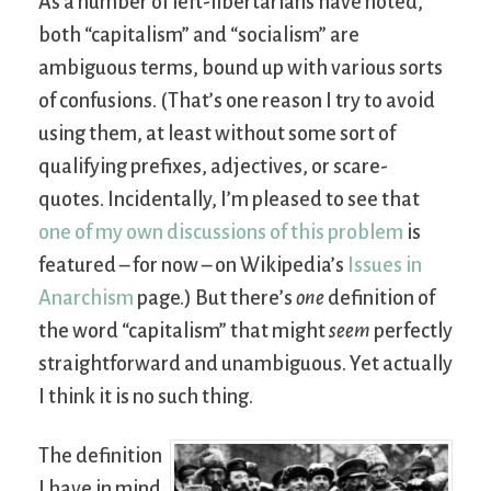
As a number of left-libertarians have noted,
both “capitalism” and “socialism” are
ambiguous terms, bound up with various sorts
of confusions. (That’s one reason I try to avoid
using them, at least without some sort of
qualifying prefixes, adjectives, or scare-
quotes. Incidentally, I’m pleased to see that
one of my own discussions of this problem
is
featured – for now – on Wikipedia’s
Issues in
Anarchism
page.) But there’s
one
definition of
the word “capitalism” that might
seem
perfectly
straightforward and unambiguous. Yet actually
I think it is no such thing.
The definition
I have in mind