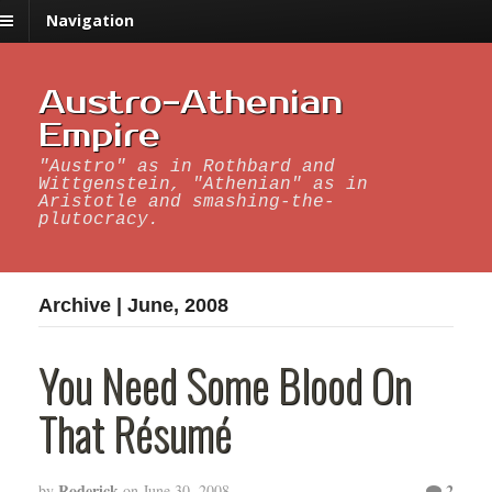
Navigation
Austro-Athenian
Empire
"Austro" as in Rothbard and
Wittgenstein, "Athenian" as in
Aristotle and smashing-the-
plutocracy.
Archive | June, 2008
You Need Some Blood On
That Résumé
Roderick
2
by
on
June 30, 2008