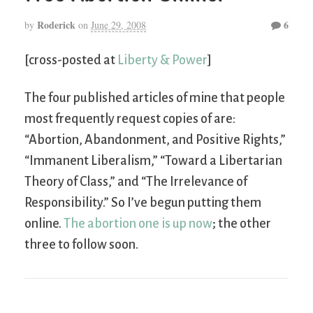
Roderick
6
by
on
June 29, 2008
[cross-posted at
Liberty & Power
]
The four published articles of mine that people
most frequently request copies of are:
“Abortion, Abandonment, and Positive Rights,”
“Immanent Liberalism,” “Toward a Libertarian
Theory of Class,” and “The Irrelevance of
Responsibility.” So I’ve begun putting them
online.
The abortion one is up now
; the other
three to follow soon.