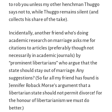
to rob you unless my other henchman Thuggo
says not to, while Thuggo remains silent (and
collects his share of the take).
Incidentally, another friend who’s doing
academic research on marriage asks me for
citations to articles (preferably though not
necessarily in academic journals) by
“prominent libertarians” who argue that the
state should stay out of marriage. Any
suggestions? (So far all my friend has found is
Jennifer Roback Morse’s argument that a
libertarian state should not permit divorce! For
the honour of libertarianism we must do
better.)