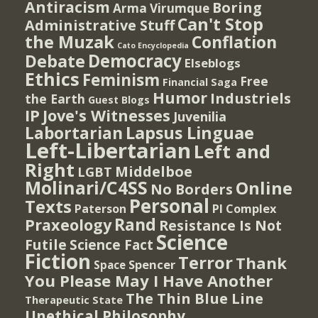
Antiracism
Boring
Arma Virumque
Can't Stop
Administrative Stuff
the Muzak
Conflation
Cato Encyclopedia
Democracy
Debate
Elseblogs
Ethics
Feminism
Free
Financial Saga
Humor
Industriels
the Earth
Guest Blogs
IP
Jove's Witnesses
Juvenilia
Lapsus Linguae
Labortarian
Left-Libertarian
Left and
Right
Middelboe
LGBT
Molinari/C4SS
Online
No Borders
Personal
Texts
PI Complex
Paterson
Rand
Praxeology
Resistance Is Not
Science
Futile
Science Fact
Fiction
Terror
Thank
Spencer
Space
You Please May I Have Another
The Thin Blue Line
Therapeutic State
Unethical Philosophy