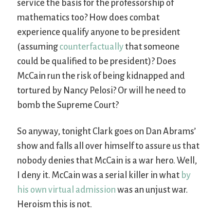
service the basis for the professorship of
mathematics too? How does combat
experience qualify anyone to be president
(assuming
counterfactually
that someone
could be qualified to be president)? Does
McCain run the risk of being kidnapped and
tortured by Nancy Pelosi? Or will he need to
bomb the Supreme Court?
So anyway, tonight Clark goes on Dan Abrams’
show and falls all over himself to assure us that
nobody denies that McCain is a war hero. Well,
I deny it. McCain was a serial killer in what
by
his own virtual admission
was an unjust war.
Heroism this is not.