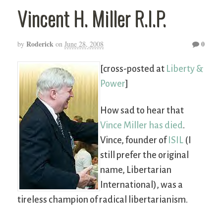
Vincent H. Miller R.I.P.
Roderick
0
by
on
June 28, 2008
[cross-posted at
Liberty &
Power
]
How sad to hear that
Vince Miller has died
.
Vince, founder of
ISIL
(I
still prefer the original
name, Libertarian
International), was a
tireless champion of radical libertarianism.