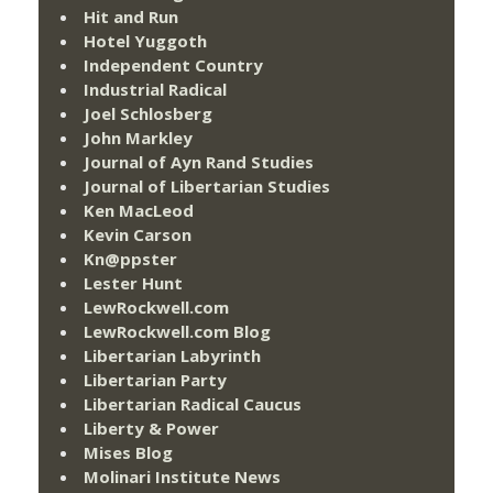
Hit and Run
Hotel Yuggoth
Independent Country
Industrial Radical
Joel Schlosberg
John Markley
Journal of Ayn Rand Studies
Journal of Libertarian Studies
Ken MacLeod
Kevin Carson
Kn@ppster
Lester Hunt
LewRockwell.com
LewRockwell.com Blog
Libertarian Labyrinth
Libertarian Party
Libertarian Radical Caucus
Liberty & Power
Mises Blog
Molinari Institute News