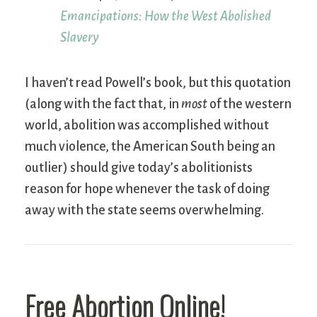
Emancipations: How the West Abolished
Slavery
I haven’t read Powell’s book, but this quotation
(along with the fact that, in
most
of the western
world, abolition was accomplished without
much violence, the American South being an
outlier) should give today’s abolitionists
reason for hope whenever the task of doing
away with the state seems overwhelming.
Free Abortion Online!