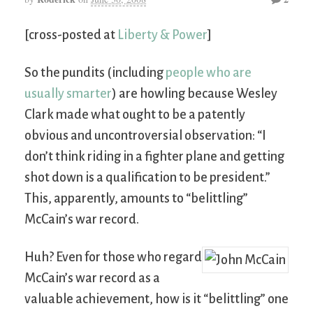
[cross-posted at
Liberty & Power
]
So the pundits (including
people who are
usually smarter
) are howling because Wesley
Clark made what ought to be a patently
obvious and uncontroversial observation: “I
don’t think riding in a fighter plane and getting
shot down is a qualification to be president.”
This, apparently, amounts to “belittling”
McCain’s war record.
Huh? Even for those who regard
McCain’s war record as a
valuable achievement, how is it “belittling” one