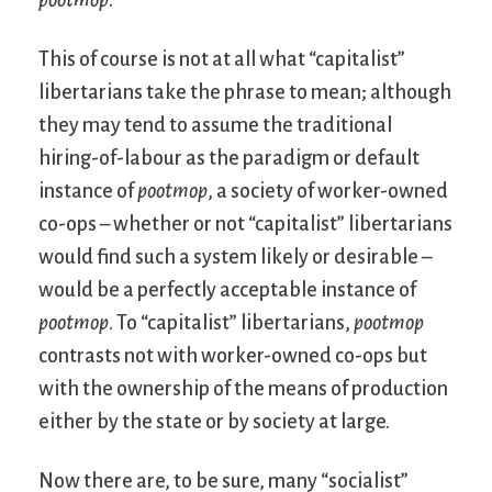
This of course is not at all what “capitalist”
libertarians take the phrase to mean; although
they may tend to assume the traditional
hiring-of-labour as the paradigm or default
instance of
pootmop
, a society of worker-owned
co-ops – whether or not “capitalist” libertarians
would find such a system likely or desirable –
would be a perfectly acceptable instance of
pootmop
. To “capitalist” libertarians,
pootmop
contrasts not with worker-owned co-ops but
with the ownership of the means of production
either by the state or by society at large.
Now there are, to be sure, many “socialist”