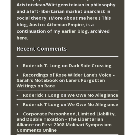
Aristotelean/Wittgensteinian in philosophy
and a left-libertarian market anarchist in
social theory. (More about me
here
.) This
blog,
Austro-Athenian Empire
, is a
continuation of my
earlier blog
, archived
here
.
Recent Comments
Roderick T. Long
on
Dark Side Crossing
Recordings of Rose Wilder Lane’s Voice –
Sarah's Notebook
on
Lane’s Forgotten
Writings on Race
Roderick T Long
on
We Owe No Allegiance
Roderick T Long
on
We Owe No Allegiance
Corporate Personhood, Limited Liability,
and Double Taxation - The Libertarian
Alliance
on
First 2008 Molinari Symposium
Comments Online