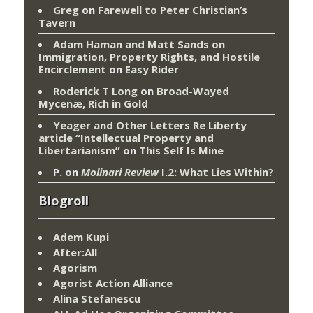
Greg
on
Farewell to Peter Christian’s
Tavern
Adam Haman and Matt Sands on
Immigration, Property Rights, and Hostile
Encirclement
on
Easy Rider
Roderick T Long
on
Broad-Wayed
Mycenæ, Rich in Gold
Yeager and Other Letters Re Liberty
article “Intellectual Property and
Libertarianism”
on
This Self Is Mine
P.
on
Molinari Review
I.2: What Lies Within?
Blogroll
Adem Kupi
After:All
Agorism
Agorist Action Alliance
Alina Stefanescu