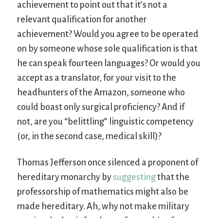
achievement to point out that it’s not a
relevant qualification for another
achievement? Would you agree to be operated
on by someone whose sole qualification is that
he can speak fourteen languages? Or would you
accept as a translator, for your visit to the
headhunters of the Amazon, someone who
could boast only surgical proficiency? And if
not, are you “belittling” linguistic competency
(or, in the second case, medical skill)?
Thomas Jefferson once silenced a proponent of
hereditary monarchy by
suggesting
that the
professorship of mathematics might also be
made hereditary. Ah, why not make military