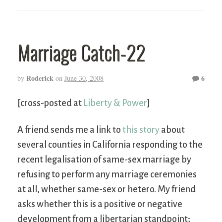
Marriage Catch-22
Roderick
6
by
on
June 30, 2008
[cross-posted at
Liberty & Power
]
A friend sends me a link to
this story
about
several counties in California responding to the
recent legalisation of same-sex marriage by
refusing to perform any marriage ceremonies
at all, whether same-sex or hetero. My friend
asks whether this is a positive or negative
development from a libertarian standpoint;