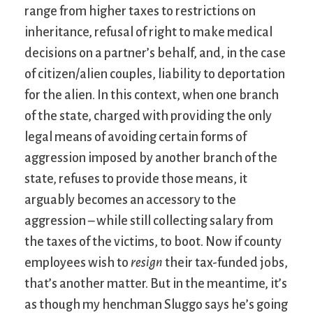
range from higher taxes to restrictions on
inheritance, refusal of right to make medical
decisions on a partner’s behalf, and, in the case
of citizen/alien couples, liability to deportation
for the alien. In this context, when one branch
of the state, charged with providing the only
legal means of avoiding certain forms of
aggression imposed by another branch of the
state, refuses to provide those means, it
arguably becomes an accessory to the
aggression – while still collecting salary from
the taxes of the victims, to boot. Now if county
employees wish to
resign
their tax-funded jobs,
that’s another matter. But in the meantime, it’s
as though my henchman Sluggo says he’s going