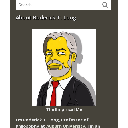
About Roderick T. Long
The Empirical Me
I’m Roderick T. Long, Professor of
Philosophy at
Auburn University.
I’m an