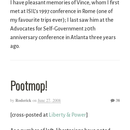
I have pleasant memories of Vince, whom I first
met at ISIL’s 1997 conference in Rome (one of
my favourite trips ever); I last saw him at the
Advocates for Self-Government 20th
anniversary conference in Atlanta three years
ago.
Pootmop!
Roderick
38
by
on
June 27, 2008
[cross-posted at
Liberty & Power
]