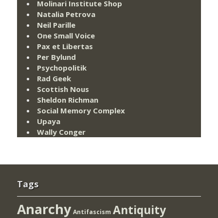
Molinari Institute Shop
Natalia Petrova
Neil Parille
One Small Voice
Pax et Libertas
Per Bylund
Psychopolitik
Rad Geek
Scottish Nous
Sheldon Richman
Social Memory Complex
Upaya
Wally Conger
Tags
Anarchy
Antiquity
Antifascism