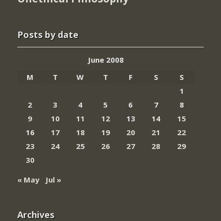
Posts by date
June 2008
M
T
W
T
F
S
S
1
2
3
4
5
6
7
8
9
10
11
12
13
14
15
16
17
18
19
20
21
22
23
24
25
26
27
28
29
30
« May
Jul »
Archives