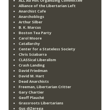
ALL Ad Hoc Organizing Committee
Alliance of the Libertarian Left
Anarchist Cafe
Anarchoblogs
Arthur Silber
B. K. Marcus
Boston Tea Party
Carol Moore
Catallarchy
Center for a Stateless Society
Chris Sciabarra
CLASSical Liberalism
Crash Landing
David Friedman
David M. Hart
Dead Anarchists
Freeman, Libertarian Critter
Gary Chartier
Geoff Plauché
Grassroots Libertarians
Gus diZerega