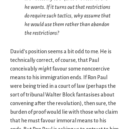
he wants. If it turns out that restrictions
do require such tactics, why assume that
he would use them rather than abandon
the restrictions?
David’s position seems a bit odd to me. He is
technically correct, of course, that Paul
conceivably
might
favour some noncoercive
means to his immigration ends. If Ron Paul
were being tried in a court of law (perhaps the
sort of tribunal Walter Block fantasises about
convening after the revolution), then sure, the
burden of proof would lie with those who claim
that he must favour immoral means to his