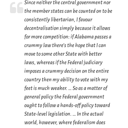
Since neither the central government nor
the member states can be counted on to be
consistently libertarian, I favour
decentralisation simply because it allows
for more competition: if Alabama passes a
crummy law there’s the hope that I can
move to some other State with better
laws, whereas if the Federal judiciary
imposes a crummy decision on the entire
country then my ability to vote with my
feet is much weaker. … So as a matter of
general policy the Federal government
ought to follow a hands-off policy toward
State-level legislation. … In the actual
world, however, where federalism does