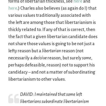
forms of libertarian thickness, see
here
and
here
.) Charles also believes (as again do I) that
various values traditionally associated with
the left are among those that libertarianism is
thickly related to. If any of that is correct, then
the fact that a given libertarian candidate does
not share those values is going to be not just a
lefty reason but a
libertarian
reason (not
necessarily a
decisive
reason, but surely
some
,
perhaps defeasible, reason) not to support his
candidacy – and not a matter of subordinating
libertarianism to other values.
DAVID: I maintained that some left
libertarians subordinate libertarianism