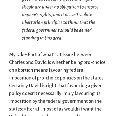
People are under no obligation to enforce
anyone’s rights, and it doesn’t violate
libertarian principles to think that the
federal government should be denied
standing in this area.
My take: Part of what’s at issue between
Charles and David is whether being pro-choice
on abortion means favouring federal
imposition of pro-choice policies on the states.
Certainly David is right that favouring a given
policy doesn’t necessarily imply favouring its
imposition by the federal government on the
states; after all, most of us wouldn’t want the