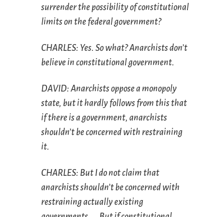
surrender the possibility of constitutional
limits on the federal government?
CHARLES: Yes. So what? Anarchists don’t
believe in constitutional government.
DAVID: Anarchists oppose a monopoly
state, but it hardly follows from this that
if there is a government, anarchists
shouldn’t be concerned with restraining
it.
CHARLES: But I do not claim that
anarchists shouldn’t be concerned with
restraining actually existing
governments. … But if constitutional