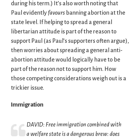
during his term.) It’s also worth noting that
Paul evidently
favours
banning abortion at the
state level. If helping to spread a general
libertarian attitude is part of the reason to
support Paul (as Paul’s supporters often argue),
then worries about spreading a general anti-
abortion attitude would logically have to be
part of the reason not to support him. How
those competing considerations weigh out is a
trickier issue.
Immigration
DAVID: Free immigration combined with
a welfare state is a dangerous brew: does