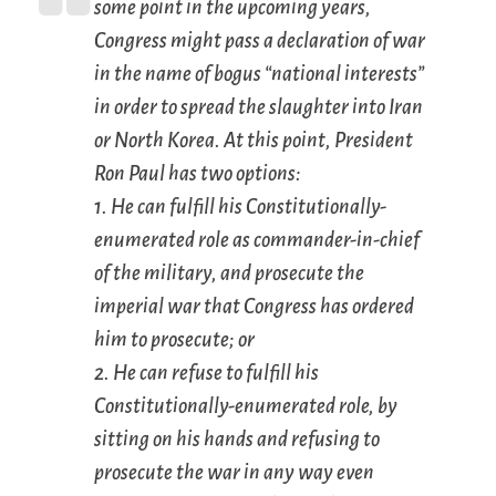
some point in the upcoming years,
Congress might pass a declaration of war
in the name of bogus “national interests”
in order to spread the slaughter into Iran
or North Korea. At this point, President
Ron Paul has two options:
1. He can fulfill his Constitutionally-
enumerated role as commander-in-chief
of the military, and prosecute the
imperial war that Congress has ordered
him to prosecute; or
2. He can refuse to fulfill his
Constitutionally-enumerated role, by
sitting on his hands and refusing to
prosecute the war in any way even