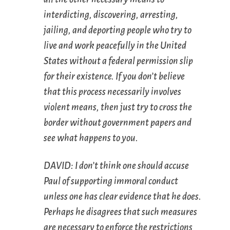
interdicting, discovering, arresting,
jailing, and deporting people who try to
live and work peacefully in the United
States without a federal permission slip
for their existence. If you don’t believe
that this process necessarily involves
violent means, then just try to cross the
border without government papers and
see what happens to you.
DAVID: I don’t think one should accuse
Paul of supporting immoral conduct
unless one has clear evidence that he does.
Perhaps he disagrees that such measures
are necessary to enforce the restrictions