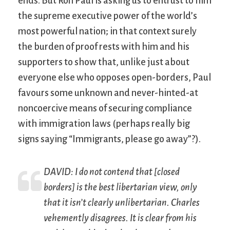
ends. But Ron Paul is asking us to entrust to him
the supreme executive power of the world’s
most powerful nation; in that context surely
the burden of proof rests with him and his
supporters to show that, unlike just about
everyone else who opposes open-borders, Paul
favours some unknown and never-hinted-at
noncoercive means of securing compliance
with immigration laws (perhaps really big
signs saying “Immigrants, please go away”?).
DAVID: I do not contend that [closed
borders] is the best libertarian view, only
that it isn’t clearly unlibertarian. Charles
vehemently disagrees. It is clear from his