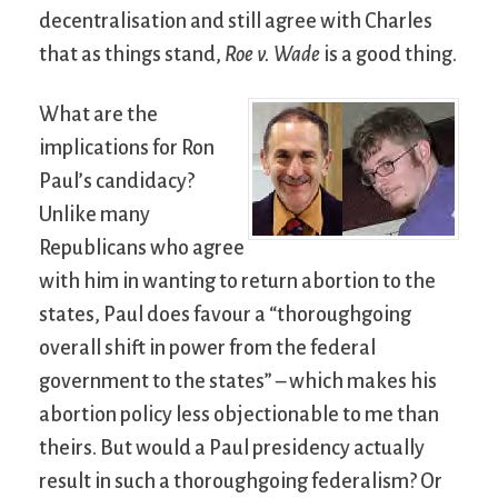
decentralisation and still agree with Charles
that as things stand,
Roe v. Wade
is a good thing.
What are the
implications for Ron
Paul’s candidacy?
Unlike many
Republicans who agree
with him in wanting to return abortion to the
states, Paul does favour a “thoroughgoing
overall shift in power from the federal
government to the states” – which makes his
abortion policy less objectionable to me than
theirs. But would a Paul presidency actually
result in such a thoroughgoing federalism? Or