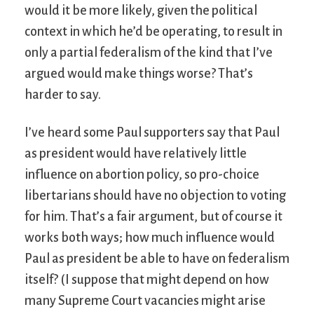
would it be more likely, given the political
context in which he’d be operating, to result in
only a partial federalism of the kind that I’ve
argued would make things worse? That’s
harder to say.
I’ve heard some Paul supporters say that Paul
as president would have relatively little
influence on abortion policy, so pro-choice
libertarians should have no objection to voting
for him. That’s a fair argument, but of course it
works both ways; how much influence would
Paul as president be able to have on federalism
itself? (I suppose that might depend on how
many Supreme Court vacancies might arise