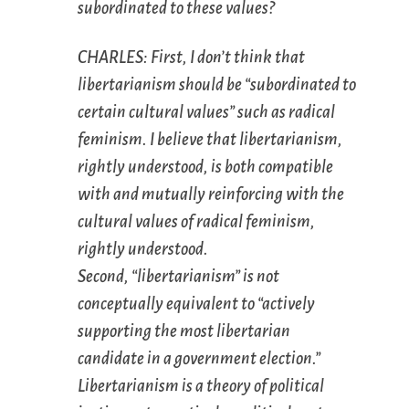
subordinated to these values?
CHARLES: First, I don’t think that
libertarianism should be “subordinated to
certain cultural values” such as radical
feminism. I believe that libertarianism,
rightly understood, is both compatible
with and mutually reinforcing with the
cultural values of radical feminism,
rightly understood.
Second, “libertarianism” is not
conceptually equivalent to “actively
supporting the most libertarian
candidate in a government election.”
Libertarianism is a theory of political