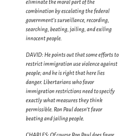
eliminate the
moral
part of the
combination by escalating the federal
government’s surveillance, recording,
searching, beating, jailing, and exiling
innocent people.
DAVID: He points out that some efforts to
restrict immigration use violence against
people; and he is right that here lies
danger. Libertarians who favor
immigration restrictions need to specify
exactly what measures they think
permissible. Ron Paul doesn’t favor
beating and jailing people.
CHARLES: Of course Ron Paul
does
favor