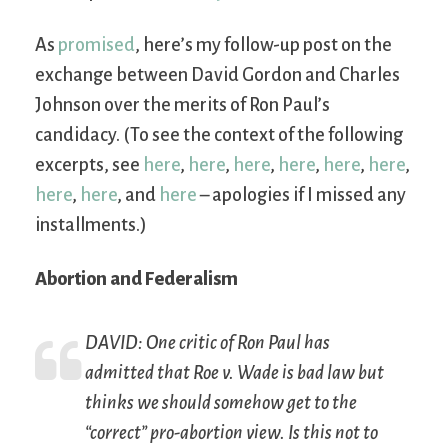
As
promised
, here’s my follow-up post on the
exchange between David Gordon and Charles
Johnson over the merits of Ron Paul’s
candidacy. (To see the context of the following
excerpts, see
here
,
here
,
here
,
here
,
here
,
here
,
here
,
here
, and
here
– apologies if I missed any
installments.)
Abortion and Federalism
DAVID: One critic of Ron Paul has
admitted that
Roe v. Wade
is bad law but
thinks we should somehow get to the
“correct” pro-abortion view. Is this not to