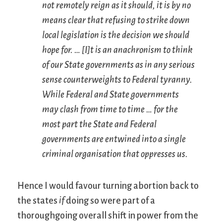
not remotely reign as it should, it is by no
means clear that refusing to strike down
local legislation is the decision we should
hope for. … [I]t is an anachronism to think
of our State governments as in any serious
sense counterweights to Federal tyranny.
While Federal and State governments
may clash from time to time … for the
most part the State and Federal
governments are entwined into a
single
criminal organisation that oppresses us.
Hence I would favour turning abortion back to
the states
if
doing so were part of a
thoroughgoing overall shift in power from the