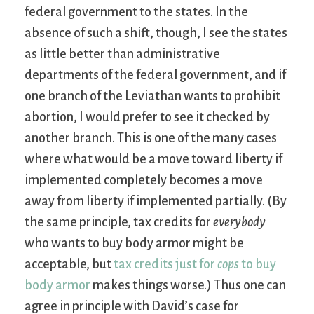
federal government to the states. In the
absence of such a shift, though, I see the states
as little better than administrative
departments of the federal government, and if
one branch of the Leviathan wants to prohibit
abortion, I would prefer to see it checked by
another branch. This is one of the many cases
where what would be a move toward liberty if
implemented completely becomes a move
away from liberty if implemented partially. (By
the same principle, tax credits for
everybody
who wants to buy body armor might be
acceptable, but
tax credits just for
cops
to buy
body armor
makes things worse.) Thus one can
agree in principle with David’s case for