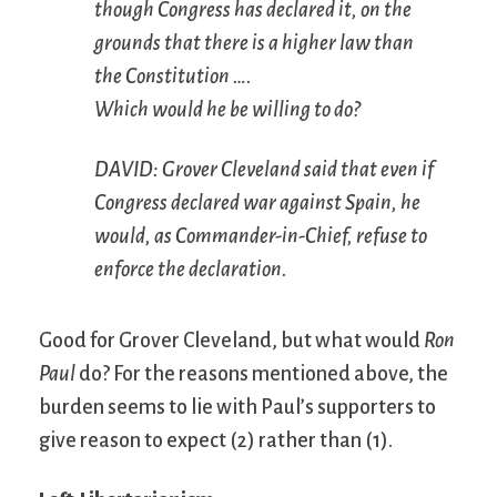
though Congress has declared it, on the
grounds that there is a higher law than
the Constitution ….
Which would he be willing to do?
DAVID: Grover Cleveland said that even if
Congress declared war against Spain, he
would, as Commander-in-Chief, refuse to
enforce the declaration.
Good for Grover Cleveland, but what would
Ron
Paul
do? For the reasons mentioned above, the
burden seems to lie with Paul’s supporters to
give reason to expect (2) rather than (1).