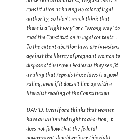
Since I am an anarchist, I regard the U.S.
constitution as having no color of legal
authority, so I don’t much think that
there is a “right way” or a “wrong way” to
read the Constitution in legal contexts. …
To the extent abortion laws are invasions
against the liberty of pregnant women to
dispose of their own bodies as they see fit,
a ruling that repeals those laws is a good
ruling, even if it doesn’t line up with a
literalist reading of the Constitution.
DAVID: Even if one thinks that women
have an unlimited right to abortion, it
does not follow that the federal
government should enforce this right.