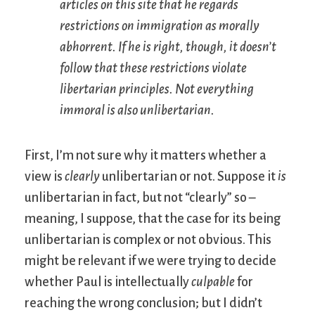
articles on this site that he regards
restrictions on immigration as morally
abhorrent. If he is right, though, it doesn’t
follow that these restrictions violate
libertarian principles. Not everything
immoral is also unlibertarian.
First, I’m not sure why it matters whether a
view is
clearly
unlibertarian or not. Suppose it
is
unlibertarian in fact, but not “clearly” so –
meaning, I suppose, that the case for its being
unlibertarian is complex or not obvious. This
might be relevant if we were trying to decide
whether Paul is intellectually
culpable
for
reaching the wrong conclusion; but I didn’t