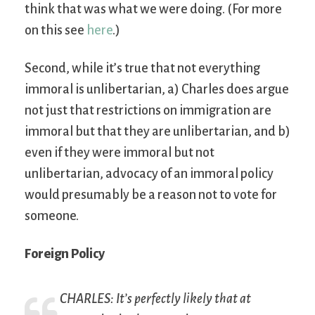
think that was what we were doing. (For more
on this see
here
.)
Second, while it’s true that not everything
immoral is unlibertarian, a) Charles does argue
not just that restrictions on immigration are
immoral but that they are unlibertarian, and b)
even if they were immoral but not
unlibertarian, advocacy of an immoral policy
would presumably be a reason not to vote for
someone.
Foreign Policy
CHARLES: It’s perfectly likely that at