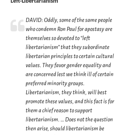
Left-Libertarianism
DAVID: Oddly, some of the same people
who condemn Ron Paul for apostasy are
themselves so devoted to “left
libertarianism” that they subordinate
libertarian principles to certain cultural
values. They favor gender equality and
are concerned lest we think ill of certain
preferred minority groups.
Libertarianism, they think, will best
promote these values, and this fact is for
them a chief reason to support
libertarianism. … Does not the question
then arise, should libertarianism be