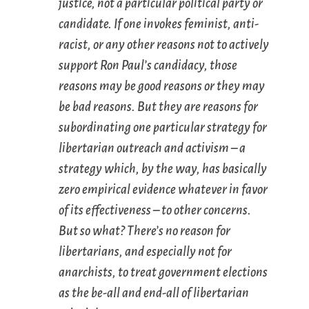
justice, not a particular political party or
candidate. If one invokes feminist, anti-
racist, or any other reasons not to actively
support Ron Paul’s candidacy, those
reasons may be good reasons or they may
be bad reasons. But they are reasons for
subordinating one particular strategy for
libertarian outreach and activism – a
strategy which, by the way, has basically
zero empirical evidence whatever in favor
of its effectiveness – to other concerns.
But so what? There’s no reason for
libertarians, and especially not for
anarchists, to treat government elections
as the be-all and end-all of libertarian