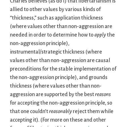
Charles believes (as do I) that libertarianism is
allied to other values by various kinds of
“thickness,” such as application thickness
(where values other than non-aggression are
needed in order to determine how to
apply
the
non-aggression principle),
instrumental/strategic thickness (where
values other than non-aggression are causal
preconditions for the stable implementation of
the non-aggression principle), and grounds
thickness (where values other than non-
aggression are supported by the best
reasons
for accepting the non-aggression principle, so
that one couldn’t
reasonably
reject them while
accepting it). (For more on these and other