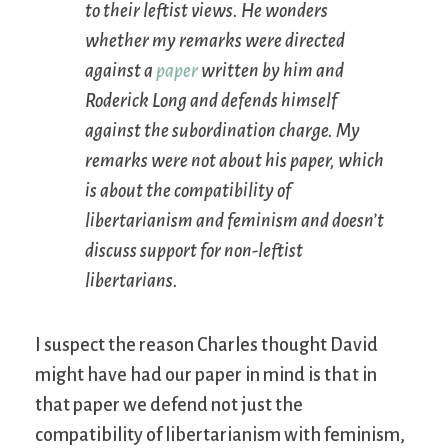
to their leftist views. He wonders
whether my remarks were directed
against a
paper
written by him and
Roderick Long and defends himself
against the subordination charge. My
remarks were not about his paper, which
is about the compatibility of
libertarianism and feminism and doesn’t
discuss support for non-leftist
libertarians.
I suspect the reason Charles thought David
might have had our paper in mind is that in
that paper we defend not just the
compatibility of libertarianism with feminism,