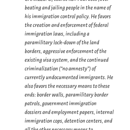
beating and jailing people in the name of
his immigration control policy. He favors
the creation and enforcement of federal
immigration laws, including a
paramilitary lock-down of the land
borders, aggressive enforcement of the
existing visa system, and the continued
criminalization (“no amnesty”) of
currently undocumented immigrants. He
also favors the necessary means to these
ends: border walls, paramilitary border
patrols, government immigration
dossiers and employment papers, internal
immigration cops, detention centers, and
all the other necessary means to