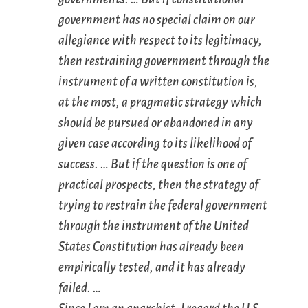
government has no special claim on our
allegiance with respect to its
legitimacy
,
then restraining government through the
instrument of a written constitution is,
at the most, a pragmatic strategy which
should be pursued or abandoned in any
given case according to its likelihood of
success. … But if the question is one of
practical prospects, then the strategy of
trying to restrain the federal government
through the instrument of the United
States Constitution has already been
empirically tested, and it has already
failed. …