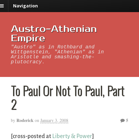
Navigation
Austro-Athenian
Empire
"Austro" as in Rothbard and
Wittgenstein, "Athenian" as in
Aristotle and smashing-the-
plutocracy.
To Paul Or Not To Paul, Part
2
Roderick
5
by
on
January 3, 2008
[cross-posted at
Liberty & Power
]