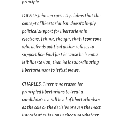
principle.
DAVID: Johnson correctly claims that the
concept of libertarianism doesn’t imply
political support for libertarians in
elections. I think, though, that if someone
who defends political action refuses to
support Ron Paul just because he is not a
left libertarian, then he is subordinating
libertarianism to leftist views.
CHARLES: There is no reason for
principled libertarians to treat a
candidate’s overall level of libertarianism
as the sole or the decisive or even the most
important criterion in choosing whether