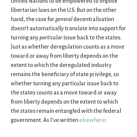
United Nations to be empowered to impose
libertarian laws on the U.S. But on the other
hand, the case for
general
decentralisation
doesn’t automatically translate into support for
turning any
particular
issue back to the states.
Just as whether deregulation counts as a move
toward or away from liberty depends on the
extent to which the deregulated industry
remains the beneficiary of state privilege, so
whether turning any particular issue back to
the states counts as a move toward or away
from liberty depends on the extent to which
the states remain entangled with the federal
government. As I’ve written
elsewhere
: