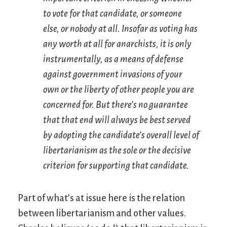
to vote for that candidate, or someone
else, or nobody at all. Insofar as voting has
any worth at all for anarchists, it is only
instrumentally, as a means of defense
against government invasions of your
own or the liberty of other people you are
concerned for. But there’s no guarantee
that that end will always be best served
by adopting the candidate’s overall level of
libertarianism as the sole or the decisive
criterion for supporting that candidate.
Part of what’s at issue here is the relation
between libertarianism and other values.