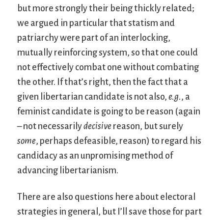
but more strongly their being thickly related;
we argued in particular that statism and
patriarchy were part of an interlocking,
mutually reinforcing system, so that one could
not effectively combat one without combating
the other. If that’s right, then the fact that a
given libertarian candidate is not also,
e.g.
, a
feminist candidate is going to be reason (again
– not necessarily
decisive
reason, but surely
some
, perhaps defeasible, reason) to regard his
candidacy as an unpromising method of
advancing libertarianism.
There are also questions here about electoral
strategies in general, but I’ll save those for part