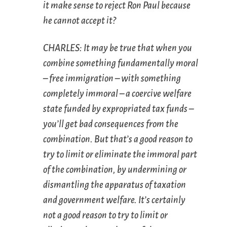
it make sense to reject Ron Paul because
he cannot accept it?
CHARLES: It may be true that when you
combine something fundamentally moral
– free immigration – with something
completely immoral – a coercive welfare
state funded by expropriated tax funds –
you’ll get bad consequences from the
combination. But that’s a good reason to
try to limit or eliminate the
immoral
part
of the combination, by undermining or
dismantling the apparatus of taxation
and government welfare. It’s certainly
not
a good reason to try to limit or