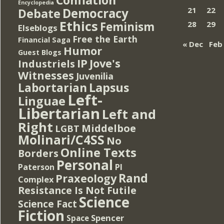
Encyclopedia
Democracy
21
22
Debate
Ethics
Feminism
28
29
Elseblogs
Free the Earth
Financial Saga
« Dec
Feb
Humor
Guest Blogs
IP
Jove's
Industriels
Witnesses
Juvenilia
Lapsus
Labortarian
Left-
Linguae
Libertarian
Left and
Right
Middelboe
LGBT
Molinari/C4SS
No
Online Texts
Borders
Personal
PI
Paterson
Rand
Praxeology
Complex
Resistance Is Not Futile
Science
Science Fact
Fiction
Spencer
Space