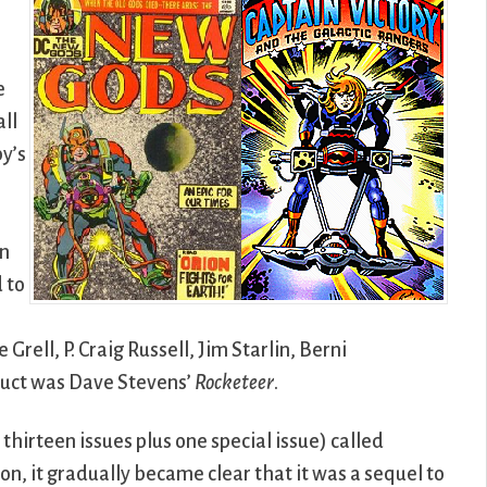
e
all
by’s
in
 to
rell, P. Craig Russell, Jim Starlin, Berni
duct was Dave Stevens’
Rocketeer
.
r thirteen issues plus one special issue) called
 on, it gradually became clear that it was a sequel to