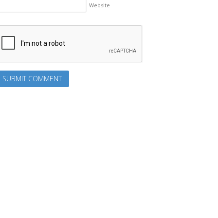
Website