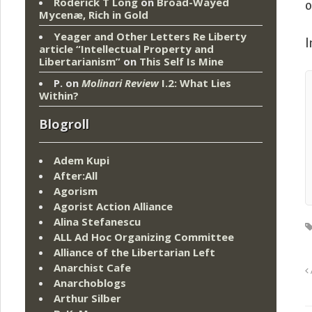
Roderick T Long
on
Broad-Wayed
o
Mycenæ, Rich in Gold
Yeager and Other Letters Re Liberty
I
article “Intellectual Property and
Libertarianism”
on
This Self Is Mine
P.
on
Molinari Review
I.2: What Lies
Within?
Blogroll
Adem Kupi
After:All
Agorism
Agorist Action Alliance
Alina Stefanescu
ALL Ad Hoc Organizing Committee
Alliance of the Libertarian Left
Anarchist Cafe
Anarchoblogs
Arthur Silber