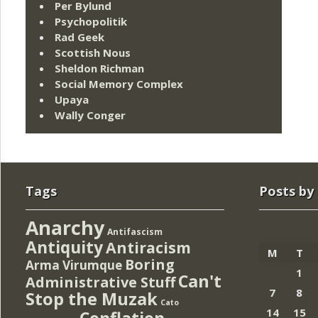
Per Bylund
Psychopolitik
Rad Geek
Scottish Nous
Sheldon Richman
Social Memory Complex
Upaya
Wally Conger
Tags
Posts by
Anarchy
Antifascism
Antiquity
Antiracism
M
T
Boring
Arma Virumque
1
Can't
Administrative Stuff
7
8
Stop the Muzak
Cato
14
15
Conflation