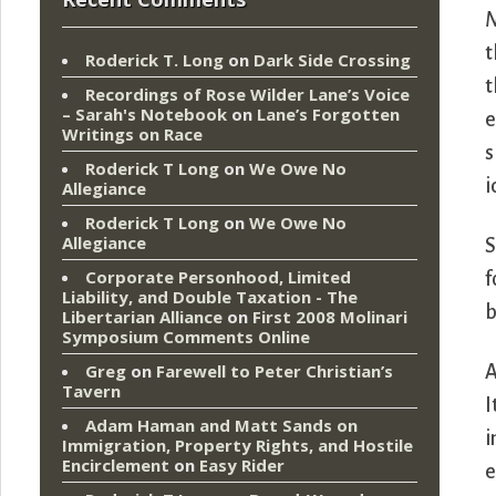
N
t
Roderick T. Long
on
Dark Side Crossing
t
Recordings of Rose Wilder Lane’s Voice
– Sarah's Notebook
on
Lane’s Forgotten
e
Writings on Race
s
Roderick T Long
on
We Owe No
i
Allegiance
Roderick T Long
on
We Owe No
Allegiance
S
Corporate Personhood, Limited
f
Liability, and Double Taxation - The
b
Libertarian Alliance
on
First 2008 Molinari
Symposium Comments Online
Greg
on
Farewell to Peter Christian’s
A
Tavern
I
Adam Haman and Matt Sands on
i
Immigration, Property Rights, and Hostile
Encirclement
on
Easy Rider
e