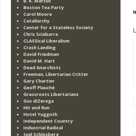
B. K. Marcus
Boston Tea Party
N
Carol Moore
Catallarchy
Center for a Stateless Society
L
Chris Sciabarra
CLASSical Liberalism
Crash Landing
David Friedman
David M. Hart
Dead Anarchists
Freeman, Libertarian Critter
Gary Chartier
Geoff Plauché
Grassroots Libertarians
Gus diZerega
Hit and Run
Hotel Yuggoth
Independent Country
Industrial Radical
Joel Schlosberg