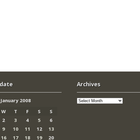
 date
Archives
Archives
January 2008
W
T
F
S
S
2
3
4
5
6
9
10
11
12
13
16
17
18
19
20