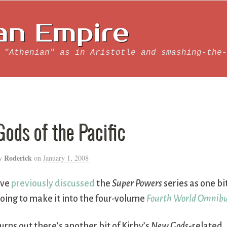
an Empire
 "Athenian" as in Aristotle and smashing-the-
Gods of the Pacific
Roderick
y
on
January 1, 2008
’ve
previously discussed
the
Super Powers
series as one bi
oing to make it into the four-volume
Fourth World Omnib
urns out there’s another bit of Kirby’s
New Gods
-related