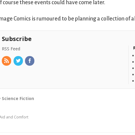
f course these events could have come later.
mage Comics is rumoured to be planning a collection of a
Subscribe
RSS Feed
Science Fiction
Aid and Comfort