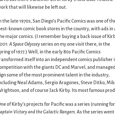
ork that will likewise be left out.
n the late 1970s, San Diego’s Pacific Comics was one of th
est-known comic book stores in the country, with ads in 
he major comics. (I remember buying a back issue of Kir
001: A Space Odyssey
series on my one visit there, in the
pring of 1977.) Well, in the early 80s Pacific Comics
ransformed itself into an independent comics publisher 
ompetition with the giants DC and Marvel, and managed
ign some of the most prominent talent in the industry,
ncluding Neal Adams, Sergio Aragones, Steve Ditko, Mike G
rightson, and of course Jack Kirby. Its most famous pro
ne of Kirby’s projects for Pacific was a series (running fo
aptain Victory and the Galactic Rangers
. As the series went