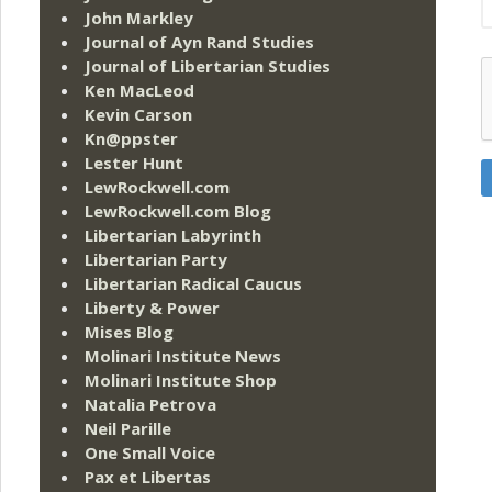
John Markley
Journal of Ayn Rand Studies
Journal of Libertarian Studies
Ken MacLeod
Kevin Carson
Kn@ppster
Lester Hunt
LewRockwell.com
LewRockwell.com Blog
Libertarian Labyrinth
Libertarian Party
Libertarian Radical Caucus
Liberty & Power
Mises Blog
Molinari Institute News
Molinari Institute Shop
Natalia Petrova
Neil Parille
One Small Voice
Pax et Libertas