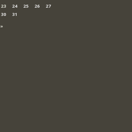
23
24
25
26
27
30
31
 »