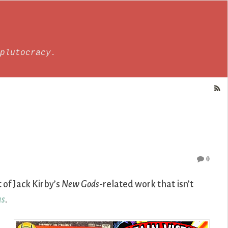
plutocracy.
0
t of Jack Kirby’s
New Gods
-related work that isn’t
us
.