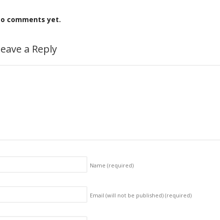
o comments yet.
eave a Reply
Name
(required)
Email (will not be published)
(required)