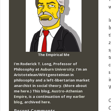
w
I
b
t
2
s
The Empirical Me
t
I’m Roderick T. Long, Professor of
c
Philosophy at
Auburn University.
I’m an
s
Aristotelean/Wittgensteinian in
i
philosophy and a left-libertarian market
anarchist in social theory. (More about
W
me
here
.) This blog,
Austro-Athenian
Empire
, is a continuation of my
earlier
O
blog
, archived
here
.
C
Recent Comments