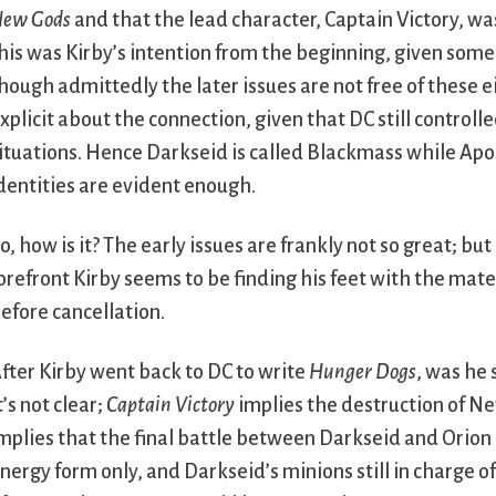
ew Gods
and that the lead character, Captain Victory, was
his was Kirby’s intention from the beginning, given some
hough admittedly the later issues are not free of these e
xplicit about the connection, given that DC still controll
ituations. Hence Darkseid is called Blackmass while Apo
dentities are evident enough.
o, how is it? The early issues are frankly not so great; but
orefront Kirby seems to be finding his feet with the mater
efore cancellation.
fter Kirby went back to DC to write
Hunger Dogs
, was he 
t’s not clear;
Captain Victory
implies the destruction of N
mplies that the final battle between Darkseid and Orion 
nergy form only, and Darkseid’s minions still in charge o