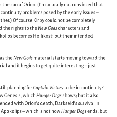
 the son of Orion. (I’m actually not convinced that
 continuity problems posed by the early issues –
ither.) Of course Kirby could not be completely
ed the rights to the
New Gods
characters and
kolips becomes Hellikost; but their intended
 as the
New Gods
material starts moving toward the
ial and it begins to get quite interesting – just
still planning for
Captain Victory
to be in continuity?
ew Genesis, which
Hunger Dogs
shows; but it also
ended with Orion’s death, Darkseid’s survival in
f Apokolips – which is not how
Hunger Dogs
ends, but