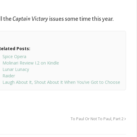
ll the
Captain Victory
issues some time this year.
Related Posts:
Spice Opera
Molinari Review I.2 on Kindle
Lunar Lunacy
Raider
Laugh About It, Shout About It When You’ve Got to Choose
To Paul Or Not To Paul, Part 2