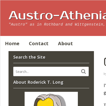
Austro-Atheni
"Austro" as in Rothbard and Wittgenstein,
Home
Contact
About
Search the Site
b
About Roderick T. Long
I
g
T