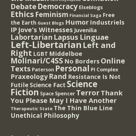
Democracy
Debate
Elseblogs
Ethics
Feminism
Free
Financial Saga
Humor
Industriels
the Earth
Guest Blogs
IP
Jove's Witnesses
Juvenilia
Lapsus Linguae
Labortarian
Left-Libertarian
Left and
Right
Middelboe
LGBT
Molinari/C4SS
Online
No Borders
Personal
Texts
PI Complex
Paterson
Rand
Praxeology
Resistance Is Not
Science
Futile
Science Fact
Fiction
Terror
Thank
Spencer
Space
You Please May I Have Another
The Thin Blue Line
Therapeutic State
Unethical Philosophy