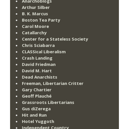
Anarchoblogs
Arthur Silber
B. K. Marcus
Boston Tea Party
Carol Moore
Catallarchy
Center for a Stateless Society
Chris Sciabarra
CLASSical Liberalism
Crash Landing
David Friedman
David M. Hart
Dead Anarchists
Freeman, Libertarian Critter
Gary Chartier
Geoff Plauché
Grassroots Libertarians
Gus diZerega
Hit and Run
Hotel Yuggoth
Independent Country