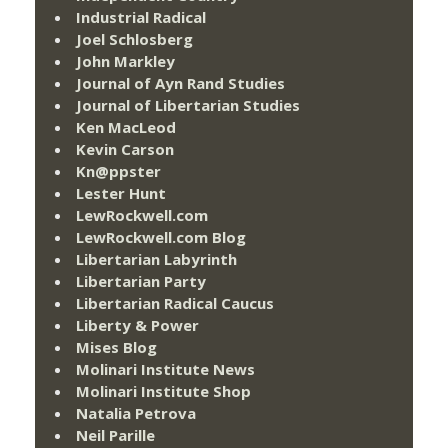
Industrial Radical
Joel Schlosberg
John Markley
Journal of Ayn Rand Studies
Journal of Libertarian Studies
Ken MacLeod
Kevin Carson
Kn@ppster
Lester Hunt
LewRockwell.com
LewRockwell.com Blog
Libertarian Labyrinth
Libertarian Party
Libertarian Radical Caucus
Liberty & Power
Mises Blog
Molinari Institute News
Molinari Institute Shop
Natalia Petrova
Neil Parille