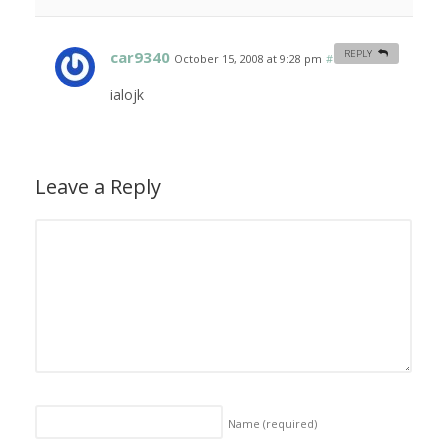
car9340
REPLY
October 15, 2008 at 9:28 pm
#
ialojk
Leave a Reply
Name
(required)