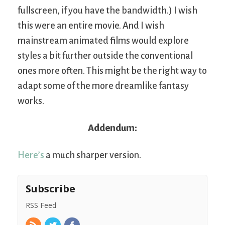
fullscreen, if you have the bandwidth.) I wish
this were an entire movie. And I wish
mainstream animated films would explore
styles a bit further outside the conventional
ones more often. This might be the right way to
adapt some of the more dreamlike fantasy
works.
Addendum:
Here’s
a much sharper version.
Subscribe
RSS Feed