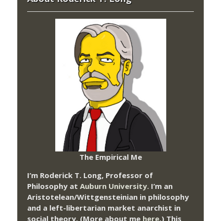
The Empirical Me
I’m Roderick T. Long, Professor of
Philosophy at
Auburn University.
I’m an
Aristotelean/Wittgensteinian in philosophy
and a left-libertarian market anarchist in
social theory. (More about me
here
.) This