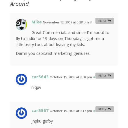
Around
Mike
REPLY
November 12, 2007 at 3:28 pm
#
Great Commercial…and since I’m about to
fly to India for 19 days on Thursday, it got me a
little teary too, about leaving my kids.
Damn you capitalist marketing geniuses!
car5643
REPLY
October 15, 2008 at 8:50 pm
#
niqpv
car5567
REPLY
October 15, 2008 at 9:17 pm
#
jnpku gefby