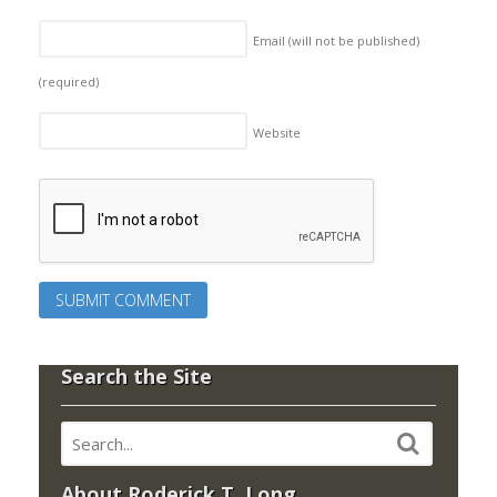
Email (will not be published)
(required)
Website
Search the Site
About Roderick T. Long