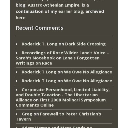
blog,
Austro-Athenian Empire
, is a
continuation of my
earlier blog
, archived
here
.
Recent Comments
Roderick T. Long
on
Dark Side Crossing
Recordings of Rose Wilder Lane’s Voice –
Sarah's Notebook
on
Lane’s Forgotten
Writings on Race
Roderick T Long
on
We Owe No Allegiance
Roderick T Long
on
We Owe No Allegiance
Corporate Personhood, Limited Liability,
and Double Taxation - The Libertarian
Alliance
on
First 2008 Molinari Symposium
Comments Online
Greg
on
Farewell to Peter Christian’s
Tavern
Adam Haman and Matt Sands on