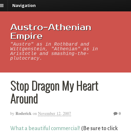
Navigation
Austro-Athenian
Empire
"Austro" as in Rothbard and
Wittgenstein, "Athenian" as in
Aristotle and smashing-the-
plutocracy.
Stop Dragon My Heart
Around
Roderick
0
by
on
November 12, 2007
What a beautiful commercial!
(Be sure to click