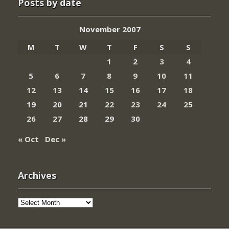
Posts by date
November 2007
M
T
W
T
F
S
S
1
2
3
4
5
6
7
8
9
10
11
12
13
14
15
16
17
18
19
20
21
22
23
24
25
26
27
28
29
30
« Oct
Dec »
Archives
Archives