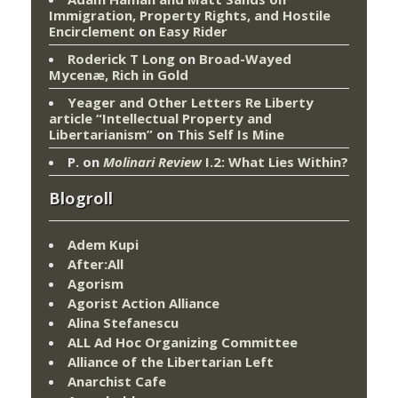
Immigration, Property Rights, and Hostile
Encirclement
on
Easy Rider
Roderick T Long
on
Broad-Wayed
Mycenæ, Rich in Gold
Yeager and Other Letters Re Liberty
article “Intellectual Property and
Libertarianism”
on
This Self Is Mine
P.
on
Molinari Review
I.2: What Lies Within?
Blogroll
Adem Kupi
After:All
Agorism
Agorist Action Alliance
Alina Stefanescu
ALL Ad Hoc Organizing Committee
Alliance of the Libertarian Left
Anarchist Cafe