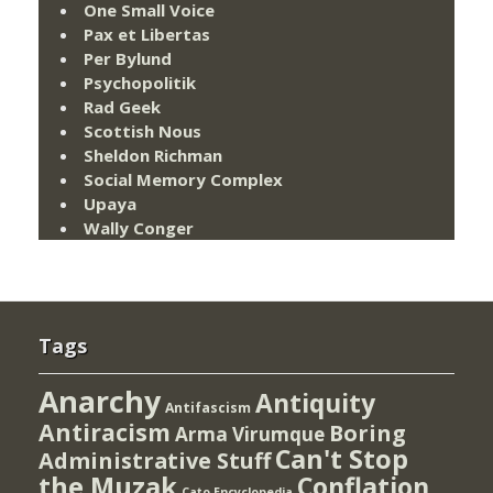
One Small Voice
Pax et Libertas
Per Bylund
Psychopolitik
Rad Geek
Scottish Nous
Sheldon Richman
Social Memory Complex
Upaya
Wally Conger
Tags
Anarchy
Antiquity
Antifascism
Antiracism
Boring
Arma Virumque
Can't Stop
Administrative Stuff
the Muzak
Conflation
Cato Encyclopedia