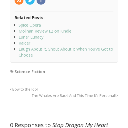
Related Posts:
Spice Opera
Molinari Review I.2 on Kindle
Lunar Lunacy
Raider
Laugh About It, Shout About It When You’ve Got to
Choose
Science Fiction
Bow to the Idol
The Whales Are Back! And This Time It’s Personal!
0 Responses to
Stop Dragon My Heart