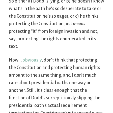
So either a) Dodd is lying, or b) he doesn’t know
what’s in the oath he’s so desperate to take or
the Constitution he’s so eager, or c) he thinks
protecting the Constitution just
means
protecting “it” from foreign invasion and not,
say, protecting the rights enumerated in its
text.
Now I,
obviously
, don’t think that protecting
the Constitution and protecting human rights
amount to the same thing, and I don’t much
care about presidential oaths one way or
another. Still, it’s clear enough that the
function of Dodd’s surreptitiously slipping the
presidential oath’s actual requirement
(protecting the Constitution) into second place