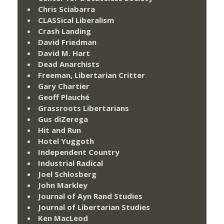
Chris Sciabarra
CLASSical Liberalism
Crash Landing
David Friedman
David M. Hart
Dead Anarchists
Freeman, Libertarian Critter
Gary Chartier
Geoff Plauché
Grassroots Libertarians
Gus diZerega
Hit and Run
Hotel Yuggoth
Independent Country
Industrial Radical
Joel Schlosberg
John Markley
Journal of Ayn Rand Studies
Journal of Libertarian Studies
Ken MacLeod