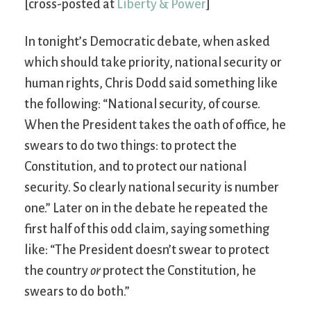
[cross-posted at
Liberty & Power
]
In tonight’s Democratic debate, when asked
which should take priority, national security or
human rights, Chris Dodd said something like
the following: “National security, of course.
When the President takes the oath of office, he
swears to do two things: to protect the
Constitution, and to protect our national
security. So clearly national security is number
one.” Later on in the debate he repeated the
first half of this odd claim, saying something
like: “The President doesn’t swear to protect
the country
or
protect the Constitution, he
swears to do both.”