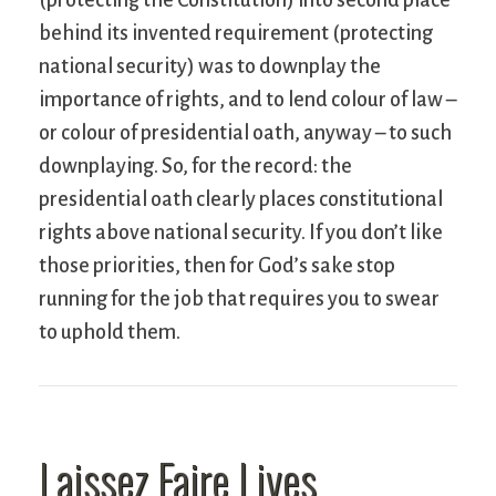
behind its invented requirement (protecting
national security) was to downplay the
importance of rights, and to lend colour of law –
or colour of presidential oath, anyway – to such
downplaying. So, for the record: the
presidential oath clearly places constitutional
rights above national security. If you don’t like
those priorities, then for God’s sake stop
running for the job that requires you to swear
to uphold them.
Laissez Faire Lives