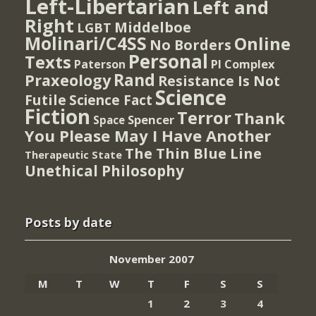
Left-Libertarian
Left and
Right
Middelboe
LGBT
Molinari/C4SS
Online
No Borders
Personal
Texts
PI Complex
Paterson
Rand
Praxeology
Resistance Is Not
Science
Futile
Science Fact
Fiction
Terror
Thank
Spencer
Space
You Please May I Have Another
The Thin Blue Line
Therapeutic State
Unethical Philosophy
Posts by date
November 2007
M
T
W
T
F
S
S
1
2
3
4