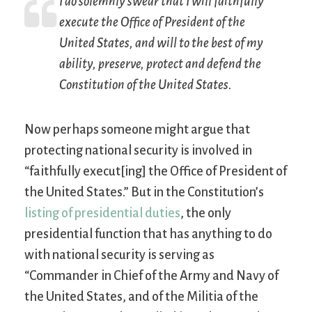
I do solemnly swear that I will faithfully
execute the Office of President of the
United States, and will to the best of my
ability, preserve, protect and defend the
Constitution of the United States.
Now perhaps someone might argue that
protecting national security is involved in
“faithfully execut[ing] the Office of President of
the United States.” But in the Constitution’s
listing of presidential duties
, the only
presidential function that has anything to do
with national security is serving as
“Commander in Chief of the Army and Navy of
the United States, and of the Militia of the