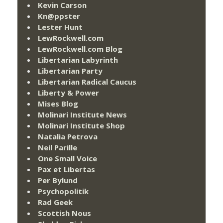
Kevin Carson
Kn@ppster
Lester Hunt
LewRockwell.com
LewRockwell.com Blog
Libertarian Labyrinth
Libertarian Party
Libertarian Radical Caucus
Liberty & Power
Mises Blog
Molinari Institute News
Molinari Institute Shop
Natalia Petrova
Neil Parille
One Small Voice
Pax et Libertas
Per Bylund
Psychopolitik
Rad Geek
Scottish Nous