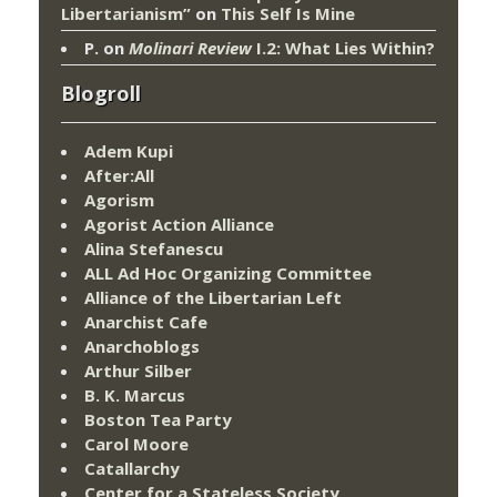
Libertarianism”
on
This Self Is Mine
P.
on
Molinari Review
I.2: What Lies Within?
Blogroll
Adem Kupi
After:All
Agorism
Agorist Action Alliance
Alina Stefanescu
ALL Ad Hoc Organizing Committee
Alliance of the Libertarian Left
Anarchist Cafe
Anarchoblogs
Arthur Silber
B. K. Marcus
Boston Tea Party
Carol Moore
Catallarchy
Center for a Stateless Society