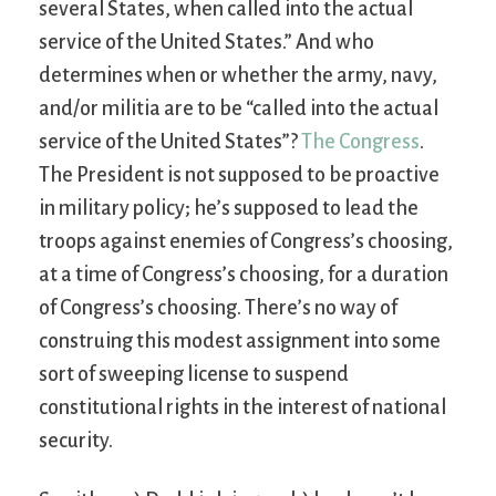
several States, when called into the actual
service of the United States.” And who
determines when or whether the army, navy,
and/or militia are to be “called into the actual
service of the United States”?
The Congress
.
The President is not supposed to be proactive
in military policy; he’s supposed to lead the
troops against enemies of Congress’s choosing,
at a time of Congress’s choosing, for a duration
of Congress’s choosing. There’s no way of
construing this modest assignment into some
sort of sweeping license to suspend
constitutional rights in the interest of national
security.