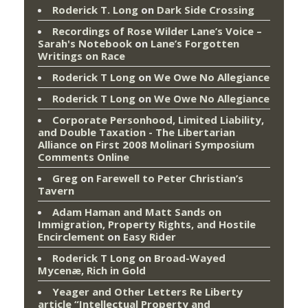
Roderick T. Long
on
Dark Side Crossing
Recordings of Rose Wilder Lane’s Voice –
Sarah's Notebook
on
Lane’s Forgotten
Writings on Race
Roderick T Long
on
We Owe No Allegiance
Roderick T Long
on
We Owe No Allegiance
Corporate Personhood, Limited Liability,
and Double Taxation - The Libertarian
Alliance
on
First 2008 Molinari Symposium
Comments Online
Greg
on
Farewell to Peter Christian’s
Tavern
Adam Haman and Matt Sands on
Immigration, Property Rights, and Hostile
Encirclement
on
Easy Rider
Roderick T Long
on
Broad-Wayed
Mycenæ, Rich in Gold
Yeager and Other Letters Re Liberty
article “Intellectual Property and