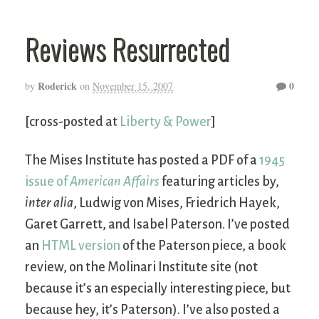
Reviews Resurrected
Roderick
0
by
on
November 15, 2007
[cross-posted at
Liberty & Power
]
The Mises Institute has posted a PDF of a
1945
issue of
American Affairs
featuring articles by,
inter alia
, Ludwig von Mises, Friedrich Hayek,
Garet Garrett, and Isabel Paterson. I’ve posted
an
HTML version
of the Paterson piece, a book
review, on the Molinari Institute site (not
because it’s an especially interesting piece, but
because hey, it’s Paterson). I’ve also posted a