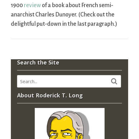
1900
review
of a book about French semi-
anarchist Charles Dunoyer. (Check out the
delightful put-down in the last paragraph.)
Search the Site
About Roderick T. Long