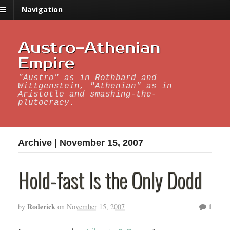
Navigation
Austro-Athenian
Empire
"Austro" as in Rothbard and
Wittgenstein, "Athenian" as in
Aristotle and smashing-the-
plutocracy.
Archive | November 15, 2007
Hold-fast Is the Only Dodd
Roderick
1
by
on
November 15, 2007