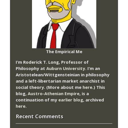
The Empirical Me
I’m Roderick T. Long, Professor of
Philosophy at
Auburn University.
I’m an
Aristotelean/Wittgensteinian in philosophy
and a left-libertarian market anarchist in
social theory. (More about me
here
.) This
blog,
Austro-Athenian Empire
, is a
continuation of my
earlier blog
, archived
here
.
Recent Comments