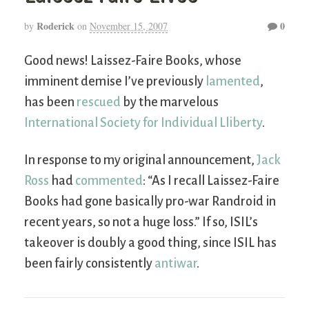
Roderick
0
by
on
November 15, 2007
Good news! Laissez-Faire Books, whose
imminent demise I’ve previously
lamented
,
has been
rescued
by the marvelous
International Society for Individual Lliberty
.
In response to my original announcement,
Jack
Ross
had
commented
: “As I recall Laissez-Faire
Books had gone basically pro-war Randroid in
recent years, so not a huge loss.” If so, ISIL’s
takeover is doubly a good thing, since ISIL has
been fairly consistently
antiwar
.