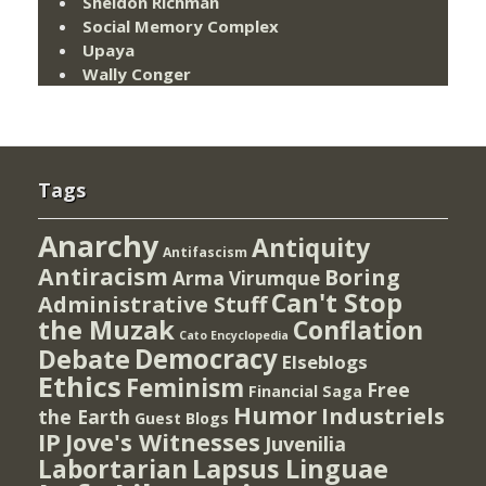
Sheldon Richman
Social Memory Complex
Upaya
Wally Conger
Tags
Anarchy
Antiquity
Antifascism
Antiracism
Boring
Arma Virumque
Can't Stop
Administrative Stuff
the Muzak
Conflation
Cato Encyclopedia
Democracy
Debate
Elseblogs
Ethics
Feminism
Free
Financial Saga
Humor
Industriels
the Earth
Guest Blogs
IP
Jove's Witnesses
Juvenilia
Lapsus Linguae
Labortarian