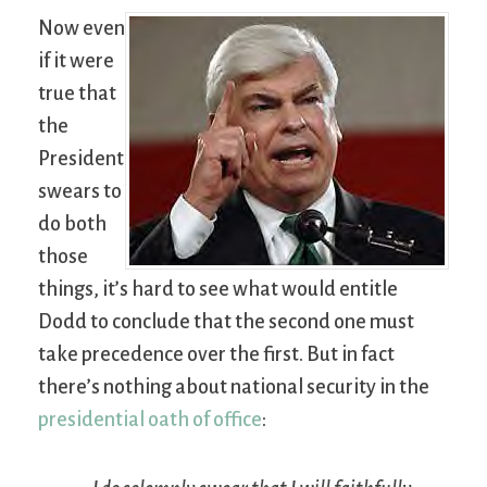
Now even
if it were
true that
the
President
swears to
do both
those
things, it’s hard to see what would entitle
Dodd to conclude that the second one must
take precedence over the first. But in fact
there’s nothing about national security in the
presidential oath of office
: