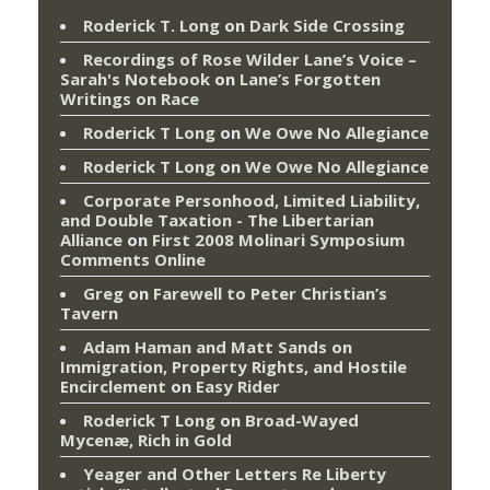
Roderick T. Long
on
Dark Side Crossing
Recordings of Rose Wilder Lane’s Voice –
Sarah's Notebook
on
Lane’s Forgotten
Writings on Race
Roderick T Long
on
We Owe No Allegiance
Roderick T Long
on
We Owe No Allegiance
Corporate Personhood, Limited Liability,
and Double Taxation - The Libertarian
Alliance
on
First 2008 Molinari Symposium
Comments Online
Greg
on
Farewell to Peter Christian’s
Tavern
Adam Haman and Matt Sands on
Immigration, Property Rights, and Hostile
Encirclement
on
Easy Rider
Roderick T Long
on
Broad-Wayed
Mycenæ, Rich in Gold
Yeager and Other Letters Re Liberty