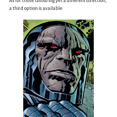
As for those favouring yet a different direction,
a third option is available: