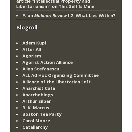
article “Intellectual Property and
Libertarianism”
on
This Self Is Mine
P.
on
Molinari Review
I.2: What Lies Within?
Blogroll
Adem Kupi
After:All
Agorism
Agorist Action Alliance
Alina Stefanescu
ALL Ad Hoc Organizing Committee
Alliance of the Libertarian Left
Anarchist Cafe
Anarchoblogs
Arthur Silber
B. K. Marcus
Boston Tea Party
Carol Moore
Catallarchy