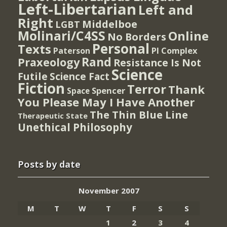
Left-Libertarian
Left and
Right
Middelboe
LGBT
Molinari/C4SS
Online
No Borders
Personal
Texts
PI Complex
Paterson
Rand
Praxeology
Resistance Is Not
Science
Futile
Science Fact
Fiction
Terror
Thank
Spencer
Space
You Please May I Have Another
The Thin Blue Line
Therapeutic State
Unethical Philosophy
Posts by date
November 2007
M
T
W
T
F
S
S
1
2
3
4