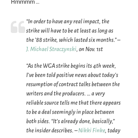
Hmmmm …
“In order to have any real impact, the
strike will have to be at least as long as
the ’88 strike, which lasted six months.” –
J. Michael Straczynski
, on Nov. 1st
“As the WGA strike begins its 4th week,
I’ve been told positive news about today’s
resumption of contract talks between the
writers and the producers. … a very
reliable source tells me that there appears
to be a deal seemingly in place between
both sides. “It’s already done, basically,”
the insider describes. –
Nikki Finke
, today