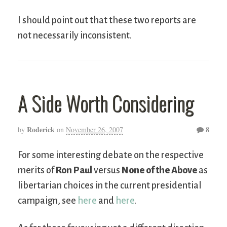
I should point out that these two reports are
not necessarily inconsistent.
A Side Worth Considering
Roderick
8
by
on
November 26, 2007
For some interesting debate on the respective
merits of
Ron Paul
versus
None of the Above
as
libertarian choices in the current presidential
campaign, see
here
and
here
.