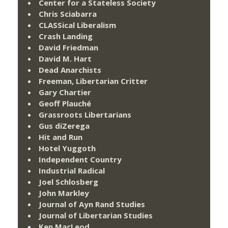
Center for a Stateless Society
Chris Sciabarra
CLASSical Liberalism
Crash Landing
David Friedman
David M. Hart
Dead Anarchists
Freeman, Libertarian Critter
Gary Chartier
Geoff Plauché
Grassroots Libertarians
Gus diZerega
Hit and Run
Hotel Yuggoth
Independent Country
Industrial Radical
Joel Schlosberg
John Markley
Journal of Ayn Rand Studies
Journal of Libertarian Studies
Ken MacLeod