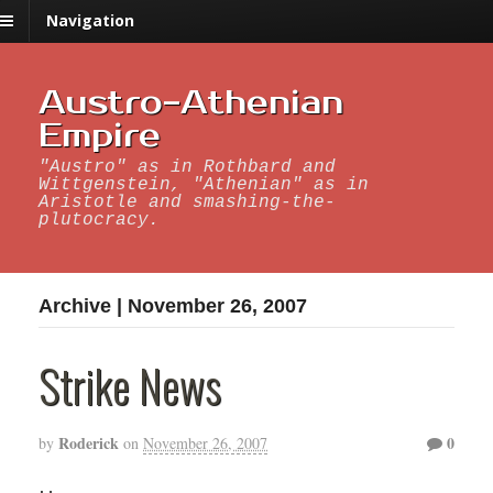
Navigation
Austro-Athenian
Empire
"Austro" as in Rothbard and
Wittgenstein, "Athenian" as in
Aristotle and smashing-the-
plutocracy.
Archive | November 26, 2007
Strike News
Roderick
0
by
on
November 26, 2007