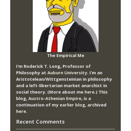
The Empirical Me
I’m Roderick T. Long, Professor of
Philosophy at
Auburn University.
I’m an
Aristotelean/Wittgensteinian in philosophy
and a left-libertarian market anarchist in
social theory. (More about me
here
.) This
blog,
Austro-Athenian Empire
, is a
continuation of my
earlier blog
, archived
here
.
Recent Comments