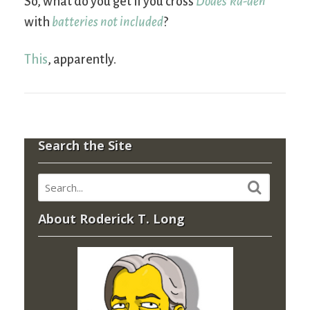
So, what do you get if you cross
Dodes’ka-den
with
batteries not included
?
This
, apparently.
Search the Site
About Roderick T. Long