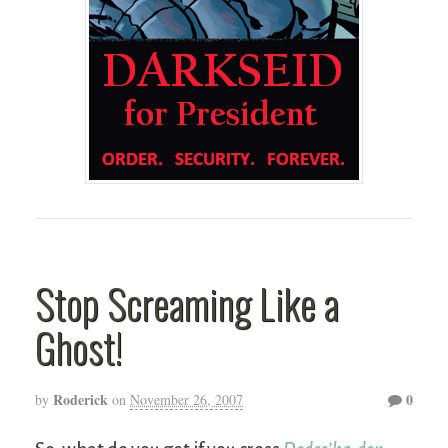
Stop Screaming Like a
Ghost!
Roderick
0
by
on
November 26, 2007