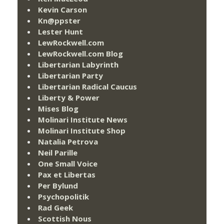
Kevin Carson
Kn@ppster
Lester Hunt
LewRockwell.com
LewRockwell.com Blog
Libertarian Labyrinth
Libertarian Party
Libertarian Radical Caucus
Liberty & Power
Mises Blog
Molinari Institute News
Molinari Institute Shop
Natalia Petrova
Neil Parille
One Small Voice
Pax et Libertas
Per Bylund
Psychopolitik
Rad Geek
Scottish Nous