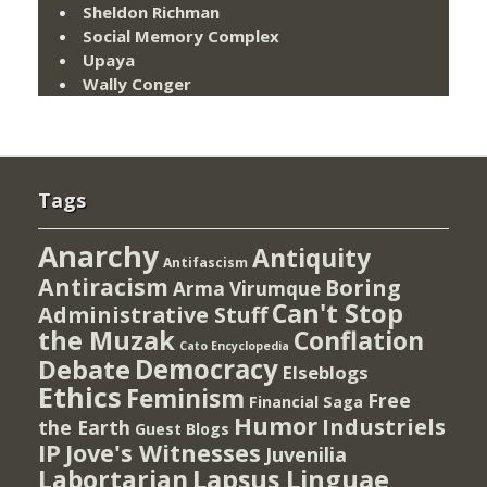
Sheldon Richman
Social Memory Complex
Upaya
Wally Conger
Tags
Anarchy
Antiquity
Antifascism
Antiracism
Boring
Arma Virumque
Can't Stop
Administrative Stuff
the Muzak
Conflation
Cato Encyclopedia
Democracy
Debate
Elseblogs
Ethics
Feminism
Free
Financial Saga
Humor
Industriels
the Earth
Guest Blogs
IP
Jove's Witnesses
Juvenilia
Lapsus Linguae
Labortarian