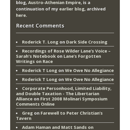
blog,
Austro-Athenian Empire
, is a
continuation of my
earlier blog
, archived
here
.
Recent Comments
Roderick T. Long
on
Dark Side Crossing
Recordings of Rose Wilder Lane’s Voice –
Sarah's Notebook
on
Lane’s Forgotten
Writings on Race
Roderick T Long
on
We Owe No Allegiance
Roderick T Long
on
We Owe No Allegiance
Corporate Personhood, Limited Liability,
and Double Taxation - The Libertarian
Alliance
on
First 2008 Molinari Symposium
Comments Online
Greg
on
Farewell to Peter Christian’s
Tavern
Adam Haman and Matt Sands on