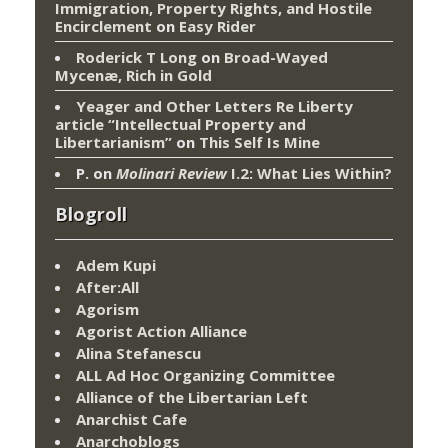
Immigration, Property Rights, and Hostile
Encirclement
on
Easy Rider
Roderick T Long
on
Broad-Wayed
Mycenæ, Rich in Gold
Yeager and Other Letters Re Liberty
article “Intellectual Property and
Libertarianism”
on
This Self Is Mine
P.
on
Molinari Review
I.2: What Lies Within?
Blogroll
Adem Kupi
After:All
Agorism
Agorist Action Alliance
Alina Stefanescu
ALL Ad Hoc Organizing Committee
Alliance of the Libertarian Left
Anarchist Cafe
Anarchoblogs