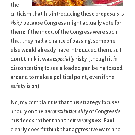
the
criticism that his introducing these proposals is
risky
because Congress might actually vote for
them; if the mood of the Congress were such
that they had a chance of passing, someone
else would already have introduced them, so I
don’t think it was
especially
risky (though it
is
disconcerting to see a loaded gun being tossed
around to make a political point, even if the
safety is on).
No, my complaint is that this strategy focuses
unduly on the
unconstitutionality
of Congress’s
misdeeds rather than their
wrongness
. Paul
clearly doesn’t think that aggressive wars and