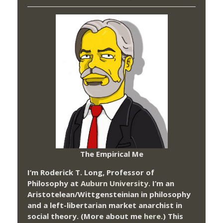
The Empirical Me
I’m Roderick T. Long, Professor of
Philosophy at
Auburn University.
I’m an
Aristotelean/Wittgensteinian in philosophy
and a left-libertarian market anarchist in
social theory. (More about me
here
.) This