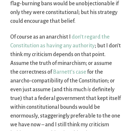
flag-burning bans would be unobjectionable if
only they were constitutional; but his strategy
could encourage that belief.
Of course as an anarchist I
don’t regard the
Constitution as having any authority
; but I don’t
think my criticism depends on that point.
Assume the truth of minarchism; or assume
the correctness of
Barnett’s case
for the
anarcho-compatibility of the Constitution; or
even just assume (and this much
is
definitely
true) that a federal government that kept itself
within constitutional bounds would be
enormously, staggeringly preferable to the one
we have now – and I still think my criticism