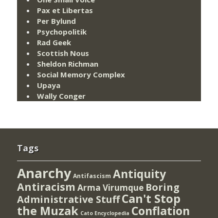
Pax et Libertas
Per Bylund
Psychopolitik
Rad Geek
Scottish Nous
Sheldon Richman
Social Memory Complex
Upaya
Wally Conger
Tags
Anarchy
Antiquity
Antifascism
Antiracism
Boring
Arma Virumque
Can't Stop
Administrative Stuff
the Muzak
Conflation
Cato Encyclopedia