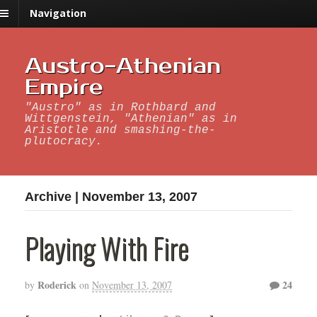
Navigation
Austro-Athenian
Empire
"Austro" as in Rothbard and
Wittgenstein, "Athenian" as in
Aristotle and smashing-the-
plutocracy.
Archive | November 13, 2007
Playing With Fire
Roderick
24
by
on
November 13, 2007