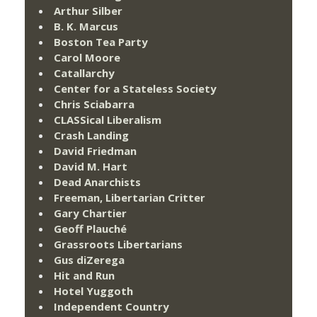
Arthur Silber
B. K. Marcus
Boston Tea Party
Carol Moore
Catallarchy
Center for a Stateless Society
Chris Sciabarra
CLASSical Liberalism
Crash Landing
David Friedman
David M. Hart
Dead Anarchists
Freeman, Libertarian Critter
Gary Chartier
Geoff Plauché
Grassroots Libertarians
Gus diZerega
Hit and Run
Hotel Yuggoth
Independent Country