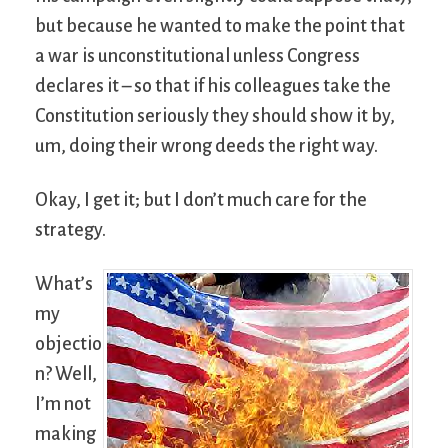
but because he wanted to make the point that
a war is unconstitutional unless Congress
declares it – so that if his colleagues take the
Constitution seriously they should show it by,
um, doing their wrong deeds the right way.
Okay, I get it; but I don’t much care for the
strategy.
What’s
my
objectio
n? Well,
I’m not
making