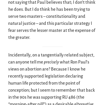
not saying that Paul believes that; I don’t think
he does. But I do think he has been trying to
serve two masters – constitutionality and
natural justice – and this particular strategy I
fear serves the lesser master at the expense of
the greater.
Incidentally, on a tangentially related subject,
can anyone tell me
precisely
what Ron Paul’s
views on abortion are? Because I know he
recently supported legislation declaring
human life protected from the point of
conception; but I seem to remember that back
in the 90s he was supporting RU 486 (the
“morning-after pill”) as a desirable
alternative