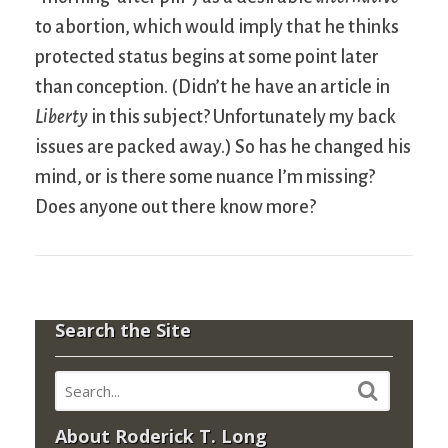
to abortion, which would imply that he thinks
protected status begins at some point later
than conception. (Didn’t he have an article in
Liberty
in this subject? Unfortunately my back
issues are packed away.) So has he changed his
mind, or is there some nuance I’m missing?
Does anyone out there know more?
Search the Site
About Roderick T. Long