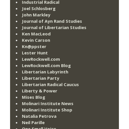
Industrial Radical
Joel Schlosberg
John Markley
Journal of Ayn Rand Studies
Journal of Libertarian Studies
Ken MacLeod
Kevin Carson
Kn@ppster
Lester Hunt
LewRockwell.com
LewRockwell.com Blog
Libertarian Labyrinth
Libertarian Party
Libertarian Radical Caucus
Liberty & Power
Mises Blog
Molinari Institute News
Molinari Institute Shop
Natalia Petrova
Neil Parille
One Small Voice