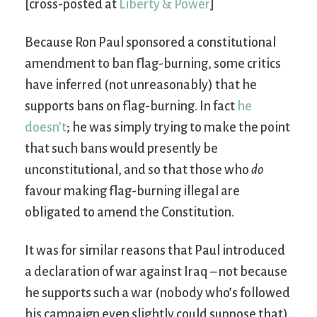
[cross-posted at
Liberty & Power
]
Because Ron Paul sponsored a constitutional
amendment to ban flag-burning, some critics
have inferred (not unreasonably) that he
supports bans on flag-burning. In fact
he
doesn’t
; he was simply trying to make the point
that such bans would presently be
unconstitutional, and so that those who
do
favour making flag-burning illegal are
obligated to amend the Constitution.
It was for similar reasons that Paul introduced
a declaration of war against Iraq – not because
he supports such a war (nobody who’s followed
his campaign even slightly could suppose that),