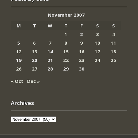
November 2007
M
T
W
T
F
S
S
1
2
3
4
5
6
7
8
9
10
11
12
13
14
15
16
17
18
19
20
21
22
23
24
25
26
27
28
29
30
« Oct
Dec »
Archives
Archives