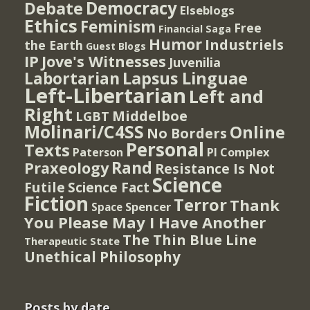
Democracy
Debate
Elseblogs
Ethics
Feminism
Free
Financial Saga
Humor
Industriels
the Earth
Guest Blogs
IP
Jove's Witnesses
Juvenilia
Lapsus Linguae
Labortarian
Left-Libertarian
Left and
Right
Middelboe
LGBT
Molinari/C4SS
Online
No Borders
Personal
Texts
PI Complex
Paterson
Rand
Praxeology
Resistance Is Not
Science
Futile
Science Fact
Fiction
Terror
Thank
Spencer
Space
You Please May I Have Another
The Thin Blue Line
Therapeutic State
Unethical Philosophy
Posts by date