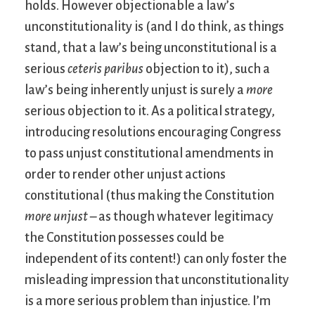
holds. However objectionable a law’s
unconstitutionality is (and I do think, as things
stand, that a law’s being unconstitutional is a
serious
ceteris paribus
objection to it), such a
law’s being inherently unjust is surely a
more
serious objection to it. As a political strategy,
introducing resolutions encouraging Congress
to pass unjust constitutional amendments in
order to render other unjust actions
constitutional (thus making the Constitution
more unjust
– as though whatever legitimacy
the Constitution possesses could be
independent of its content!) can only foster the
misleading impression that unconstitutionality
is a more serious problem than injustice. I’m