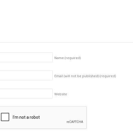
Name
(required)
Email (will not be published)
(required)
Website