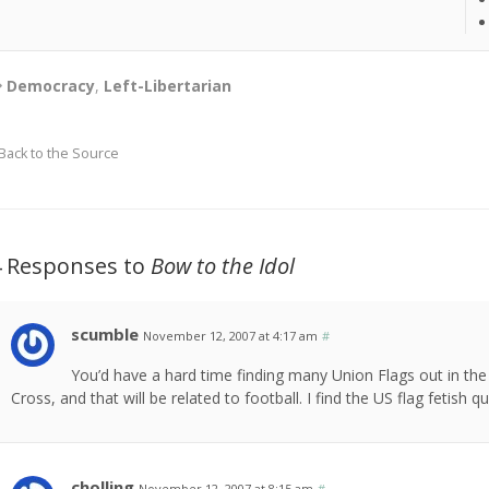
Democracy
,
Left-Libertarian
Back to the Source
4 Responses to
Bow to the Idol
scumble
November 12, 2007 at 4:17 am
#
You’d have a hard time finding many Union Flags out in the U
Cross, and that will be related to football. I find the US flag fetish qu
cholling
November 12, 2007 at 8:15 am
#