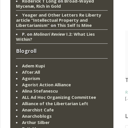
Roderick T Long
on
Broad-Wayed
Mycenæ, Rich in Gold
Yeager and Other Letters Re Liberty
article “Intellectual Property and
Libertarianism”
on
This Self Is Mine
P.
on
Molinari Review
I.2: What Lies
Within?
Blogroll
Adem Kupi
After:All
Agorism
Agorist Action Alliance
Alina Stefanescu
R
ALL Ad Hoc Organizing Committee
[
Alliance of the Libertarian Left
Anarchist Cafe
L
Anarchoblogs
Arthur Silber