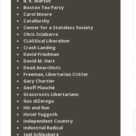
B. K. Marcus
Boston Tea Party
Carol Moore
Catallarchy
Center for a Stateless Society
Chris Sciabarra
CLASSical Liberalism
Crash Landing
David Friedman
David M. Hart
Dead Anarchists
Freeman, Libertarian Critter
Gary Chartier
Geoff Plauché
Grassroots Libertarians
Gus diZerega
Hit and Run
Hotel Yuggoth
Independent Country
Industrial Radical
Joel Schlosberg