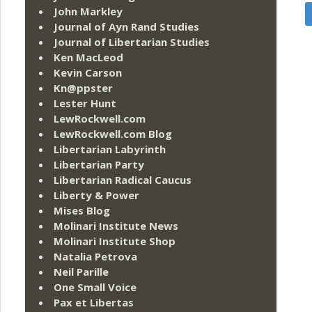
John Markley
Journal of Ayn Rand Studies
Journal of Libertarian Studies
Ken MacLeod
Kevin Carson
Kn@ppster
Lester Hunt
LewRockwell.com
LewRockwell.com Blog
Libertarian Labyrinth
Libertarian Party
Libertarian Radical Caucus
Liberty & Power
Mises Blog
Molinari Institute News
Molinari Institute Shop
Natalia Petrova
Neil Parille
One Small Voice
Pax et Libertas