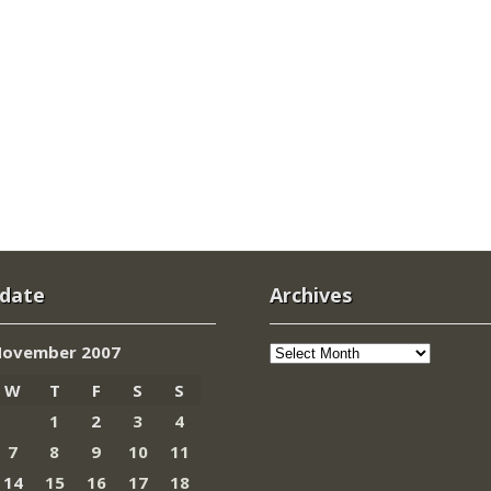
 date
Archives
Archives
ovember 2007
W
T
F
S
S
1
2
3
4
7
8
9
10
11
14
15
16
17
18