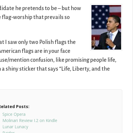
didate he pretends to be – but how
e flag-worship that prevails so
at I saw only two Polish flags the
 American flags are in your face
use/mention confusion, like promising people life,
a shiny sticker that says “Life, Liberty, and the
Related Posts:
Spice Opera
Molinari Review I.2 on Kindle
Lunar Lunacy
Raider