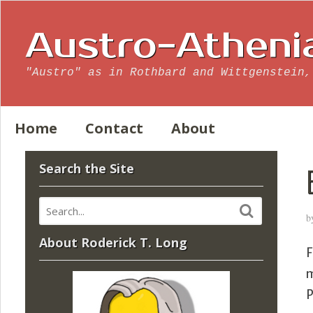
Austro-Atheni
"Austro" as in Rothbard and Wittgenstein,
Home
Contact
About
Search the Site
b
About Roderick T. Long
F
m
P