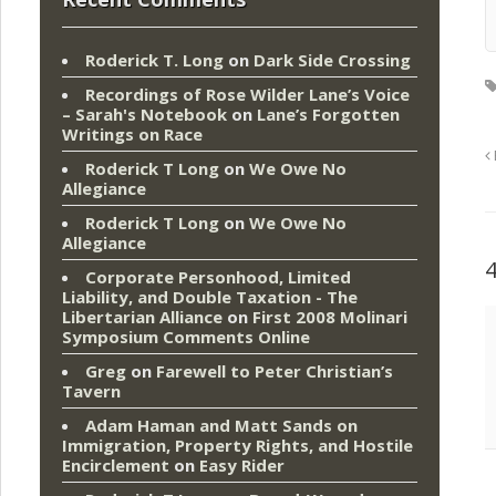
Roderick T. Long
on
Dark Side Crossing
Recordings of Rose Wilder Lane’s Voice
– Sarah's Notebook
on
Lane’s Forgotten
Writings on Race
Roderick T Long
on
We Owe No
Allegiance
Roderick T Long
on
We Owe No
Allegiance
Corporate Personhood, Limited
Liability, and Double Taxation - The
Libertarian Alliance
on
First 2008 Molinari
Symposium Comments Online
Greg
on
Farewell to Peter Christian’s
Tavern
Adam Haman and Matt Sands on
Immigration, Property Rights, and Hostile
Encirclement
on
Easy Rider