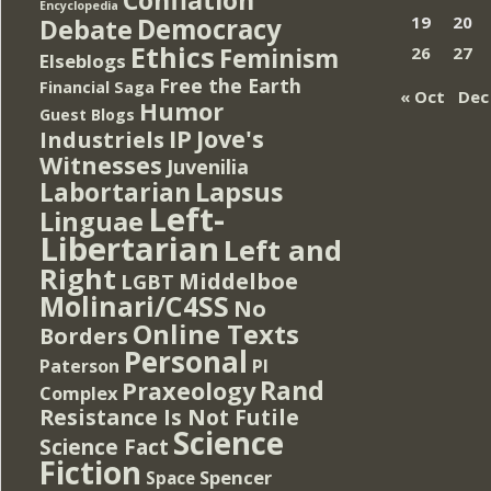
Encyclopedia
Democracy
19
20
Debate
Ethics
Feminism
26
27
Elseblogs
Free the Earth
Financial Saga
« Oct
Dec
Humor
Guest Blogs
IP
Jove's
Industriels
Witnesses
Juvenilia
Lapsus
Labortarian
Left-
Linguae
Libertarian
Left and
Right
Middelboe
LGBT
Molinari/C4SS
No
Online Texts
Borders
Personal
PI
Paterson
Rand
Praxeology
Complex
Resistance Is Not Futile
Science
Science Fact
Fiction
Spencer
Space