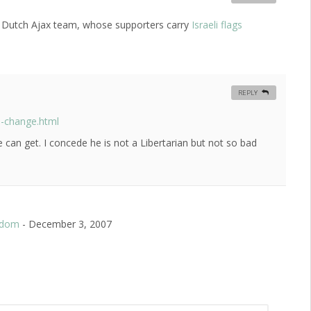
 the Dutch Ajax team, whose supporters carry
Israeli flags
REPLY
s-change.html
we can get. I concede he is not a Libertarian but not so bad
eedom
-
December 3, 2007