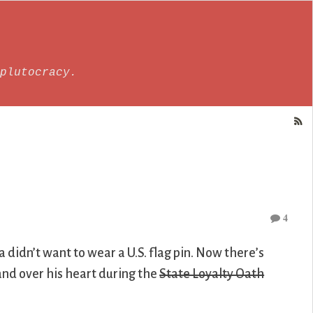
plutocracy.
4
didn’t want to wear a U.S. flag pin. Now there’s
nd over his heart during the
State Loyalty Oath