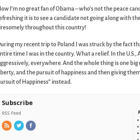
ow I’m no great fan of Obama – who’s not the peace can
efreshing it is to see a candidate not going along with th
iresomely throughout this country!
uring my recent trip to Poland I was struck by the fact th
ntire time I was in the country. What a relief. In the U.S.,
ggressively, everywhere. And the whole thing is one big 
iberty, and the pursuit of happiness and then giving them 
ursuit of Happiness” instead.
Subscribe
RSS Feed