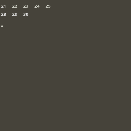
21
22
23
24
25
28
29
30
 »