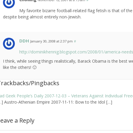
My favorite bizarre football-related flag fetish is that of
despite being almost entirely non-Jewish.
DDH
January 30, 2008 at 2:37 pm
#
http://dominikhennig.blogspot.com/2008/01/america-need
I think, while seeing things realistically, Barack Obama is the best 
like the others! 🙂
Trackbacks/Pingbacks
ad Geek People’s Daily 2007-12-03 – Veterans Against Individual Fr
…] Austro-Athenian Empire 2007-11-11: Bow to the Idol […]
eave a Reply