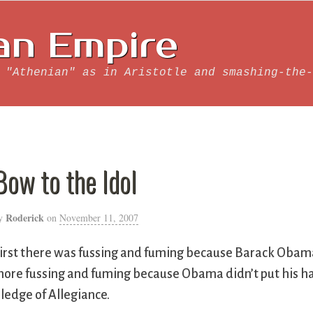
an Empire
 "Athenian" as in Aristotle and smashing-the-
Bow to the Idol
Roderick
y
on
November 11, 2007
irst there was fussing and fuming because Barack Obama 
ore fussing and fuming because Obama didn’t put his ha
ledge of Allegiance.