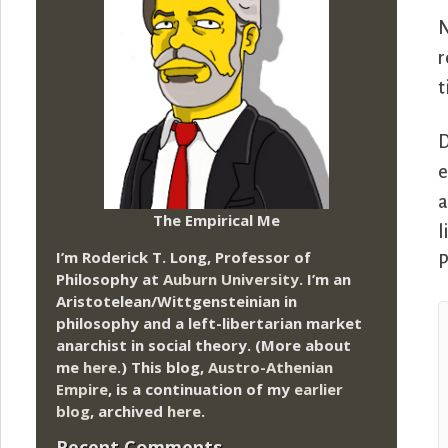
N
r
t
D
e
a
The Empirical Me
l
I’m Roderick T. Long, Professor of
P
Philosophy at
Auburn University.
I’m an
Aristotelean/Wittgensteinian in
philosophy and a left-libertarian market
anarchist in social theory. (More about
me
here
.) This blog,
Austro-Athenian
Empire
, is a continuation of my
earlier
blog
, archived
here
.
Recent Comments