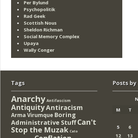
Per Bylund
Psychopolitik
Rad Geek
Scottish Nous
Sheldon Richman
Social Memory Complex
Upaya
Wally Conger
Tags
Posts by
Anarchy
N
Antifascism
Antiquity
Antiracism
M
T
Boring
Arma Virumque
Can't
Administrative Stuff
5
6
Stop the Muzak
Cato
12
13
Conflation