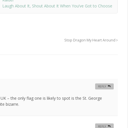
Laugh About It, Shout About It When You’ve Got to Choose
Stop Dragon My Heart Around
REPLY
K – the only flag one is likely to spot is the St. George
ite bizarre.
REPLY