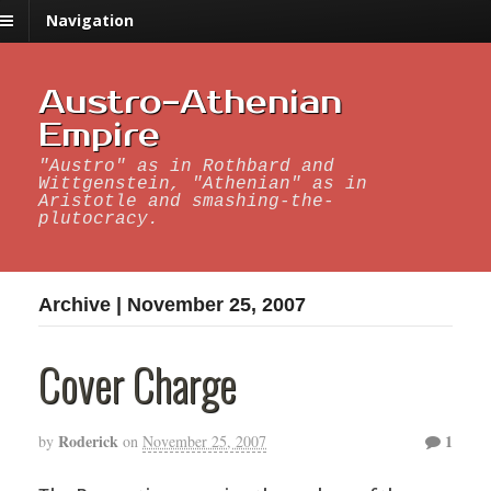
Navigation
Austro-Athenian
Empire
"Austro" as in Rothbard and
Wittgenstein, "Athenian" as in
Aristotle and smashing-the-
plutocracy.
Archive | November 25, 2007
Cover Charge
Roderick
1
by
on
November 25, 2007