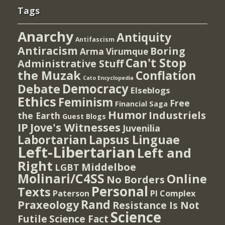
Tags
Anarchy
Antiquity
Antifascism
Antiracism
Boring
Arma Virumque
Can't Stop
Administrative Stuff
the Muzak
Conflation
Cato Encyclopedia
Democracy
Debate
Elseblogs
Ethics
Feminism
Free
Financial Saga
Humor
Industriels
the Earth
Guest Blogs
IP
Jove's Witnesses
Juvenilia
Lapsus Linguae
Labortarian
Left-Libertarian
Left and
Right
Middelboe
LGBT
Molinari/C4SS
Online
No Borders
Personal
Texts
PI Complex
Paterson
Rand
Praxeology
Resistance Is Not
Science
Futile
Science Fact