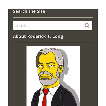
Search the Site
About Roderick T. Long