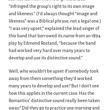
“infringed the group’s right to its own image
and likeness.” (I’d always thought “image and
likeness” was a Biblical phrase, not a legal one.)
“I was very upset,” explained the lead singer of
this band that borrowed its name from an 1894
play by Edmond Rostand, “because the band
had worked very hard over many years to
develop and use its distinctive sound.”
Well, who wouldn’t be upset if somebody took
away from them something they’d worked
many years to develop and use? But I don’t see
how this applies in the current case. Has the
Romantics’ distinctive sound really been taken
away? Did they go to practice one morning and