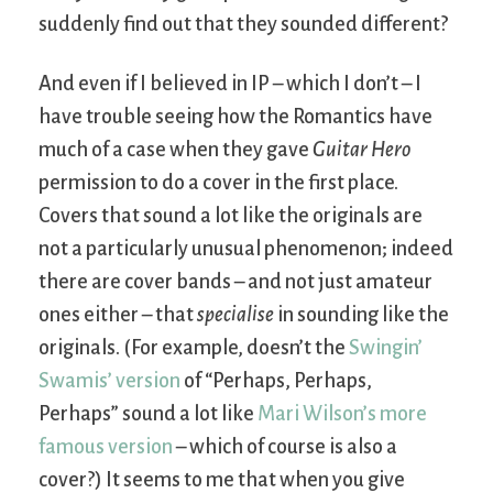
suddenly find out that they sounded different?
And even if I believed in IP – which I don’t – I
have trouble seeing how the Romantics have
much of a case when they gave
Guitar Hero
permission to do a cover in the first place.
Covers that sound a lot like the originals are
not a particularly unusual phenomenon; indeed
there are cover bands – and not just amateur
ones either – that
specialise
in sounding like the
originals. (For example, doesn’t the
Swingin’
Swamis’ version
of “Perhaps, Perhaps,
Perhaps” sound a lot like
Mari Wilson’s more
famous version
– which of course is also a
cover?) It seems to me that when you give