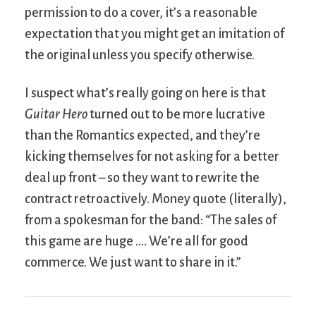
permission to do a cover, it’s a reasonable
expectation that you might get an imitation of
the original unless you specify otherwise.
I suspect what’s really going on here is that
Guitar Hero
turned out to be more lucrative
than the Romantics expected, and they’re
kicking themselves for not asking for a better
deal up front – so they want to rewrite the
contract retroactively. Money quote (literally),
from a spokesman for the band: “The sales of
this game are huge …. We’re all for good
commerce. We just want to share in it.”