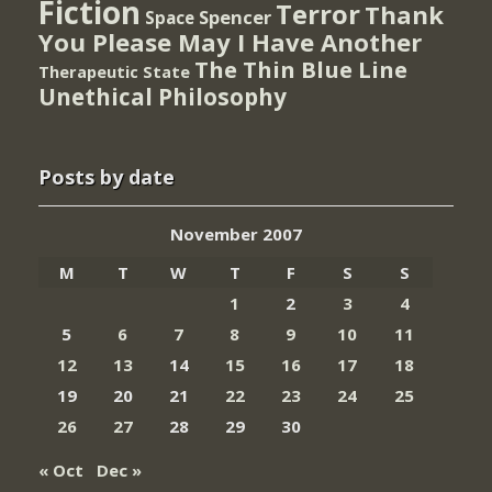
Fiction
Terror
Thank
Spencer
Space
You Please May I Have Another
The Thin Blue Line
Therapeutic State
Unethical Philosophy
Posts by date
November 2007
M
T
W
T
F
S
S
1
2
3
4
5
6
7
8
9
10
11
12
13
14
15
16
17
18
19
20
21
22
23
24
25
26
27
28
29
30
« Oct
Dec »