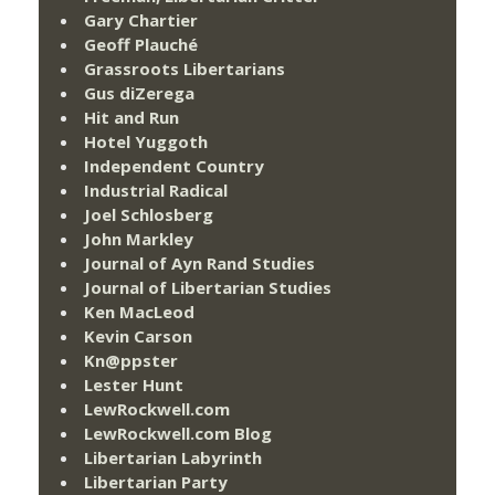
Gary Chartier
Geoff Plauché
Grassroots Libertarians
Gus diZerega
Hit and Run
Hotel Yuggoth
Independent Country
Industrial Radical
Joel Schlosberg
John Markley
Journal of Ayn Rand Studies
Journal of Libertarian Studies
Ken MacLeod
Kevin Carson
Kn@ppster
Lester Hunt
LewRockwell.com
LewRockwell.com Blog
Libertarian Labyrinth
Libertarian Party