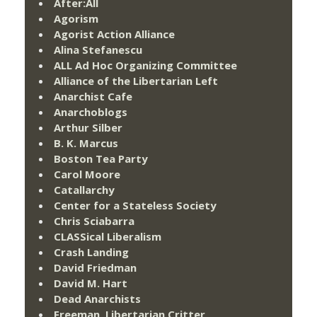
After:All
Agorism
Agorist Action Alliance
Alina Stefanescu
ALL Ad Hoc Organizing Committee
Alliance of the Libertarian Left
Anarchist Cafe
Anarchoblogs
Arthur Silber
B. K. Marcus
Boston Tea Party
Carol Moore
Catallarchy
Center for a Stateless Society
Chris Sciabarra
CLASSical Liberalism
Crash Landing
David Friedman
David M. Hart
Dead Anarchists
Freeman, Libertarian Critter