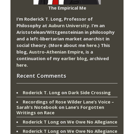
The Empirical Me
I’m Roderick T. Long, Professor of
Philosophy at
Auburn University.
I’m an
Aristotelean/Wittgensteinian in philosophy
and a left-libertarian market anarchist in
social theory. (More about me
here
.) This
blog,
Austro-Athenian Empire
, is a
continuation of my
earlier blog
, archived
here
.
Recent Comments
Roderick T. Long
on
Dark Side Crossing
Recordings of Rose Wilder Lane’s Voice –
Sarah's Notebook
on
Lane’s Forgotten
Writings on Race
Roderick T Long
on
We Owe No Allegiance
Roderick T Long
on
We Owe No Allegiance