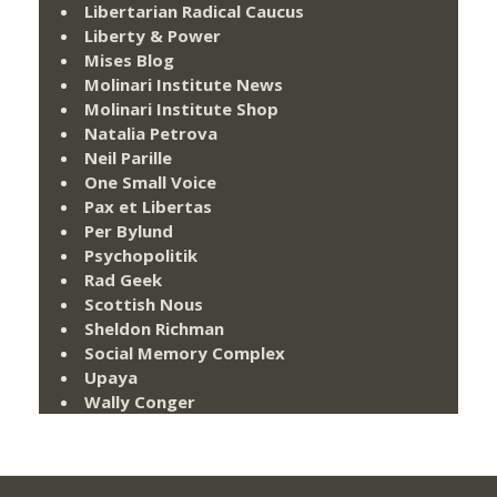
Libertarian Radical Caucus
Liberty & Power
Mises Blog
Molinari Institute News
Molinari Institute Shop
Natalia Petrova
Neil Parille
One Small Voice
Pax et Libertas
Per Bylund
Psychopolitik
Rad Geek
Scottish Nous
Sheldon Richman
Social Memory Complex
Upaya
Wally Conger