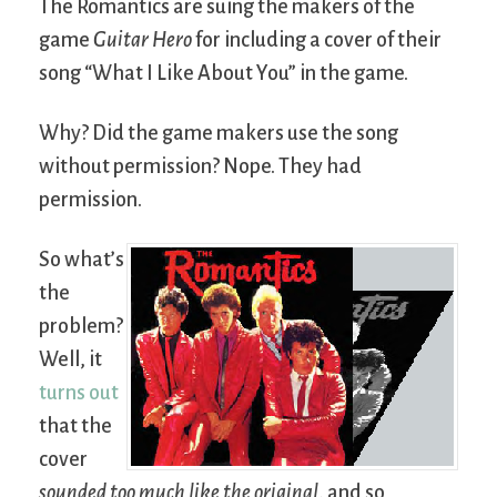
The Romantics are suing the makers of the
game
Guitar Hero
for including a cover of their
song “What I Like About You” in the game.
Why? Did the game makers use the song
without permission? Nope. They had
permission.
So what’s
the
problem?
Well, it
turns out
that the
cover
sounded too much like the original
, and so