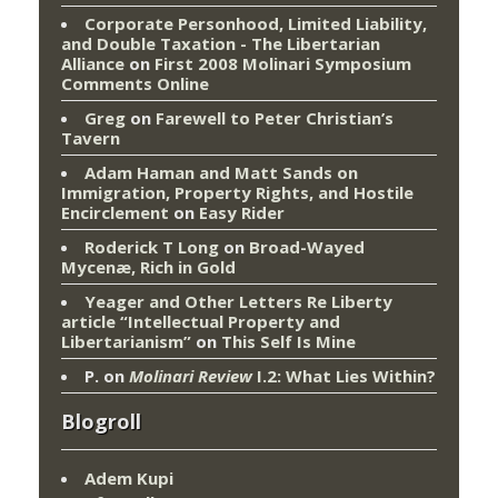
Corporate Personhood, Limited Liability,
and Double Taxation - The Libertarian
Alliance
on
First 2008 Molinari Symposium
Comments Online
Greg
on
Farewell to Peter Christian’s
Tavern
Adam Haman and Matt Sands on
Immigration, Property Rights, and Hostile
Encirclement
on
Easy Rider
Roderick T Long
on
Broad-Wayed
Mycenæ, Rich in Gold
Yeager and Other Letters Re Liberty
article “Intellectual Property and
Libertarianism”
on
This Self Is Mine
P.
on
Molinari Review
I.2: What Lies Within?
Blogroll
Adem Kupi