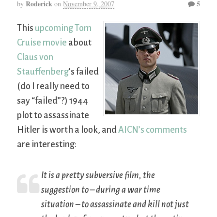
Roderick
5
by
on
November 9, 2007
This
upcoming Tom
Cruise movie
about
Claus von
Stauffenberg
’s failed
(do I really need to
say “failed”?) 1944
plot to assassinate
Hitler is worth a look, and
AICN’s comments
are interesting:
It is a pretty subversive film, the
suggestion to – during a war time
situation – to assassinate and kill not just