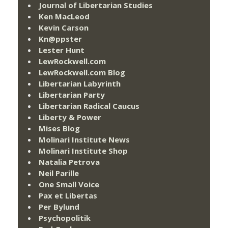
Journal of Libertarian Studies
Ken MacLeod
Kevin Carson
Kn@ppster
Lester Hunt
LewRockwell.com
LewRockwell.com Blog
Libertarian Labyrinth
Libertarian Party
Libertarian Radical Caucus
Liberty & Power
Mises Blog
Molinari Institute News
Molinari Institute Shop
Natalia Petrova
Neil Parille
One Small Voice
Pax et Libertas
Per Bylund
Psychopolitik