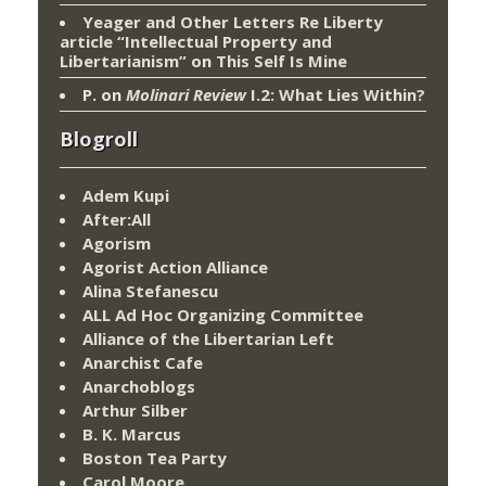
Yeager and Other Letters Re Liberty
article “Intellectual Property and
Libertarianism”
on
This Self Is Mine
P.
on
Molinari Review
I.2: What Lies Within?
Blogroll
Adem Kupi
After:All
Agorism
Agorist Action Alliance
Alina Stefanescu
ALL Ad Hoc Organizing Committee
Alliance of the Libertarian Left
Anarchist Cafe
Anarchoblogs
Arthur Silber
B. K. Marcus
Boston Tea Party
Carol Moore