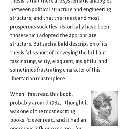
thesis is that there are systematic analogies
between political structure and engineering
structure, and that the freest and most
prosperous societies historically have been
those which adopted the appropriate
structure. But such a bald description of its
thesis falls short of conveying the brilliant,
fascinating, witty, eloquent, insightful and
sometimes frustrating character of this
libertarian masterpiece.
When I first read this book,
probably around 1982, I thought it
was one of the most exciting
books I’d ever read, and it had an
enormous influence on me – for