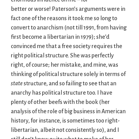
better or worse! Paterson’s arguments were in
fact one of the reasons it took me so long to
convert to anarchism (not till 1991, from having
first become a libertarian in 1979); she’d
convinced me that a free society requires the
right political structure. She was perfectly
right, of course; her mistake, and mine, was
thinking of political structure solely in terms of
state
structure, and so failing to see that an
anarchy has political structure too. I have
plenty of other beefs with the book (her
analysis of the role of big business in American
history, for instance, is sometimes too right-
libertarian, albeit not consistently so), and I