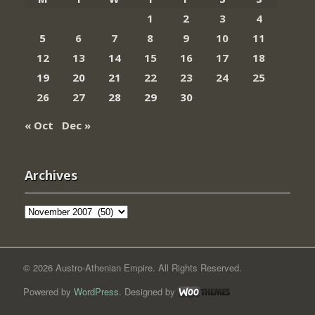
1
2
3
4
5
6
7
8
9
10
11
12
13
14
15
16
17
18
19
20
21
22
23
24
25
26
27
28
29
30
« Oct
Dec »
Archives
Archives
© 2026 Austro-Athenian Empire. All Rights Reserved.
Powered by
WordPress
. Designed by