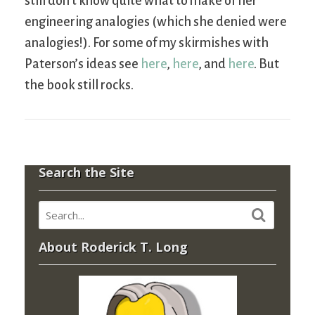
still don’t know quite what to make of her
engineering analogies (which she denied were
analogies!). For some of my skirmishes with
Paterson’s ideas see
here
,
here
, and
here
. But
the book still rocks.
Search the Site
About Roderick T. Long