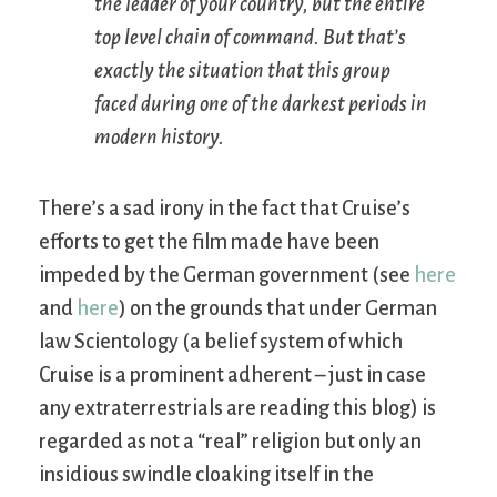
the leader of your country, but the entire
top level chain of command. But that’s
exactly the situation that this group
faced during one of the darkest periods in
modern history.
There’s a sad irony in the fact that Cruise’s
efforts to get the film made have been
impeded by the German government (see
here
and
here
) on the grounds that under German
law Scientology (a belief system of which
Cruise is a prominent adherent – just in case
any extraterrestrials are reading this blog) is
regarded as not a “real” religion but only an
insidious swindle cloaking itself in the