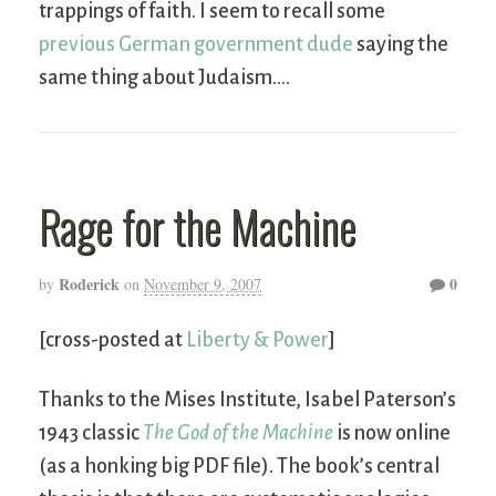
trappings of faith. I seem to recall some
previous German government dude
saying the
same thing about Judaism….
Rage for the Machine
Roderick
0
by
on
November 9, 2007
[cross-posted at
Liberty & Power
]
Thanks to the Mises Institute, Isabel Paterson’s
1943 classic
The God of the Machine
is now online
(as a honking big PDF file). The book’s central