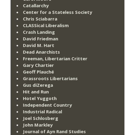
Catallarchy
Center for a Stateless Society
Chris Sciabarra
CLASSical Liberalism
Crash Landing
David Friedman
David M. Hart
Dead Anarchists
Freeman, Libertarian Critter
Gary Chartier
Geoff Plauché
Grassroots Libertarians
Gus diZerega
Hit and Run
Hotel Yuggoth
Independent Country
Industrial Radical
Joel Schlosberg
John Markley
Journal of Ayn Rand Studies