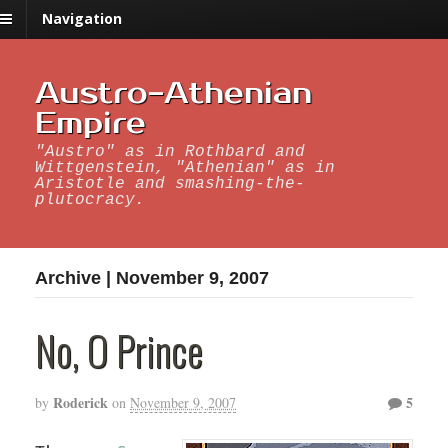
Navigation
Austro-Athenian
Empire
"Austro" as in Rothbard and
Wittgenstein, "Athenian" as in
Aristotle and smashing-the-
plutocracy.
Archive | November 9, 2007
No, O Prince
Roderick
5
by
on
November 9, 2007