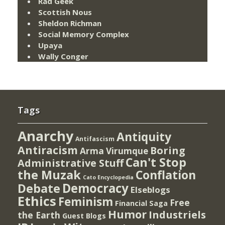
Rad Geek
Scottish Nous
Sheldon Richman
Social Memory Complex
Upaya
Wally Conger
Tags
Anarchy
Antiquity
Antifascism
Antiracism
Boring
Arma Virumque
Can't Stop
Administrative Stuff
the Muzak
Conflation
Cato Encyclopedia
Democracy
Debate
Elseblogs
Ethics
Feminism
Free
Financial Saga
Humor
Industriels
the Earth
Guest Blogs