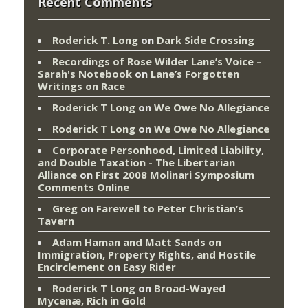
Recent Comments
Roderick T. Long
on
Dark Side Crossing
Recordings of Rose Wilder Lane’s Voice –
Sarah's Notebook
on
Lane’s Forgotten
Writings on Race
Roderick T Long
on
We Owe No Allegiance
Roderick T Long
on
We Owe No Allegiance
Corporate Personhood, Limited Liability,
and Double Taxation - The Libertarian
Alliance
on
First 2008 Molinari Symposium
Comments Online
Greg
on
Farewell to Peter Christian’s
Tavern
Adam Haman and Matt Sands on
Immigration, Property Rights, and Hostile
Encirclement
on
Easy Rider
Roderick T Long
on
Broad-Wayed
Mycenæ, Rich in Gold