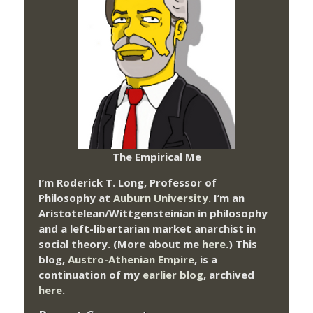
The Empirical Me
I’m Roderick T. Long, Professor of
Philosophy at
Auburn University.
I’m an
Aristotelean/Wittgensteinian in philosophy
and a left-libertarian market anarchist in
social theory. (More about me
here
.) This
blog,
Austro-Athenian Empire
, is a
continuation of my
earlier blog
, archived
here
.