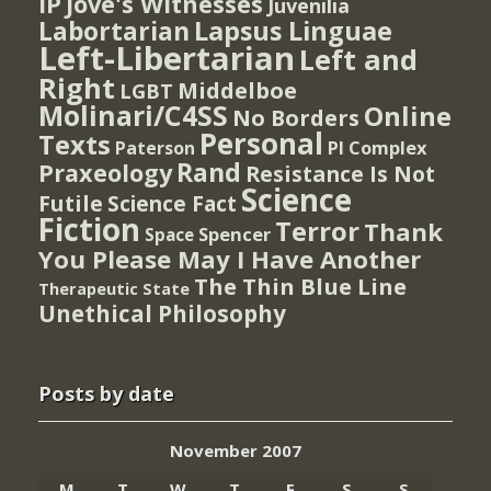
IP
Jove's Witnesses
Juvenilia
Lapsus Linguae
Labortarian
Left-Libertarian
Left and
Right
Middelboe
LGBT
Molinari/C4SS
Online
No Borders
Personal
Texts
PI Complex
Paterson
Rand
Praxeology
Resistance Is Not
Science
Futile
Science Fact
Fiction
Terror
Thank
Spencer
Space
You Please May I Have Another
The Thin Blue Line
Therapeutic State
Unethical Philosophy
Posts by date
November 2007
M
T
W
T
F
S
S