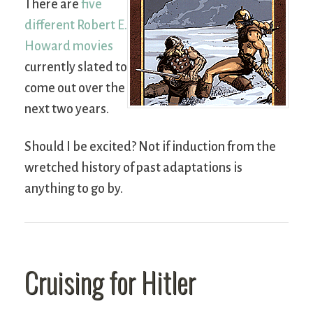
There are
five
different Robert E.
Howard movies
currently slated to
come out over the
next two years.
Should I be excited? Not if induction from the
wretched history of past adaptations is
anything to go by.
Cruising for Hitler