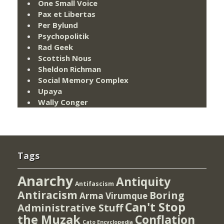
One Small Voice
Pax et Libertas
Per Bylund
Psychopolitik
Rad Geek
Scottish Nous
Sheldon Richman
Social Memory Complex
Upaya
Wally Conger
Tags
Anarchy
Antiquity
Antifascism
Antiracism
Boring
Arma Virumque
Can't Stop
Administrative Stuff
the Muzak
Conflation
Cato Encyclopedia