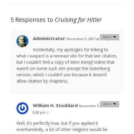
5 Responses to
Cruising for Hitler
Administrator
REPLY
November 9, 2007 at 5:06 pm
#
Incidentally, my apologies for linking to
what I suspect is a neonazi site for that last citation,
but I couldn’t find a copy of
Mein Kampf
online that
wasn’t on some such site (except the Gutenberg
version, which I couldn’t use because it doesn’t
allow citation by chapters).
William H. Stoddard
REPLY
November 9, 2007 at
8:42 pm
#
Well, it’s perfectly true, but if you applied it
evenhandedly, a lot of other religions would be