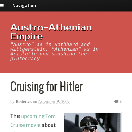
Navigation
Austro-Athenian
Empire
"Austro" as in Rothbard and
Wittgenstein, "Athenian" as in
Aristotle and smashing-the-
plutocracy.
Cruising for Hitler
Roderick
5
by
on
November 9, 2007
This
upcoming Tom
Cruise movie
about