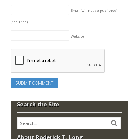
Email (will not be published)
(required)
Website
Search the Site
About Roderick T. Long