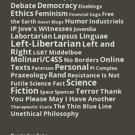
Democracy
Debate
Elseblogs
Ethics
Feminism
Free
Financial Saga
Humor
Industriels
the Earth
Guest Blogs
IP
Jove's Witnesses
Juvenilia
Lapsus Linguae
Labortarian
Left-Libertarian
Left and
Right
Middelboe
LGBT
Molinari/C4SS
Online
No Borders
Personal
Texts
PI Complex
Paterson
Rand
Praxeology
Resistance Is Not
Science
Futile
Science Fact
Fiction
Terror
Thank
Spencer
Space
You Please May I Have Another
The Thin Blue Line
Therapeutic State
Unethical Philosophy