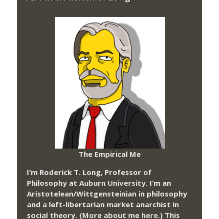
The Empirical Me
I’m Roderick T. Long, Professor of
Philosophy at
Auburn University.
I’m an
Aristotelean/Wittgensteinian in philosophy
and a left-libertarian market anarchist in
social theory. (More about me
here
.) This