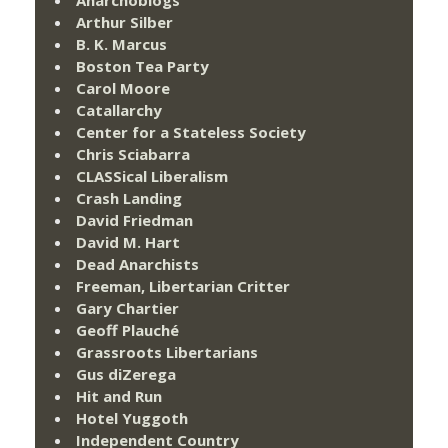
Arthur Silber
B. K. Marcus
Boston Tea Party
Carol Moore
Catallarchy
Center for a Stateless Society
Chris Sciabarra
CLASSical Liberalism
Crash Landing
David Friedman
David M. Hart
Dead Anarchists
Freeman, Libertarian Critter
Gary Chartier
Geoff Plauché
Grassroots Libertarians
Gus diZerega
Hit and Run
Hotel Yuggoth
Independent Country