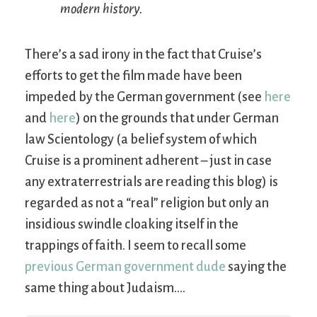
modern history.
There’s a sad irony in the fact that Cruise’s
efforts to get the film made have been
impeded by the German government (see
here
and
here
) on the grounds that under German
law Scientology (a belief system of which
Cruise is a prominent adherent – just in case
any extraterrestrials are reading this blog) is
regarded as not a “real” religion but only an
insidious swindle cloaking itself in the
trappings of faith. I seem to recall some
previous German government dude
saying the
same thing about Judaism….