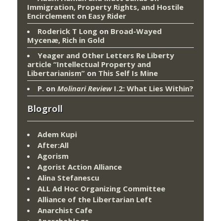
Immigration, Property Rights, and Hostile
Encirclement
on
Easy Rider
Roderick T Long
on
Broad-Wayed
Mycenæ, Rich in Gold
Yeager and Other Letters Re Liberty
article “Intellectual Property and
Libertarianism”
on
This Self Is Mine
P.
on
Molinari Review
I.2: What Lies Within?
Blogroll
Adem Kupi
After:All
Agorism
Agorist Action Alliance
Alina Stefanescu
ALL Ad Hoc Organizing Committee
Alliance of the Libertarian Left
Anarchist Cafe
Anarchoblogs