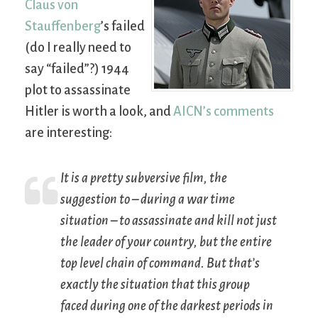
Claus von
Stauffenberg
’s failed
(do I really need to
say “failed”?) 1944
plot to assassinate
Hitler is worth a look, and
AICN’s comments
are interesting:
It is a pretty subversive film, the
suggestion to – during a war time
situation – to assassinate and kill not just
the leader of your country, but the entire
top level chain of command. But that’s
exactly the situation that this group
faced during one of the darkest periods in