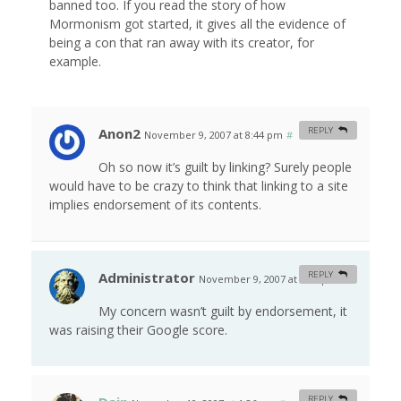
banned too. If you read the story of how
Mormonism got started, it gives all the evidence of
being a con that ran away with its creator, for
example.
Anon2
REPLY
November 9, 2007 at 8:44 pm
#
Oh so now it’s guilt by linking? Surely people
would have to be crazy to think that linking to a site
implies endorsement of its contents.
Administrator
REPLY
November 9, 2007 at 9:01 pm
#
My concern wasn’t guilt by endorsement, it
was raising their Google score.
REPLY