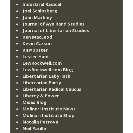
Industrial Radical
Joel Schlosberg
John Markley
Journal of Ayn Rand Studies
Journal of Libertarian Studies
Ken MacLeod
Kevin Carson
Kn@ppster
Lester Hunt
LewRockwell.com
LewRockwell.com Blog
Libertarian Labyrinth
Libertarian Party
Libertarian Radical Caucus
Liberty & Power
Mises Blog
Molinari Institute News
Molinari Institute Shop
Natalia Petrova
Neil Parille