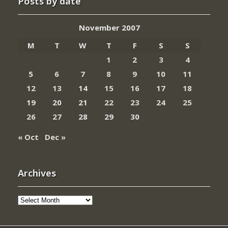
Posts by date
November 2007
M
T
W
T
F
S
S
1
2
3
4
5
6
7
8
9
10
11
12
13
14
15
16
17
18
19
20
21
22
23
24
25
26
27
28
29
30
« Oct
Dec »
Archives
Archives