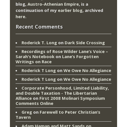
blog,
Austro-Athenian Empire
, is a
continuation of my
earlier blog
, archived
here
.
Recent Comments
Roderick T. Long
on
Dark Side Crossing
Recordings of Rose Wilder Lane’s Voice –
Sarah's Notebook
on
Lane’s Forgotten
Writings on Race
Roderick T Long
on
We Owe No Allegiance
Roderick T Long
on
We Owe No Allegiance
Corporate Personhood, Limited Liability,
and Double Taxation - The Libertarian
Alliance
on
First 2008 Molinari Symposium
Comments Online
Greg
on
Farewell to Peter Christian’s
Tavern
Adam Haman and Matt Sands on