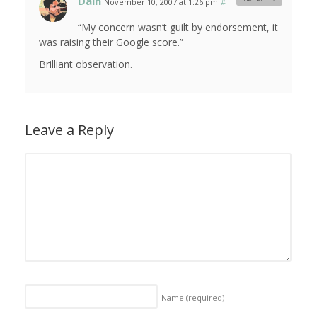
Dain
November 10, 2007 at 1:26 pm
#
“My concern wasn’t guilt by endorsement, it
was raising their Google score.”
Brilliant observation.
Leave a Reply
Name
(required)