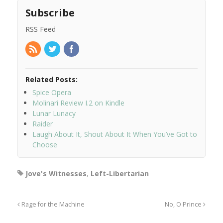
Subscribe
RSS Feed
Related Posts:
Spice Opera
Molinari Review I.2 on Kindle
Lunar Lunacy
Raider
Laugh About It, Shout About It When You’ve Got to
Choose
Jove's Witnesses
,
Left-Libertarian
Rage for the Machine
No, O Prince