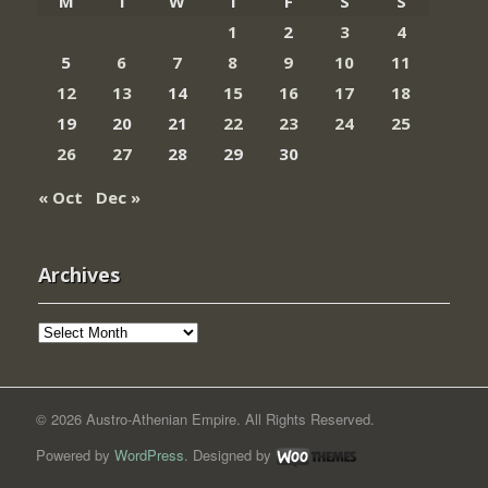
M
T
W
T
F
S
S
1
2
3
4
5
6
7
8
9
10
11
12
13
14
15
16
17
18
19
20
21
22
23
24
25
26
27
28
29
30
« Oct
Dec »
Archives
Archives
© 2026 Austro-Athenian Empire. All Rights Reserved.
Powered by
WordPress
. Designed by