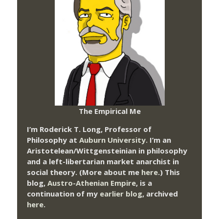
The Empirical Me
I’m Roderick T. Long, Professor of
Philosophy at
Auburn University.
I’m an
Aristotelean/Wittgensteinian in philosophy
and a left-libertarian market anarchist in
social theory. (More about me
here
.) This
blog,
Austro-Athenian Empire
, is a
continuation of my
earlier blog
, archived
here
.