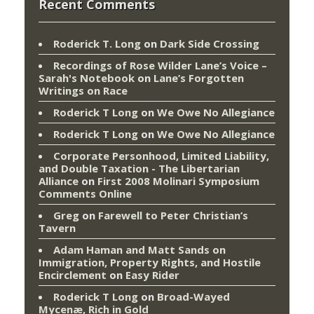
Recent Comments
Roderick T. Long
on
Dark Side Crossing
Recordings of Rose Wilder Lane’s Voice –
Sarah's Notebook
on
Lane’s Forgotten
Writings on Race
Roderick T Long
on
We Owe No Allegiance
Roderick T Long
on
We Owe No Allegiance
Corporate Personhood, Limited Liability,
and Double Taxation - The Libertarian
Alliance
on
First 2008 Molinari Symposium
Comments Online
Greg
on
Farewell to Peter Christian’s
Tavern
Adam Haman and Matt Sands on
Immigration, Property Rights, and Hostile
Encirclement
on
Easy Rider
Roderick T Long
on
Broad-Wayed
Mycenæ, Rich in Gold