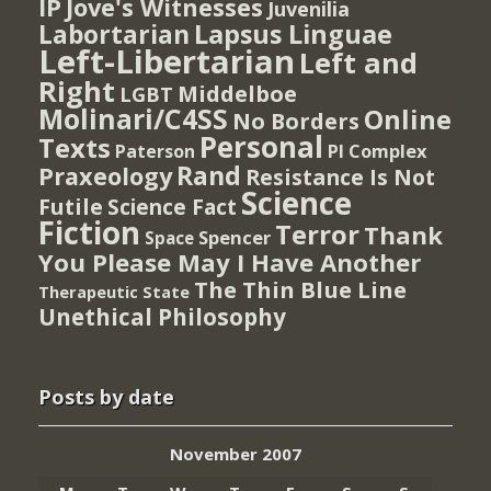
IP
Jove's Witnesses
Juvenilia
Lapsus Linguae
Labortarian
Left-Libertarian
Left and
Right
Middelboe
LGBT
Molinari/C4SS
Online
No Borders
Personal
Texts
PI Complex
Paterson
Rand
Praxeology
Resistance Is Not
Science
Futile
Science Fact
Fiction
Terror
Thank
Spencer
Space
You Please May I Have Another
The Thin Blue Line
Therapeutic State
Unethical Philosophy
Posts by date
November 2007