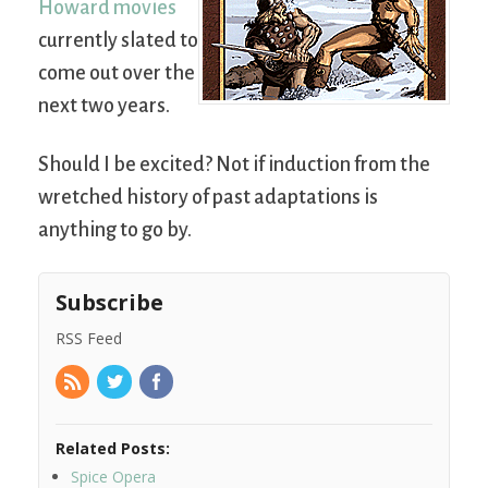
Howard movies
currently slated to
come out over the
next two years.
Should I be excited? Not if induction from the
wretched history of past adaptations is
anything to go by.
Subscribe
RSS Feed
Related Posts:
Spice Opera