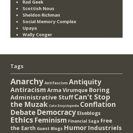
Rad Geek
Scottish Nous
Sheldon Richman
Social Memory Complex
Upaya
Wally Conger
Tags
Anarchy
Antiquity
Antifascism
Antiracism
Boring
Arma Virumque
Can't Stop
Administrative Stuff
the Muzak
Conflation
Cato Encyclopedia
Democracy
Debate
Elseblogs
Ethics
Feminism
Free
Financial Saga
Humor
Industriels
the Earth
Guest Blogs