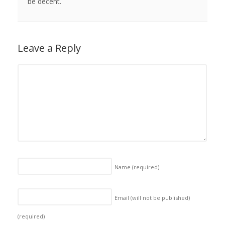
be decent.
Leave a Reply
Name
(required)
Email (will not be published)
(required)