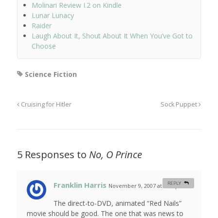
Molinari Review I.2 on Kindle
Lunar Lunacy
Raider
Laugh About It, Shout About It When You’ve Got to
Choose
Science Fiction
Cruising for Hitler
Sock Puppet
5 Responses to
No, O Prince
Franklin Harris
REPLY
November 9, 2007 at 8:28 pm
#
The direct-to-DVD, animated “Red Nails”
movie should be good. The one that was news to