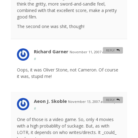
think the gritty, more sword-and-sandle feel,
combined with that excellent score, make a pretty
good film.
The second one was shit, though!
Richard Garner
REPLY
November 11, 2007 at 9:35 am
#
Oops, it was Oliver Stone, not Cameron. Of course
it was, stupid me!
Aeon J. Skoble
REPLY
November 13, 2007 at 12:22 pm
#
One of those is a video game. So, only 4 movies
with a high probablilty of suckage. But, as with
LOTR, it depends on who writes/directs. It _could_