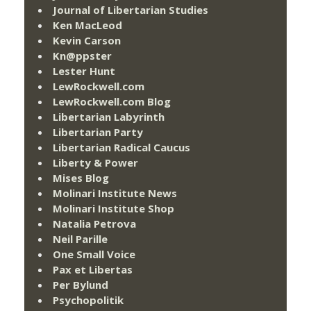
Journal of Libertarian Studies
Ken MacLeod
Kevin Carson
Kn@ppster
Lester Hunt
LewRockwell.com
LewRockwell.com Blog
Libertarian Labyrinth
Libertarian Party
Libertarian Radical Caucus
Liberty & Power
Mises Blog
Molinari Institute News
Molinari Institute Shop
Natalia Petrova
Neil Parille
One Small Voice
Pax et Libertas
Per Bylund
Psychopolitik