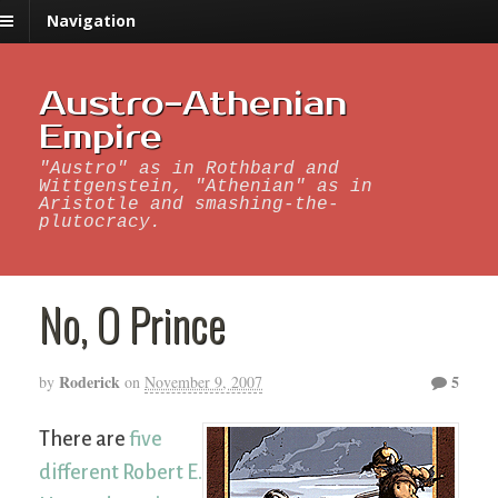
Navigation
Austro-Athenian
Empire
"Austro" as in Rothbard and
Wittgenstein, "Athenian" as in
Aristotle and smashing-the-
plutocracy.
No, O Prince
Roderick
5
by
on
November 9, 2007
There are
five
different Robert E.