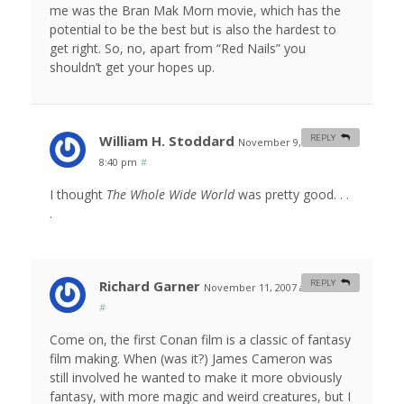
me was the Bran Mak Morn movie, which has the
potential to be the best but is also the hardest to
get right. So, no, apart from “Red Nails” you
shouldn’t get your hopes up.
William H. Stoddard
REPLY
November 9, 2007 at
8:40 pm
#
I thought
The Whole Wide World
was pretty good. . .
.
Richard Garner
REPLY
November 11, 2007 at 9:33 am
#
Come on, the first Conan film is a classic of fantasy
film making. When (was it?) James Cameron was
still involved he wanted to make it more obviously
fantasy, with more magic and weird creatures, but I