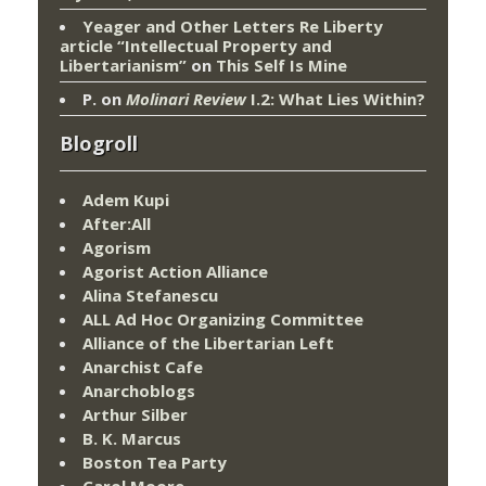
Yeager and Other Letters Re Liberty
article “Intellectual Property and
Libertarianism”
on
This Self Is Mine
P.
on
Molinari Review
I.2: What Lies Within?
Blogroll
Adem Kupi
After:All
Agorism
Agorist Action Alliance
Alina Stefanescu
ALL Ad Hoc Organizing Committee
Alliance of the Libertarian Left
Anarchist Cafe
Anarchoblogs
Arthur Silber
B. K. Marcus
Boston Tea Party
Carol Moore