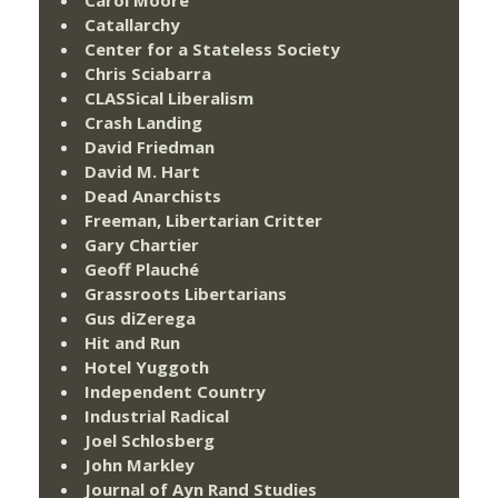
Catallarchy
Center for a Stateless Society
Chris Sciabarra
CLASSical Liberalism
Crash Landing
David Friedman
David M. Hart
Dead Anarchists
Freeman, Libertarian Critter
Gary Chartier
Geoff Plauché
Grassroots Libertarians
Gus diZerega
Hit and Run
Hotel Yuggoth
Independent Country
Industrial Radical
Joel Schlosberg
John Markley
Journal of Ayn Rand Studies