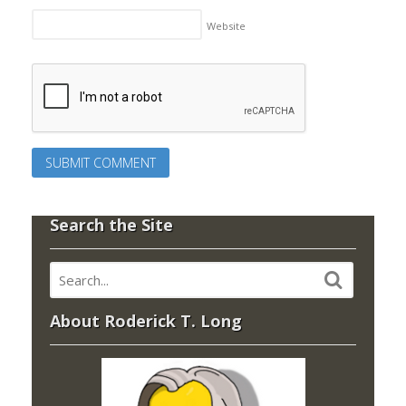
Website
Search the Site
About Roderick T. Long