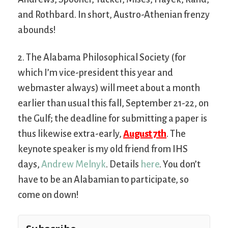
and Rothbard. In short, Austro-Athenian frenzy
abounds!
2. The Alabama Philosophical Society (for
which I’m vice-president this year and
webmaster always) will meet about a month
earlier than usual this fall, September 21-22, on
the Gulf; the deadline for submitting a paper is
thus likewise extra-early,
August 7th
. The
keynote speaker is my old friend from IHS
days,
Andrew Melnyk
. Details
here
. You don’t
have to be an Alabamian to participate, so
come on down!