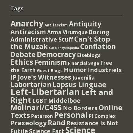
Tags
Anarchy
Antiquity
Antifascism
Antiracism
Boring
Arma Virumque
Can't Stop
Administrative Stuff
the Muzak
Conflation
Cato Encyclopedia
Democracy
Debate
Elseblogs
Ethics
Feminism
Free
Financial Saga
Humor
Industriels
the Earth
Guest Blogs
IP
Jove's Witnesses
Juvenilia
Lapsus Linguae
Labortarian
Left-Libertarian
Left and
Right
Middelboe
LGBT
Molinari/C4SS
Online
No Borders
Personal
Texts
PI Complex
Paterson
Rand
Praxeology
Resistance Is Not
Science
Futile
Science Fact