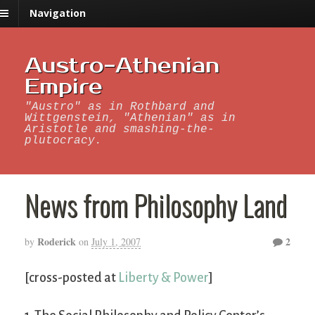
Navigation
Austro-Athenian
Empire
"Austro" as in Rothbard and
Wittgenstein, "Athenian" as in
Aristotle and smashing-the-
plutocracy.
News from Philosophy Land
Roderick
2
by
on
July 1, 2007
[cross-posted at
Liberty & Power
]