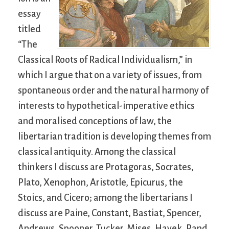
essay
titled
“The
Classical Roots of Radical Individualism,” in
which I argue that on a variety of issues, from
spontaneous order and the natural harmony of
interests to hypothetical-imperative ethics
and moralised conceptions of law, the
libertarian tradition is developing themes from
classical antiquity. Among the classical
thinkers I discuss are Protagoras, Socrates,
Plato, Xenophon, Aristotle, Epicurus, the
Stoics, and Cicero; among the libertarians I
discuss are Paine, Constant, Bastiat, Spencer,
Andrews, Spooner, Tucker, Mises, Hayek, Rand,