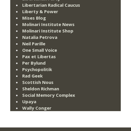
Libertarian Radical Caucus
Liberty & Power
Mises Blog
Molinari Institute News
Molinari Institute Shop
Natalia Petrova
Neil Parille
One Small Voice
Pax et Libertas
Per Bylund
Psychopolitik
Rad Geek
Scottish Nous
Sheldon Richman
Social Memory Complex
Upaya
Wally Conger