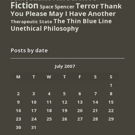
Fiction
Terror
Thank
Spencer
Space
You Please May I Have Another
The Thin Blue Line
Therapeutic State
Unethical Philosophy
Posts by date
July 2007
M
T
W
T
F
S
S
1
2
3
4
5
6
7
8
9
10
11
12
13
14
15
16
17
18
19
20
21
22
23
24
25
26
27
28
29
30
31