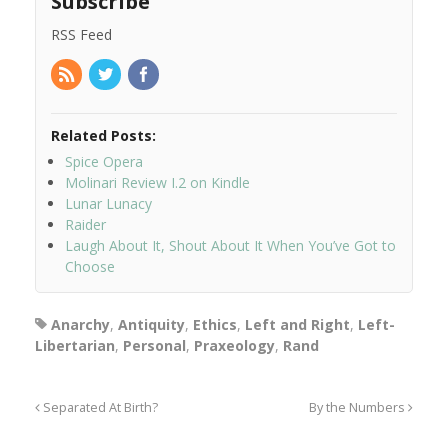
Subscribe
RSS Feed
Related Posts:
Spice Opera
Molinari Review I.2 on Kindle
Lunar Lunacy
Raider
Laugh About It, Shout About It When You’ve Got to
Choose
Anarchy
,
Antiquity
,
Ethics
,
Left and Right
,
Left-
Libertarian
,
Personal
,
Praxeology
,
Rand
Separated At Birth?
By the Numbers