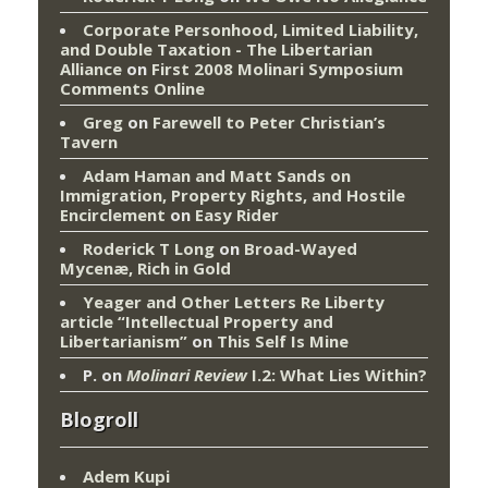
Corporate Personhood, Limited Liability,
and Double Taxation - The Libertarian
Alliance
on
First 2008 Molinari Symposium
Comments Online
Greg
on
Farewell to Peter Christian’s
Tavern
Adam Haman and Matt Sands on
Immigration, Property Rights, and Hostile
Encirclement
on
Easy Rider
Roderick T Long
on
Broad-Wayed
Mycenæ, Rich in Gold
Yeager and Other Letters Re Liberty
article “Intellectual Property and
Libertarianism”
on
This Self Is Mine
P.
on
Molinari Review
I.2: What Lies Within?
Blogroll
Adem Kupi