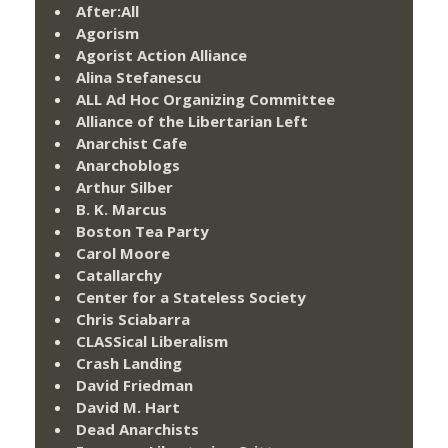
After:All
Agorism
Agorist Action Alliance
Alina Stefanescu
ALL Ad Hoc Organizing Committee
Alliance of the Libertarian Left
Anarchist Cafe
Anarchoblogs
Arthur Silber
B. K. Marcus
Boston Tea Party
Carol Moore
Catallarchy
Center for a Stateless Society
Chris Sciabarra
CLASSical Liberalism
Crash Landing
David Friedman
David M. Hart
Dead Anarchists