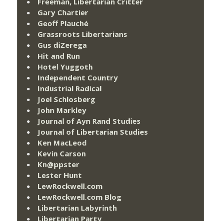
Freeman, Libertarian Critter
Gary Chartier
Geoff Plauché
Grassroots Libertarians
Gus diZerega
Hit and Run
Hotel Yuggoth
Independent Country
Industrial Radical
Joel Schlosberg
John Markley
Journal of Ayn Rand Studies
Journal of Libertarian Studies
Ken MacLeod
Kevin Carson
Kn@ppster
Lester Hunt
LewRockwell.com
LewRockwell.com Blog
Libertarian Labyrinth
Libertarian Party