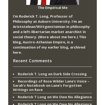
The Empirical Me
I’m Roderick T. Long, Professor of
Philosophy at
Auburn University.
I’m an
Aristotelean/Wittgensteinian in philosophy
and a left-libertarian market anarchist in
social theory. (More about me
here
.) This
blog,
Austro-Athenian Empire
, is a
continuation of my
earlier blog
, archived
here
.
Recent Comments
Roderick T. Long
on
Dark Side Crossing
Recordings of Rose Wilder Lane’s Voice –
Sarah's Notebook
on
Lane’s Forgotten
Writings on Race
Roderick T Long
on
We Owe No Allegiance
Roderick T Long
on
We Owe No Allegiance