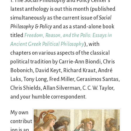
1. The Social Philosophy and Policy Center’s
latest anthology is out this month (published
simultaneously as the current issue of
Social
Philosophy & Policy
and as a stand-alone book
titled
Freedom, Reason, and the Polis: Essays in
Ancient Greek Political Philosophy
), with
chapters on various aspects of the classical
political tradition by Carrie-Ann Biondi, Chris
Bobonich, David Keyt, Richard Kraut, André
Laks, Tony Long, Fred Miller, Gerasimos Santas,
Chris Shields, Allan Silverman, C. C. W. Taylor,
and your humble correspondent.
My own
contribut
ion is an