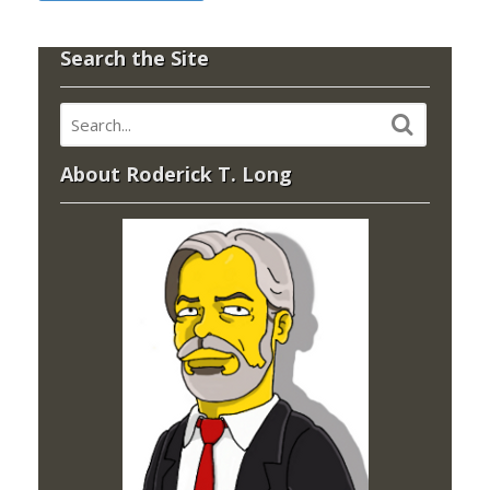
Search the Site
About Roderick T. Long