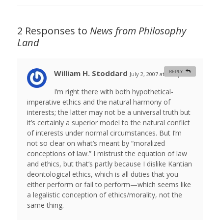
2 Responses to
News from Philosophy
Land
William H. Stoddard
REPLY
July 2, 2007 at 4:18 pm
#
I’m right there with both hypothetical-
imperative ethics and the natural harmony of
interests; the latter may not be a universal truth but
it’s certainly a superior model to the natural conflict
of interests under normal circumstances. But I’m
not so clear on what’s meant by “moralized
conceptions of law.” I mistrust the equation of law
and ethics, but that’s partly because I dislike Kantian
deontological ethics, which is all duties that you
either perform or fail to perform—which seems like
a legalistic conception of ethics/morality, not the
same thing.