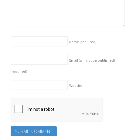
Name
(required)
Email (will not be published)
(required)
Website