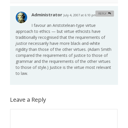
Administrator
REPLY
July 4, 2007 at 6:10 pm
#
I favour an Aristotelean-type virtue
approach to ethics — but virtue ethicists have
traditionally recognised that the requirements of
justice
necessarily have more black-and-white
rigidity than those of the other virtues. (Adam Smith
compared the requirements of justice to those of
grammar and the requirements of the other virtues
to those of style.) Justice is the virtue most relevant
to law.
Leave a Reply