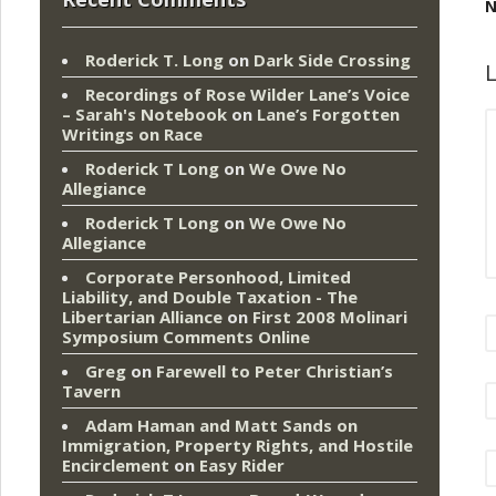
N
Roderick T. Long
on
Dark Side Crossing
L
Recordings of Rose Wilder Lane’s Voice
– Sarah's Notebook
on
Lane’s Forgotten
Writings on Race
Roderick T Long
on
We Owe No
Allegiance
Roderick T Long
on
We Owe No
Allegiance
Corporate Personhood, Limited
Liability, and Double Taxation - The
Libertarian Alliance
on
First 2008 Molinari
Symposium Comments Online
Greg
on
Farewell to Peter Christian’s
Tavern
Adam Haman and Matt Sands on
Immigration, Property Rights, and Hostile
Encirclement
on
Easy Rider