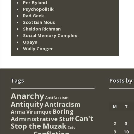
Per Bylund
Psychopolitik
Rad Geek
Scottish Nous
Sheldon Richman
Social Memory Complex
Upaya
Wally Conger
Tags
Posts by
Anarchy
Antifascism
Antiquity
Antiracism
M
T
Boring
Arma Virumque
Can't
Administrative Stuff
2
3
Stop the Muzak
Cato
9
10
Conflation