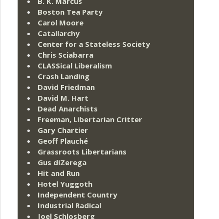
B. K. Marcus
Boston Tea Party
Carol Moore
Catallarchy
Center for a Stateless Society
Chris Sciabarra
CLASSical Liberalism
Crash Landing
David Friedman
David M. Hart
Dead Anarchists
Freeman, Libertarian Critter
Gary Chartier
Geoff Plauché
Grassroots Libertarians
Gus diZerega
Hit and Run
Hotel Yuggoth
Independent Country
Industrial Radical
Joel Schlosberg