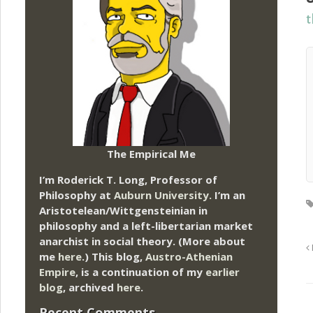
t
The Empirical Me
I’m Roderick T. Long, Professor of
Philosophy at
Auburn University.
I’m an
Aristotelean/Wittgensteinian in
philosophy and a left-libertarian market
anarchist in social theory. (More about
me
here
.) This blog,
Austro-Athenian
Empire
, is a continuation of my
earlier
blog
, archived
here
.
Recent Comments