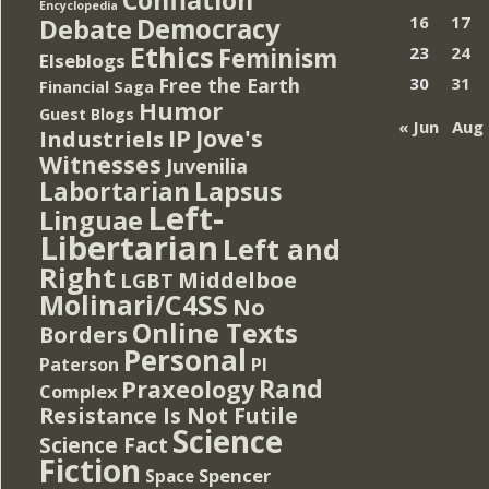
Encyclopedia
Democracy
16
17
Debate
Ethics
Feminism
23
24
Elseblogs
Free the Earth
30
31
Financial Saga
Humor
Guest Blogs
« Jun
Aug 
IP
Jove's
Industriels
Witnesses
Juvenilia
Lapsus
Labortarian
Left-
Linguae
Libertarian
Left and
Right
Middelboe
LGBT
Molinari/C4SS
No
Online Texts
Borders
Personal
PI
Paterson
Rand
Praxeology
Complex
Resistance Is Not Futile
Science
Science Fact
Fiction
Spencer
Space