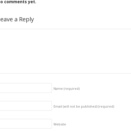
o comments yet.
eave a Reply
Name
(required)
Email (will not be published)
(required)
Website