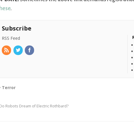
hese
.
Subscribe
RSS Feed
Terror
Do Robots Dream of Electric Rothbard?