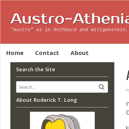
Austro-Atheni
"Austro" as in Rothbard and Wittgenstein,
Home
Contact
About
Search the Site
b
About Roderick T. Long
I
C