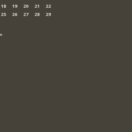
18
19
20
21
22
25
26
27
28
29
»