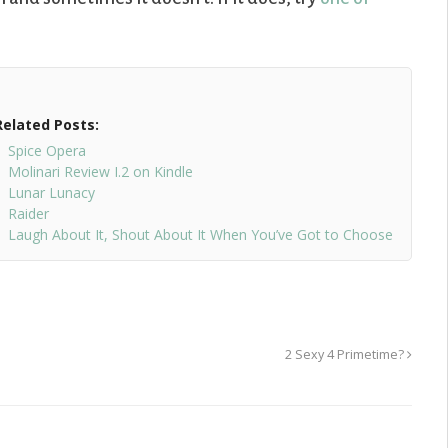
Related Posts:
Spice Opera
Molinari Review I.2 on Kindle
Lunar Lunacy
Raider
Laugh About It, Shout About It When You’ve Got to Choose
2 Sexy 4 Primetime?