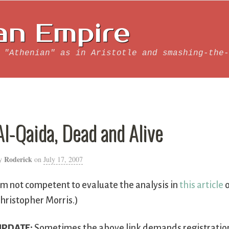
an Empire
 "Athenian" as in Aristotle and smashing-the-
Al-Qaida, Dead and Alive
Roderick
y
on
July 17, 2007
’m not competent to evaluate the analysis in
this article
o
hristopher Morris.)
UPDATE:
Sometimes the above link demands registration a