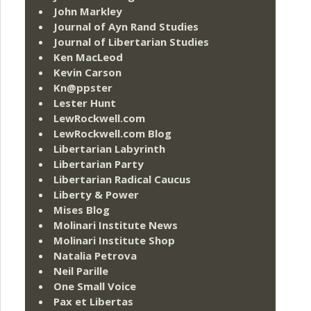
John Markley
Journal of Ayn Rand Studies
Journal of Libertarian Studies
Ken MacLeod
Kevin Carson
Kn@ppster
Lester Hunt
LewRockwell.com
LewRockwell.com Blog
Libertarian Labyrinth
Libertarian Party
Libertarian Radical Caucus
Liberty & Power
Mises Blog
Molinari Institute News
Molinari Institute Shop
Natalia Petrova
Neil Parille
One Small Voice
Pax et Libertas