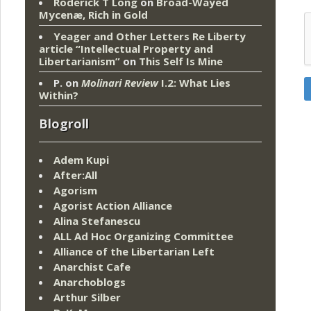
Roderick T Long
on
Broad-Wayed
Mycenæ, Rich in Gold
Yeager and Other Letters Re Liberty
article “Intellectual Property and
Libertarianism”
on
This Self Is Mine
P.
on
Molinari Review
I.2: What Lies
Within?
Blogroll
Adem Kupi
After:All
Agorism
Agorist Action Alliance
Alina Stefanescu
ALL Ad Hoc Organizing Committee
Alliance of the Libertarian Left
Anarchist Cafe
Anarchoblogs
Arthur Silber