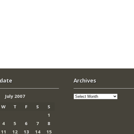
 date
Archives
Archives
July 2007
W
T
F
S
S
1
4
5
6
7
8
11
12
13
14
15