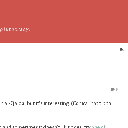
plutocracy.
0
n al-Qaida, but it’s interesting. (Conical hat tip to
nd sometimes it doesn’t. If it does, try
one of