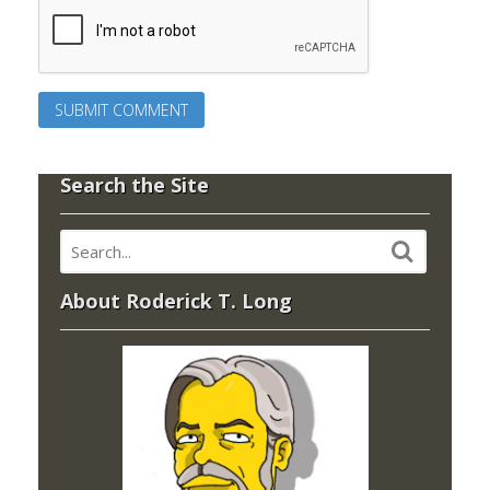
Search the Site
About Roderick T. Long