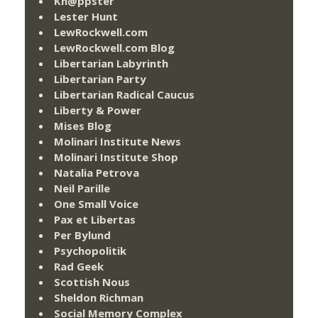
Kn@ppster
Lester Hunt
LewRockwell.com
LewRockwell.com Blog
Libertarian Labyrinth
Libertarian Party
Libertarian Radical Caucus
Liberty & Power
Mises Blog
Molinari Institute News
Molinari Institute Shop
Natalia Petrova
Neil Parille
One Small Voice
Pax et Libertas
Per Bylund
Psychopolitik
Rad Geek
Scottish Nous
Sheldon Richman
Social Memory Complex