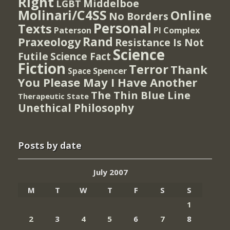
Right
Middelboe
LGBT
Molinari/C4SS
Online
No Borders
Personal
Texts
PI Complex
Paterson
Rand
Praxeology
Resistance Is Not
Science
Futile
Science Fact
Fiction
Terror
Thank
Spencer
Space
You Please May I Have Another
The Thin Blue Line
Therapeutic State
Unethical Philosophy
Posts by date
July 2007
M
T
W
T
F
S
S
1
2
3
4
5
6
7
8