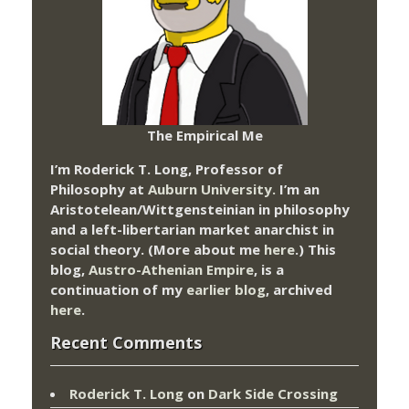
The Empirical Me
I’m Roderick T. Long, Professor of
Philosophy at
Auburn University.
I’m an
Aristotelean/Wittgensteinian in philosophy
and a left-libertarian market anarchist in
social theory. (More about me
here
.) This
blog,
Austro-Athenian Empire
, is a
continuation of my
earlier blog
, archived
here
.
Recent Comments
Roderick T. Long
on
Dark Side Crossing