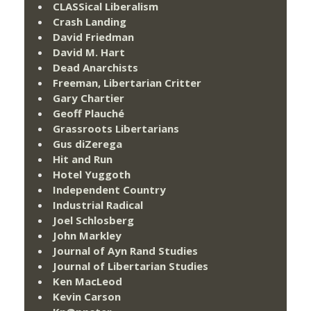
CLASSical Liberalism
Crash Landing
David Friedman
David M. Hart
Dead Anarchists
Freeman, Libertarian Critter
Gary Chartier
Geoff Plauché
Grassroots Libertarians
Gus diZerega
Hit and Run
Hotel Yuggoth
Independent Country
Industrial Radical
Joel Schlosberg
John Markley
Journal of Ayn Rand Studies
Journal of Libertarian Studies
Ken MacLeod
Kevin Carson