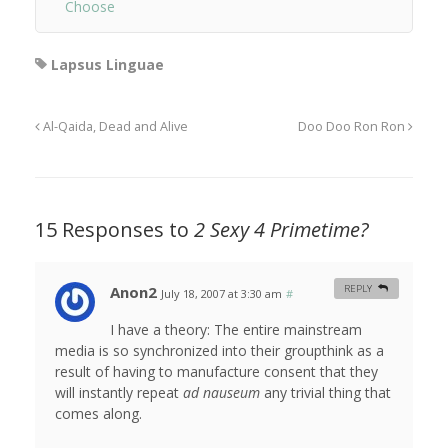
Choose
Lapsus Linguae
Al-Qaida, Dead and Alive
Doo Doo Ron Ron
15 Responses to
2 Sexy 4 Primetime?
Anon2
REPLY
July 18, 2007 at 3:30 am
#
I have a theory: The entire mainstream
media is so synchronized into their groupthink as a
result of having to manufacture consent that they
will instantly repeat
ad nauseum
any trivial thing that
comes along.