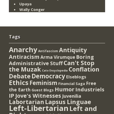
Upaya
Wally Conger
Tags
Anarchy
Antiquity
Antifascism
Antiracism
Boring
Arma Virumque
Can't Stop
Administrative Stuff
the Muzak
Conflation
Cato Encyclopedia
Democracy
Debate
Elseblogs
Ethics
Feminism
Free
Financial Saga
Humor
Industriels
the Earth
Guest Blogs
IP
Jove's Witnesses
Juvenilia
Lapsus Linguae
Labortarian
Left-Libertarian
Left and