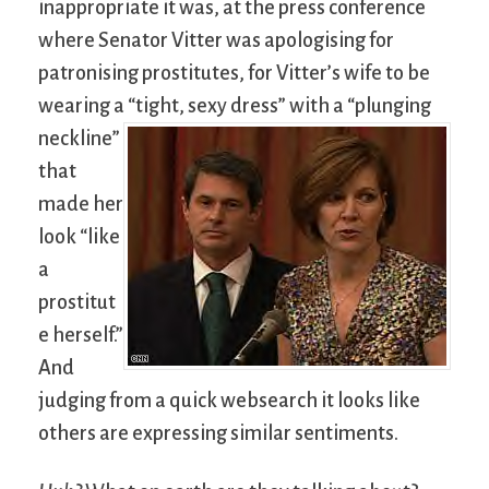
inappropriate it was, at the press conference
where Senator Vitter was apologising for
patronising prostitutes, for Vitter’s wife to be
wearing a “tight, sexy dress”
with a “plunging
neckline”
that
made her
look “like
a
prostitut
e herself.”
And
judging from a quick websearch it looks like
others are expressing similar sentiments.