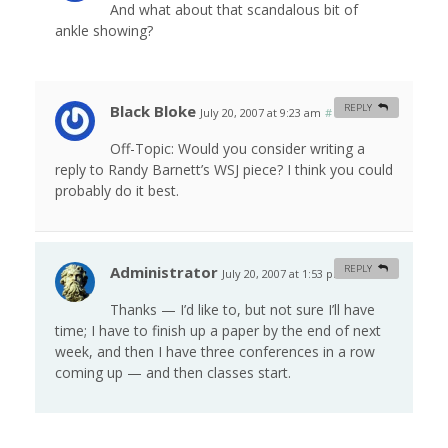
And what about that scandalous bit of
ankle showing?
Black Bloke
REPLY
July 20, 2007 at 9:23 am
#
Off-Topic: Would you consider writing a
reply to Randy Barnett’s WSJ piece? I think you could
probably do it best.
Administrator
REPLY
July 20, 2007 at 1:53 pm
#
Thanks — I’d like to, but not sure I’ll have
time; I have to finish up a paper by the end of next
week, and then I have three conferences in a row
coming up — and then classes start.