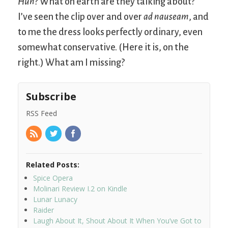
Huh?
What on earth are they talking about?
I’ve seen the clip over and over
ad nauseam
, and
to me the dress looks perfectly ordinary, even
somewhat conservative. (Here it is, on the
right.) What am I missing?
Subscribe
RSS Feed
Related Posts:
Spice Opera
Molinari Review I.2 on Kindle
Lunar Lunacy
Raider
Laugh About It, Shout About It When You’ve Got to