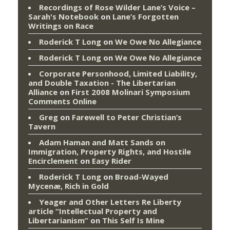
Recordings of Rose Wilder Lane’s Voice –
Sarah's Notebook
on
Lane’s Forgotten
Writings on Race
Roderick T Long
on
We Owe No Allegiance
Roderick T Long
on
We Owe No Allegiance
Corporate Personhood, Limited Liability,
and Double Taxation - The Libertarian
Alliance
on
First 2008 Molinari Symposium
Comments Online
Greg
on
Farewell to Peter Christian’s
Tavern
Adam Haman and Matt Sands on
Immigration, Property Rights, and Hostile
Encirclement
on
Easy Rider
Roderick T Long
on
Broad-Wayed
Mycenæ, Rich in Gold
Yeager and Other Letters Re Liberty
article “Intellectual Property and
Libertarianism”
on
This Self Is Mine