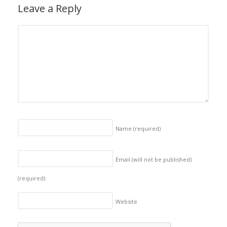
Leave a Reply
Name
(required)
Email (will not be published)
(required)
Website