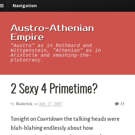
Navigation
Austro-Athenian
Empire
"Austro" as in Rothbard and
Wittgenstein, "Athenian" as in
Aristotle and smashing-the-
plutocracy.
2 Sexy 4 Primetime?
Roderick
15
by
on
July 17, 2007
Tonight on
Countdown
the talking heads were
blah-blahing endlessly about how