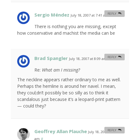
Sergio Méndez
REPLY
July 18, 2007 at 7:41 am
#
There is nothing you are missing, except
how conservative and machist the media can be
Brad Spangler
REPLY
July 18, 2007 at 8:09 am
#
Re:
What am I missing?
The neckline appears rather ordinary to me as well.
Perhaps the hemline is around her navel. I mean,
they coul;dn’t possibly be so silly as to think it
scandalous just because it’s a leopard-print pattern
— could they?
Geoffrey Allan Plauche
REPLY
July 18, 2007 at 9:31
am
#