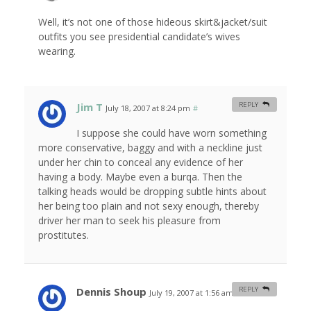
Well, it’s not one of those hideous skirt&jacket/suit
outfits you see presidential candidate’s wives
wearing.
Jim T
REPLY
July 18, 2007 at 8:24 pm
#
I suppose she could have worn something
more conservative, baggy and with a neckline just
under her chin to conceal any evidence of her
having a body. Maybe even a burqa. Then the
talking heads would be dropping subtle hints about
her being too plain and not sexy enough, thereby
driver her man to seek his pleasure from
prostitutes.
Dennis Shoup
REPLY
July 19, 2007 at 1:56 am
#