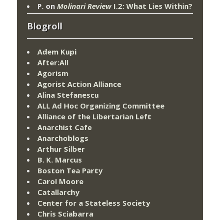
P.
on
Molinari Review
I.2: What Lies Within?
Blogroll
Adem Kupi
After:All
Agorism
Agorist Action Alliance
Alina Stefanescu
ALL Ad Hoc Organizing Committee
Alliance of the Libertarian Left
Anarchist Cafe
Anarchoblogs
Arthur Silber
B. K. Marcus
Boston Tea Party
Carol Moore
Catallarchy
Center for a Stateless Society
Chris Sciabarra