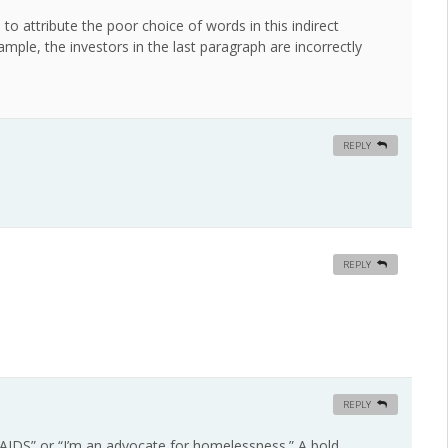
o attribute the poor choice of words in this indirect
ample, the investors in the last paragraph are incorrectly
REPLY
REPLY
REPLY
r AIDS” or “I’m an advocate for homelessness.” A bold