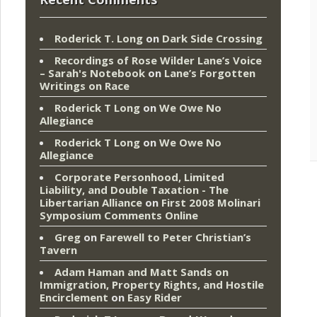
Roderick T. Long
on
Dark Side Crossing
Recordings of Rose Wilder Lane’s Voice
– Sarah's Notebook
on
Lane’s Forgotten
Writings on Race
Roderick T Long
on
We Owe No
Allegiance
Roderick T Long
on
We Owe No
Allegiance
Corporate Personhood, Limited
Liability, and Double Taxation - The
Libertarian Alliance
on
First 2008 Molinari
Symposium Comments Online
Greg
on
Farewell to Peter Christian’s
Tavern
Adam Haman and Matt Sands on
Immigration, Property Rights, and Hostile
Encirclement
on
Easy Rider