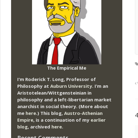
The Empirical Me
I’m Roderick T. Long, Professor of
Philosophy at
Auburn University.
I’m an
Aristotelean/Wittgensteinian in
philosophy and a left-libertarian market
anarchist in social theory. (More about
me
here
.) This blog,
Austro-Athenian
Empire
, is a continuation of my
earlier
blog
, archived
here
.
Recent Comments