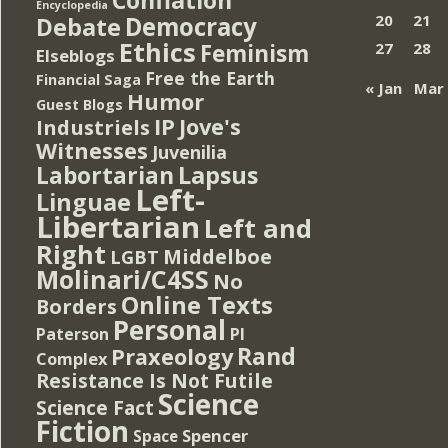
Encyclopedia
Democracy
20
21
Debate
Ethics
Feminism
27
28
Elseblogs
Free the Earth
Financial Saga
« Jan
Mar
Humor
Guest Blogs
IP
Jove's
Industriels
Witnesses
Juvenilia
Lapsus
Labortarian
Left-
Linguae
Libertarian
Left and
Right
Middelboe
LGBT
Molinari/C4SS
No
Online Texts
Borders
Personal
PI
Paterson
Rand
Praxeology
Complex
Resistance Is Not Futile
Science
Science Fact
Fiction
Spencer
Space