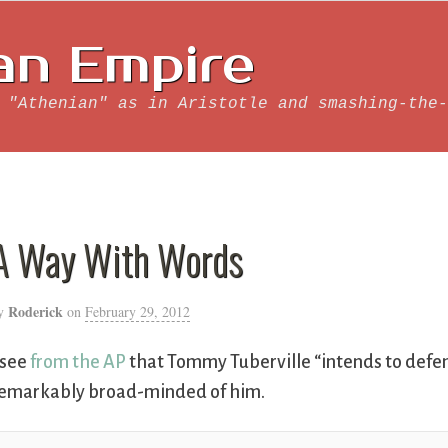
an Empire
 "Athenian" as in Aristotle and smashing-the-
A Way With Words
Roderick
y
on
February 29, 2012
 see
from the AP
that Tommy Tuberville “intends to defend
emarkably broad-minded of him.