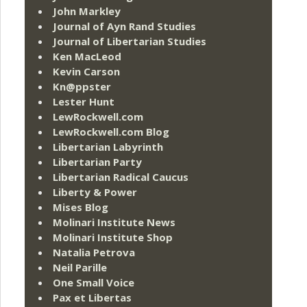
John Markley
Journal of Ayn Rand Studies
Journal of Libertarian Studies
Ken MacLeod
Kevin Carson
Kn@ppster
Lester Hunt
LewRockwell.com
LewRockwell.com Blog
Libertarian Labyrinth
Libertarian Party
Libertarian Radical Caucus
Liberty & Power
Mises Blog
Molinari Institute News
Molinari Institute Shop
Natalia Petrova
Neil Parille
One Small Voice
Pax et Libertas