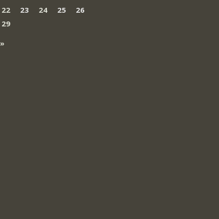
22
23
24
25
26
29
 »