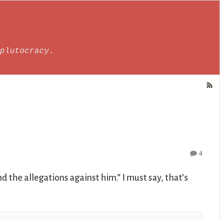
plutocracy.
4
 the allegations against him.” I must say, that’s