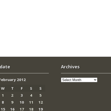
 date
Archives
Archives
February 2012
W
T
F
S
S
1
2
3
4
5
8
9
10
11
12
15
16
17
18
19