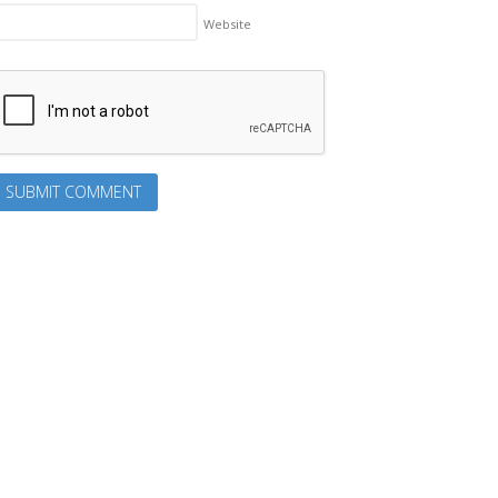
Website