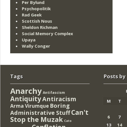
Per Bylund
Psychopolitik
Rad Geek
Scottish Nous
Sheldon Richman
Social Memory Complex
Upaya
Wally Conger
Tags
Posts by
Anarchy
Antifascism
Antiquity
Antiracism
M
T
Boring
Arma Virumque
Can't
Administrative Stuff
6
7
Stop the Muzak
Cato
13
14
Conflation