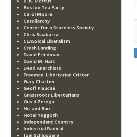
B. K. Marcus
Boston Tea Party
Carol Moore
Catallarchy
Center for a Stateless Society
Chris Sciabarra
CLASSical Liberalism
Crash Landing
David Friedman
David M. Hart
Dead Anarchists
Freeman, Libertarian Critter
Gary Chartier
Geoff Plauché
Grassroots Libertarians
Gus diZerega
Hit and Run
Hotel Yuggoth
Independent Country
Industrial Radical
Joel Schlosberg