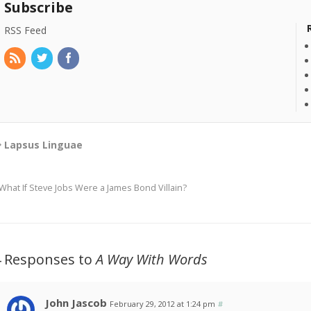
Subscribe
RSS Feed
Lapsus Linguae
What If Steve Jobs Were a James Bond Villain?
4 Responses to
A Way With Words
John Jascob
February 29, 2012 at 1:24 pm
#