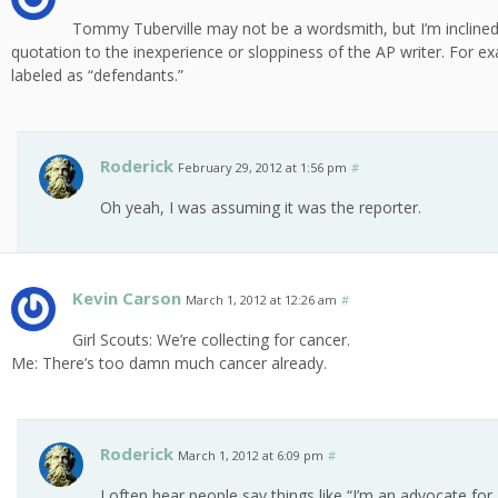
Tommy Tuberville may not be a wordsmith, but I’m inclined t
quotation to the inexperience or sloppiness of the AP writer. For ex
labeled as “defendants.”
Roderick
February 29, 2012 at 1:56 pm
#
Oh yeah, I was assuming it was the reporter.
Kevin Carson
March 1, 2012 at 12:26 am
#
Girl Scouts: We’re collecting for cancer.
Me: There’s too damn much cancer already.
Roderick
March 1, 2012 at 6:09 pm
#
I often hear people say things like “I’m an advocate fo