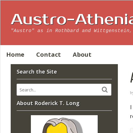
Austro-Atheni
"Austro" as in Rothbard and Wittgenstein,
Home
Contact
About
Search the Site
b
About Roderick T. Long
I
r