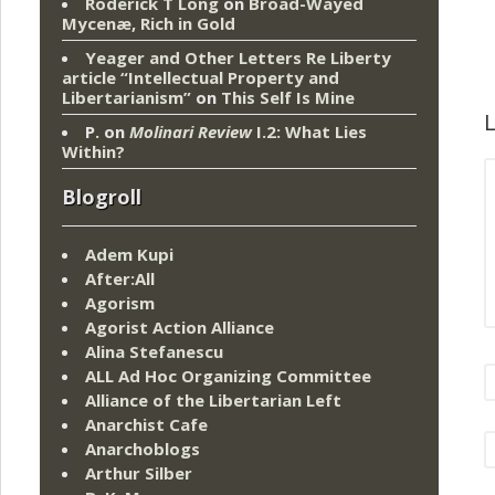
Roderick T Long
on
Broad-Wayed
Mycenæ, Rich in Gold
Yeager and Other Letters Re Liberty
article “Intellectual Property and
Libertarianism”
on
This Self Is Mine
L
P.
on
Molinari Review
I.2: What Lies
Within?
Blogroll
Adem Kupi
After:All
Agorism
Agorist Action Alliance
Alina Stefanescu
ALL Ad Hoc Organizing Committee
Alliance of the Libertarian Left
Anarchist Cafe
Anarchoblogs
Arthur Silber