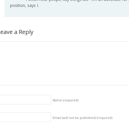
position, says I.
eave a Reply
Name
(required)
Email (will not be published)
(required)