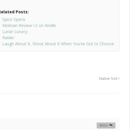
Related Posts:
Spice Opera
Molinari Review I.2 on Kindle
Lunar Lunacy
Raider
Laugh About It, Shout About It When You’ve Got to Choose
Native Soil
REPLY