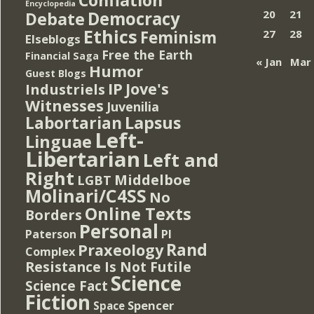
Encyclopedia
Democracy
20
21
Debate
Ethics
Feminism
27
28
Elseblogs
Free the Earth
Financial Saga
« Jan
Mar
Humor
Guest Blogs
IP
Jove's
Industriels
Witnesses
Juvenilia
Lapsus
Labortarian
Left-
Linguae
Libertarian
Left and
Right
Middelboe
LGBT
Molinari/C4SS
No
Online Texts
Borders
Personal
PI
Paterson
Rand
Praxeology
Complex
Resistance Is Not Futile
Science
Science Fact
Fiction
Spencer
Space