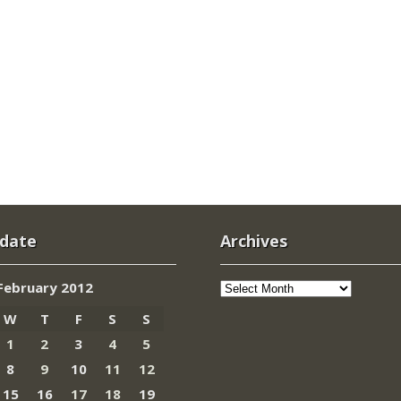
 date
Archives
Archives
February 2012
W
T
F
S
S
1
2
3
4
5
8
9
10
11
12
15
16
17
18
19