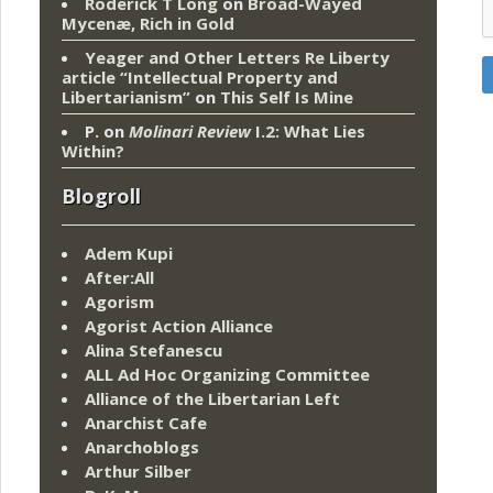
Roderick T Long
on
Broad-Wayed
Mycenæ, Rich in Gold
Yeager and Other Letters Re Liberty
article “Intellectual Property and
Libertarianism”
on
This Self Is Mine
P.
on
Molinari Review
I.2: What Lies
Within?
Blogroll
Adem Kupi
After:All
Agorism
Agorist Action Alliance
Alina Stefanescu
ALL Ad Hoc Organizing Committee
Alliance of the Libertarian Left
Anarchist Cafe
Anarchoblogs
Arthur Silber