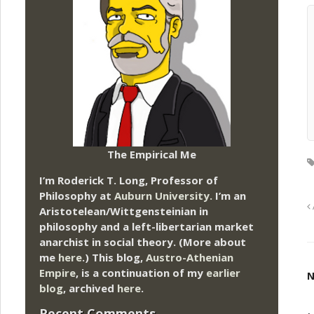
The Empirical Me
I’m Roderick T. Long, Professor of
Philosophy at
Auburn University.
I’m an
Aristotelean/Wittgensteinian in
philosophy and a left-libertarian market
anarchist in social theory. (More about
me
here
.) This blog,
Austro-Athenian
Empire
, is a continuation of my
earlier
N
blog
, archived
here
.
Recent Comments