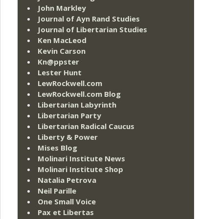
John Markley
Journal of Ayn Rand Studies
Journal of Libertarian Studies
Ken MacLeod
Kevin Carson
Kn@ppster
Lester Hunt
LewRockwell.com
LewRockwell.com Blog
Libertarian Labyrinth
Libertarian Party
Libertarian Radical Caucus
Liberty & Power
Mises Blog
Molinari Institute News
Molinari Institute Shop
Natalia Petrova
Neil Parille
One Small Voice
Pax et Libertas