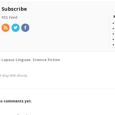
Subscribe
RSS Feed
Lapsus Linguae
,
Science Fiction
A Way With Words
o comments yet.