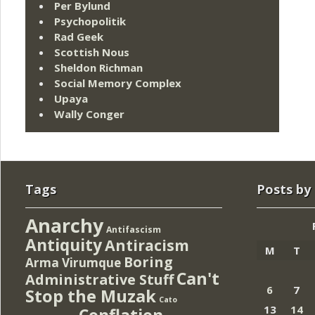
Per Bylund
Psychopolitik
Rad Geek
Scottish Nous
Sheldon Richman
Social Memory Complex
Upaya
Wally Conger
Tags
Posts by
Anarchy
Antifascism
Antiquity
Antiracism
M
T
Boring
Arma Virumque
Can't
Administrative Stuff
6
7
Stop the Muzak
Cato
13
14
Conflation