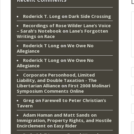
L
Roderick T. Long
on
Dark Side Crossing
Recordings of Rose Wilder Lane’s Voice
– Sarah's Notebook
on
Lane’s Forgotten
Writings on Race
Roderick T Long
on
We Owe No
Allegiance
Roderick T Long
on
We Owe No
Allegiance
Corporate Personhood, Limited
Liability, and Double Taxation - The
Libertarian Alliance
on
First 2008 Molinari
Symposium Comments Online
Greg
on
Farewell to Peter Christian’s
Tavern
Adam Haman and Matt Sands on
Immigration, Property Rights, and Hostile
Encirclement
on
Easy Rider