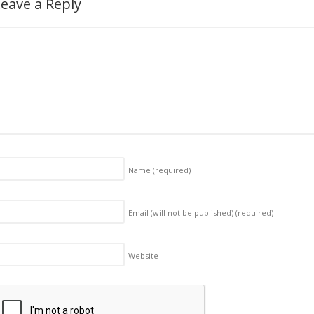
eave a Reply
Name
(required)
Email (will not be published)
(required)
Website