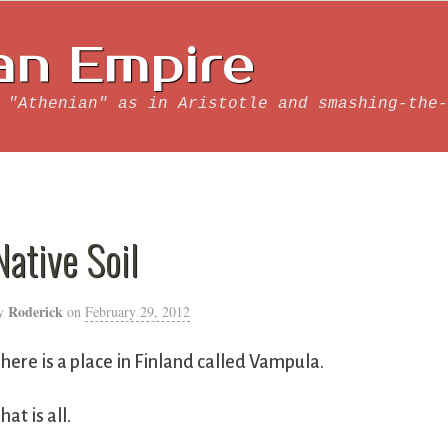
an Empire
 "Athenian" as in Aristotle and smashing-the-
Native Soil
Roderick
y
on
February 29, 2012
here is a place in Finland called Vampula.
hat is all.