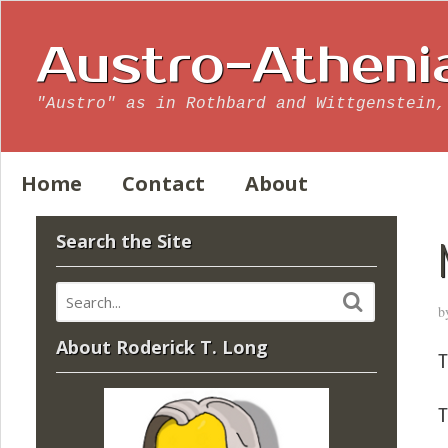
Austro-Atheni
"Austro" as in Rothbard and Wittgenstein,
Home
Contact
About
Search the Site
b
About Roderick T. Long
T
T