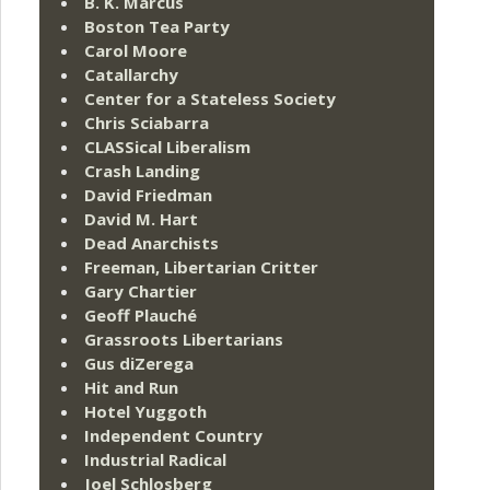
B. K. Marcus
Boston Tea Party
Carol Moore
Catallarchy
Center for a Stateless Society
Chris Sciabarra
CLASSical Liberalism
Crash Landing
David Friedman
David M. Hart
Dead Anarchists
Freeman, Libertarian Critter
Gary Chartier
Geoff Plauché
Grassroots Libertarians
Gus diZerega
Hit and Run
Hotel Yuggoth
Independent Country
Industrial Radical
Joel Schlosberg