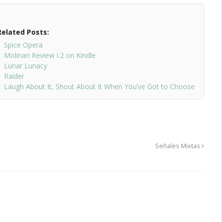
Related Posts:
Spice Opera
Molinari Review I.2 on Kindle
Lunar Lunacy
Raider
Laugh About It, Shout About It When You’ve Got to Choose
Señales Mixtas