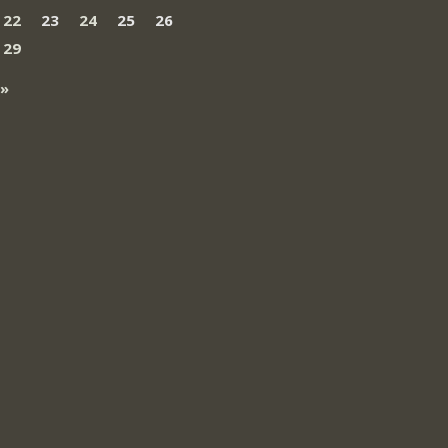
22
23
24
25
26
29
 »