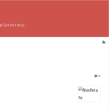
plutocracy.
0