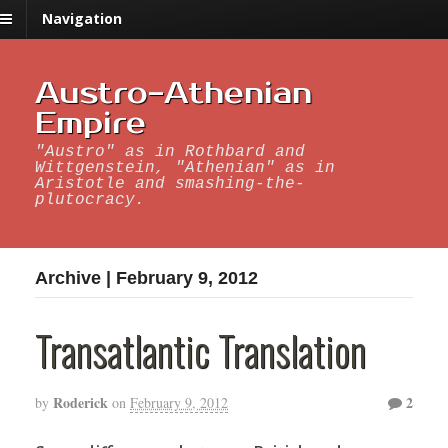
Navigation
Austro-Athenian
Empire
"Austro" as in Rothbard and
Wittgenstein, "Athenian" as in
Aristotle and smashing-the-
plutocracy.
Archive | February 9, 2012
Transatlantic Translation
Roderick
2
by
on
February 9, 2012