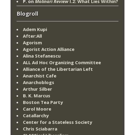
P.
on
Molinari Review
I.2: What Lies Within?
Blogroll
Adem Kupi
After:All
Agorism
Agorist Action Alliance
Alina Stefanescu
ALL Ad Hoc Organizing Committee
Alliance of the Libertarian Left
Anarchist Cafe
Anarchoblogs
Arthur Silber
B. K. Marcus
Boston Tea Party
Carol Moore
Catallarchy
Center for a Stateless Society
Chris Sciabarra