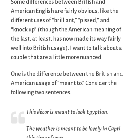
Some differences between British and
American English are fairly obvious, like the
different uses of “brilliant,” “pissed,” and
“knock up” (though the American meaning of
the last, at least, has now made its way fairly
well into British usage). I want to talk about a
couple that are a little more nuanced.
One is the difference between the British and
American usage of “meant to.” Consider the
following two sentences.
This décor is meant to look Egyptian.
The weather is meant to be lovely in Capri
this time of year.