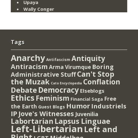
Upaya
Wally Conger
Tags
Anarchy
Antiquity
Antifascism
Antiracism
Boring
Arma Virumque
Can't Stop
Administrative Stuff
the Muzak
Conflation
Cato Encyclopedia
Democracy
Debate
Elseblogs
Ethics
Feminism
Free
Financial Saga
Humor
Industriels
the Earth
Guest Blogs
IP
Jove's Witnesses
Juvenilia
Lapsus Linguae
Labortarian
Left-Libertarian
Left and
Right
Middelboe
LGBT