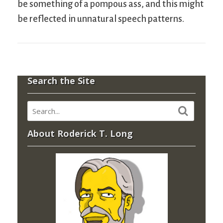
be something of a pompous ass, and this might
be reflected in unnatural speech patterns.
Search the Site
About Roderick T. Long