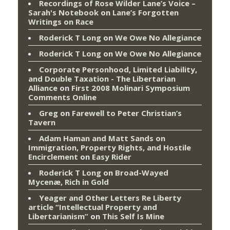
Recordings of Rose Wilder Lane’s Voice –
Sarah's Notebook
on
Lane’s Forgotten
Writings on Race
Roderick T Long
on
We Owe No Allegiance
Roderick T Long
on
We Owe No Allegiance
Corporate Personhood, Limited Liability,
and Double Taxation - The Libertarian
Alliance
on
First 2008 Molinari Symposium
Comments Online
Greg
on
Farewell to Peter Christian’s
Tavern
Adam Haman and Matt Sands on
Immigration, Property Rights, and Hostile
Encirclement
on
Easy Rider
Roderick T Long
on
Broad-Wayed
Mycenæ, Rich in Gold
Yeager and Other Letters Re Liberty
article “Intellectual Property and
Libertarianism”
on
This Self Is Mine