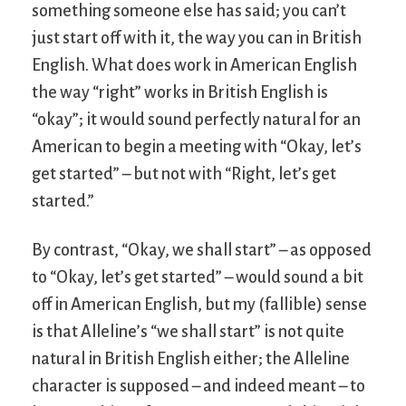
something someone else has said; you can’t
just start off with it, the way you can in British
English. What does work in American English
the way “right” works in British English is
“okay”; it would sound perfectly natural for an
American to begin a meeting with “Okay, let’s
get started” – but not with “Right, let’s get
started.”
By contrast, “Okay, we shall start” – as opposed
to “Okay, let’s get started” – would sound a bit
off in American English, but my (fallible) sense
is that Alleline’s “we shall start” is not quite
natural in British English either; the Alleline
character is supposed – and indeed meant – to