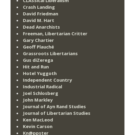
CLASSical Liberalism
Crash Landing
David Friedman
David M. Hart
Dead Anarchists
Freeman, Libertarian Critter
Gary Chartier
Geoff Plauché
Grassroots Libertarians
Gus diZerega
Hit and Run
Hotel Yuggoth
Independent Country
Industrial Radical
Joel Schlosberg
John Markley
Journal of Ayn Rand Studies
Journal of Libertarian Studies
Ken MacLeod
Kevin Carson
Kn@ppster