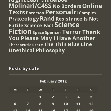
Molinari/C4SS
Online
No Borders
Personal
Texts
PI Complex
Paterson
Rand
Praxeology
Resistance Is Not
Science
Futile
Science Fact
Fiction
Terror
Thank
Spencer
Space
You Please May I Have Another
The Thin Blue Line
Therapeutic State
Unethical Philosophy
Posts by date
February 2012
M
T
W
T
F
S
S
1
2
3
4
5
6
7
8
9
10
11
12
13
14
15
16
17
18
19