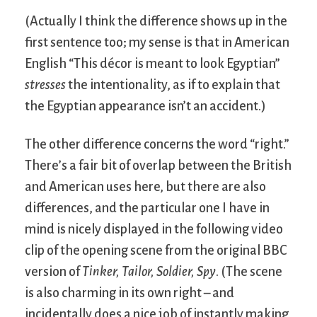
(Actually I think the difference shows up in the
first sentence too; my sense is that in American
English “This décor is meant to look Egyptian”
stresses
the intentionality, as if to explain that
the Egyptian appearance isn’t an accident.)
The other difference concerns the word “right.”
There’s a fair bit of overlap between the British
and American uses here, but there are also
differences, and the particular one I have in
mind is nicely displayed in the following video
clip of the opening scene from the original BBC
version of
Tinker, Tailor, Soldier, Spy
. (The scene
is also charming in its own right – and
incidentally does a nice job of instantly making