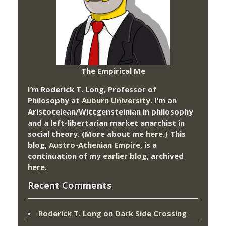
The Empirical Me
I’m Roderick T. Long, Professor of
Philosophy at
Auburn University.
I’m an
Aristotelean/Wittgensteinian in philosophy
and a left-libertarian market anarchist in
social theory. (More about me
here
.) This
blog,
Austro-Athenian Empire
, is a
continuation of my
earlier blog
, archived
here
.
Recent Comments
Roderick T. Long
on
Dark Side Crossing