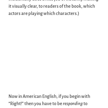
it visually clear, to readers of the book, which
actors are playing which characters.)
Now in American English, if you begin with
“Right!” then you have to be
responding
to