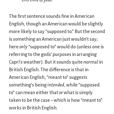
The first sentence sounds fine in American
English, though an American would be slightly
more likely to say “supposed to.” But the second
is something an American just wouldn’t say;
here
only
“supposed to” would do (unless one is
referring to the gods’ purposes in arranging
Capri’s weather). But it sounds quite normal in
British English. The difference is that in
American English, “meant to” suggests
something’s being
intended
, while “supposed
to” can mean either that
or
what is simply
taken to be the case – which is how “meant to”
works in British English.