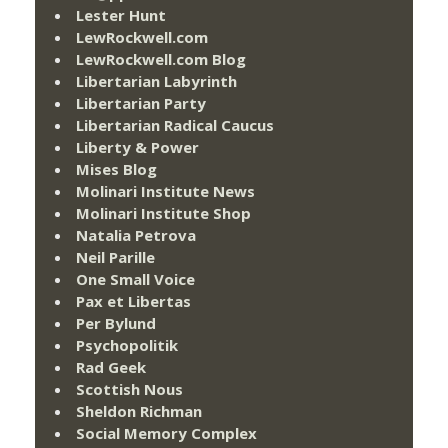
Lester Hunt
LewRockwell.com
LewRockwell.com Blog
Libertarian Labyrinth
Libertarian Party
Libertarian Radical Caucus
Liberty & Power
Mises Blog
Molinari Institute News
Molinari Institute Shop
Natalia Petrova
Neil Parille
One Small Voice
Pax et Libertas
Per Bylund
Psychopolitik
Rad Geek
Scottish Nous
Sheldon Richman
Social Memory Complex