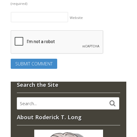
(required)
Website
Search the Site
About Roderick T. Long