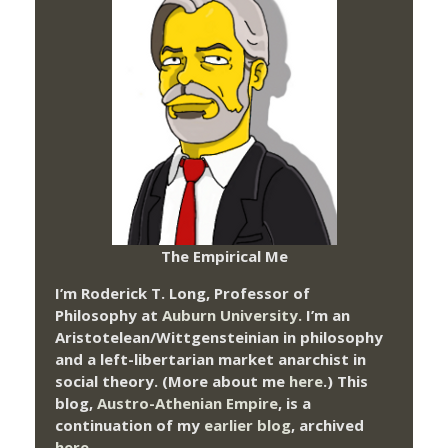
The Empirical Me
I’m Roderick T. Long, Professor of
Philosophy at
Auburn University.
I’m an
Aristotelean/Wittgensteinian in philosophy
and a left-libertarian market anarchist in
social theory. (More about me
here
.) This
blog,
Austro-Athenian Empire
, is a
continuation of my
earlier blog
, archived
here
.