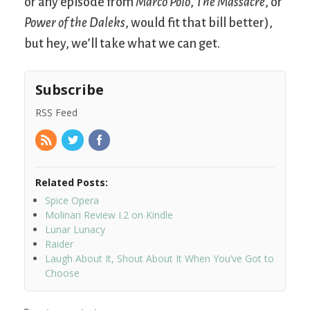
or any episode from
Marco Polo
,
The Massacre
, or
Power of the Daleks
, would fit that bill better),
but hey, we’ll take what we can get.
Subscribe
RSS Feed
Related Posts:
Spice Opera
Molinari Review I.2 on Kindle
Lunar Lunacy
Raider
Laugh About It, Shout About It When You’ve Got to
Choose