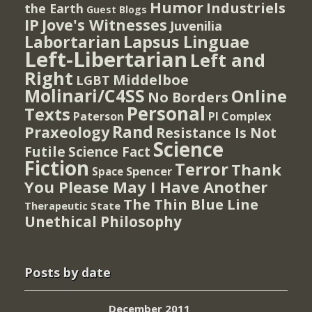
Humor
Industriels
the Earth
Guest Blogs
IP
Jove's Witnesses
Juvenilia
Lapsus Linguae
Labortarian
Left-Libertarian
Left and
Right
Middelboe
LGBT
Molinari/C4SS
Online
No Borders
Personal
Texts
PI Complex
Paterson
Rand
Praxeology
Resistance Is Not
Science
Futile
Science Fact
Fiction
Terror
Thank
Spencer
Space
You Please May I Have Another
The Thin Blue Line
Therapeutic State
Unethical Philosophy
Posts by date
December 2011