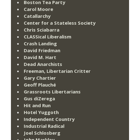
Boston Tea Party
Carol Moore
Catallarchy
Center for a Stateless Society
Chris Sciabarra
CLASSical Liberalism
Crash Landing
David Friedman
David M. Hart
Dead Anarchists
Freeman, Libertarian Critter
Gary Chartier
Geoff Plauché
Grassroots Libertarians
Gus diZerega
Hit and Run
Hotel Yuggoth
Independent Country
Industrial Radical
Joel Schlosberg
John Markley