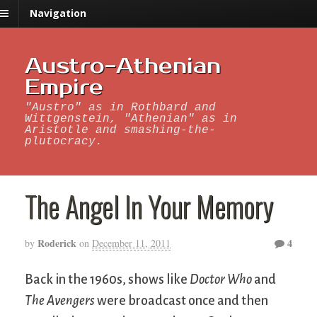
Navigation
Austro-Athenian
Empire
"Austro" as in Rothbard and
Wittgenstein, "Athenian" as in
Aristotle and smashing-the-
plutocracy.
The Angel In Your Memory
Roderick
4
by
on
December 11, 2011
Back in the 1960s, shows like
Doctor Who
and
The Avengers
were broadcast once and then