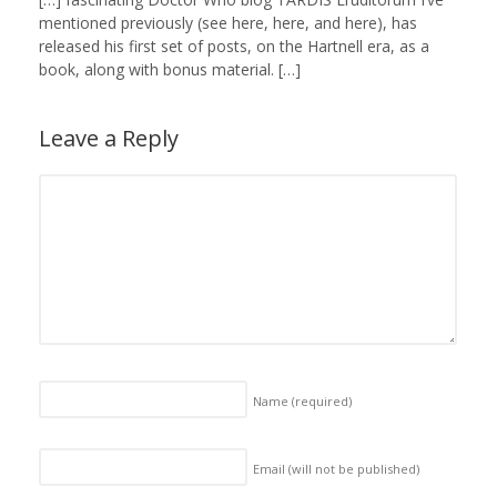
mentioned previously (see here, here, and here), has
released his first set of posts, on the Hartnell era, as a
book, along with bonus material. […]
Leave a Reply
Name
(required)
Email (will not be published)