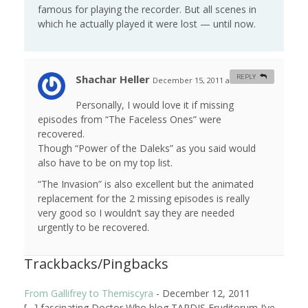
famous for playing the recorder. But all scenes in
which he actually played it were lost — until now.
Shachar Heller
REPLY
December 15, 2011 at 9:29 am
#
Personally, I would love it if missing
episodes from “The Faceless Ones” were
recovered.
Though “Power of the Daleks” as you said would
also have to be on my top list.
“The Invasion” is also excellent but the animated
replacement for the 2 missing episodes is really
very good so I wouldn’t say they are needed
urgently to be recovered.
Trackbacks/Pingbacks
From Gallifrey to Themiscyra
-
December 12, 2011
[…] fascinating Doctor Who blog TARDIS Eruditorum I’ve