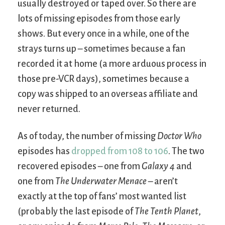
usually destroyed or taped over. So there are
lots of missing episodes from those early
shows. But every once in a while, one of the
strays turns up – sometimes because a fan
recorded it at home (a more arduous process in
those pre-VCR days), sometimes because a
copy was shipped to an overseas affiliate and
never returned.
As of today, the number of missing
Doctor Who
episodes has
dropped from 108 to 106
. The two
recovered episodes – one from
Galaxy 4
and
one from
The Underwater Menace
– aren’t
exactly at the top of fans’ most wanted list
(probably the last episode of
The Tenth Planet
,