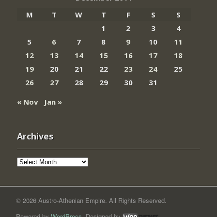
M
T
W
T
F
S
S
1
2
3
4
5
6
7
8
9
10
11
12
13
14
15
16
17
18
19
20
21
22
23
24
25
26
27
28
29
30
31
« Nov
Jan »
Archives
Archives
© 2026 Austro-Athenian Empire. All Rights Reserved.
Powered by
WordPress
. Designed by