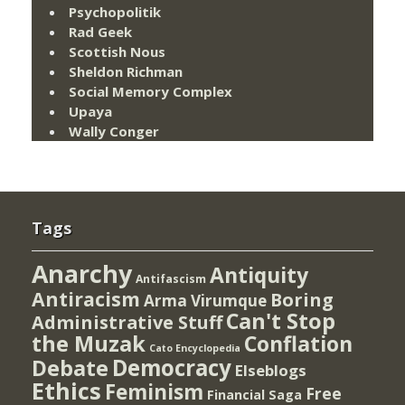
Psychopolitik
Rad Geek
Scottish Nous
Sheldon Richman
Social Memory Complex
Upaya
Wally Conger
Tags
Anarchy
Antiquity
Antifascism
Antiracism
Boring
Arma Virumque
Can't Stop
Administrative Stuff
the Muzak
Conflation
Cato Encyclopedia
Democracy
Debate
Elseblogs
Ethics
Feminism
Free
Financial Saga