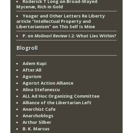
Roderick T Long
on
Broad-Wayed
Mycenæ, Rich in Gold
Yeager and Other Letters Re Liberty
article “Intellectual Property and
Libertarianism”
on
This Self Is Mine
P.
on
Molinari Review
I.2: What Lies Within?
Blogroll
Adem Kupi
After:All
Agorism
Agorist Action Alliance
Alina Stefanescu
ALL Ad Hoc Organizing Committee
Alliance of the Libertarian Left
Anarchist Cafe
Anarchoblogs
Arthur Silber
B. K. Marcus