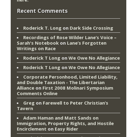
Recent Comments
Roderick T. Long
on
Dark Side Crossing
Recordings of Rose Wilder Lane’s Voice –
Sarah's Notebook
on
Lane’s Forgotten
Writings on Race
Roderick T Long
on
We Owe No Allegiance
Roderick T Long
on
We Owe No Allegiance
Corporate Personhood, Limited Liability,
and Double Taxation - The Libertarian
Alliance
on
First 2008 Molinari Symposium
Comments Online
Greg
on
Farewell to Peter Christian’s
Tavern
Adam Haman and Matt Sands on
Immigration, Property Rights, and Hostile
Encirclement
on
Easy Rider