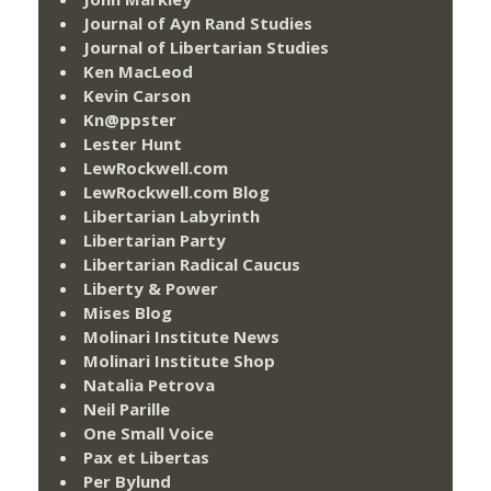
Journal of Ayn Rand Studies
Journal of Libertarian Studies
Ken MacLeod
Kevin Carson
Kn@ppster
Lester Hunt
LewRockwell.com
LewRockwell.com Blog
Libertarian Labyrinth
Libertarian Party
Libertarian Radical Caucus
Liberty & Power
Mises Blog
Molinari Institute News
Molinari Institute Shop
Natalia Petrova
Neil Parille
One Small Voice
Pax et Libertas
Per Bylund