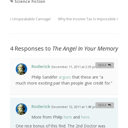
Science Fiction
Unspeakable Carnage!
Why the Income Tax Is Impossible
4 Responses to
The Angel In Your Memory
Roderick
REPLY
December 11, 2011 at 2:33 pm
#
Philip Sandifer
argues
that these are “a
much more exciting pair than people give credit for.”
Roderick
REPLY
December 12, 2011 at 1:48 pm
#
More from Philip
here
and
here
.
One nice bonus of this find. The 2nd Doctor was