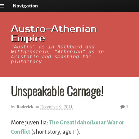
Navigation
Austro-Athenian
Empire
"Austro" as in Rothbard and
Wittgenstein, "Athenian" as in
Aristotle and smashing-the-
plutocracy.
Unspeakable Carnage!
Roderick
1
by
on
December 9, 2011
More juvenilia:
The Great Idaho/Lunar War or
Conflict
(short story, age 11).