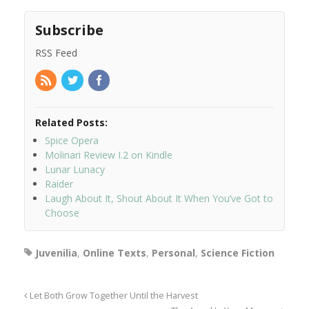
Subscribe
RSS Feed
Related Posts:
Spice Opera
Molinari Review I.2 on Kindle
Lunar Lunacy
Raider
Laugh About It, Shout About It When You’ve Got to
Choose
Juvenilia
,
Online Texts
,
Personal
,
Science Fiction
Let Both Grow Together Until the Harvest