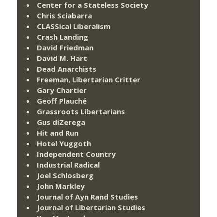
Center for a Stateless Society
Chris Sciabarra
CLASSical Liberalism
Crash Landing
David Friedman
David M. Hart
Dead Anarchists
Freeman, Libertarian Critter
Gary Chartier
Geoff Plauché
Grassroots Libertarians
Gus diZerega
Hit and Run
Hotel Yuggoth
Independent Country
Industrial Radical
Joel Schlosberg
John Markley
Journal of Ayn Rand Studies
Journal of Libertarian Studies