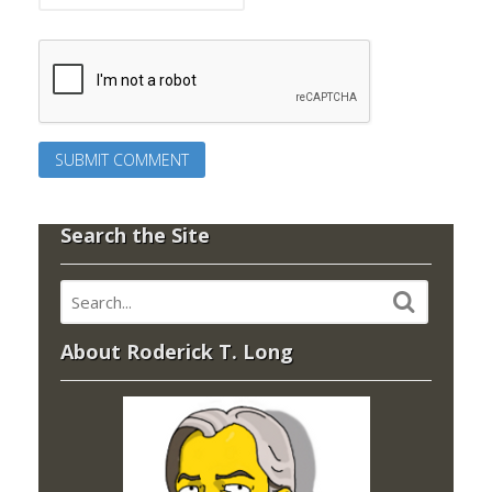
Search the Site
About Roderick T. Long