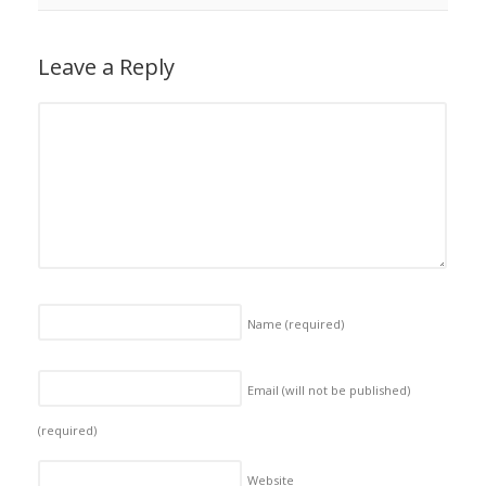
Leave a Reply
Name
(required)
Email (will not be published)
(required)
Website