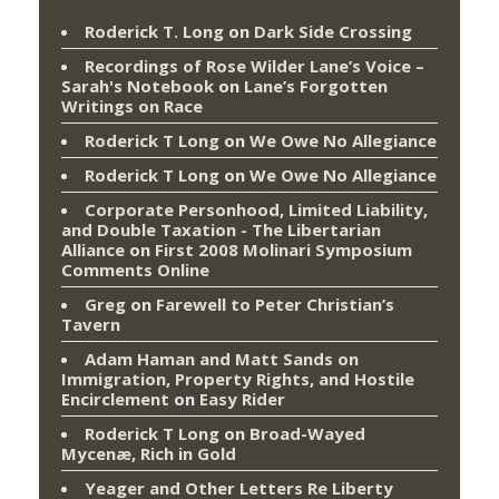
Roderick T. Long
on
Dark Side Crossing
Recordings of Rose Wilder Lane’s Voice –
Sarah's Notebook
on
Lane’s Forgotten
Writings on Race
Roderick T Long
on
We Owe No Allegiance
Roderick T Long
on
We Owe No Allegiance
Corporate Personhood, Limited Liability,
and Double Taxation - The Libertarian
Alliance
on
First 2008 Molinari Symposium
Comments Online
Greg
on
Farewell to Peter Christian’s
Tavern
Adam Haman and Matt Sands on
Immigration, Property Rights, and Hostile
Encirclement
on
Easy Rider
Roderick T Long
on
Broad-Wayed
Mycenæ, Rich in Gold
Yeager and Other Letters Re Liberty