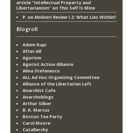
article “Intellectual Property and
Libertarianism”
on
This Self Is Mine
P.
on
Molinari Review
I.2: What Lies Within?
Blogroll
Adem Kupi
After:All
Agorism
Agorist Action Alliance
Alina Stefanescu
ALL Ad Hoc Organizing Committee
Alliance of the Libertarian Left
Anarchist Cafe
Anarchoblogs
Arthur Silber
B. K. Marcus
Boston Tea Party
Carol Moore
Catallarchy