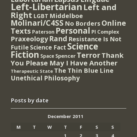
Left-Libertarian
Left and
Right
Middelboe
LGBT
Molinari/C4SS
Online
No Borders
Personal
Texts
PI Complex
Paterson
Rand
Praxeology
Resistance Is Not
Science
Futile
Science Fact
Fiction
Terror
Thank
Spencer
Space
You Please May I Have Another
The Thin Blue Line
Therapeutic State
Unethical Philosophy
Posts by date
December 2011
M
T
W
T
F
S
S
1
2
3
4