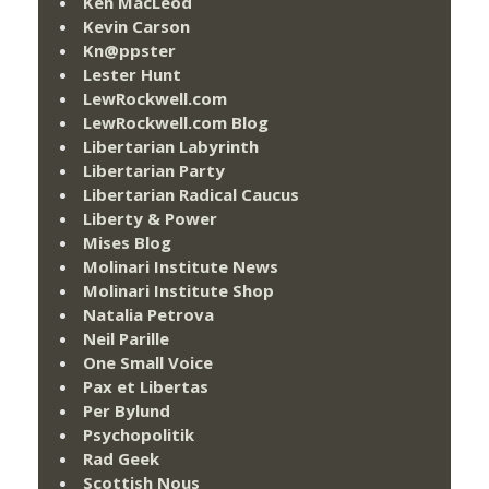
Ken MacLeod
Kevin Carson
Kn@ppster
Lester Hunt
LewRockwell.com
LewRockwell.com Blog
Libertarian Labyrinth
Libertarian Party
Libertarian Radical Caucus
Liberty & Power
Mises Blog
Molinari Institute News
Molinari Institute Shop
Natalia Petrova
Neil Parille
One Small Voice
Pax et Libertas
Per Bylund
Psychopolitik
Rad Geek
Scottish Nous