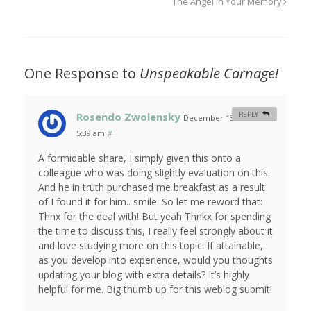
The Angel In Your Memory
One Response to
Unspeakable Carnage!
Rosendo Zwolensky
REPLY
December 13, 2011 at
5:39 am
#
A formidable share, I simply given this onto a
colleague who was doing slightly evaluation on this.
And he in truth purchased me breakfast as a result
of I found it for him.. smile. So let me reword that:
Thnx for the deal with! But yeah Thnkx for spending
the time to discuss this, I really feel strongly about it
and love studying more on this topic. If attainable,
as you develop into experience, would you thoughts
updating your blog with extra details? It’s highly
helpful for me. Big thumb up for this weblog submit!