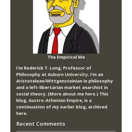
The Empirical Me
I’m Roderick T. Long, Professor of
Philosophy at
Auburn University.
I’m an
Aristotelean/Wittgensteinian in philosophy
and a left-libertarian market anarchist in
social theory. (More about me
here
.) This
blog,
Austro-Athenian Empire
, is a
continuation of my
earlier blog
, archived
here
.
Recent Comments