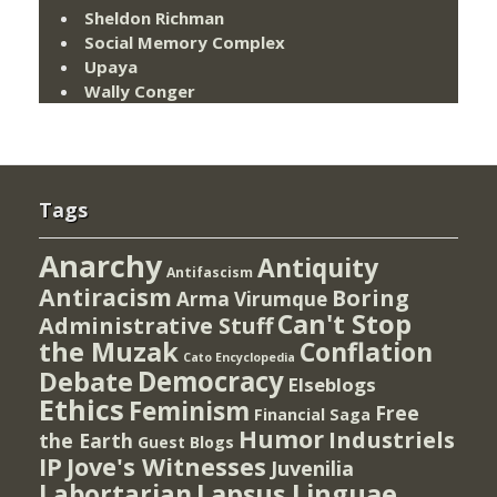
Sheldon Richman
Social Memory Complex
Upaya
Wally Conger
Tags
Anarchy
Antiquity
Antifascism
Antiracism
Boring
Arma Virumque
Can't Stop
Administrative Stuff
the Muzak
Conflation
Cato Encyclopedia
Democracy
Debate
Elseblogs
Ethics
Feminism
Free
Financial Saga
Humor
Industriels
the Earth
Guest Blogs
IP
Jove's Witnesses
Juvenilia
Lapsus Linguae
Labortarian