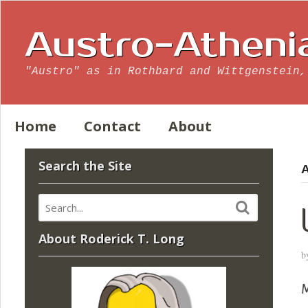
Austro-Atheni
"Austro" as in Rothbard and Wittgenstein,
Home
Contact
About
Search the Site
A
About Roderick T. Long
b
M