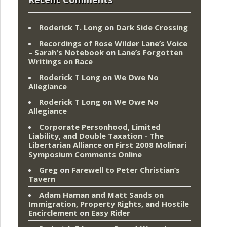
Roderick T. Long
on
Dark Side Crossing
Recordings of Rose Wilder Lane’s Voice
– Sarah's Notebook
on
Lane’s Forgotten
Writings on Race
Roderick T Long
on
We Owe No
Allegiance
Roderick T Long
on
We Owe No
Allegiance
Corporate Personhood, Limited
Liability, and Double Taxation - The
Libertarian Alliance
on
First 2008 Molinari
Symposium Comments Online
Greg
on
Farewell to Peter Christian’s
Tavern
Adam Haman and Matt Sands on
Immigration, Property Rights, and Hostile
Encirclement
on
Easy Rider