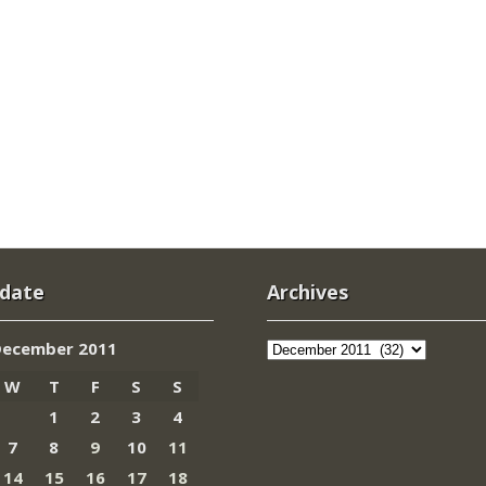
 date
Archives
Archives
December 2011
W
T
F
S
S
1
2
3
4
7
8
9
10
11
14
15
16
17
18