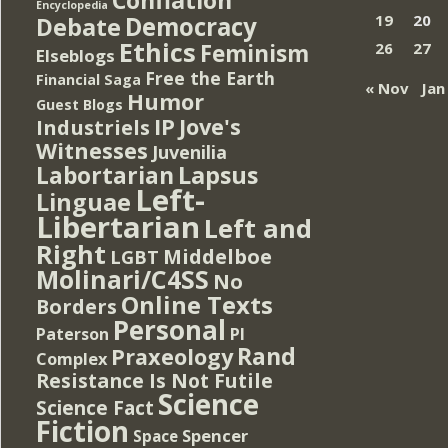
Encyclopedia
Democracy
19
20
Debate
Ethics
Feminism
26
27
Elseblogs
Free the Earth
Financial Saga
« Nov
Jan
Humor
Guest Blogs
IP
Jove's
Industriels
Witnesses
Juvenilia
Lapsus
Labortarian
Left-
Linguae
Libertarian
Left and
Right
Middelboe
LGBT
Molinari/C4SS
No
Online Texts
Borders
Personal
PI
Paterson
Rand
Praxeology
Complex
Resistance Is Not Futile
Science
Science Fact
Fiction
Spencer
Space