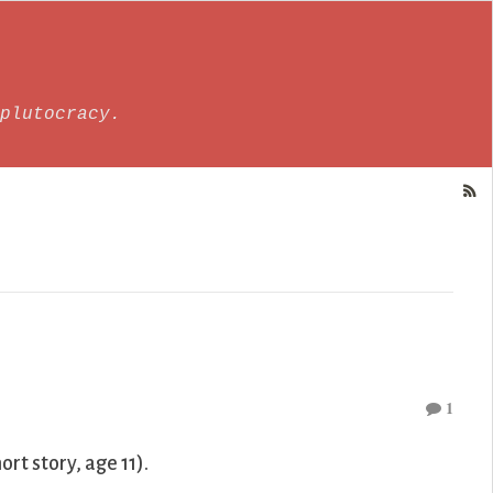
plutocracy.
1
ort story, age 11).