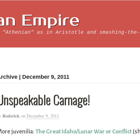
an Empire
 "Athenian" as in Aristotle and smashing-the-
rchive | December 9, 2011
Unspeakable Carnage!
Roderick
y
on
December 9, 2011
ore juvenilia:
The Great Idaho/Lunar War or Conflict
(sh