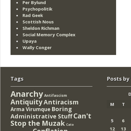
Per Bylund
Psychopolitik
Rad Geek
Scottish Nous
Sheldon Richman
Social Memory Complex
Upaya
Wally Conger
Tags
Posts by
Anarchy
Antifascism
Antiquity
Antiracism
M
T
Boring
Arma Virumque
Can't
Administrative Stuff
5
6
Stop the Muzak
Cato
12
13
Conflation