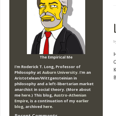
b
H
The Empirical Me
G
I’m Roderick T. Long, Professor of
K
Philosophy at
Auburn University.
I’m an
B
Aristotelean/Wittgensteinian in
philosophy and a left-libertarian market
anarchist in social theory. (More about
me
here
.) This blog,
Austro-Athenian
Empire
, is a continuation of my
earlier
blog
, archived
here
.
Recent Comments