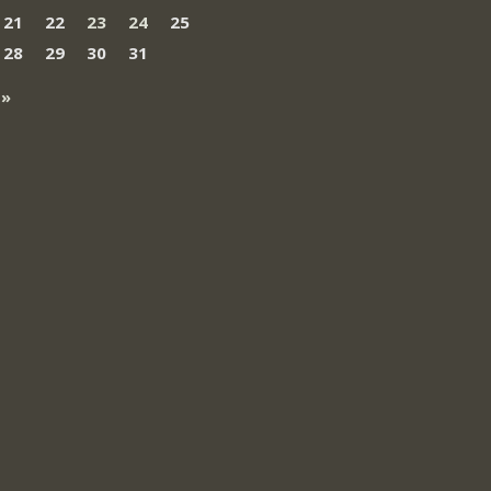
21
22
23
24
25
28
29
30
31
 »