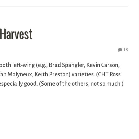
 Harvest
18
both left-wing (e.g., Brad Spangler, Kevin Carson,
efan Molyneux, Keith Preston) varieties. (CHT Ross
specially good. (Some of the others, not so much.)