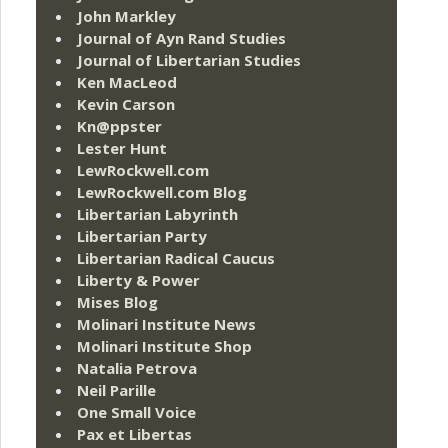
John Markley
Journal of Ayn Rand Studies
Journal of Libertarian Studies
Ken MacLeod
Kevin Carson
Kn@ppster
Lester Hunt
LewRockwell.com
LewRockwell.com Blog
Libertarian Labyrinth
Libertarian Party
Libertarian Radical Caucus
Liberty & Power
Mises Blog
Molinari Institute News
Molinari Institute Shop
Natalia Petrova
Neil Parille
One Small Voice
Pax et Libertas