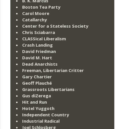
B. K. Marcus
Boston Tea Party
Carol Moore
Catallarchy
Center for a Stateless Society
Chris Sciabarra
CLASSical Liberalism
Crash Landing
David Friedman
David M. Hart
Dead Anarchists
Freeman, Libertarian Critter
Gary Chartier
Geoff Plauché
Grassroots Libertarians
Gus diZerega
Hit and Run
Hotel Yuggoth
Independent Country
Industrial Radical
Joel Schlosberg