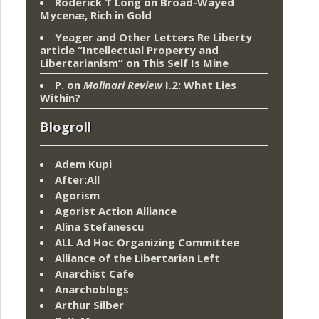
Roderick T Long
on
Broad-Wayed
Mycenæ, Rich in Gold
Yeager and Other Letters Re Liberty
article “Intellectual Property and
Libertarianism”
on
This Self Is Mine
P.
on
Molinari Review
I.2: What Lies
Within?
Blogroll
Adem Kupi
After:All
Agorism
Agorist Action Alliance
Alina Stefanescu
ALL Ad Hoc Organizing Committee
Alliance of the Libertarian Left
Anarchist Cafe
Anarchoblogs
Arthur Silber