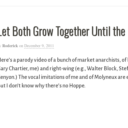
Let Both Grow Together Until the
Roderick
y
on
December 9, 2011
ere’s a parody video of a bunch of market anarchists, of 
ary Chartier, me) and right-wing (e.g., Walter Block, St
enyon.) The vocal imitations of me and of Molyneux are e
ut I don’t know why there’s no Hoppe.