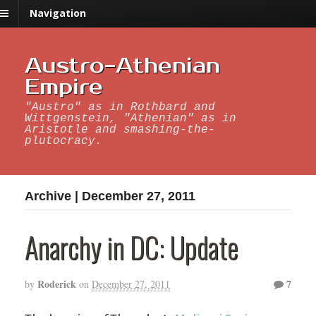
Navigation
Austro-Athenian
Empire
"Austro" as in Rothbard and
Wittgenstein, "Athenian" as in
Aristotle and smashing-the-
plutocracy.
Archive | December 27, 2011
Anarchy in DC: Update
Roderick
7
by
on
December 27, 2011