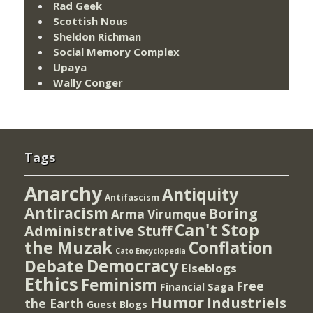
Rad Geek
Scottish Nous
Sheldon Richman
Social Memory Complex
Upaya
Wally Conger
Tags
Anarchy
Antiquity
Antifascism
Antiracism
Boring
Arma Virumque
Can't Stop
Administrative Stuff
the Muzak
Conflation
Cato Encyclopedia
Democracy
Debate
Elseblogs
Ethics
Feminism
Free
Financial Saga
Humor
Industriels
the Earth
Guest Blogs