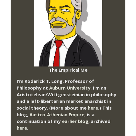
The Empirical Me
I’m Roderick T. Long, Professor of
Philosophy at
Auburn University.
I’m an
Aristotelean/Wittgensteinian in philosophy
and a left-libertarian market anarchist in
social theory. (More about me
here
.) This
blog,
Austro-Athenian Empire
, is a
continuation of my
earlier blog
, archived
here
.