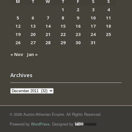
M
T
W
T
F
S
S
1
2
3
4
5
6
7
8
9
10
11
12
13
14
15
16
17
18
19
20
21
22
23
24
25
26
27
28
29
30
31
« Nov
Jan »
Archives
Archives
© 2026 Austro-Athenian Empire. All Rights Reserved.
Powered by
WordPress
. Designed by