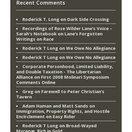
Recent Comments
Roderick T. Long
on
Dark Side Crossing
Recordings of Rose Wilder Lane’s Voice –
Sarah's Notebook
on
Lane’s Forgotten
Writings on Race
Roderick T Long
on
We Owe No Allegiance
Roderick T Long
on
We Owe No Allegiance
Corporate Personhood, Limited Liability,
and Double Taxation - The Libertarian
Alliance
on
First 2008 Molinari Symposium
Comments Online
Greg
on
Farewell to Peter Christian’s
Tavern
Adam Haman and Matt Sands on
Immigration, Property Rights, and Hostile
Encirclement
on
Easy Rider
Roderick T Long
on
Broad-Wayed
Mycenæ, Rich in Gold