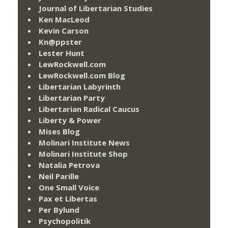
Journal of Libertarian Studies
Ken MacLeod
Kevin Carson
Kn@ppster
Lester Hunt
LewRockwell.com
LewRockwell.com Blog
Libertarian Labyrinth
Libertarian Party
Libertarian Radical Caucus
Liberty & Power
Mises Blog
Molinari Institute News
Molinari Institute Shop
Natalia Petrova
Neil Parille
One Small Voice
Pax et Libertas
Per Bylund
Psychopolitik