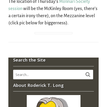
The location of Thursday’s
Molinari Society
session
will be the McKinley Room (yes, there’s
a certain irony there), on the Mezzanine level
(click pic below for biggerness).
Search the Site
About Roderick T. Long