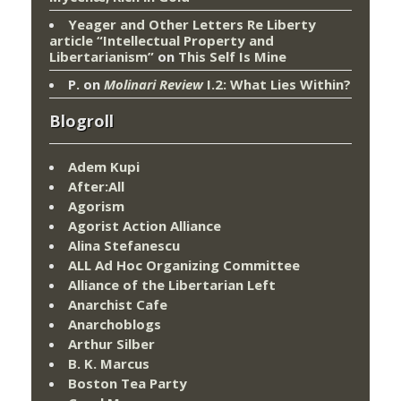
Yeager and Other Letters Re Liberty
article “Intellectual Property and
Libertarianism”
on
This Self Is Mine
P.
on
Molinari Review
I.2: What Lies Within?
Blogroll
Adem Kupi
After:All
Agorism
Agorist Action Alliance
Alina Stefanescu
ALL Ad Hoc Organizing Committee
Alliance of the Libertarian Left
Anarchist Cafe
Anarchoblogs
Arthur Silber
B. K. Marcus
Boston Tea Party