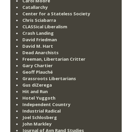
Carol Moore
Catallarchy
Center for a Stateless Society
Chris Sciabarra
CLASSical Liberalism
Crash Landing
David Friedman
David M. Hart
Dead Anarchists
Freeman, Libertarian Critter
Gary Chartier
Geoff Plauché
Grassroots Libertarians
Gus diZerega
Hit and Run
Hotel Yuggoth
Independent Country
Industrial Radical
Joel Schlosberg
John Markley
Journal of Ayn Rand Studies