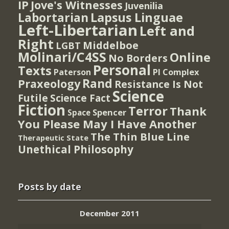
IP
Jove's Witnesses
Juvenilia
Lapsus Linguae
Labortarian
Left-Libertarian
Left and
Right
Middelboe
LGBT
Molinari/C4SS
Online
No Borders
Personal
Texts
PI Complex
Paterson
Rand
Praxeology
Resistance Is Not
Science
Futile
Science Fact
Fiction
Terror
Thank
Spencer
Space
You Please May I Have Another
The Thin Blue Line
Therapeutic State
Unethical Philosophy
Posts by date
December 2011