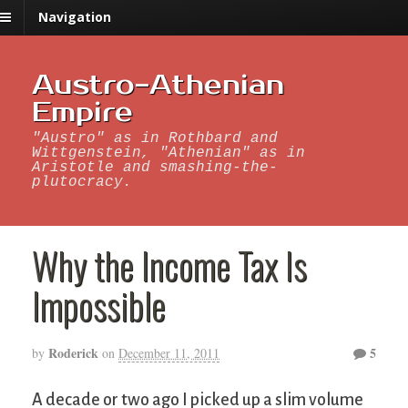
Navigation
Austro-Athenian
Empire
"Austro" as in Rothbard and
Wittgenstein, "Athenian" as in
Aristotle and smashing-the-
plutocracy.
Why the Income Tax Is
Impossible
Roderick
5
by
on
December 11, 2011
A decade or two ago I picked up a slim volume