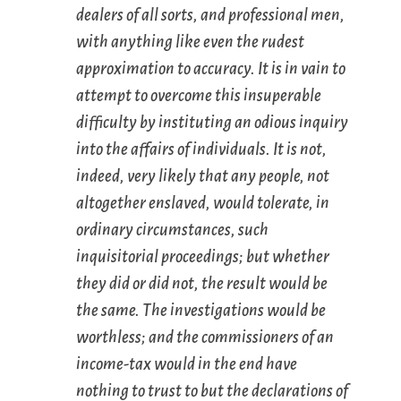
dealers of all sorts, and professional men,
with anything like even the rudest
approximation to accuracy. It is in vain to
attempt to overcome this insuperable
difficulty by instituting an odious inquiry
into the affairs of individuals. It is not,
indeed, very likely that any people, not
altogether enslaved, would tolerate, in
ordinary circumstances, such
inquisitorial proceedings; but whether
they did or did not, the result would be
the same. The investigations would be
worthless; and the commissioners of an
income-tax would in the end have
nothing to trust to but the declarations of