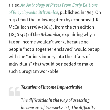
titled
An Anthology of Pieces From Early Editions
of Encyclopædia Britannica
, published in 1963. On
p. 47 I find the following item by economist J. R.
McCulloch (1789-1864), from the 7th edition
(1830-42) of the
Britannica
, explaining why a
tax on income wouldn’t work, because no
people “not altogether enslaved” would put up
with the “odious inquiry into the affairs of
individuals” that would be needed to make
such a program workable:
Taxation of Income Impracticable
The difficulties in the way of assessing
income are of two sorts: 1st, The difficulty