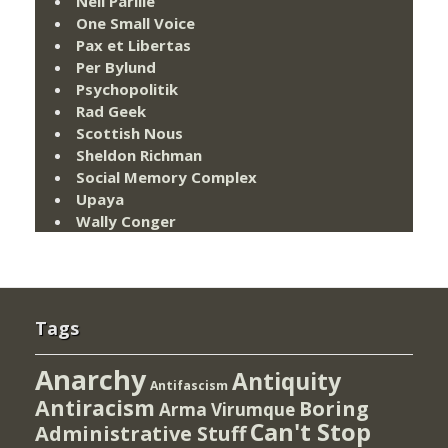
Neil Parille
One Small Voice
Pax et Libertas
Per Bylund
Psychopolitik
Rad Geek
Scottish Nous
Sheldon Richman
Social Memory Complex
Upaya
Wally Conger
Tags
Anarchy
Antiquity
Antifascism
Antiracism
Boring
Arma Virumque
Can't Stop
Administrative Stuff