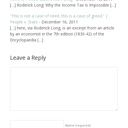
[…] Roderick Long: Why the Income Tax Is Impossible […]
“This is not a case of need, this is a case of greed.” |
People v. State
-
December 16, 2011
[…] here, via Roderick Long, is an excerpt from an article
by an economist in the 7th edition (1830-42) of the
Encyclopaedia […]
Leave a Reply
Name
(required)