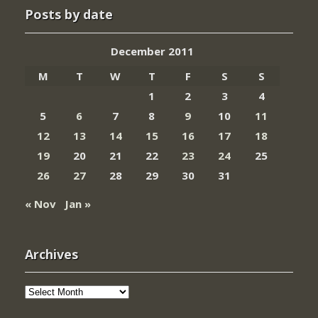
Posts by date
December 2011
M
T
W
T
F
S
S
1
2
3
4
5
6
7
8
9
10
11
12
13
14
15
16
17
18
19
20
21
22
23
24
25
26
27
28
29
30
31
« Nov
Jan »
Archives
Archives