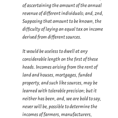
of ascertaining the amount of the annual
revenue of different individuals; and, 2nd,
Supposing that amount to be known, the
difficulty of laying an equal tax on income
derived from different sources.
It would be useless to dwell at any
considerable length on the first of these
heads. Incomes arising from the rent of
land and houses, mortgages, funded
property, and such like sources, may be
learned with tolerable precision; but it
neither has been, and, we are bold to say,
never will be, possible to determine the
incomes of farmers, manufacturers,