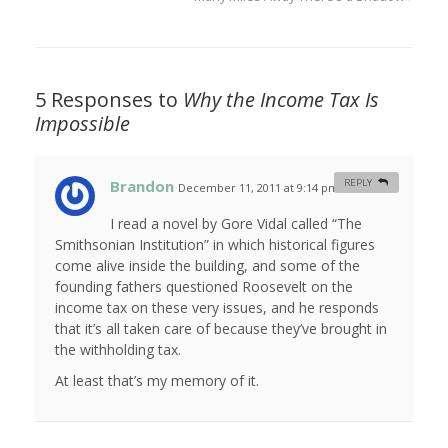
5 Responses to
Why the Income Tax Is
Impossible
Brandon
REPLY
December 11, 2011 at 9:14 pm
#
I read a novel by Gore Vidal called “The
Smithsonian Institution” in which historical figures
come alive inside the building, and some of the
founding fathers questioned Roosevelt on the
income tax on these very issues, and he responds
that it’s all taken care of because they’ve brought in
the withholding tax.
At least that’s my memory of it.