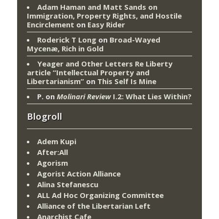
Adam Haman and Matt Sands on
Immigration, Property Rights, and Hostile
Encirclement
on
Easy Rider
Roderick T Long
on
Broad-Wayed
Mycenæ, Rich in Gold
Yeager and Other Letters Re Liberty
article “Intellectual Property and
Libertarianism”
on
This Self Is Mine
P.
on
Molinari Review
I.2: What Lies Within?
Blogroll
Adem Kupi
After:All
Agorism
Agorist Action Alliance
Alina Stefanescu
ALL Ad Hoc Organizing Committee
Alliance of the Libertarian Left
Anarchist Cafe