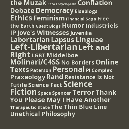
the Muzak
Conflation
Cato Encyclopedia
Democracy
Debate
Elseblogs
Ethics
Feminism
Free
Financial Saga
Humor
Industriels
the Earth
Guest Blogs
IP
Jove's Witnesses
Juvenilia
Lapsus Linguae
Labortarian
Left-Libertarian
Left and
Right
Middelboe
LGBT
Molinari/C4SS
Online
No Borders
Personal
Texts
PI Complex
Paterson
Rand
Praxeology
Resistance Is Not
Science
Futile
Science Fact
Fiction
Terror
Thank
Spencer
Space
You Please May I Have Another
The Thin Blue Line
Therapeutic State
Unethical Philosophy