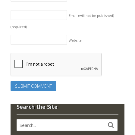
Email (will not be published)
(required)
Website
Search the Site