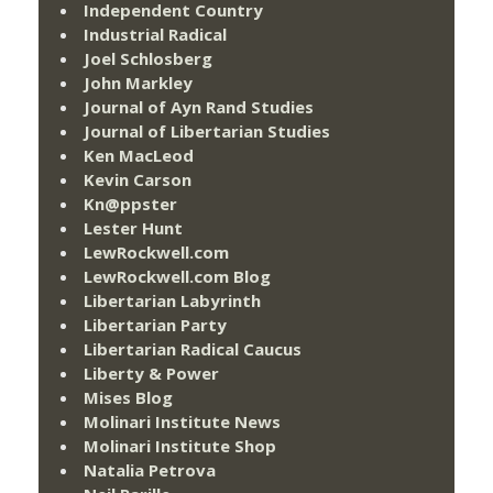
Independent Country
Industrial Radical
Joel Schlosberg
John Markley
Journal of Ayn Rand Studies
Journal of Libertarian Studies
Ken MacLeod
Kevin Carson
Kn@ppster
Lester Hunt
LewRockwell.com
LewRockwell.com Blog
Libertarian Labyrinth
Libertarian Party
Libertarian Radical Caucus
Liberty & Power
Mises Blog
Molinari Institute News
Molinari Institute Shop
Natalia Petrova