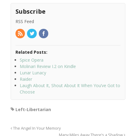
Subscribe
RSS Feed
Related Posts:
Spice Opera
Molinari Review I.2 on Kindle
Lunar Lunacy
Raider
Laugh About It, Shout About It When You’ve Got to
Choose
Left-Libertarian
The Angel In Your Memory
Many Miles Away There’s a Shadow