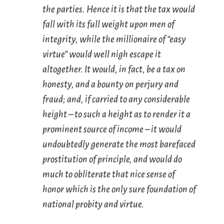
the parties. Hence it is that the tax would
fall with its full weight upon men of
integrity, while the
millionaire
of “easy
virtue” would well nigh escape it
altogether. It would, in fact, be a tax on
honesty, and a bounty on perjury and
fraud; and, if carried to any considerable
height – to such a height as to render it a
prominent source of income – it would
undoubtedly generate the most barefaced
prostitution of principle, and would do
much to obliterate that nice sense of
honor which is the only sure foundation of
national probity and virtue.