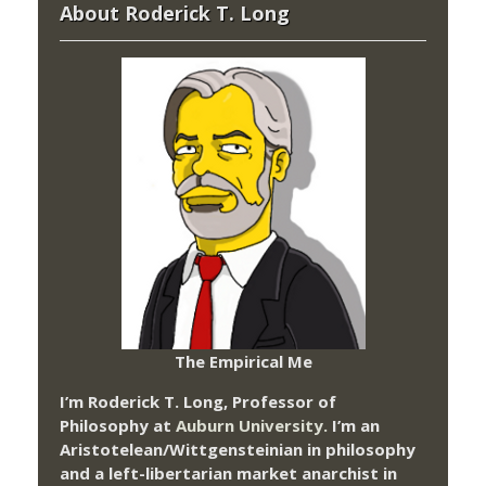
About Roderick T. Long
The Empirical Me
I’m Roderick T. Long, Professor of
Philosophy at
Auburn University.
I’m an
Aristotelean/Wittgensteinian in philosophy
and a left-libertarian market anarchist in