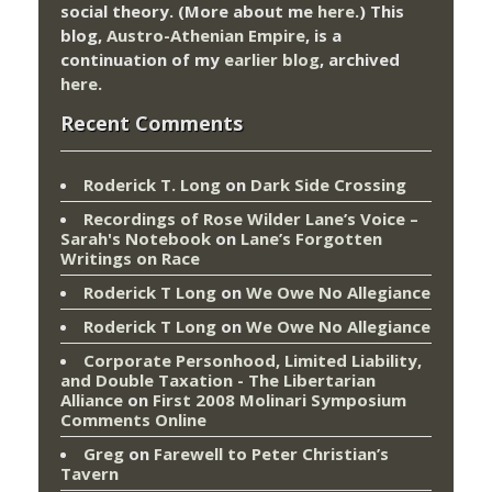
social theory. (More about me
here
.) This
blog,
Austro-Athenian Empire
, is a
continuation of my
earlier blog
, archived
here
.
Recent Comments
Roderick T. Long
on
Dark Side Crossing
Recordings of Rose Wilder Lane’s Voice –
Sarah's Notebook
on
Lane’s Forgotten
Writings on Race
Roderick T Long
on
We Owe No Allegiance
Roderick T Long
on
We Owe No Allegiance
Corporate Personhood, Limited Liability,
and Double Taxation - The Libertarian
Alliance
on
First 2008 Molinari Symposium
Comments Online
Greg
on
Farewell to Peter Christian’s
Tavern