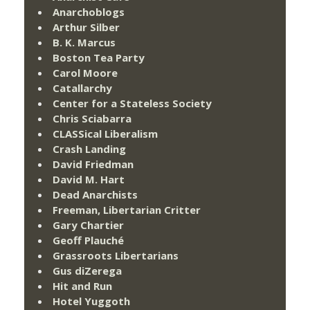
Anarchoblogs
Arthur Silber
B. K. Marcus
Boston Tea Party
Carol Moore
Catallarchy
Center for a Stateless Society
Chris Sciabarra
CLASSical Liberalism
Crash Landing
David Friedman
David M. Hart
Dead Anarchists
Freeman, Libertarian Critter
Gary Chartier
Geoff Plauché
Grassroots Libertarians
Gus diZerega
Hit and Run
Hotel Yuggoth