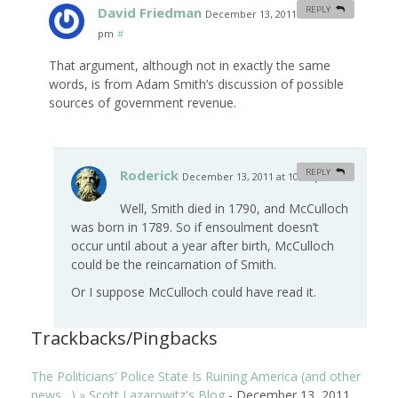
David Friedman
REPLY
December 13, 2011 at 10:30
pm
#
That argument, although not in exactly the same
words, is from Adam Smith’s discussion of possible
sources of government revenue.
Roderick
REPLY
December 13, 2011 at 10:48 pm
#
Well, Smith died in 1790, and McCulloch
was born in 1789. So if ensoulment doesn’t
occur until about a year after birth, McCulloch
could be the reincarnation of Smith.
Or I suppose McCulloch could have read it.
Trackbacks/Pingbacks
The Politicians’ Police State Is Ruining America (and other
news…) » Scott Lazarowitz's Blog
-
December 13, 2011