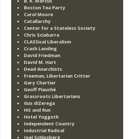
B. K. Marcus
Boston Tea Party
Carol Moore
Catallarchy
Center for a Stateless Society
Chris Sciabarra
CLASSical Liberalism
Crash Landing
David Friedman
David M. Hart
Dead Anarchists
Freeman, Libertarian Critter
Gary Chartier
Geoff Plauché
Grassroots Libertarians
Gus diZerega
Hit and Run
Hotel Yuggoth
Independent Country
Industrial Radical
Joel Schlosberg