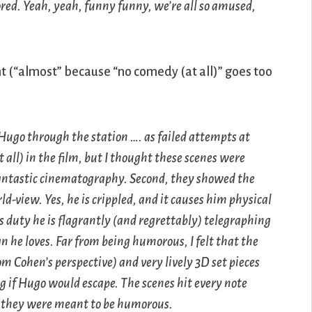
ored. Yeah, yeah, funny funny, we’re all so amused,
ht (“almost” because “no comedy (at all)” goes too
Hugo through the station …. as failed attempts at
 all) in the film, but I thought these scenes were
antastic cinematography. Second, they showed the
rld-view. Yes, he is crippled, and it causes him physical
s duty he is flagrantly (and regrettably) telegraphing
 he loves. Far from being humorous, I felt that the
m Cohen’s perspective) and very lively 3D set pieces
g if Hugo would escape. The scenes hit every note
at they were meant to be humorous.