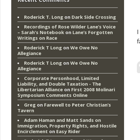
Roderick T. Long
on
Dark Side Crossing
Recordings of Rose Wilder Lane’s Voice
I
– Sarah's Notebook
on
Lane’s Forgotten
Writings on Race
f
Roderick T Long
on
We Owe No
Allegiance
Roderick T Long
on
We Owe No
Allegiance
Corporate Personhood, Limited
Liability, and Double Taxation - The
Libertarian Alliance
on
First 2008 Molinari
Symposium Comments Online
Greg
on
Farewell to Peter Christian’s
Tavern
Adam Haman and Matt Sands on
Immigration, Property Rights, and Hostile
Encirclement
on
Easy Rider