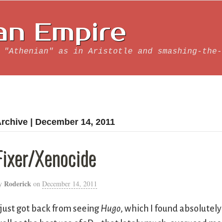
an Empire
 "Athenian" as in Aristotle and smashing-the-
rchive | December 14, 2011
Fixer/Xenocide
Roderick
y
on
December 14, 2011
 just got back from seeing
Hugo
, which I found absolutely