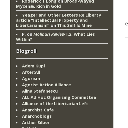
Roderick T Long
on
Broad-Wayed
Mycenæ, Rich in Gold
Yeager and Other Letters Re Liberty
I
article “Intellectual Property and
e
Libertarianism”
on
This Self Is Mine
P.
on
Molinari Review
I.2: What Lies
Within?
Blogroll
Adem Kupi
After:All
Agorism
Agorist Action Alliance
Alina Stefanescu
ALL Ad Hoc Organizing Committee
Alliance of the Libertarian Left
Anarchist Cafe
Anarchoblogs
Arthur Silber