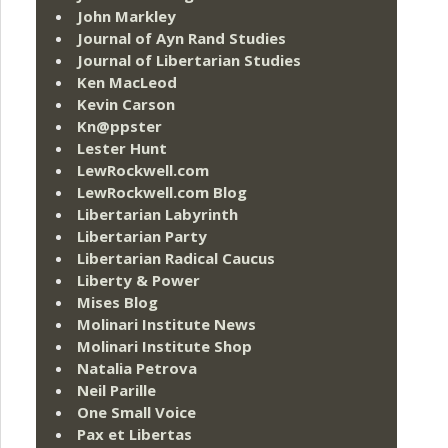
John Markley
Journal of Ayn Rand Studies
Journal of Libertarian Studies
Ken MacLeod
Kevin Carson
Kn@ppster
Lester Hunt
LewRockwell.com
LewRockwell.com Blog
Libertarian Labyrinth
Libertarian Party
Libertarian Radical Caucus
Liberty & Power
Mises Blog
Molinari Institute News
Molinari Institute Shop
Natalia Petrova
Neil Parille
One Small Voice
Pax et Libertas