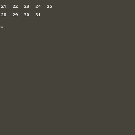
21
22
23
24
25
28
29
30
31
 »