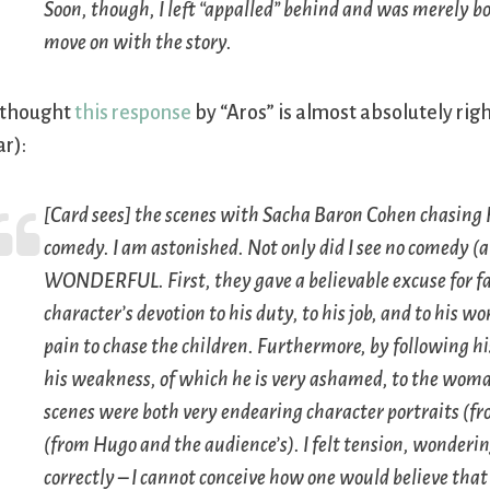
Soon, though, I left “appalled” behind and was merely b
move on with the story.
 thought
this response
by “Aros” is almost absolutely rig
ar):
[Card sees] the scenes with Sacha Baron Cohen chasing 
comedy. I am astonished. Not only did I see no comedy (at
WONDERFUL. First, they gave a believable excuse for f
character’s devotion to his duty, to his job, and to his wo
pain to chase the children. Furthermore, by following hi
his weakness, of which he is very ashamed, to the woman
scenes were both very endearing character portraits (fro
(from Hugo and the audience’s). I felt tension, wonderin
correctly – I cannot conceive how one would believe th