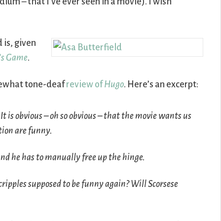
ium – that I’ve ever seen in a movie). I wish
 is, given
’s Game
.
mewhat tone-deaf
review of
Hugo
. Here’s an excerpt:
It is obvious – oh so obvious – that the movie wants us
tion are funny.
nd he has to manually free up the hinge.
cripples supposed to be funny again? Will Scorsese