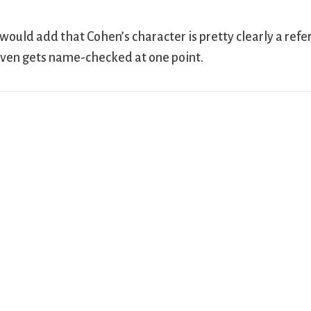
 would add that Cohen’s character is pretty clearly a refer
ven gets name-checked at one point.