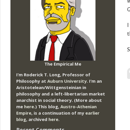
w
G
I
t
S
The Empirical Me
I’m Roderick T. Long, Professor of
Philosophy at
Auburn University.
I’m an
Aristotelean/Wittgensteinian in
philosophy and a left-libertarian market
anarchist in social theory. (More about
me
here
.) This blog,
Austro-Athenian
Empire
, is a continuation of my
earlier
blog
, archived
here
.
Recent Comments