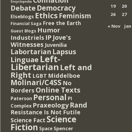
Encyclopedia
Democracy
19
20
Debate
Ethics
Feminism
26
27
Elseblogs
Free the Earth
Financial Saga
« Nov
Jan
Humor
Guest Blogs
IP
Jove's
Industriels
Witnesses
Juvenilia
Lapsus
Labortarian
Left-
Linguae
Libertarian
Left and
Right
Middelboe
LGBT
Molinari/C4SS
No
Online Texts
Borders
Personal
PI
Paterson
Rand
Praxeology
Complex
Resistance Is Not Futile
Science
Science Fact
Fiction
Spencer
Space