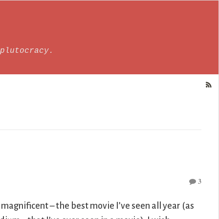
plutocracy.
3
 magnificent – the best movie I’ve seen all year (as