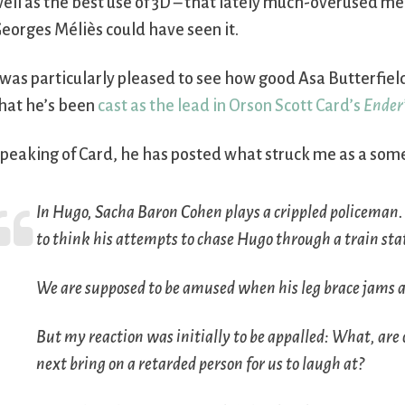
ell as the best use of 3D – that lately much-overused med
eorges Méliès could have seen it.
 was particularly pleased to see how good Asa Butterfield
hat he’s been
cast as the lead in Orson Scott Card’s
Ender
peaking of Card, he has posted what struck me as a so
In
Hugo
, Sacha Baron Cohen plays a crippled policeman. 
to think his attempts to chase Hugo through a train sta
We are supposed to be amused when his leg brace jams a
But my reaction was initially to be appalled: What, are 
next bring on a retarded person for us to laugh at?