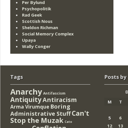
Per Bylund
Psychopolitik
Rad Geek
Scottish Nous
Sheldon Richman
Social Memory Complex
Upaya
Wally Conger
Tags
Posts by
Anarchy
Antifascism
Antiquity
Antiracism
M
T
Boring
Arma Virumque
Can't
Administrative Stuff
5
6
Stop the Muzak
Cato
12
13
Conflation