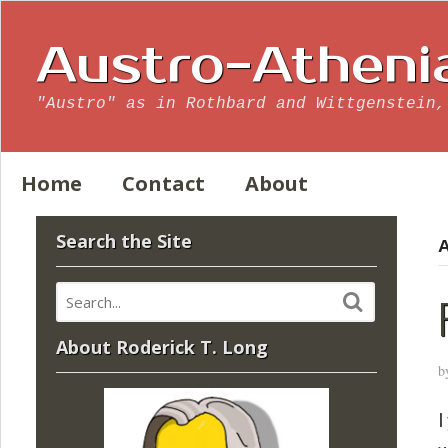
Austro-Atheni
"Austro" as in Rothbard and Wittgenstein,
Home
Contact
About
Search the Site
A
About Roderick T. Long
b
I