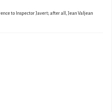
ence to Inspector Javert; after all, Jean Valjean