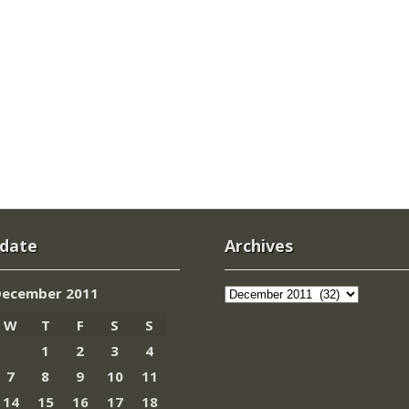
 date
Archives
Archives
December 2011
W
T
F
S
S
1
2
3
4
7
8
9
10
11
14
15
16
17
18