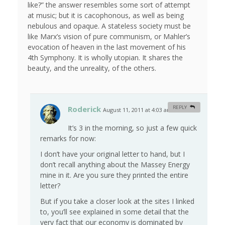
like?” the answer resembles some sort of attempt
at music; but it is cacophonous, as well as being
nebulous and opaque. A stateless society must be
like Marx’s vision of pure communism, or Mahler’s
evocation of heaven in the last movement of his
4th Symphony. It is wholly utopian. It shares the
beauty, and the unreality, of the others.
Roderick
REPLY
August 11, 2011 at 4:03 am
#
It’s 3 in the morning, so just a few quick
remarks for now:
I don’t have your original letter to hand, but I
don’t recall anything about the Massey Energy
mine in it. Are you sure they printed the entire
letter?
But if you take a closer look at the sites I linked
to, you’ll see explained in some detail that the
very fact that our economy is dominated by