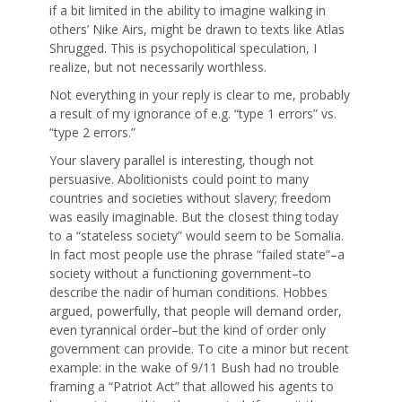
if a bit limited in the ability to imagine walking in
others’ Nike Airs, might be drawn to texts like Atlas
Shrugged. This is psychopolitical speculation, I
realize, but not necessarily worthless.
Not everything in your reply is clear to me, probably
a result of my ignorance of e.g. “type 1 errors” vs.
“type 2 errors.”
Your slavery parallel is interesting, though not
persuasive. Abolitionists could point to many
countries and societies without slavery; freedom
was easily imaginable. But the closest thing today
to a “stateless society” would seem to be Somalia.
In fact most people use the phrase “failed state”–a
society without a functioning government–to
describe the nadir of human conditions. Hobbes
argued, powerfully, that people will demand order,
even tyrannical order–but the kind of order only
government can provide. To cite a minor but recent
example: in the wake of 9/11 Bush had no trouble
framing a “Patriot Act” that allowed his agents to