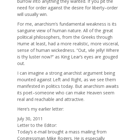
burrow into anything they wanted. If you pit the
need for order against the desire for liberty–order
will usually win.
For me, anarchism’s fundamental weakness is its
sanguine view of human nature. All of the great
political philosophers, from the Greeks through
Hume at least, had a more realistic, more visceral,
sense of human wickedness. “Out, vile jelly! Where
is thy luster now?” as King Lear’s eyes are gouged
out.
I can imagine a strong anarchist argument being
mounted against Left and Right, as we see them
manifested in politics today. But anarchism awaits
its poet–someone who can make Heaven seem
real and reachable and attractive.
Here’s my earlier letter:
July 30, 2011
Letter to the Editor:
Today’s e-mail brought a mass mailing from
Congressman Mike Rogers. He is especially