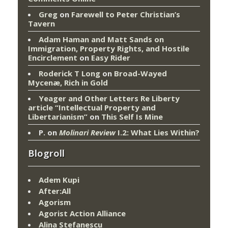
Greg
on
Farewell to Peter Christian’s
Tavern
Adam Haman and Matt Sands on
Immigration, Property Rights, and Hostile
Encirclement
on
Easy Rider
Roderick T Long
on
Broad-Wayed
Mycenæ, Rich in Gold
Yeager and Other Letters Re Liberty
article “Intellectual Property and
Libertarianism”
on
This Self Is Mine
P.
on
Molinari Review
I.2: What Lies Within?
Blogroll
Adem Kupi
After:All
Agorism
Agorist Action Alliance
Alina Stefanescu