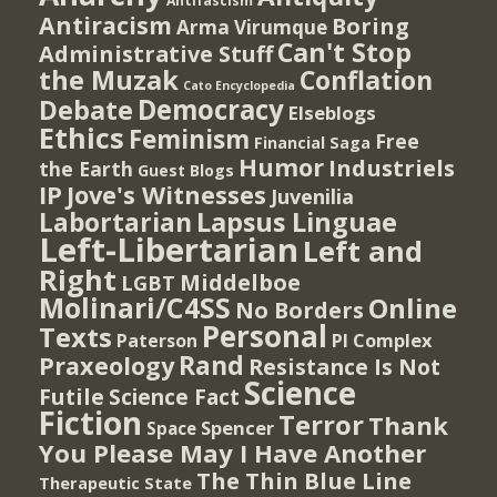
Antifascism
Antiracism
Boring
Arma Virumque
Can't Stop
Administrative Stuff
the Muzak
Conflation
Cato Encyclopedia
Democracy
Debate
Elseblogs
Ethics
Feminism
Free
Financial Saga
Humor
Industriels
the Earth
Guest Blogs
IP
Jove's Witnesses
Juvenilia
Lapsus Linguae
Labortarian
Left-Libertarian
Left and
Right
Middelboe
LGBT
Molinari/C4SS
Online
No Borders
Personal
Texts
PI Complex
Paterson
Rand
Praxeology
Resistance Is Not
Science
Futile
Science Fact
Fiction
Terror
Thank
Spencer
Space
You Please May I Have Another
The Thin Blue Line
Therapeutic State