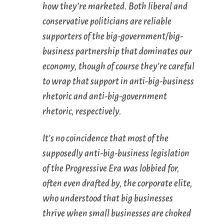
how they’re marketed. Both liberal and
conservative politicians are reliable
supporters of the big-government/big-
business partnership that dominates our
economy, though of course they’re careful
to wrap that support in anti-big-business
rhetoric and anti-big-government
rhetoric, respectively.
It’s no coincidence that most of the
supposedly anti-big-business legislation
of the Progressive Era was lobbied for,
often even drafted by, the corporate elite,
who understood that big businesses
thrive when small businesses are choked