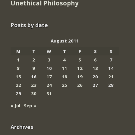
Unethical Philosophy
Posts by date
August 2011
M
T
W
T
F
S
S
1
2
3
4
5
6
7
8
9
10
11
12
13
14
15
16
17
18
19
20
21
22
23
24
25
26
27
28
29
30
31
« Jul
Sep »
Archives