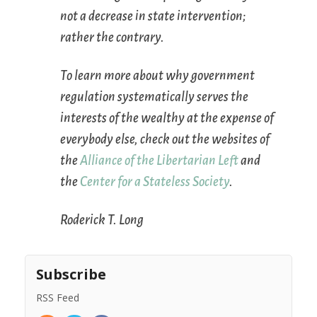
not a decrease in state intervention;
rather the contrary.
To learn more about why government
regulation systematically serves the
interests of the wealthy at the expense of
everybody else, check out the websites of
the
Alliance of the Libertarian Left
and
the
Center for a Stateless Society
.
Roderick T. Long
Subscribe
RSS Feed