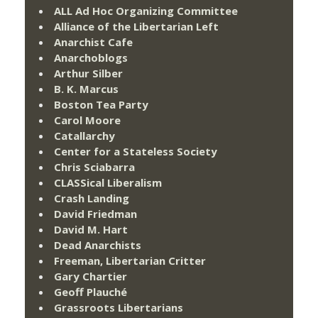
ALL Ad Hoc Organizing Committee
Alliance of the Libertarian Left
Anarchist Cafe
Anarchoblogs
Arthur Silber
B. K. Marcus
Boston Tea Party
Carol Moore
Catallarchy
Center for a Stateless Society
Chris Sciabarra
CLASSical Liberalism
Crash Landing
David Friedman
David M. Hart
Dead Anarchists
Freeman, Libertarian Critter
Gary Chartier
Geoff Plauché
Grassroots Libertarians