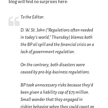
blog will find no surprises here:
To the Editor:
D. W. St. John (“Regulations often needed
in today’s world,” Thursday) blames both
the BP oil spill and the financial crisis on a
lack of government regulation.
On the contrary, both disasters were
caused by pro-big-business regulations.
BP took unnecessary risks because they’d
been given a liability cap of $75 million.
Small wonder that they engaged in
riskier behavior when they could count on