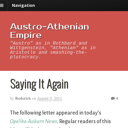
Navigation
Austro-Athenian
Empire
"Austro" as in Rothbard and
Wittgenstein, "Athenian" as in
Aristotle and smashing-the-
plutocracy.
Saying It Again
Roderick
4
by
on
August 9, 2011
The following letter appeared in today’s
Opelika-Auburn News
. Regular readers of this