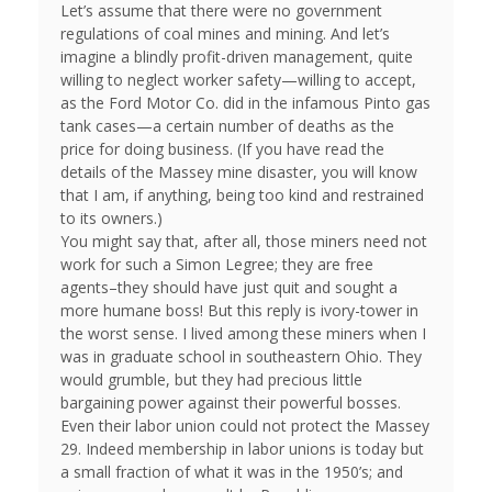
Let’s assume that there were no government
regulations of coal mines and mining. And let’s
imagine a blindly profit-driven management, quite
willing to neglect worker safety—willing to accept,
as the Ford Motor Co. did in the infamous Pinto gas
tank cases—a certain number of deaths as the
price for doing business. (If you have read the
details of the Massey mine disaster, you will know
that I am, if anything, being too kind and restrained
to its owners.)
You might say that, after all, those miners need not
work for such a Simon Legree; they are free
agents–they should have just quit and sought a
more humane boss! But this reply is ivory-tower in
the worst sense. I lived among these miners when I
was in graduate school in southeastern Ohio. They
would grumble, but they had precious little
bargaining power against their powerful bosses.
Even their labor union could not protect the Massey
29. Indeed membership in labor unions is today but
a small fraction of what it was in the 1950’s; and