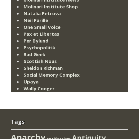
Molinari Institute Shop
Natalia Petrova
Neil Parille
One Small Voice
Pax et Libertas
Per Bylund
Psychopolitik
Rad Geek
Scottish Nous
Sheldon Richman
Social Memory Complex
Upaya
Wally Conger
Tags
Anarchy
Antiquity