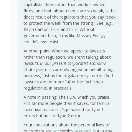
capitalistic firms rather than worker-owned
firms, and that labour unions are so weak, is the
direct result of the regulators that you say “seek
to protect the weak from the strong.” See, e.g.,
Kevin Carson,
here
and
here
. Without
government help, firms like Massey Energy
couldn’t even exist.
Another point: When we appeal to lawsuits
rather than regulation, we aren’t talking about
lawsuits
in our present corporatist economy
.
That system is currently rigged on behalf of big
business, just as the regulatory system is. (And
lawsuits are no more “after the fact” than
regulation is, in practice.)
A note in passing: The FDA, which you praise,
kills far more people than it saves, for familiar
incentival reasons: it’s penalised for type 1
errors but not for type 2 errors.
Your speculations about the personal lives of
our writers are
not
terribly
accurate
, but in any