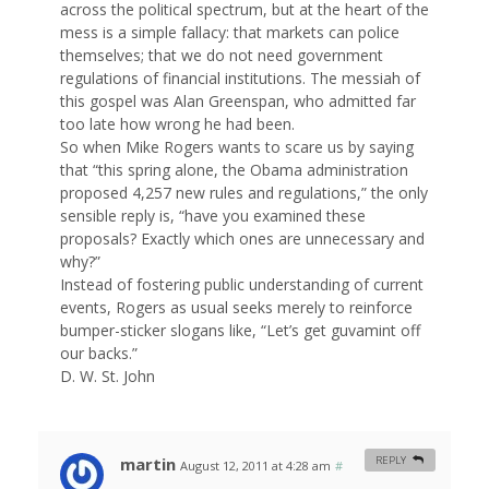
across the political spectrum, but at the heart of the
mess is a simple fallacy: that markets can police
themselves; that we do not need government
regulations of financial institutions. The messiah of
this gospel was Alan Greenspan, who admitted far
too late how wrong he had been.
So when Mike Rogers wants to scare us by saying
that “this spring alone, the Obama administration
proposed 4,257 new rules and regulations,” the only
sensible reply is, “have you examined these
proposals? Exactly which ones are unnecessary and
why?”
Instead of fostering public understanding of current
events, Rogers as usual seeks merely to reinforce
bumper-sticker slogans like, “Let’s get guvamint off
our backs.”
D. W. St. John
martin
REPLY
August 12, 2011 at 4:28 am
#