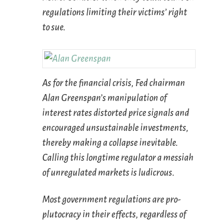
regulations limiting their victims’ right
to sue.
As for the financial crisis, Fed chairman
Alan Greenspan’s manipulation of
interest rates distorted price signals and
encouraged unsustainable investments,
thereby making a collapse inevitable.
Calling this longtime regulator a messiah
of unregulated markets is ludicrous.
Most government regulations are pro-
plutocracy in their effects, regardless of