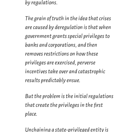
by regulations.
The grain of truth in the idea that crises
are caused by deregulation is that when
government grants special privileges to
banks and corporations, and then
removes restrictions on how these
privileges are exercised, perverse
incentives take over and catastrophic
results predictably ensue.
But the problem is the initial regulations
that create the privileges in the first
place.
Unchaining a state-privileged entity is