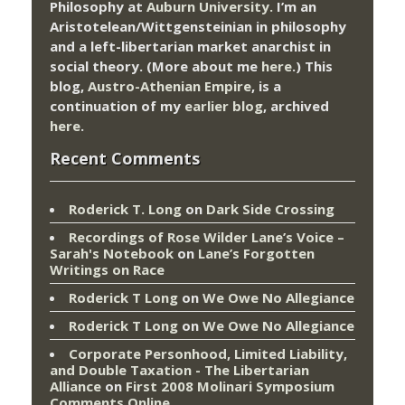
Philosophy at
Auburn University.
I’m an
Aristotelean/Wittgensteinian in philosophy
and a left-libertarian market anarchist in
social theory. (More about me
here
.) This
blog,
Austro-Athenian Empire
, is a
continuation of my
earlier blog
, archived
here
.
Recent Comments
Roderick T. Long
on
Dark Side Crossing
Recordings of Rose Wilder Lane’s Voice –
Sarah's Notebook
on
Lane’s Forgotten
Writings on Race
Roderick T Long
on
We Owe No Allegiance
Roderick T Long
on
We Owe No Allegiance
Corporate Personhood, Limited Liability,
and Double Taxation - The Libertarian
Alliance
on
First 2008 Molinari Symposium
Comments Online