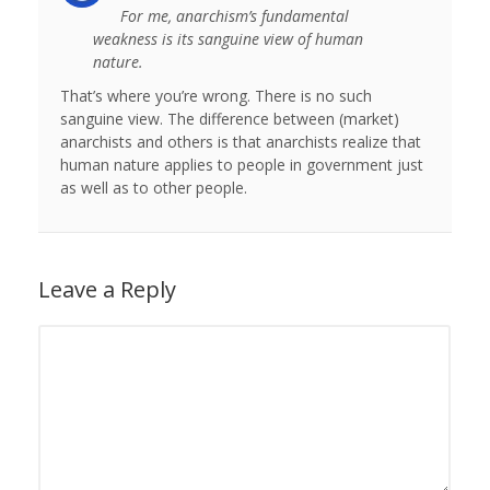
For me, anarchism’s fundamental
weakness is its sanguine view of human
nature.
That’s where you’re wrong. There is no such
sanguine view. The difference between (market)
anarchists and others is that anarchists realize that
human nature applies to people in government just
as well as to other people.
Leave a Reply