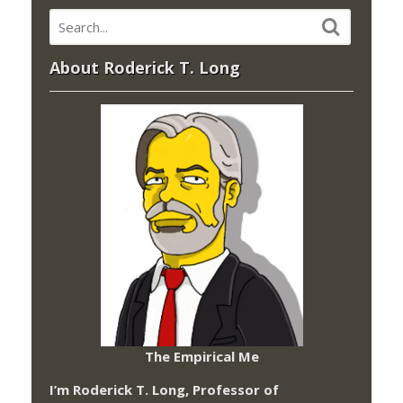
About Roderick T. Long
The Empirical Me
I’m Roderick T. Long, Professor of