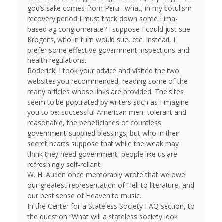
god’s sake comes from Peru…what, in my botulism
recovery period I must track down some Lima-
based ag conglomerate? I suppose I could just sue
Kroger’s, who in turn would sue, etc. Instead, I
prefer some effective government inspections and
health regulations.
Roderick, I took your advice and visited the two
websites you recommended, reading some of the
many articles whose links are provided. The sites
seem to be populated by writers such as I imagine
you to be: successful American men, tolerant and
reasonable, the beneficiaries of countless
government-supplied blessings; but who in their
secret hearts suppose that while the weak may
think they need government, people like us are
refreshingly self-reliant.
W. H. Auden once memorably wrote that we owe
our greatest representation of Hell to literature, and
our best sense of Heaven to music.
In the Center for a Stateless Society FAQ section, to
the question “What will a stateless society look