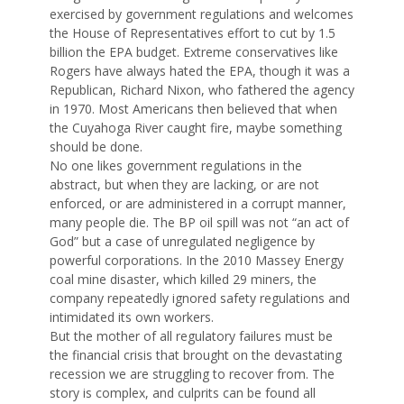
exercised by government regulations and welcomes
the House of Representatives effort to cut by 1.5
billion the EPA budget. Extreme conservatives like
Rogers have always hated the EPA, though it was a
Republican, Richard Nixon, who fathered the agency
in 1970. Most Americans then believed that when
the Cuyahoga River caught fire, maybe something
should be done.
No one likes government regulations in the
abstract, but when they are lacking, or are not
enforced, or are administered in a corrupt manner,
many people die. The BP oil spill was not “an act of
God” but a case of unregulated negligence by
powerful corporations. In the 2010 Massey Energy
coal mine disaster, which killed 29 miners, the
company repeatedly ignored safety regulations and
intimidated its own workers.
But the mother of all regulatory failures must be
the financial crisis that brought on the devastating
recession we are struggling to recover from. The
story is complex, and culprits can be found all