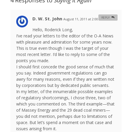
4 Responses to
Saying It Again
D. W. St. John
REPLY
August 11, 2011 at 2:00 am
#
Hello, Roderick Long,
I’ve read your letters to the editor of the O-A News
with pleasure and admiration for some years now.
This is true even though I was the target of your
most recent letter. I’d like to reply to some of the
points you made.
I should first concede the good sense of much that
you say. Indeed government regulations can go
awry for many reasons, even if they are written not
by corporations but by dedicated public servants.
In my letter, of the innumerable possible examples
of regulatory shortcomings, I chose three, two of
which you commented on. The third example—that
of Massey Energy and the 29 dead coal miners—
you did not mention, perhaps due to limitations of
space. But let’s spend a moment on that case and
issues arising from it.