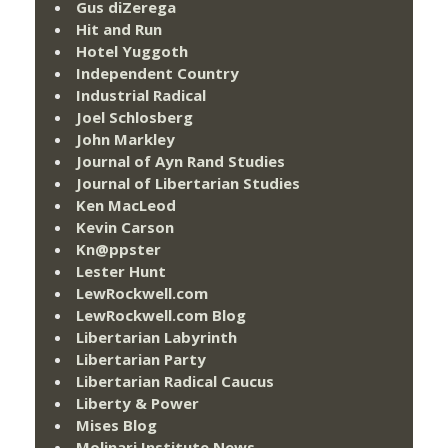
Gus diZerega
Hit and Run
Hotel Yuggoth
Independent Country
Industrial Radical
Joel Schlosberg
John Markley
Journal of Ayn Rand Studies
Journal of Libertarian Studies
Ken MacLeod
Kevin Carson
Kn@ppster
Lester Hunt
LewRockwell.com
LewRockwell.com Blog
Libertarian Labyrinth
Libertarian Party
Libertarian Radical Caucus
Liberty & Power
Mises Blog
Molinari Institute News