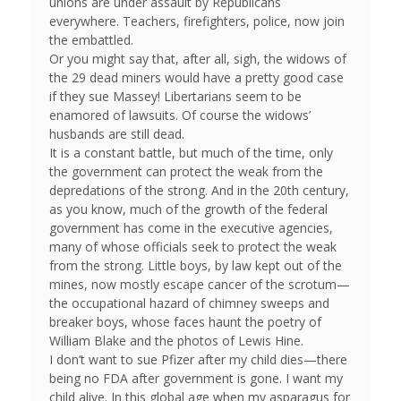
unions are under assault by Republicans
everywhere. Teachers, firefighters, police, now join
the embattled.
Or you might say that, after all, sigh, the widows of
the 29 dead miners would have a pretty good case
if they sue Massey! Libertarians seem to be
enamored of lawsuits. Of course the widows’
husbands are still dead.
It is a constant battle, but much of the time, only
the government can protect the weak from the
depredations of the strong. And in the 20th century,
as you know, much of the growth of the federal
government has come in the executive agencies,
many of whose officials seek to protect the weak
from the strong. Little boys, by law kept out of the
mines, now mostly escape cancer of the scrotum—
the occupational hazard of chimney sweeps and
breaker boys, whose faces haunt the poetry of
William Blake and the photos of Lewis Hine.
I don’t want to sue Pfizer after my child dies—there
being no FDA after government is gone. I want my
child alive. In this global age when my asparagus for