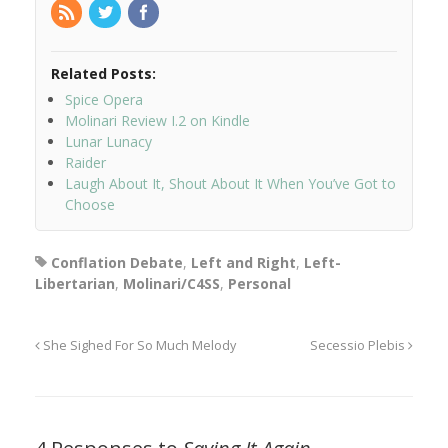
Related Posts:
Spice Opera
Molinari Review I.2 on Kindle
Lunar Lunacy
Raider
Laugh About It, Shout About It When You’ve Got to
Choose
Conflation Debate
,
Left and Right
,
Left-
Libertarian
,
Molinari/C4SS
,
Personal
She Sighed For So Much Melody
Secessio Plebis