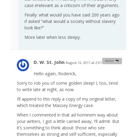
case irrelevant as a criticism of their arguments.
Finally: what would you have said 200 years ago
if asked “what would a society without slavery
look like?”
More later when less sleepy.
D. W. St. John
REPLY
August 12, 2011 at 2:01 am
#
Hello again, Roderick,
Sorry to rob you of some golden sleep! I, too, tend
to write late at night, as now.
I’ll append to this reply a copy of my original letter,
which treated the Massey Energy case.
When I commented in that ad hominem way about
your writers, I got a little carried away, I’ll admit. But
it’s something to think about: those who see
themselves as strong and self-sufficient, especially