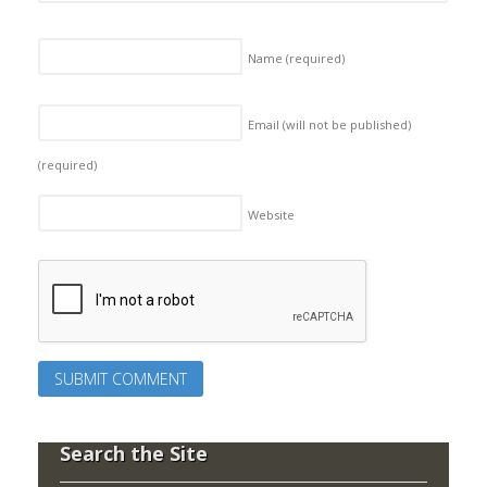
Name
(required)
Email (will not be published)
(required)
Website
Search the Site