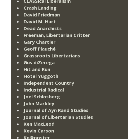
CLASSical Liberalism
Crash Landing
David Friedman
David M. Hart
Dead Anarchists
Freeman, Libertarian Critter
Gary Chartier
Geoff Plauché
Grassroots Libertarians
Gus diZerega
Hit and Run
Hotel Yuggoth
Independent Country
Industrial Radical
Joel Schlosberg
John Markley
Journal of Ayn Rand Studies
Journal of Libertarian Studies
Ken MacLeod
Kevin Carson
Kn@ppster