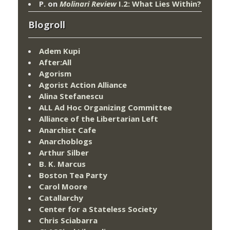
P.
on
Molinari Review
I.2: What Lies Within?
Blogroll
Adem Kupi
After:All
Agorism
Agorist Action Alliance
Alina Stefanescu
ALL Ad Hoc Organizing Committee
Alliance of the Libertarian Left
Anarchist Cafe
Anarchoblogs
Arthur Silber
B. K. Marcus
Boston Tea Party
Carol Moore
Catallarchy
Center for a Stateless Society
Chris Sciabarra