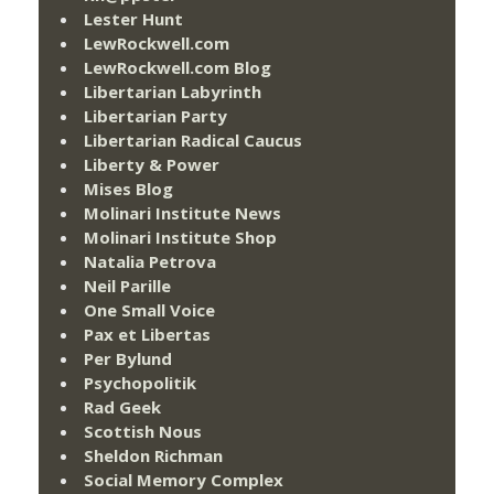
Lester Hunt
LewRockwell.com
LewRockwell.com Blog
Libertarian Labyrinth
Libertarian Party
Libertarian Radical Caucus
Liberty & Power
Mises Blog
Molinari Institute News
Molinari Institute Shop
Natalia Petrova
Neil Parille
One Small Voice
Pax et Libertas
Per Bylund
Psychopolitik
Rad Geek
Scottish Nous
Sheldon Richman
Social Memory Complex