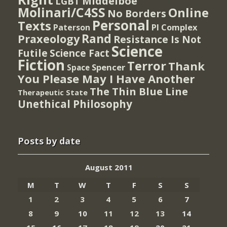
Middelboe
LGBT
Molinari/C4SS
Online
No Borders
Personal
Texts
PI Complex
Paterson
Rand
Praxeology
Resistance Is Not
Science
Futile
Science Fact
Fiction
Terror
Thank
Spencer
Space
You Please May I Have Another
The Thin Blue Line
Therapeutic State
Unethical Philosophy
Posts by date
August 2011
M
T
W
T
F
S
S
1
2
3
4
5
6
7
8
9
10
11
12
13
14