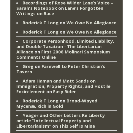
Recordings of Rose Wilder Lane’s Voice –
Sarah's Notebook
on
Lane’s Forgotten
Writings on Race
Roderick T Long
on
We Owe No Allegiance
Roderick T Long
on
We Owe No Allegiance
Corporate Personhood, Limited Liability,
and Double Taxation - The Libertarian
Alliance
on
First 2008 Molinari Symposium
Comments Online
Greg
on
Farewell to Peter Christian’s
Tavern
Adam Haman and Matt Sands on
Immigration, Property Rights, and Hostile
Encirclement
on
Easy Rider
Roderick T Long
on
Broad-Wayed
Mycenæ, Rich in Gold
Yeager and Other Letters Re Liberty
article “Intellectual Property and
Libertarianism”
on
This Self Is Mine