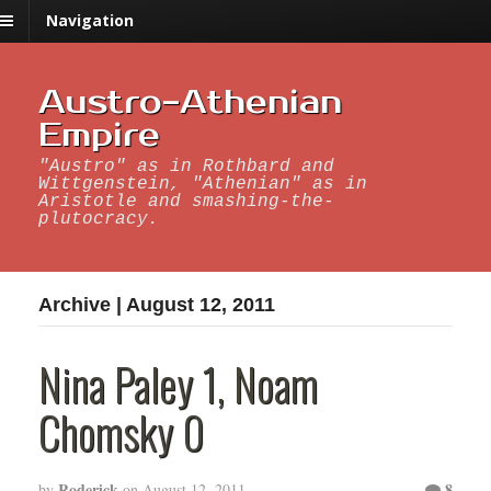
Navigation
Austro-Athenian
Empire
"Austro" as in Rothbard and
Wittgenstein, "Athenian" as in
Aristotle and smashing-the-
plutocracy.
Archive | August 12, 2011
Nina Paley 1, Noam
Chomsky 0
Roderick
8
by
on
August 12, 2011