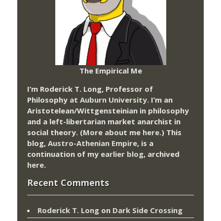
The Empirical Me
I’m Roderick T. Long, Professor of
Philosophy at
Auburn University.
I’m an
Aristotelean/Wittgensteinian in philosophy
and a left-libertarian market anarchist in
social theory. (More about me
here
.) This
blog,
Austro-Athenian Empire
, is a
continuation of my
earlier blog
, archived
here
.
Recent Comments
Roderick T. Long
on
Dark Side Crossing