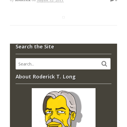
Search the Site
About Roderick T. Long