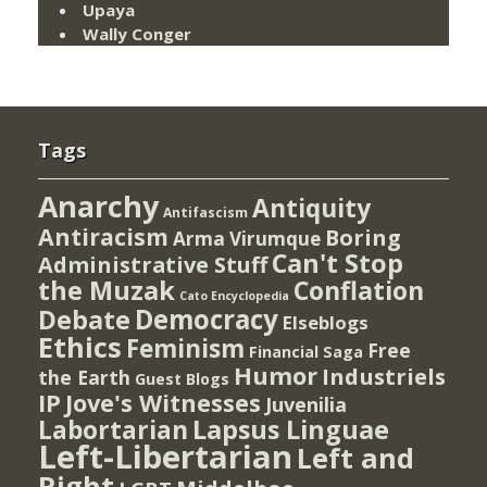
Upaya
Wally Conger
Tags
Anarchy
Antiquity
Antifascism
Antiracism
Boring
Arma Virumque
Can't Stop
Administrative Stuff
the Muzak
Conflation
Cato Encyclopedia
Democracy
Debate
Elseblogs
Ethics
Feminism
Free
Financial Saga
Humor
Industriels
the Earth
Guest Blogs
IP
Jove's Witnesses
Juvenilia
Lapsus Linguae
Labortarian
Left-Libertarian
Left and
Right