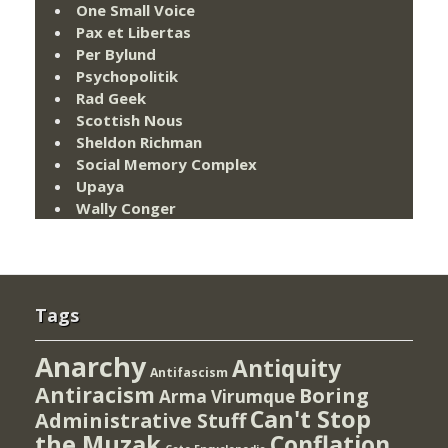
One Small Voice
Pax et Libertas
Per Bylund
Psychopolitik
Rad Geek
Scottish Nous
Sheldon Richman
Social Memory Complex
Upaya
Wally Conger
Tags
Anarchy
Antiquity
Antifascism
Antiracism
Boring
Arma Virumque
Can't Stop
Administrative Stuff
the Muzak
Conflation