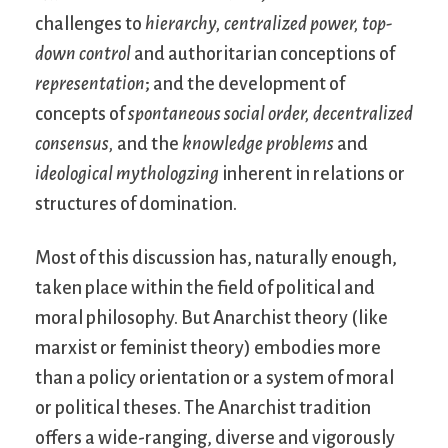
challenges to
hierarchy,
centralized power,
top-
down control
and authoritarian conceptions of
representation
; and the development of
concepts of
spontaneous social order,
decentralized
consensus,
and the
knowledge problems
and
ideological mythologzing
inherent in relations or
structures of domination.
Most of this discussion has, naturally enough,
taken place within the field of political and
moral philosophy. But Anarchist theory (like
marxist or feminist theory) embodies more
than a policy orientation or a system of moral
or political theses. The Anarchist tradition
offers a wide-ranging, diverse and vigorously