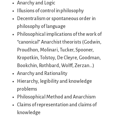
Anarchy and Logic
Illusions of control in philosophy
Decentralism or spontaneous order in
philosophy of language
Philosophical implications of the work of
“canonical” Anarchist theorists (Godwin,
Proudhon, Molinari, Tucker, Spooner,
Kropotkin, Tolstoy, De Cleyre, Goodman,
Bookchin, Rothbard, Wolff, Zerzan…)
Anarchy and Rationality
Hierarchy, legibility and knowledge
problems
Philosophical Method and Anarchism
Claims of representation and claims of
knowledge