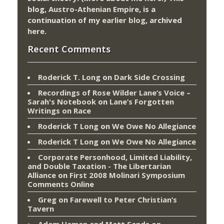
blog,
Austro-Athenian Empire
, is a
continuation of my
earlier blog
, archived
here
.
Recent Comments
Roderick T. Long
on
Dark Side Crossing
Recordings of Rose Wilder Lane’s Voice –
Sarah's Notebook
on
Lane’s Forgotten
Writings on Race
Roderick T Long
on
We Owe No Allegiance
Roderick T Long
on
We Owe No Allegiance
Corporate Personhood, Limited Liability,
and Double Taxation - The Libertarian
Alliance
on
First 2008 Molinari Symposium
Comments Online
Greg
on
Farewell to Peter Christian’s
Tavern