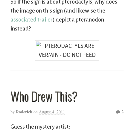
So if the sign is about pterodactyls, why does
the image on this sign (and likewise the
associated trailer
) depict a pteranodon
instead?
Who Drew This?
Roderick
2
by
on
August 4, 2011
Guess the mystery artist: