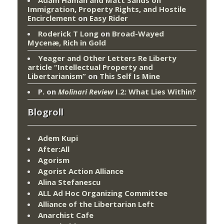
Adam Haman and Matt Sands on
Immigration, Property Rights, and Hostile
Encirclement
on
Easy Rider
Roderick T Long
on
Broad-Wayed
Mycenæ, Rich in Gold
Yeager and Other Letters Re Liberty
article “Intellectual Property and
Libertarianism”
on
This Self Is Mine
P.
on
Molinari Review
I.2: What Lies Within?
Blogroll
Adem Kupi
After:All
Agorism
Agorist Action Alliance
Alina Stefanescu
ALL Ad Hoc Organizing Committee
Alliance of the Libertarian Left
Anarchist Cafe