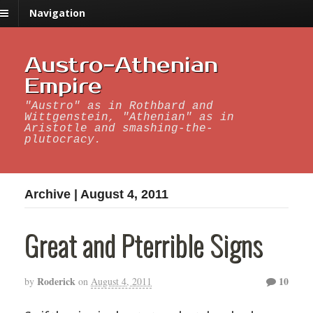
Navigation
Austro-Athenian
Empire
"Austro" as in Rothbard and
Wittgenstein, "Athenian" as in
Aristotle and smashing-the-
plutocracy.
Archive | August 4, 2011
Great and Pterrible Signs
Roderick
10
by
on
August 4, 2011