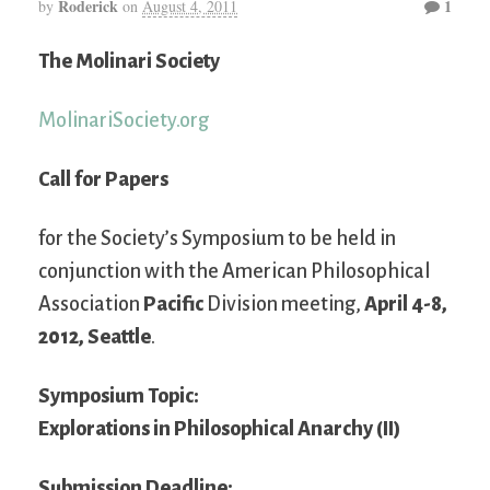
Roderick
1
by
on
August 4, 2011
The Molinari Society
MolinariSociety.org
Call for Papers
for the Society’s Symposium to be held in
conjunction with the American Philosophical
Association
Pacific
Division meeting,
April 4-8,
2012, Seattle
.
Symposium Topic:
Explorations in Philosophical Anarchy (II)
Submission Deadline: