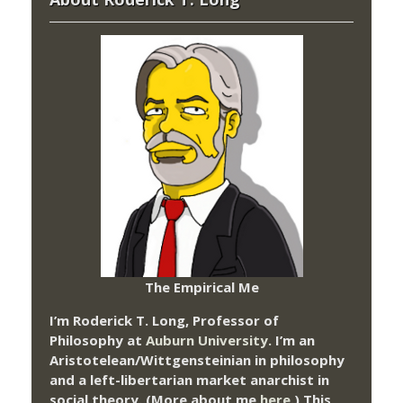
The Empirical Me
I’m Roderick T. Long, Professor of
Philosophy at
Auburn University.
I’m an
Aristotelean/Wittgensteinian in philosophy
and a left-libertarian market anarchist in
social theory. (More about me
here
.) This