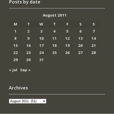
Posts by date
August 2011
M
T
W
T
F
S
S
1
2
3
4
5
6
7
8
9
10
11
12
13
14
15
16
17
18
19
20
21
22
23
24
25
26
27
28
29
30
31
« Jul
Sep »
Archives
Archives