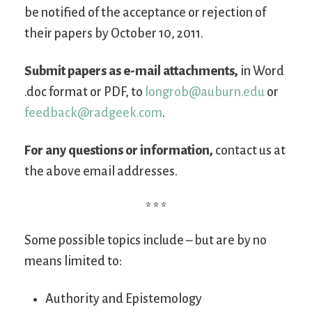
be notified of the acceptance or rejection of
their papers by October 10, 2011.
Submit papers as e-mail attachments,
in Word
.doc format or PDF, to
longrob@auburn.edu
or
feedback@radgeek.com
.
For any questions or information,
contact us at
the above email addresses.
* * *
Some possible topics include – but are by no
means limited to:
Authority and Epistemology