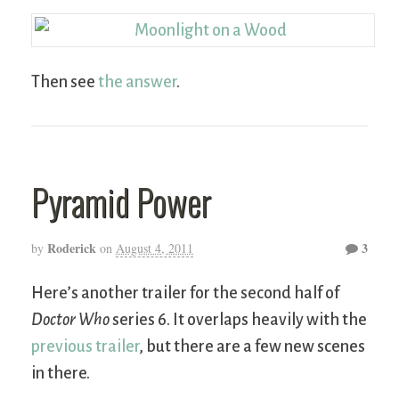
Then see
the answer
.
Pyramid Power
Roderick
3
by
on
August 4, 2011
Here’s another trailer for the second half of
Doctor Who
series 6. It overlaps heavily with the
previous trailer
, but there are a few new scenes
in there.