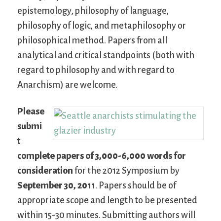
epistemology, philosophy of language,
philosophy of logic, and metaphilosophy or
philosophical method. Papers from all
analytical and critical standpoints (both with
regard to philosophy and with regard to
Anarchism) are welcome.
Please
submi
t
complete papers of 3,000-6,000 words for
consideration
for the 2012 Symposium by
September 30, 2011
. Papers should be of
appropriate scope and length to be presented
within 15-30 minutes. Submitting authors will