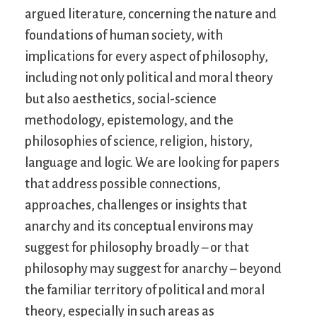
argued literature, concerning the nature and
foundations of human society, with
implications for every aspect of philosophy,
including not only political and moral theory
but also aesthetics, social-science
methodology, epistemology, and the
philosophies of science, religion, history,
language and logic. We are looking for papers
that address possible connections,
approaches, challenges or insights that
anarchy and its conceptual environs may
suggest for philosophy broadly – or that
philosophy may suggest for anarchy – beyond
the familiar territory of political and moral
theory, especially in such areas as