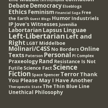
Cato Encyclopedia
Democracy
Debate
Elseblogs
Ethics
Feminism
Free
Financial Saga
Humor
Industriels
the Earth
Guest Blogs
IP
Jove's Witnesses
Juvenilia
Lapsus Linguae
Labortarian
Left-Libertarian
Left and
Right
Middelboe
LGBT
Molinari/C4SS
Online
No Borders
Personal
Texts
PI Complex
Paterson
Rand
Praxeology
Resistance Is Not
Science
Futile
Science Fact
Fiction
Terror
Thank
Spencer
Space
You Please May I Have Another
The Thin Blue Line
Therapeutic State
Unethical Philosophy