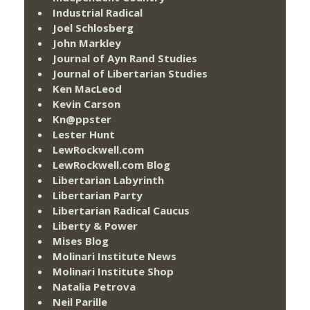
Industrial Radical
Joel Schlosberg
John Markley
Journal of Ayn Rand Studies
Journal of Libertarian Studies
Ken MacLeod
Kevin Carson
Kn@ppster
Lester Hunt
LewRockwell.com
LewRockwell.com Blog
Libertarian Labyrinth
Libertarian Party
Libertarian Radical Caucus
Liberty & Power
Mises Blog
Molinari Institute News
Molinari Institute Shop
Natalia Petrova
Neil Parille