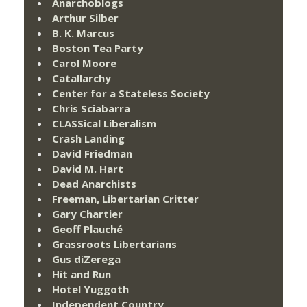
Anarchoblogs
Arthur Silber
B. K. Marcus
Boston Tea Party
Carol Moore
Catallarchy
Center for a Stateless Society
Chris Sciabarra
CLASSical Liberalism
Crash Landing
David Friedman
David M. Hart
Dead Anarchists
Freeman, Libertarian Critter
Gary Chartier
Geoff Plauché
Grassroots Libertarians
Gus diZerega
Hit and Run
Hotel Yuggoth
Independent Country