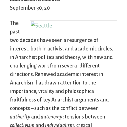
September 30, 2011
The
past
two decades have seen a resurgence of
interest, both in activist and academic circles,
in Anarchist politics and theory, with new and
challenging work from several different
directions. Renewed academic interest in
Anarchism has drawn attention to the
importance, vitality and philosophical
fruitfulness of key Anarchist arguments and
concepts – such as the conflict between
authority
and
autonomy
; tensions between
collectivism
and
individualism
; critical