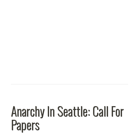
Anarchy In Seattle: Call For
Papers