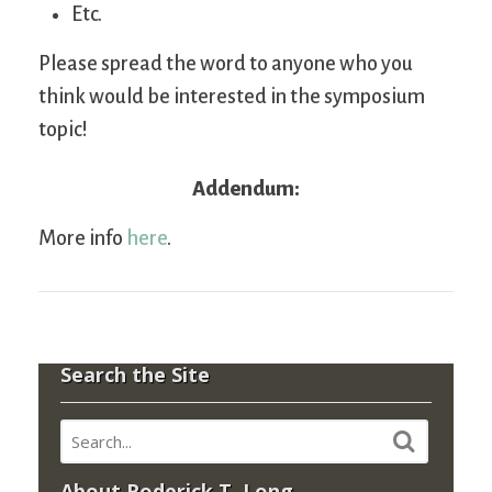
Etc.
Please spread the word to anyone who you
think would be interested in the symposium
topic!
Addendum:
More info
here
.
Search the Site
About Roderick T. Long