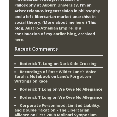
Philosophy at
Auburn University.
I’m an
Aristotelean/Wittgensteinian in philosophy
and a left-libertarian market anarchist in
social theory. (More about me
here
.) This
blog,
Austro-Athenian Empire
, is a
continuation of my
earlier blog
, archived
here
.
Recent Comments
Roderick T. Long
on
Dark Side Crossing
Recordings of Rose Wilder Lane’s Voice –
Sarah's Notebook
on
Lane’s Forgotten
Writings on Race
Roderick T Long
on
We Owe No Allegiance
Roderick T Long
on
We Owe No Allegiance
Corporate Personhood, Limited Liability,
and Double Taxation - The Libertarian
Alliance
on
First 2008 Molinari Symposium