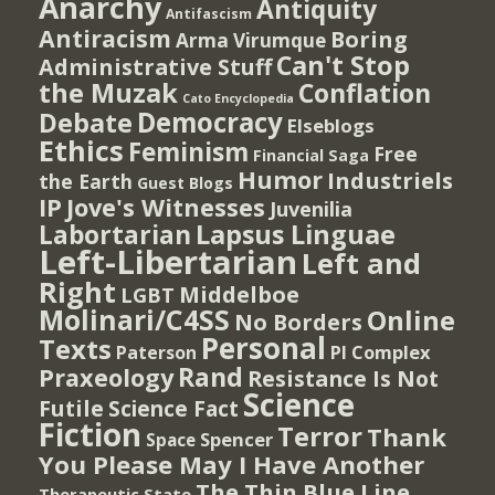
Anarchy
Antiquity
Antifascism
Antiracism
Boring
Arma Virumque
Can't Stop
Administrative Stuff
the Muzak
Conflation
Cato Encyclopedia
Democracy
Debate
Elseblogs
Ethics
Feminism
Free
Financial Saga
Humor
Industriels
the Earth
Guest Blogs
IP
Jove's Witnesses
Juvenilia
Lapsus Linguae
Labortarian
Left-Libertarian
Left and
Right
Middelboe
LGBT
Molinari/C4SS
Online
No Borders
Personal
Texts
PI Complex
Paterson
Rand
Praxeology
Resistance Is Not
Science
Futile
Science Fact
Fiction
Terror
Thank
Spencer
Space
You Please May I Have Another
The Thin Blue Line
Therapeutic State