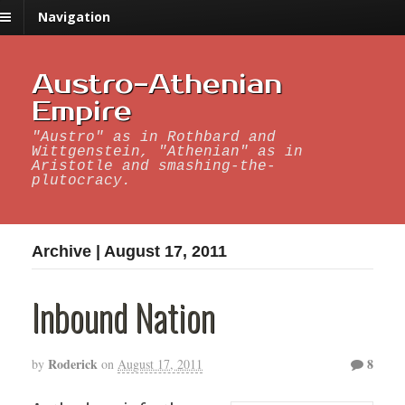
Navigation
Austro-Athenian
Empire
"Austro" as in Rothbard and
Wittgenstein, "Athenian" as in
Aristotle and smashing-the-
plutocracy.
Archive | August 17, 2011
Inbound Nation
Roderick
8
by
on
August 17, 2011