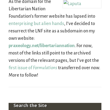
As the domain for the
Libertarian Nation
Foundation’s former website has lapsed into
enterprising but alien hands
, I’ve decided to
resurrect the LNF site as a subdomain on my
own website:
praxeology.net/libertariannation
. For now,
most of the links still point to the archived
versions of the relevant pages, but I’ve got the
first issue of
Formulations
transferred over now.
More to follow!
Search the Site