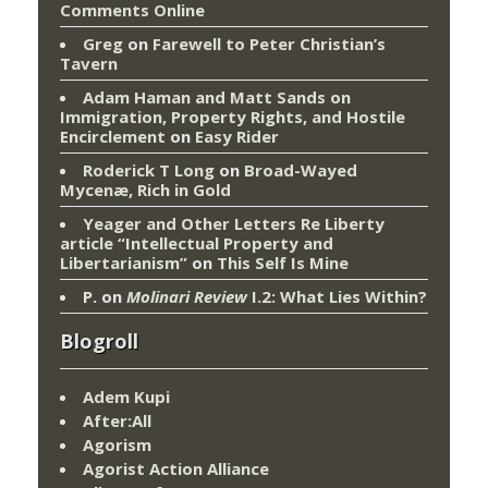
Comments Online
Greg
on
Farewell to Peter Christian’s
Tavern
Adam Haman and Matt Sands on
Immigration, Property Rights, and Hostile
Encirclement
on
Easy Rider
Roderick T Long
on
Broad-Wayed
Mycenæ, Rich in Gold
Yeager and Other Letters Re Liberty
article “Intellectual Property and
Libertarianism”
on
This Self Is Mine
P.
on
Molinari Review
I.2: What Lies Within?
Blogroll
Adem Kupi
After:All
Agorism
Agorist Action Alliance