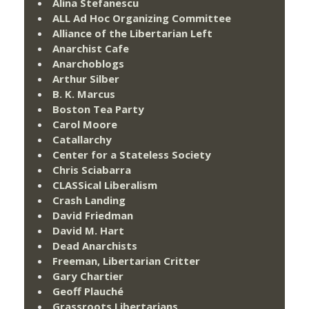
Alina Stefanescu
ALL Ad Hoc Organizing Committee
Alliance of the Libertarian Left
Anarchist Cafe
Anarchoblogs
Arthur Silber
B. K. Marcus
Boston Tea Party
Carol Moore
Catallarchy
Center for a Stateless Society
Chris Sciabarra
CLASSical Liberalism
Crash Landing
David Friedman
David M. Hart
Dead Anarchists
Freeman, Libertarian Critter
Gary Chartier
Geoff Plauché
Grassroots Libertarians