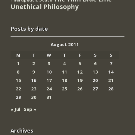
Unethical Philosophy
Posts by date
August 2011
M
T
W
T
F
S
S
1
2
3
4
5
6
7
8
9
10
11
12
13
14
15
16
17
18
19
20
21
22
23
24
25
26
27
28
29
30
31
« Jul
Sep »
Archives