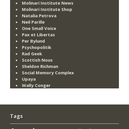
Molinari Institute News
Molinari Institute Shop
Natalia Petrova
Neil Parille
One Small Voice
Pax et Libertas
Per Bylund
Psychopolitik
Rad Geek
Scottish Nous
Sheldon Richman
Social Memory Complex
Upaya
Wally Conger
Tags