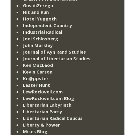
Gus diZerega
Hit and Run
Hotel Yuggoth
Independent Country
Industrial Radical
Joel Schlosberg
John Markley
Journal of Ayn Rand Studies
Journal of Libertarian Studies
Ken MacLeod
Kevin Carson
Kn@ppster
Lester Hunt
LewRockwell.com
LewRockwell.com Blog
Libertarian Labyrinth
Libertarian Party
Libertarian Radical Caucus
Liberty & Power
Mises Blog