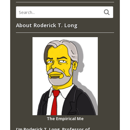
About Roderick T. Long
The Empirical Me
I’m Roderick T. Long, Professor of