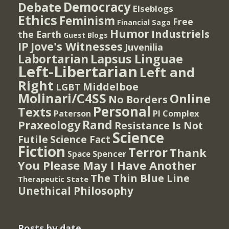
Democracy
Debate
Elseblogs
Ethics
Feminism
Free
Financial Saga
Humor
Industriels
the Earth
Guest Blogs
IP
Jove's Witnesses
Juvenilia
Lapsus Linguae
Labortarian
Left-Libertarian
Left and
Right
Middelboe
LGBT
Molinari/C4SS
Online
No Borders
Personal
Texts
PI Complex
Paterson
Rand
Praxeology
Resistance Is Not
Science
Futile
Science Fact
Fiction
Terror
Thank
Spencer
Space
You Please May I Have Another
The Thin Blue Line
Therapeutic State
Unethical Philosophy
Posts by date