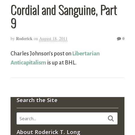
Cordial and Sanguine, Part
9
Roderick
0
by
on
August 18, 2011
Charles Johnson’s post on
Libertarian
Anticapitalism
is up at BHL.
Search the Site
About Roderick T. Long