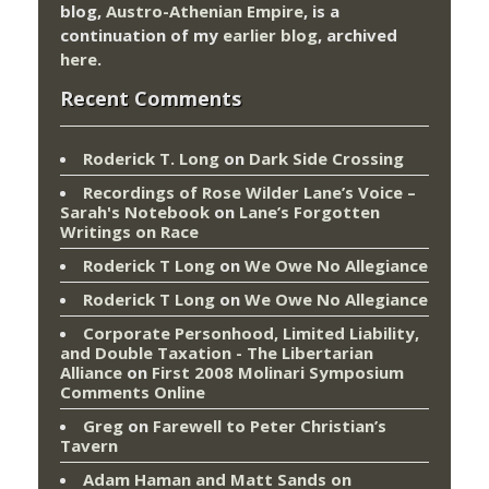
blog,
Austro-Athenian Empire
, is a
continuation of my
earlier blog
, archived
here
.
Recent Comments
Roderick T. Long
on
Dark Side Crossing
Recordings of Rose Wilder Lane’s Voice –
Sarah's Notebook
on
Lane’s Forgotten
Writings on Race
Roderick T Long
on
We Owe No Allegiance
Roderick T Long
on
We Owe No Allegiance
Corporate Personhood, Limited Liability,
and Double Taxation - The Libertarian
Alliance
on
First 2008 Molinari Symposium
Comments Online
Greg
on
Farewell to Peter Christian’s
Tavern
Adam Haman and Matt Sands on