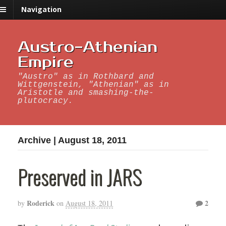
Navigation
Austro-Athenian
Empire
"Austro" as in Rothbard and
Wittgenstein, "Athenian" as in
Aristotle and smashing-the-
plutocracy.
Archive | August 18, 2011
Preserved in JARS
Roderick
2
by
on
August 18, 2011