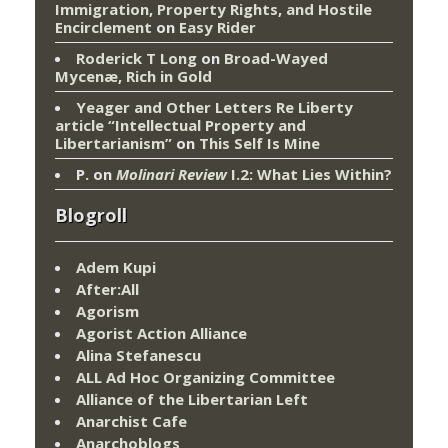
Immigration, Property Rights, and Hostile
Encirclement
on
Easy Rider
Roderick T Long
on
Broad-Wayed
Mycenæ, Rich in Gold
Yeager and Other Letters Re Liberty
article “Intellectual Property and
Libertarianism”
on
This Self Is Mine
P.
on
Molinari Review
I.2: What Lies Within?
Blogroll
Adem Kupi
After:All
Agorism
Agorist Action Alliance
Alina Stefanescu
ALL Ad Hoc Organizing Committee
Alliance of the Libertarian Left
Anarchist Cafe
Anarchoblogs