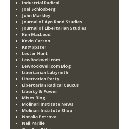
Industrial Radical
Joel Schlosberg
John Markley
Journal of Ayn Rand Studies
Journal of Libertarian Studies
Ken MacLeod
Kevin Carson
Kn@ppster
Lester Hunt
LewRockwell.com
LewRockwell.com Blog
Libertarian Labyrinth
Libertarian Party
Libertarian Radical Caucus
Liberty & Power
Mises Blog
Molinari Institute News
Molinari Institute Shop
Natalia Petrova
Neil Parille