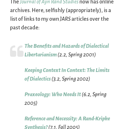
The
Journal of Ayn Rand Studies
now has online
archives. Here, selfishly (appropriately), is a
list of links to my own
JARS
articles over the
past decade:
The Benefits and Hazards of Dialectical
Libertarianism
(2.2, Spring 2001)
Keeping Context In Context: The Limits
of Dialectics
(3.2, Spring 2002)
Praxeology: Who Needs It
(6.2, Spring
2005)
Reference and Necessity: A Rand-Kripke
Synthesis?
(7.1, Fall 2005)