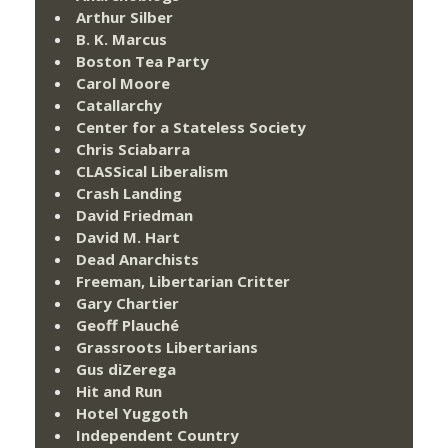
Arthur Silber
B. K. Marcus
Boston Tea Party
Carol Moore
Catallarchy
Center for a Stateless Society
Chris Sciabarra
CLASSical Liberalism
Crash Landing
David Friedman
David M. Hart
Dead Anarchists
Freeman, Libertarian Critter
Gary Chartier
Geoff Plauché
Grassroots Libertarians
Gus diZerega
Hit and Run
Hotel Yuggoth
Independent Country