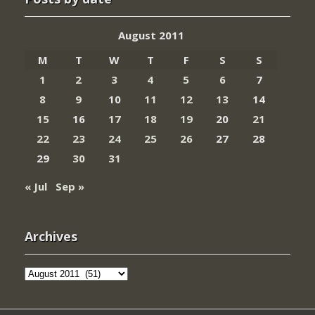
August 2011
M
T
W
T
F
S
S
1
2
3
4
5
6
7
8
9
10
11
12
13
14
15
16
17
18
19
20
21
22
23
24
25
26
27
28
29
30
31
« Jul
Sep »
Archives
Archives