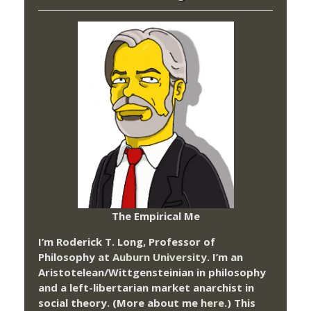
The Empirical Me
I’m Roderick T. Long, Professor of
Philosophy at
Auburn University.
I’m an
Aristotelean/Wittgensteinian in philosophy
and a left-libertarian market anarchist in
social theory. (More about me
here
.) This