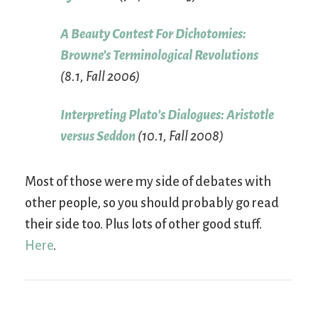
A Beauty Contest For Dichotomies:
Browne’s Terminological Revolutions
(8.1, Fall 2006)
Interpreting Plato’s Dialogues: Aristotle
versus Seddon
(10.1, Fall 2008)
Most of those were my side of debates with
other people, so you should probably go read
their side too. Plus lots of other good stuff.
Here
.