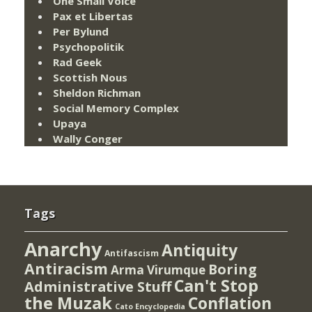
One Small Voice
Pax et Libertas
Per Bylund
Psychopolitik
Rad Geek
Scottish Nous
Sheldon Richman
Social Memory Complex
Upaya
Wally Conger
Tags
Anarchy
Antiquity
Antifascism
Antiracism
Boring
Arma Virumque
Can't Stop
Administrative Stuff
the Muzak
Conflation
Cato Encyclopedia