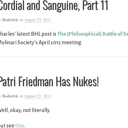
Cordial and Sanguine, Part 11
Roderick
y
on
August 23, 2011
harles’ latest BHL post is
The (Philosophical) Battle of S
olinari Society’s April 2012 meeting.
Patri Friedman Has Nukes!
Roderick
y
on
August 23, 2011
ell, okay, not literally.
ut see
this
.