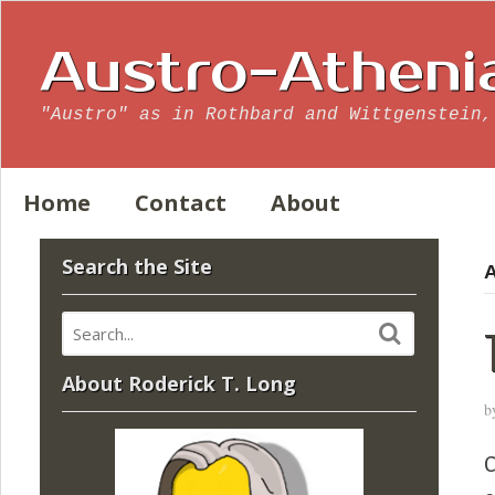
Austro-Atheni
"Austro" as in Rothbard and Wittgenstein,
Home
Contact
About
Search the Site
A
About Roderick T. Long
b
C