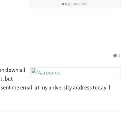
a slight eruption
4
een down all
t, but
e sent me email at my university address today, I