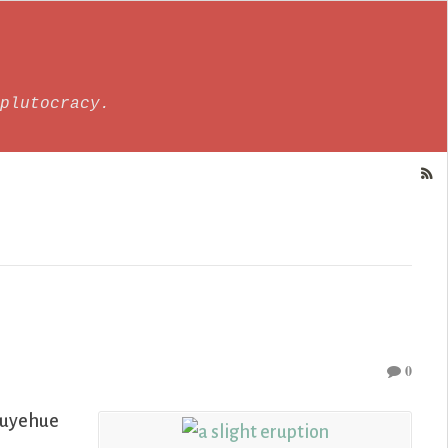
plutocracy.
0
Puyehue