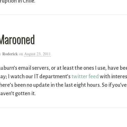
ruption in Chile.
Marooned
Roderick
y
on
August 23, 2011
uburn’s email servers, or at least the ones I use, have b
ay; I watch our IT department’s
twitter feed
with interes
here’s been no update in the last eight hours. So if you’v
aven’t gotten it.