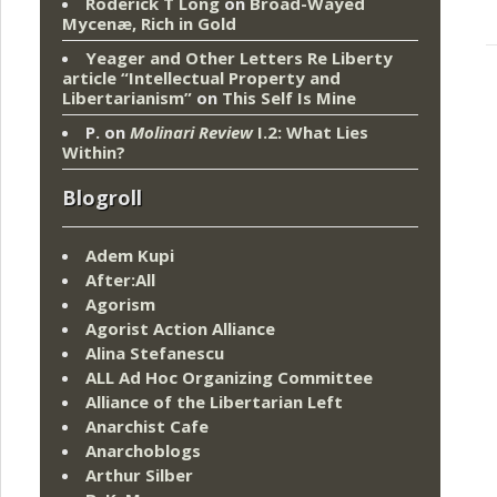
Roderick T Long
on
Broad-Wayed
Mycenæ, Rich in Gold
Yeager and Other Letters Re Liberty
article “Intellectual Property and
Libertarianism”
on
This Self Is Mine
P.
on
Molinari Review
I.2: What Lies
Within?
Blogroll
Adem Kupi
After:All
Agorism
Agorist Action Alliance
Alina Stefanescu
ALL Ad Hoc Organizing Committee
Alliance of the Libertarian Left
Anarchist Cafe
Anarchoblogs
Arthur Silber