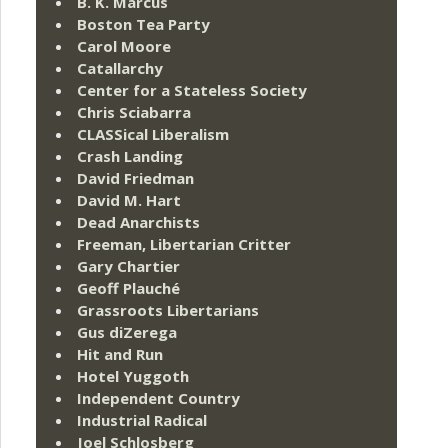
B. K. Marcus
Boston Tea Party
Carol Moore
Catallarchy
Center for a Stateless Society
Chris Sciabarra
CLASSical Liberalism
Crash Landing
David Friedman
David M. Hart
Dead Anarchists
Freeman, Libertarian Critter
Gary Chartier
Geoff Plauché
Grassroots Libertarians
Gus diZerega
Hit and Run
Hotel Yuggoth
Independent Country
Industrial Radical
Joel Schlosberg