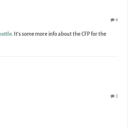
0
eattle
. It’s some more info about the CFP for the
2