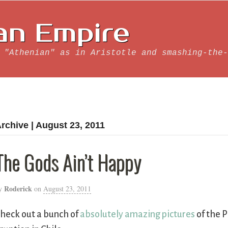
an Empire
 "Athenian" as in Aristotle and smashing-the-
rchive | August 23, 2011
The Gods Ain’t Happy
Roderick
y
on
August 23, 2011
heck out a bunch of
absolutely amazing pictures
of the 