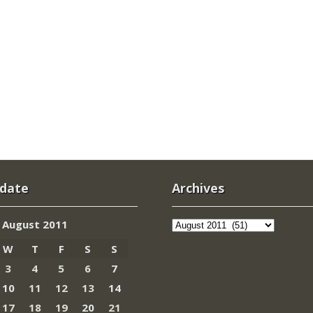
 date
Archives
Archives
August 2011
W
T
F
S
S
3
4
5
6
7
10
11
12
13
14
17
18
19
20
21