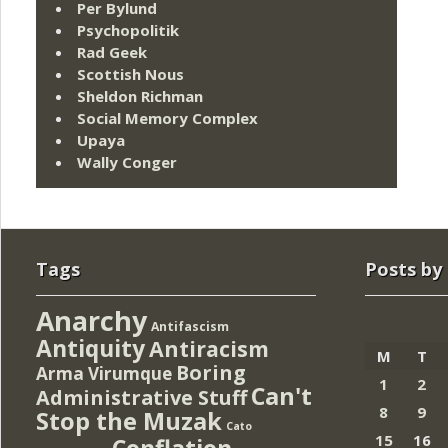
Per Bylund
Psychopolitik
Rad Geek
Scottish Nous
Sheldon Richman
Social Memory Complex
Upaya
Wally Conger
Tags
Posts by
Anarchy
Antifascism
Antiquity
Antiracism
M
T
Boring
Arma Virumque
1
2
Can't
Administrative Stuff
8
9
Stop the Muzak
Cato
15
16
Conflation