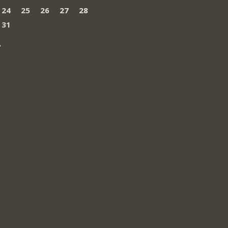
24
25
26
27
28
31
»