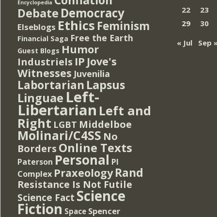
Encyclopedia
Democracy
22
23
Debate
Ethics
Feminism
29
30
Elseblogs
Free the Earth
Financial Saga
« Jul
Sep 
Humor
Guest Blogs
IP
Jove's
Industriels
Witnesses
Juvenilia
Lapsus
Labortarian
Left-
Linguae
Libertarian
Left and
Right
Middelboe
LGBT
Molinari/C4SS
No
Online Texts
Borders
Personal
PI
Paterson
Rand
Praxeology
Complex
Resistance Is Not Futile
Science
Science Fact
Fiction
Spencer
Space