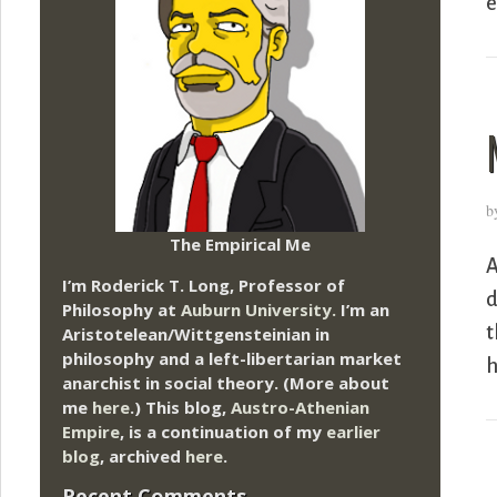
e
b
The Empirical Me
A
I’m Roderick T. Long, Professor of
d
Philosophy at
Auburn University.
I’m an
t
Aristotelean/Wittgensteinian in
philosophy and a left-libertarian market
h
anarchist in social theory. (More about
me
here
.) This blog,
Austro-Athenian
Empire
, is a continuation of my
earlier
blog
, archived
here
.
Recent Comments