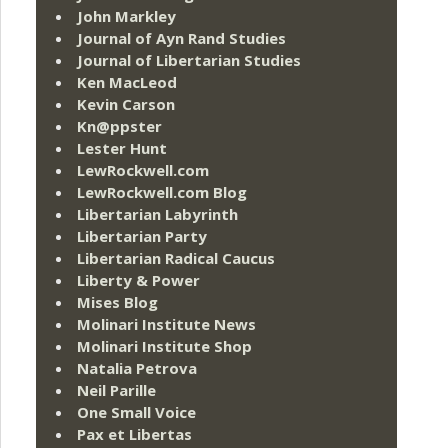
John Markley
Journal of Ayn Rand Studies
Journal of Libertarian Studies
Ken MacLeod
Kevin Carson
Kn@ppster
Lester Hunt
LewRockwell.com
LewRockwell.com Blog
Libertarian Labyrinth
Libertarian Party
Libertarian Radical Caucus
Liberty & Power
Mises Blog
Molinari Institute News
Molinari Institute Shop
Natalia Petrova
Neil Parille
One Small Voice
Pax et Libertas