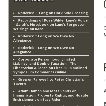
Roderick T. Long
on
Dark Side Crossing
b
Recordings of Rose Wilder Lane’s Voice
– Sarah's Notebook
on
Lane’s Forgotten
C
Writings on Race
M
Roderick T Long
on
We Owe No
Allegiance
Roderick T Long
on
We Owe No
Allegiance
Corporate Personhood, Limited
Liability, and Double Taxation - The
Libertarian Alliance
on
First 2008 Molinari
Symposium Comments Online
Greg
on
Farewell to Peter Christian’s
b
Tavern
Adam Haman and Matt Sands on
W
Immigration, Property Rights, and Hostile
Encirclement
on
Easy Rider
B