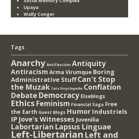
Social Memory Complex
Upaya
Wally Conger
Tags
Anarchy
Antiquity
Antifascism
Antiracism
Boring
Arma Virumque
Can't Stop
Administrative Stuff
the Muzak
Conflation
Cato Encyclopedia
Democracy
Debate
Elseblogs
Ethics
Feminism
Free
Financial Saga
Humor
Industriels
the Earth
Guest Blogs
IP
Jove's Witnesses
Juvenilia
Lapsus Linguae
Labortarian
Left-Libertarian
Left and