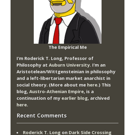
The Empirical Me
I’m Roderick T. Long, Professor of
Philosophy at
Auburn University.
I’m an
Aristotelean/Wittgensteinian in philosophy
and a left-libertarian market anarchist in
social theory. (More about me
here
.) This
blog,
Austro-Athenian Empire
, is a
continuation of my
earlier blog
, archived
here
.
Recent Comments
Roderick T. Long
on
Dark Side Crossing