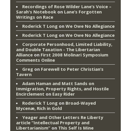
Recordings of Rose Wilder Lane’s Voice –
Sarah's Notebook
on
Lane’s Forgotten
Writings on Race
Roderick T Long
on
We Owe No Allegiance
Roderick T Long
on
We Owe No Allegiance
Corporate Personhood, Limited Liability,
and Double Taxation - The Libertarian
Alliance
on
First 2008 Molinari Symposium
Comments Online
Greg
on
Farewell to Peter Christian’s
Tavern
Adam Haman and Matt Sands on
Immigration, Property Rights, and Hostile
Encirclement
on
Easy Rider
Roderick T Long
on
Broad-Wayed
Mycenæ, Rich in Gold
Yeager and Other Letters Re Liberty
article “Intellectual Property and
Libertarianism”
on
This Self Is Mine