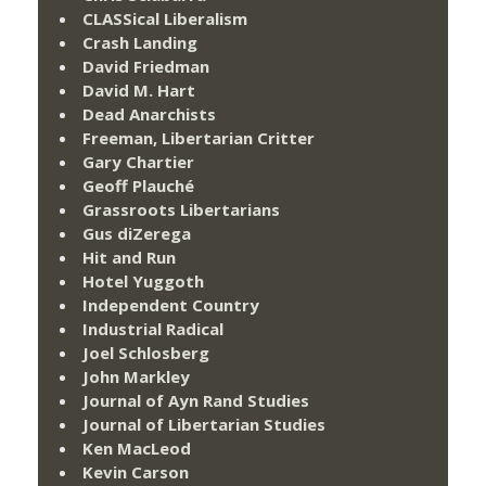
CLASSical Liberalism
Crash Landing
David Friedman
David M. Hart
Dead Anarchists
Freeman, Libertarian Critter
Gary Chartier
Geoff Plauché
Grassroots Libertarians
Gus diZerega
Hit and Run
Hotel Yuggoth
Independent Country
Industrial Radical
Joel Schlosberg
John Markley
Journal of Ayn Rand Studies
Journal of Libertarian Studies
Ken MacLeod
Kevin Carson