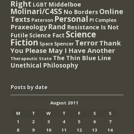
Right
Middelboe
LGBT
Molinari/C4SS
Online
No Borders
Personal
Texts
PI Complex
Paterson
Rand
Praxeology
Resistance Is Not
Science
Futile
Science Fact
Fiction
Terror
Thank
Spencer
Space
You Please May I Have Another
The Thin Blue Line
Therapeutic State
Unethical Philosophy
Posts by date
August 2011
M
T
W
T
F
S
S
1
2
3
4
5
6
7
8
9
10
11
12
13
14