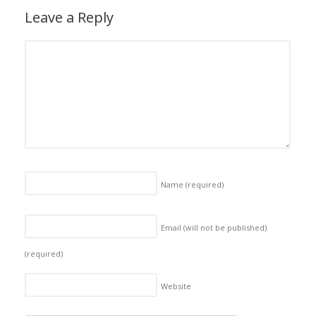
Leave a Reply
Name
(required)
Email (will not be published)
(required)
Website