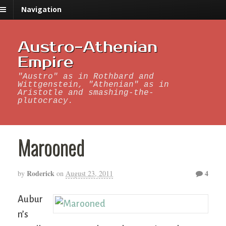
Navigation
Austro-Athenian
Empire
"Austro" as in Rothbard and
Wittgenstein, "Athenian" as in
Aristotle and smashing-the-
plutocracy.
Marooned
Roderick
4
by
on
August 23, 2011
Aubur
n’s