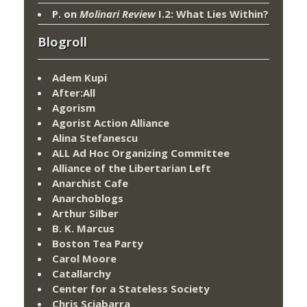
P.
on
Molinari Review
I.2: What Lies Within?
Blogroll
Adem Kupi
After:All
Agorism
Agorist Action Alliance
Alina Stefanescu
ALL Ad Hoc Organizing Committee
Alliance of the Libertarian Left
Anarchist Cafe
Anarchoblogs
Arthur Silber
B. K. Marcus
Boston Tea Party
Carol Moore
Catallarchy
Center for a Stateless Society
Chris Sciabarra