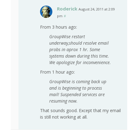
Roderick
August 24, 2011 at 2:09
pm
#
From 3 hours ago:
GroupWise restart
underway,should resolve email
probs in aprox 1 hr. Some
systems down during this time.
We apologize for inconvenience.
From 1 hour ago:
GroupWise is coming back up
and is beginning to process
mail! Suspended services are
resuming now.
That sounds good. Except that my email
is still not working at all.