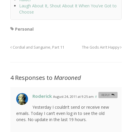
Laugh About It, Shout About It When You’ve Got to
Choose
Personal
Cordial and Sanguine, Part 11
The Gods Ain’t Happy
4 Responses to
Marooned
Roderick
REPLY
August 24, 2011 at 9:25 am
#
Yesterday I couldn’t send or receive new
emails. Today I can’t even log in to see the old
ones. No update in the last 19 hours.