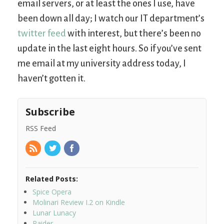
email servers, or at least the ones I use, have
been down all day; I watch our IT department’s
twitter feed
with interest, but there’s been no
update in the last eight hours. So if you’ve sent
me email at my university address today, I
haven’t gotten it.
Subscribe
RSS Feed
Related Posts:
Spice Opera
Molinari Review I.2 on Kindle
Lunar Lunacy
Raider