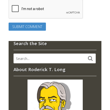
Search the Site
About Roderick T. Long