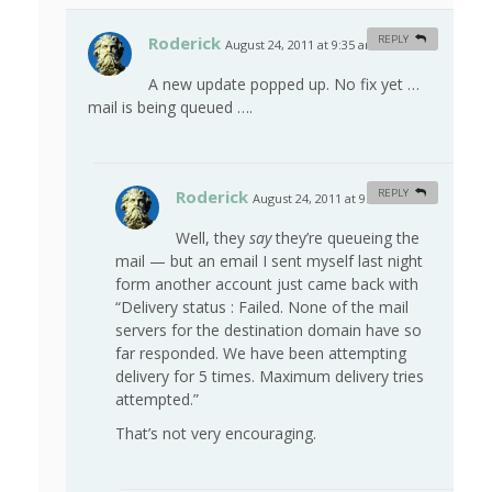
Roderick
REPLY
August 24, 2011 at 9:35 am
#
A new update popped up. No fix yet …
mail is being queued ….
Roderick
REPLY
August 24, 2011 at 9:39 am
#
Well, they
say
they’re queueing the
mail — but an email I sent myself last night
form another account just came back with
“Delivery status : Failed. None of the mail
servers for the destination domain have so
far responded. We have been attempting
delivery for 5 times. Maximum delivery tries
attempted.”
That’s not very encouraging.