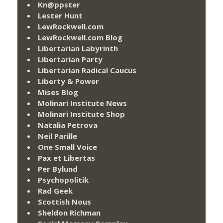
Kn@ppster
Lester Hunt
LewRockwell.com
LewRockwell.com Blog
Libertarian Labyrinth
Libertarian Party
Libertarian Radical Caucus
Liberty & Power
Mises Blog
Molinari Institute News
Molinari Institute Shop
Natalia Petrova
Neil Parille
One Small Voice
Pax et Libertas
Per Bylund
Psychopolitik
Rad Geek
Scottish Nous
Sheldon Richman