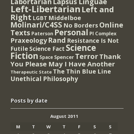
Lapsus Linguae
Labortarian
Left-Libertarian
Left and
Right
Middelboe
LGBT
Molinari/C4SS
Online
No Borders
Personal
Texts
PI Complex
Paterson
Rand
Praxeology
Resistance Is Not
Science
Futile
Science Fact
Fiction
Terror
Thank
Spencer
Space
You Please May I Have Another
The Thin Blue Line
Therapeutic State
Unethical Philosophy
Posts by date
August 2011
M
T
W
T
F
S
S