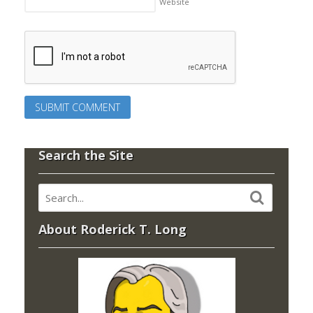
Website
Search the Site
About Roderick T. Long