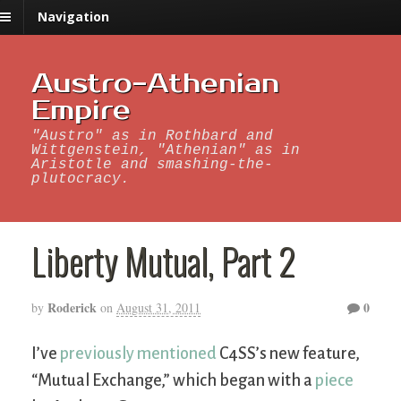
Navigation
Austro-Athenian
Empire
"Austro" as in Rothbard and
Wittgenstein, "Athenian" as in
Aristotle and smashing-the-
plutocracy.
Liberty Mutual, Part 2
Roderick
0
by
on
August 31, 2011
I’ve
previously mentioned
C4SS’s new feature,
“Mutual Exchange,” which began with a
piece