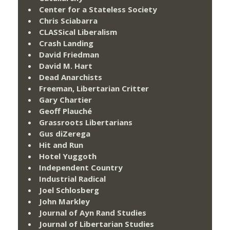
Center for a Stateless Society
Chris Sciabarra
CLASSical Liberalism
Crash Landing
David Friedman
David M. Hart
Dead Anarchists
Freeman, Libertarian Critter
Gary Chartier
Geoff Plauché
Grassroots Libertarians
Gus diZerega
Hit and Run
Hotel Yuggoth
Independent Country
Industrial Radical
Joel Schlosberg
John Markley
Journal of Ayn Rand Studies
Journal of Libertarian Studies