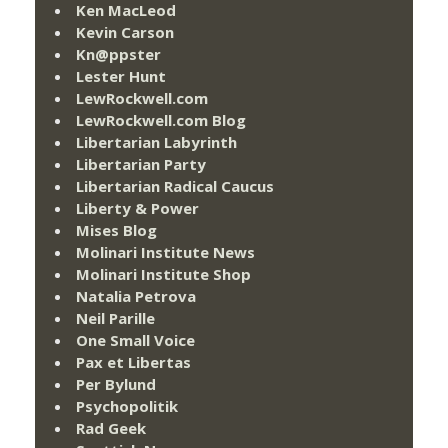
Ken MacLeod
Kevin Carson
Kn@ppster
Lester Hunt
LewRockwell.com
LewRockwell.com Blog
Libertarian Labyrinth
Libertarian Party
Libertarian Radical Caucus
Liberty & Power
Mises Blog
Molinari Institute News
Molinari Institute Shop
Natalia Petrova
Neil Parille
One Small Voice
Pax et Libertas
Per Bylund
Psychopolitik
Rad Geek