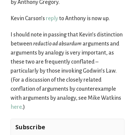
by Anthony Gregory.
Kevin Carson’s
reply
to Anthony is now up.
I should note in passing that Kevin’s distinction
between
reductio ad absurdum
arguments and
arguments by analogy is very important, as
these two are frequently conflated –
particularly by those invoking Godwin’s Law.
(For a discussion of the closely related
conflation of arguments by counterexample
with arguments by analogy, see Mike Watkins
here
.)
Subscribe