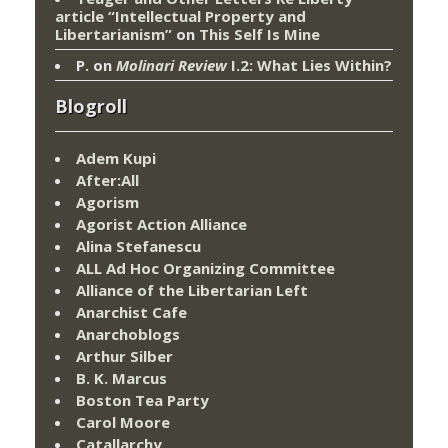
article “Intellectual Property and
Libertarianism”
on
This Self Is Mine
P.
on
Molinari Review
I.2: What Lies Within?
Blogroll
Adem Kupi
After:All
Agorism
Agorist Action Alliance
Alina Stefanescu
ALL Ad Hoc Organizing Committee
Alliance of the Libertarian Left
Anarchist Cafe
Anarchoblogs
Arthur Silber
B. K. Marcus
Boston Tea Party
Carol Moore
Catallarchy