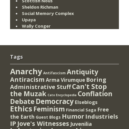
Scottish Nous
Sheldon Richman
Social Memory Complex
Upaya
Wally Conger
Tags
Anarchy
Antiquity
Antifascism
Antiracism
Boring
Arma Virumque
Can't Stop
Administrative Stuff
the Muzak
Conflation
Cato Encyclopedia
Democracy
Debate
Elseblogs
Ethics
Feminism
Free
Financial Saga
Humor
Industriels
the Earth
Guest Blogs
IP
Jove's Witnesses
Juvenilia