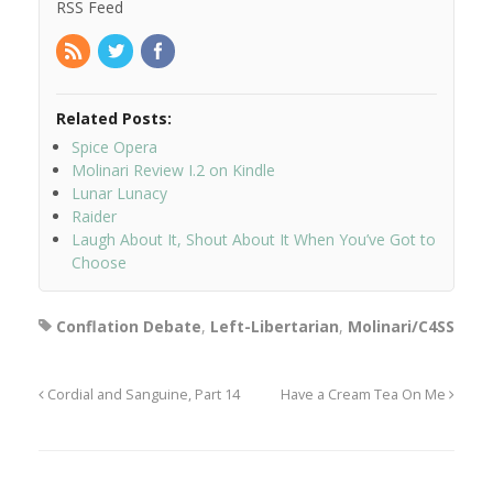
RSS Feed
Related Posts:
Spice Opera
Molinari Review I.2 on Kindle
Lunar Lunacy
Raider
Laugh About It, Shout About It When You’ve Got to
Choose
Conflation Debate
,
Left-Libertarian
,
Molinari/C4SS
Cordial and Sanguine, Part 14
Have a Cream Tea On Me