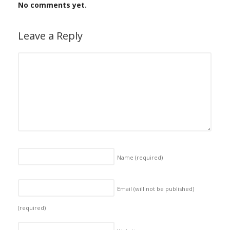
No comments yet.
Leave a Reply
Name
(required)
Email (will not be published)
(required)