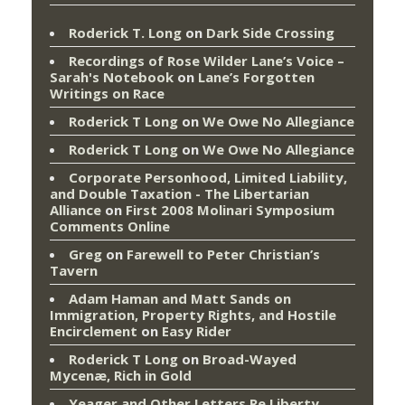
Roderick T. Long
on
Dark Side Crossing
Recordings of Rose Wilder Lane’s Voice –
Sarah's Notebook
on
Lane’s Forgotten
Writings on Race
Roderick T Long
on
We Owe No Allegiance
Roderick T Long
on
We Owe No Allegiance
Corporate Personhood, Limited Liability,
and Double Taxation - The Libertarian
Alliance
on
First 2008 Molinari Symposium
Comments Online
Greg
on
Farewell to Peter Christian’s
Tavern
Adam Haman and Matt Sands on
Immigration, Property Rights, and Hostile
Encirclement
on
Easy Rider
Roderick T Long
on
Broad-Wayed
Mycenæ, Rich in Gold
Yeager and Other Letters Re Liberty