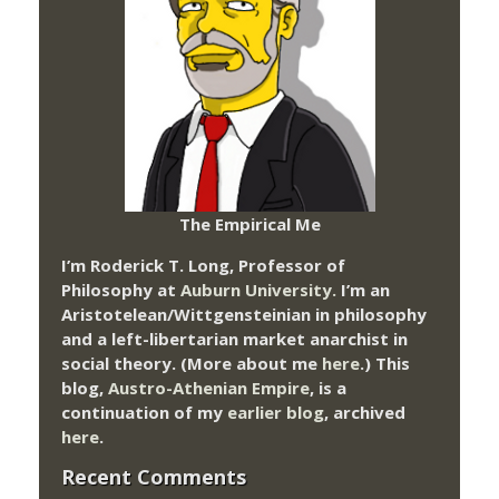
The Empirical Me
I’m Roderick T. Long, Professor of
Philosophy at
Auburn University.
I’m an
Aristotelean/Wittgensteinian in philosophy
and a left-libertarian market anarchist in
social theory. (More about me
here
.) This
blog,
Austro-Athenian Empire
, is a
continuation of my
earlier blog
, archived
here
.
Recent Comments