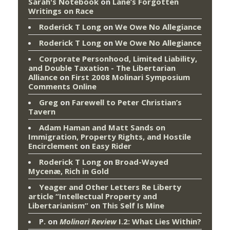
Sarah's Notebook
on
Lane’s Forgotten
Writings on Race
Roderick T Long
on
We Owe No Allegiance
Roderick T Long
on
We Owe No Allegiance
Corporate Personhood, Limited Liability,
and Double Taxation - The Libertarian
Alliance
on
First 2008 Molinari Symposium
Comments Online
Greg
on
Farewell to Peter Christian’s
Tavern
Adam Haman and Matt Sands on
Immigration, Property Rights, and Hostile
Encirclement
on
Easy Rider
Roderick T Long
on
Broad-Wayed
Mycenæ, Rich in Gold
Yeager and Other Letters Re Liberty
article “Intellectual Property and
Libertarianism”
on
This Self Is Mine
P.
on
Molinari Review
I.2: What Lies Within?