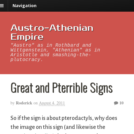
Navigation
Austro-Athenian
Empire
"Austro" as in Rothbard and
Wittgenstein, "Athenian" as in
Aristotle and smashing-the-
plutocracy.
Great and Pterrible Signs
Roderick
10
by
on
August 4, 2011
So if the sign is about pterodactyls, why does
the image on this sign (and likewise the