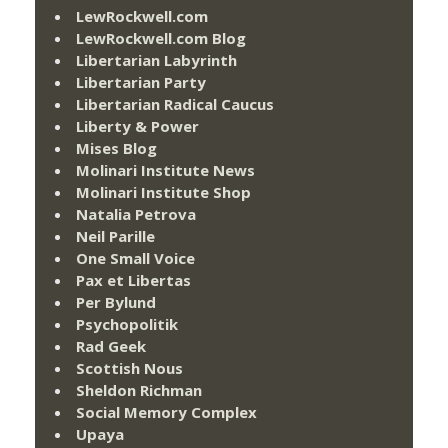
LewRockwell.com
LewRockwell.com Blog
Libertarian Labyrinth
Libertarian Party
Libertarian Radical Caucus
Liberty & Power
Mises Blog
Molinari Institute News
Molinari Institute Shop
Natalia Petrova
Neil Parille
One Small Voice
Pax et Libertas
Per Bylund
Psychopolitik
Rad Geek
Scottish Nous
Sheldon Richman
Social Memory Complex
Upaya