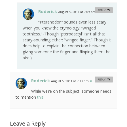
Roderick
REPLY
August 5, 2011 at 7:09 pm
#
“Pteranodon” sounds even less scary
when you know the etymology: “winged
toothless.” (Though “pterodactyl” isn’t all that
scary-sounding either: “winged finger.” Though it
does help to explain the connection between
giving someone the finger and flipping them the
bird.)
Roderick
REPLY
August 5, 2011 at 7:13 pm
#
While we’re on the subject, someone needs
to mention
this
.
Leave a Reply