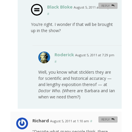
Black Bloke
REPLY
August 5, 2011 at 7:22 pm
#
You’re right. I wonder if that will be brought
up in the show?
Roderick
August 5, 2011 at 7:29 pm
#
Well, you know what sticklers they are
for scientific and historical accuracy —
and lengthy exposition thereof — at
Doctor Who
. (Where are Barbara and Ian
when we need them?)
Richard
REPLY
August 5, 2011 at 1:10 am
#
“Despite what many people think, there