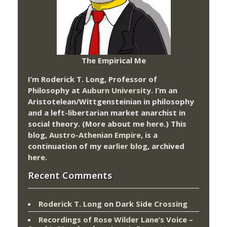
The Empirical Me
I’m Roderick T. Long, Professor of
Philosophy at
Auburn University.
I’m an
Aristotelean/Wittgensteinian in philosophy
and a left-libertarian market anarchist in
social theory. (More about me
here
.) This
blog,
Austro-Athenian Empire
, is a
continuation of my
earlier blog
, archived
here
.
Recent Comments
Roderick T. Long
on
Dark Side Crossing
Recordings of Rose Wilder Lane’s Voice –