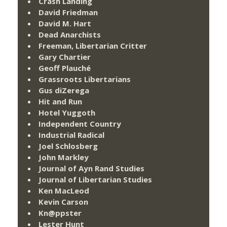
Crash Landing
David Friedman
David M. Hart
Dead Anarchists
Freeman, Libertarian Critter
Gary Chartier
Geoff Plauché
Grassroots Libertarians
Gus diZerega
Hit and Run
Hotel Yuggoth
Independent Country
Industrial Radical
Joel Schlosberg
John Markley
Journal of Ayn Rand Studies
Journal of Libertarian Studies
Ken MacLeod
Kevin Carson
Kn@ppster
Lester Hunt