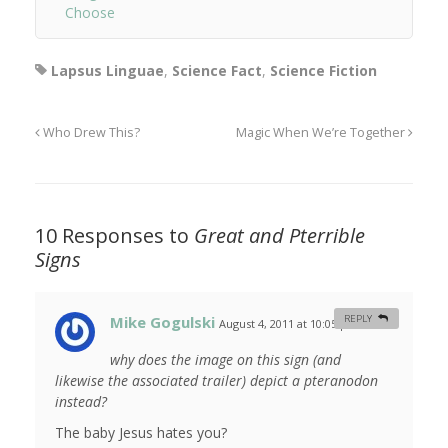
Choose
Lapsus Linguae
,
Science Fact
,
Science Fiction
Who Drew This?
Magic When We’re Together
10 Responses to
Great and Pterrible
Signs
Mike Gogulski
REPLY
August 4, 2011 at 10:05 pm
#
why does the image on this sign (and
likewise the associated trailer) depict a pteranodon
instead?
The baby Jesus hates you?