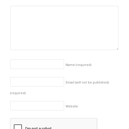
Name
(required)
Email (will not be published)
(required)
Website