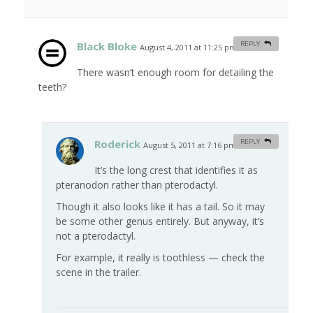
Black Bloke
REPLY
August 4, 2011 at 11:25 pm
#
There wasn’t enough room for detailing the
teeth?
Roderick
REPLY
August 5, 2011 at 7:16 pm
#
It’s the long crest that identifies it as
pteranodon rather than pterodactyl.
Though it also looks like it has a tail. So it may
be some other genus entirely. But anyway, it’s
not a pterodactyl.
For example, it really is toothless — check the
scene in the trailer.