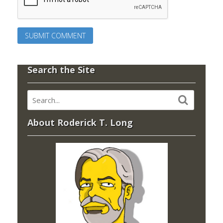
Search the Site
About Roderick T. Long