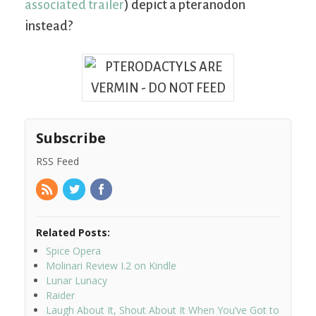
associated trailer
) depict a pteranodon
instead?
Subscribe
RSS Feed
Related Posts:
Spice Opera
Molinari Review I.2 on Kindle
Lunar Lunacy
Raider
Laugh About It, Shout About It When You’ve Got to