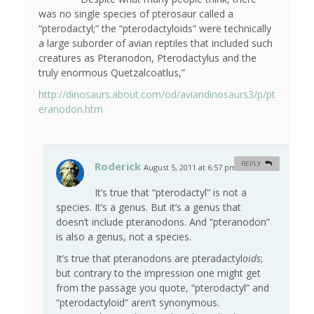
was no single species of pterosaur called a
“pterodactyl;” the “pterodactyloids” were technically
a large suborder of avian reptiles that included such
creatures as Pteranodon, Pterodactylus and the
truly enormous Quetzalcoatlus,”
http://dinosaurs.about.com/od/aviandinosaurs3/p/pt
eranodon.htm
Roderick
REPLY
August 5, 2011 at 6:57 pm
#
It’s true that “pterodactyl” is not a
species. It’s a genus. But it’s a genus that
doesn’t include pteranodons. And “pteranodon”
is also a genus, not a species.
It’s true that pteranodons are pteradactyl
oids
;
but contrary to the impression one might get
from the passage you quote, “pterodactyl” and
“pterodactyloid” aren’t synonymous.