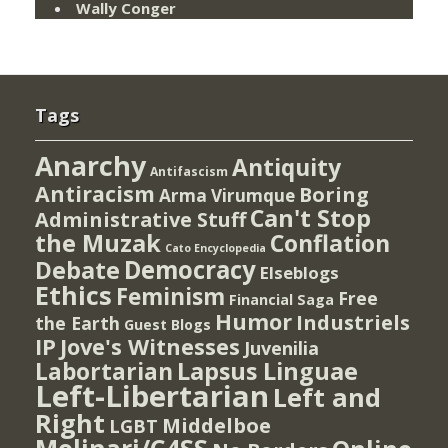
Wally Conger
Tags
Anarchy
Antiquity
Antifascism
Antiracism
Boring
Arma Virumque
Can't Stop
Administrative Stuff
the Muzak
Conflation
Cato Encyclopedia
Democracy
Debate
Elseblogs
Ethics
Feminism
Free
Financial Saga
Humor
Industriels
the Earth
Guest Blogs
IP
Jove's Witnesses
Juvenilia
Lapsus Linguae
Labortarian
Left-Libertarian
Left and
Right
Middelboe
LGBT