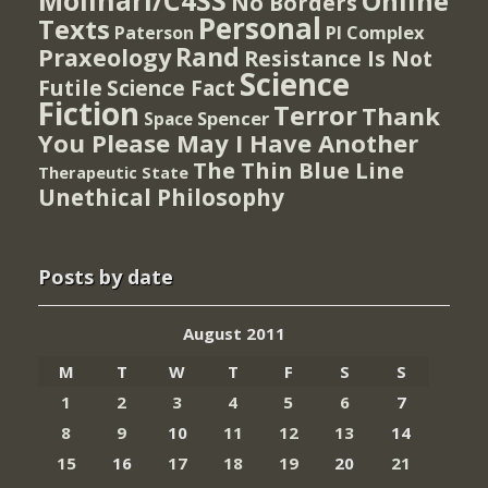
Molinari/C4SS
Online
No Borders
Personal
Texts
PI Complex
Paterson
Rand
Praxeology
Resistance Is Not
Science
Futile
Science Fact
Fiction
Terror
Thank
Spencer
Space
You Please May I Have Another
The Thin Blue Line
Therapeutic State
Unethical Philosophy
Posts by date
August 2011
M
T
W
T
F
S
S
1
2
3
4
5
6
7
8
9
10
11
12
13
14
15
16
17
18
19
20
21