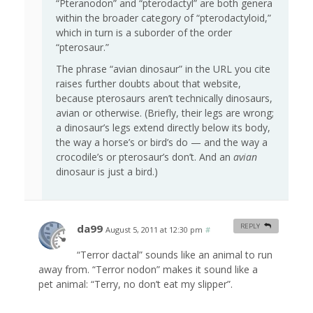
“Pteranodon” and “pterodactyl” are both genera
within the broader category of “pterodactyloid,”
which in turn is a suborder of the order
“pterosaur.”
The phrase “avian dinosaur” in the URL you cite
raises further doubts about that website,
because pterosaurs aren’t technically dinosaurs,
avian or otherwise. (Briefly, their legs are wrong;
a dinosaur’s legs extend directly below its body,
the way a horse’s or bird’s do — and the way a
crocodile’s or pterosaur’s don’t. And an
avian
dinosaur is just a bird.)
da99
REPLY
August 5, 2011 at 12:30 pm
#
“Terror dactal” sounds like an animal to run
away from. “Terror nodon” makes it sound like a
pet animal: “Terry, no don’t eat my slipper”.