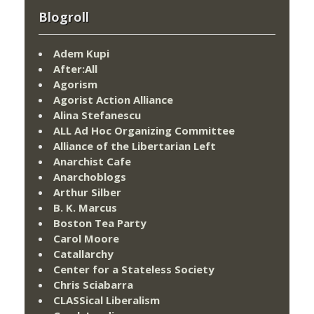
Blogroll
Adem Kupi
After:All
Agorism
Agorist Action Alliance
Alina Stefanescu
ALL Ad Hoc Organizing Committee
Alliance of the Libertarian Left
Anarchist Cafe
Anarchoblogs
Arthur Silber
B. K. Marcus
Boston Tea Party
Carol Moore
Catallarchy
Center for a Stateless Society
Chris Sciabarra
CLASSical Liberalism